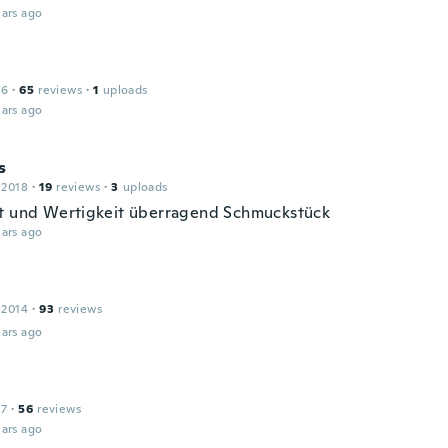
ars ago
16
·
65
reviews
·
1
uploads
ars ago
s
 2018
·
19
reviews
·
3
uploads
t und Wertigkeit überragend Schmuckstück
ars ago
 2014
·
93
reviews
ars ago
17
·
56
reviews
ars ago