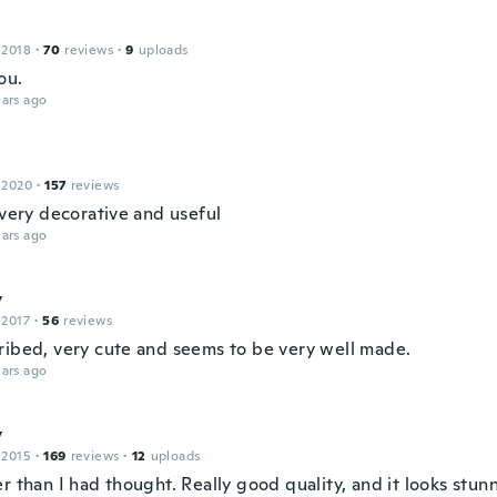
 2018
·
70
reviews
·
9
uploads
ou.
ars ago
 2020
·
157
reviews
 very decorative and useful
ars ago
y
 2017
·
56
reviews
ribed, very cute and seems to be very well made.
ars ago
y
 2015
·
169
reviews
·
12
uploads
r than I had thought. Really good quality, and it looks stun