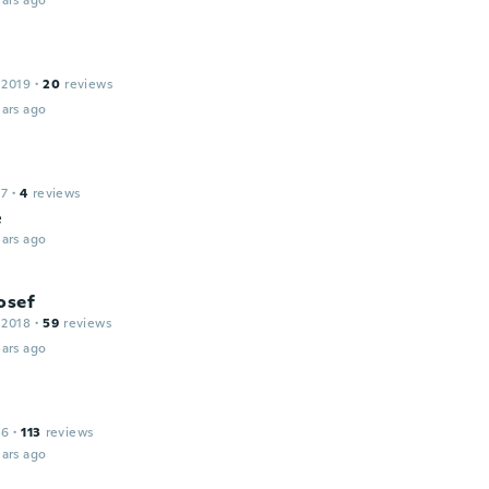
ars ago
 2019
·
20
reviews
ars ago
17
·
4
reviews
e
ars ago
osef
 2018
·
59
reviews
ars ago
16
·
113
reviews
ars ago