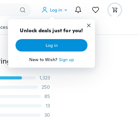
Log in
cessories
Gadgets
Tools
More
Unlock deals just for you!
Log in
Durable Practical Wood Storage Box for Leather Knitting Craft DIY Sewing Needles Housing Case Boxes 82mmx18mm
New to Wish?
Sign up
1,323
250
85
13
30