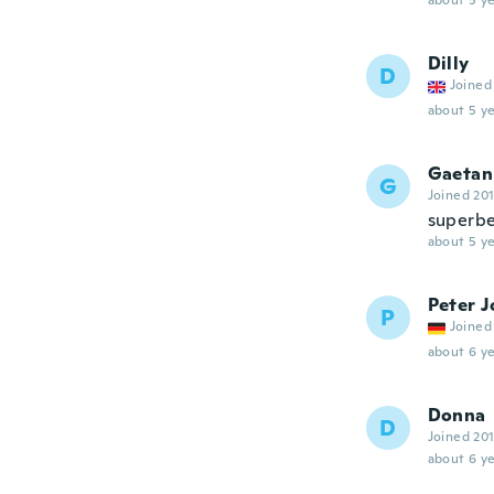
about 5 ye
Dilly
D
Joined
about 5 ye
Gaetan
G
Joined 20
superb
about 5 ye
Peter J
P
Joined
about 6 ye
Donna
D
Joined 20
about 6 ye