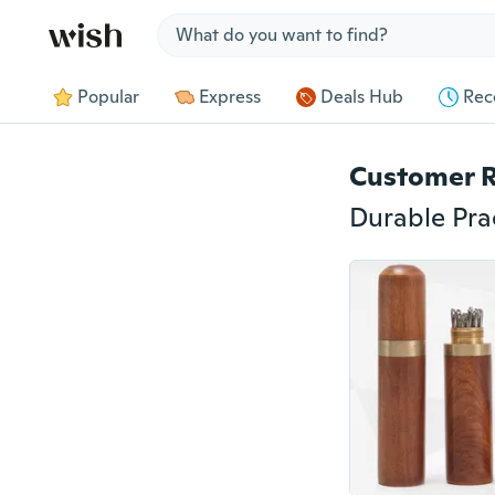
Jump to section
Popular
Express
Deals Hub
Rec
Customer 