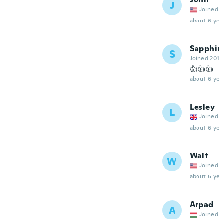
J
Joined
about 6 ye
Sapphi
S
Joined 20
👍👍👍
about 6 ye
Lesley
L
Joined
about 6 ye
Walt
W
Joined
about 6 ye
Arpad
A
Joined