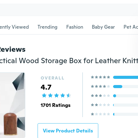
ently Viewed
Trending
Fashion
Baby Gear
Pet Ac
Reviews
OVERALL
4.7
1701 Ratings
View Product Details