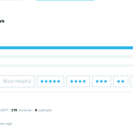
ws
Most Helpful
 2017
·
215
reviews
·
8
uploads
ars ago