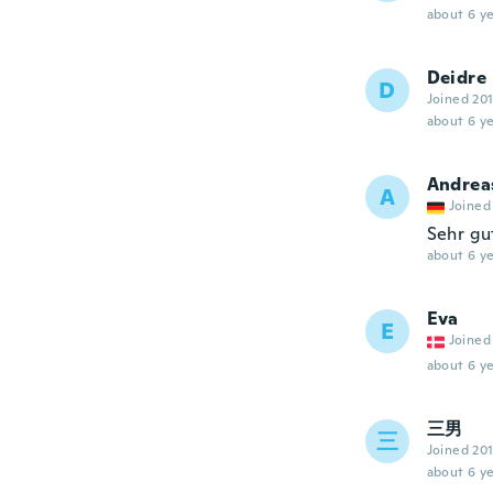
about 6 ye
Deidre
D
Joined 20
about 6 ye
Andrea
A
Joined
Sehr gu
about 6 ye
Eva
E
Joined
about 6 ye
三男
三
Joined 20
about 6 ye