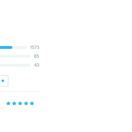
1573
85
43