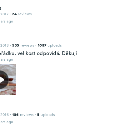
e
 2017
·
24
reviews
ars ago
 2018
·
555
reviews
·
1097
uploads
ořádku, velikost odpovídá. Děkuji
ars ago
 2016
·
136
reviews
·
5
uploads
ars ago