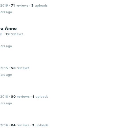
 2019
·
71
reviews
·
3
uploads
ars ago
ra Anne
18
·
79
reviews
ars ago
 2015
·
58
reviews
ars ago
 2018
·
30
reviews
·
1
uploads
ars ago
 2016
·
84
reviews
·
3
uploads