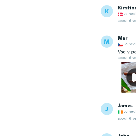
Kirstin
K
Joined
about 6 ye
Mar
M
Joined
Vše v p
about 6 ye
James
J
Joined
about 6 ye
John