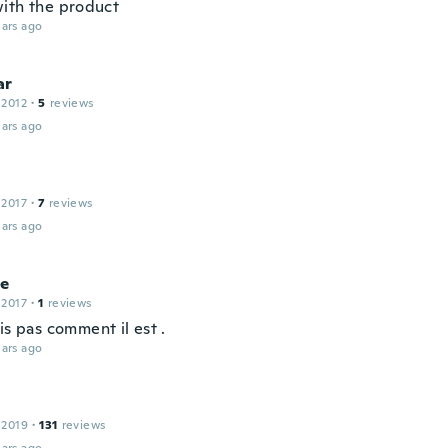
ith the product
ars ago
ar
 2012
·
5
reviews
ars ago
 2017
·
7
reviews
ars ago
ce
 2017
·
1
reviews
is pas comment il est .
ars ago
 2019
·
131
reviews