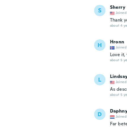
Sherry
S
Joined
Thank y
about 4 ye
Hronn
H
Joined
Love it,
about 5 ye
Lindsa
L
Joined
As desc
about 5 ye
Daphn
D
Joined
Far bete