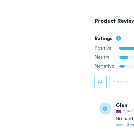
Product Revie
Ratings
Positive
Neutral
Negative
All
Picture
Glen
G
Joined
Brilliant
about 2 ye