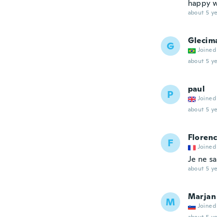
happy w
about 5 ye
Glecim
G
Joined
about 5 ye
paul
P
Joined
about 5 ye
Floren
F
Joined
Je ne sa
about 5 ye
Marjan
M
Joined