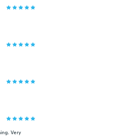
ning. Very