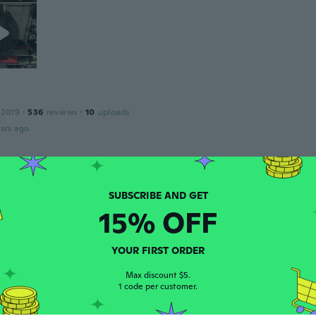
 2019
·
536
reviews
·
10
uploads
ars ago
 2021
·
1
reviews
ing it in the box until I move
15% OFF
ars ago
YOUR FIRST ORDER
 2017
·
15
reviews
·
3
uploads
Max discount $5.
and works great!
1 code per customer.
ars ago