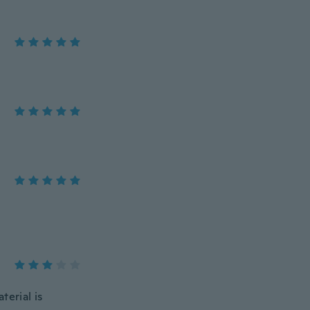
terial is