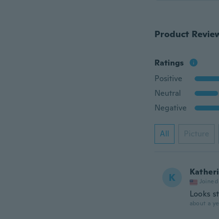
Product Revie
Ratings
Positive
Neutral
Negative
All
Picture
Kather
K
Joined
Looks s
about a ye