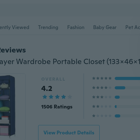
ently Viewed
Trending
Fashion
Baby Gear
Pet Ac
Reviews
OVERALL
4.2
1506 Ratings
View Product Details