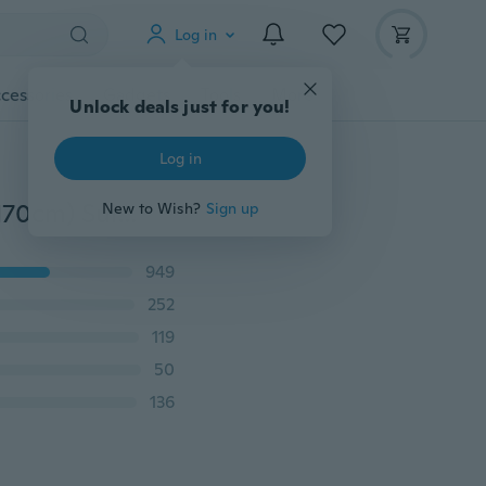
Log in
cessories
Gadgets
Tools
More
Unlock deals just for you!
Log in
Durable 5-Layer Wardrobe Portable Closet (133x46x170cm) Suitable for Home
New to Wish?
Sign up
949
252
119
50
136