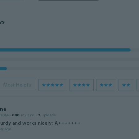
ws
Most Helpful
ine
 2014
·
600
reviews
·
2
uploads
turdy and works nicely; A+++++++
ar ago