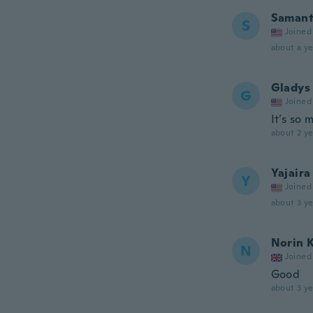
Saman
S
Joined
about a ye
Gladys
G
Joined
It’s so 
about 2 ye
Yajaira
Y
Joined
about 3 ye
Norin 
N
Joined
Good
about 3 ye