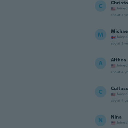
Christ
C
Joined
about 3 ye
Michae
M
Joined
about 3 ye
Althea
A
Joined
about 4 ye
Cutlas
C
Joined
about 4 ye
Nina
N
Joined