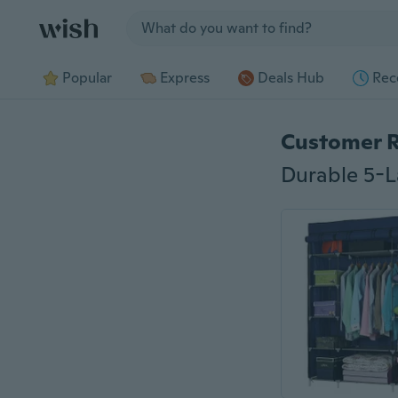
Jump to section
Popular
Express
Deals Hub
Rec
Customer 