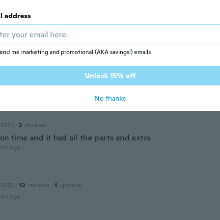
l address
 2017
·
21
reviews
ars ago
end me marketing and promotional (AKA savings!) emails
Unlock 15% off
 2022
·
2
reviews
ars ago
No thanks
 2021
·
2
reviews
on time and it had all the parts and extra
ars ago
 2022
·
12
reviews
·
1
uploads
ars ago