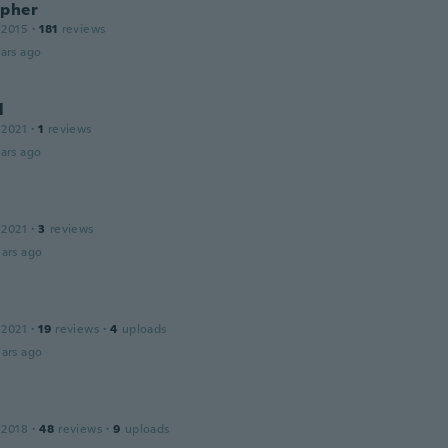
opher
 2015
·
181
reviews
ars ago
l
 2021
·
1
reviews
ars ago
 2021
·
3
reviews
ars ago
s
 2021
·
19
reviews
·
4
uploads
ars ago
 2018
·
48
reviews
·
9
uploads