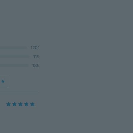
1201
119
186