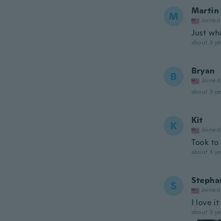
Martin
M
Joined
Just wh
about 3 ye
Bryan
B
Joined
about 3 ye
Kit
K
Joined
Took to
about 3 ye
Stepha
S
Joined
I love i
about 3 ye