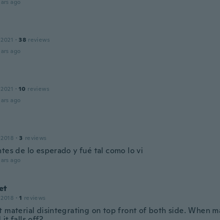
ars ago
 2021
·
38
reviews
ars ago
 2021
·
10
reviews
ars ago
 2018
·
3
reviews
tes de lo esperado y fué tal como lo vi
ars ago
et
 2018
·
1
reviews
 material disintegrating on top front of both side. When ma
it falls off?