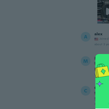
alex
A
Joined
about 3 ye
Misty
M
Joined
I’m leav
about 3 ye
Ceara
C
Joined
Sturdy 
about 3 ye