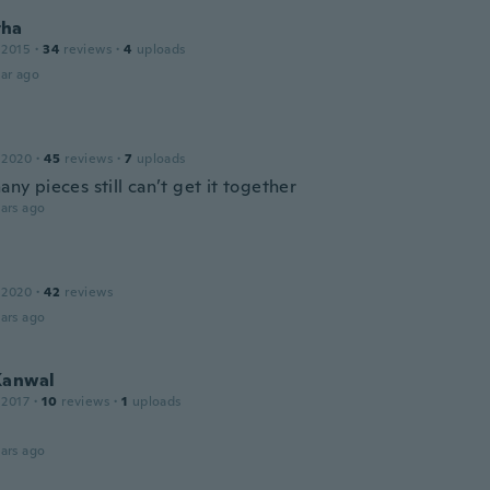
tha
 2015
·
34
reviews
·
4
uploads
ar ago
 2020
·
45
reviews
·
7
uploads
many pieces still can’t get it together
ars ago
 2020
·
42
reviews
ars ago
Kanwal
 2017
·
10
reviews
·
1
uploads
ars ago