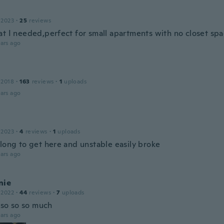
 2023
·
25
reviews
at I needed,perfect for small apartments with no closet sp
ars ago
 2018
·
163
reviews
·
1
uploads
ars ago
 2023
·
4
reviews
·
1
uploads
 long to get here and unstable easily broke
ars ago
nie
 2022
·
44
reviews
·
7
uploads
t so so so much
ars ago