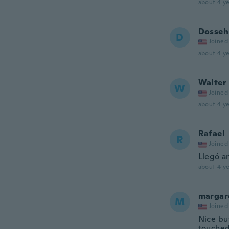
about 4 ye
Dosseh
D
Joined
about 4 ye
Walter
W
Joined
about 4 ye
Rafael
R
Joined
Llegó an
about 4 ye
margar
M
Joined
Nice but
touched 