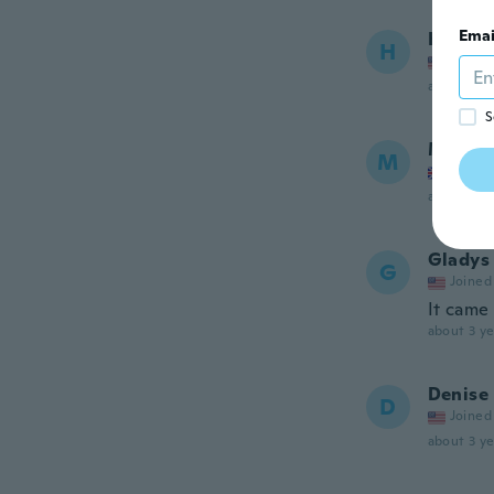
Emai
Harry
H
Joined
about 3 ye
S
Mohit
M
Joined
about 3 ye
Gladys
G
Joined
It came 
about 3 ye
Denise
D
Joined
about 3 ye