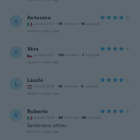
Antonino
A
Joined 2017
·
79
reviews
·
14
uploads
about 6 years ago
Věra
V
Joined 2017
·
118
reviews
·
7
uploads
about 6 years ago
László
L
Joined 2018
·
16
reviews
·
9
uploads
about 6 years ago
Roberto
R
Joined 2016
·
98
reviews
·
66
uploads
Sembrano ottimi
about 6 years ago