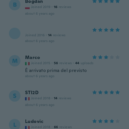
Bogdan
B
Joined 2019
·
16
reviews
about 6 years ago
Joined 2016
·
14
reviews
about 6 years ago
Marco
M
Joined 2015
·
56
reviews
·
44
uploads
È arrivato prima del previsto
about 6 years ago
STI2D
S
Joined 2018
·
14
reviews
about 6 years ago
Ludovic
L
Joined 2018
·
66
reviews