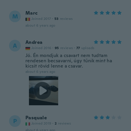
Marc
M
Joined 2017
·
53
reviews
about 6 years ago
Andrea
A
Joined 2016
·
95
reviews
·
77
uploads
Jó. Én mondjuk a csavart nem tudtam
rendesen becsavarni, úgy tűnik mint ha
kicsit rövid lenne a csavar.
about 6 years ago
Pasquale
P
Joined 2019
·
2
reviews
about 6 years ago