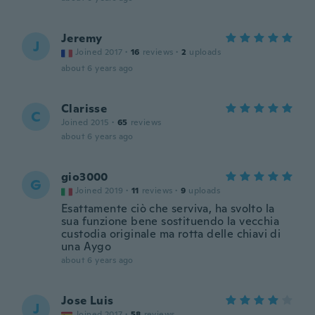
Jeremy
J
Joined 2017
·
16
reviews
·
2
uploads
about 6 years ago
Clarisse
C
Joined 2015
·
65
reviews
about 6 years ago
gio3000
G
Joined 2019
·
11
reviews
·
9
uploads
Esattamente ciò che serviva, ha svolto la
sua funzione bene sostituendo la vecchia
custodia originale ma rotta delle chiavi di
una Aygo
about 6 years ago
Jose Luis
J
Joined 2017
·
58
reviews