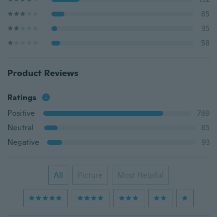
85
35
58
Product Reviews
Ratings
Positive
769
Neutral
85
Negative
93
All
Picture
Most Helpful