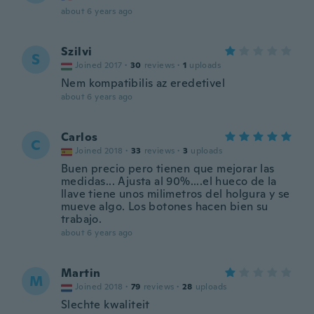
about 6 years ago
Szilvi
S
Joined 2017
·
30
reviews
·
1
uploads
Nem kompatibilis az eredetivel
about 6 years ago
Carlos
C
Joined 2018
·
33
reviews
·
3
uploads
Buen precio pero tienen que mejorar las
medidas... Ajusta al 90%....el hueco de la
llave tiene unos milimetros del holgura y se
mueve algo. Los botones hacen bien su
trabajo.
about 6 years ago
Martin
M
Joined 2018
·
79
reviews
·
28
uploads
Slechte kwaliteit