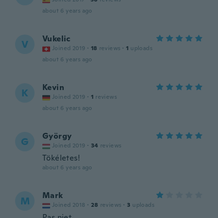
about 6 years ago
Vukelic
V
Joined 2019
·
18
reviews
·
1
uploads
about 6 years ago
Kevin
K
Joined 2019
·
1
reviews
about 6 years ago
György
G
Joined 2019
·
34
reviews
Tökéletes!
about 6 years ago
Mark
M
Joined 2018
·
28
reviews
·
3
uploads
Pas niet