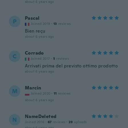
about 6 years ago
Pascal
P
Joined 2019
·
13
reviews
Bien reçu
about 6 years ago
Corrado
C
Joined 2017
·
5
reviews
Arrivati prima del previsto ottimo prodotto
about 6 years ago
Marcin
M
Joined 2020
·
11
reviews
about 6 years ago
NameDeleted
N
Joined 2016
·
67
reviews
·
29
uploads
about 6 years ago