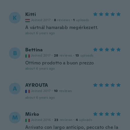
Kitti
K
Joined 2017
·
8
reviews
·
1
uploads
A vártnál hamarabb megérkezett.
about 6 years ago
Bettina
B
Joined 2017
·
28
reviews
·
13
uploads
Ottimo prodotto a buon prezzo
about 6 years ago
AYROUTA
A
Joined 2017
·
10
reviews
about 6 years ago
Mirko
M
Joined 2016
·
23
reviews
·
4
uploads
Arrivato con largo anticipo, peccato che la