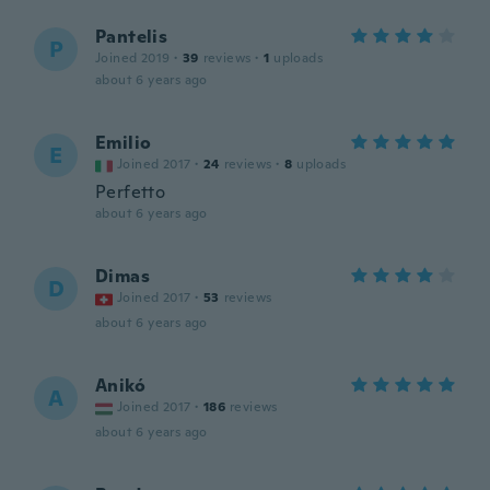
Pantelis
P
Joined 2019
·
39
reviews
·
1
uploads
about 6 years ago
Emilio
E
Joined 2017
·
24
reviews
·
8
uploads
Perfetto
about 6 years ago
Dimas
D
Joined 2017
·
53
reviews
about 6 years ago
Anikó
A
Joined 2017
·
186
reviews
about 6 years ago