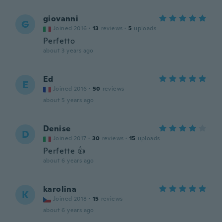
giovanni
G
Joined 2016
·
13
reviews
·
5
uploads
Perfetto
about 3 years ago
Ed
E
Joined 2016
·
50
reviews
about 5 years ago
Denise
D
Joined 2017
·
30
reviews
·
15
uploads
Perfette 👍
about 6 years ago
karolina
K
Joined 2018
·
15
reviews
about 6 years ago