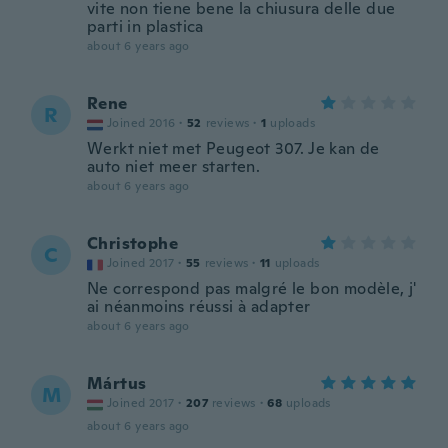
vite non tiene bene la chiusura delle due
parti in plastica
about 6 years ago
Rene
R
Joined 2016
·
52
reviews
·
1
uploads
Werkt niet met Peugeot 307. Je kan de
auto niet meer starten.
about 6 years ago
Christophe
C
Joined 2017
·
55
reviews
·
11
uploads
Ne correspond pas malgré le bon modèle, j'
ai néanmoins réussi à adapter
about 6 years ago
Mártus
M
Joined 2017
·
207
reviews
·
68
uploads
about 6 years ago