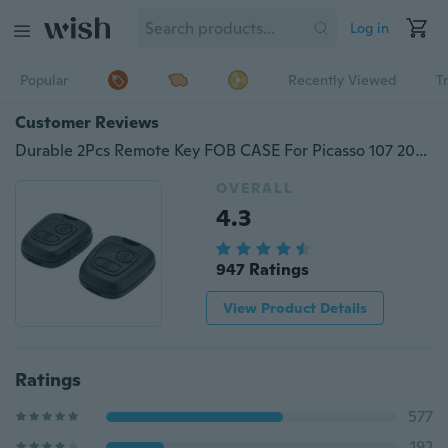
Log in
Popular
Recently Viewed
T
Customer Reviews
Durable 2Pcs Remote Key FOB CASE For Picasso 107 207 307 407 406 Citroen C1 C2 C3 C4
OVERALL
4.3
947 Ratings
View Product Details
Ratings
577
192