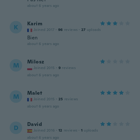
about 6 years ago
Karim
K
Joined 2017
·
96
reviews
·
27
uploads
Bien
about 6 years ago
Milosz
M
Joined 2015
·
9
reviews
about 6 years ago
Malet
M
Joined 2015
·
25
reviews
about 6 years ago
David
D
Joined 2016
·
12
reviews
·
1
uploads
about 6 years ago