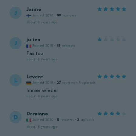
Janne
J
Joined 2016
·
80
reviews
about 6 years ago
julien
J
Joined 2018
·
15
reviews
Pas top
about 6 years ago
Levent
L
Joined 2016
·
27
reviews
·
1
uploads
Immer wieder
about 6 years ago
Damiano
D
Joined 2020
·
5
reviews
·
2
uploads
about 6 years ago