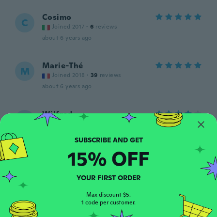
Cosimo
C
Joined 2017
·
6
reviews
about 6 years ago
Marie-Thé
M
Joined 2018
·
39
reviews
about 6 years ago
Wilfred
W
Joined 2018
·
3
reviews
·
2
uploads
Past perfect en werkt goed.
about 6 years ago
15% OFF
flyawaywithnicky
F
YOUR FIRST ORDER
Joined 2017
·
8
reviews
·
2
uploads
Come da descrizione
Max discount $5.
1 code per customer.
about 6 years ago