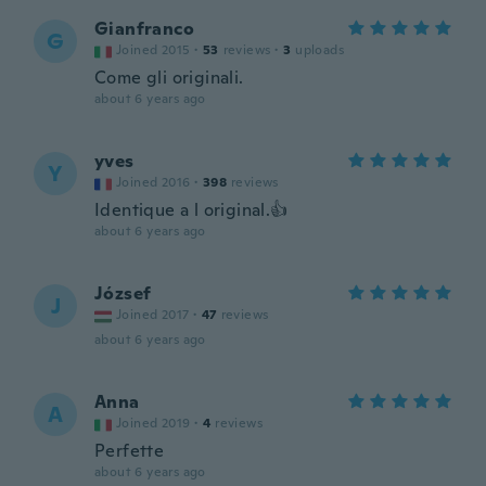
Gianfranco
G
Joined 2015
·
53
reviews
·
3
uploads
Come gli originali.
about 6 years ago
yves
Y
Joined 2016
·
398
reviews
Identique a l original.👍
about 6 years ago
József
J
Joined 2017
·
47
reviews
about 6 years ago
Anna
A
Joined 2019
·
4
reviews
Perfette
about 6 years ago