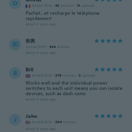
O
Joined 2016
·
43
reviews
·
11
uploads
Parfait...et recharge le téléphone
rapidement
about 4 years ago
和男
和
Joined 2019
·
344
reviews
about 4 years ago
Bill
B
Joined 2018
·
278
reviews
·
2
uploads
Works well and the individual power
switches to each unit means you can isolate
devices, such as dash cams
about 4 years ago
John
J
Joined 2018
·
204
reviews
about 4 years ago