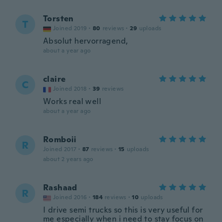
Torsten
T
Joined 2019
·
80
reviews
·
29
uploads
Absolut hervorragend,
about a year ago
claire
C
Joined 2018
·
39
reviews
Works real well
about a year ago
Romboii
R
Joined 2017
·
87
reviews
·
15
uploads
about 2 years ago
Rashaad
R
Joined 2016
·
184
reviews
·
10
uploads
I drive semi trucks so this is very useful for
me especially when i need to stay focus on