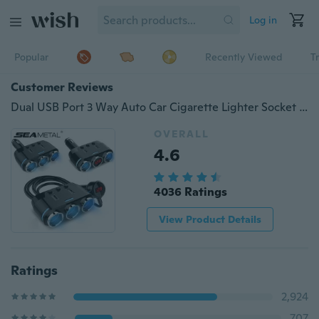
Log in
Popular
Recently Viewed
T
Customer Reviews
Dual USB Port 3 Way Auto Car Cigarette Lighter Socket Splitter Charger Plug Adapter 12V 24V Universal For All Phone And PC Ipad Mp3
OVERALL
4.6
4036 Ratings
View Product Details
Ratings
2,924
707