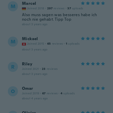
Marcel
M
Joined 2018
·
297
reviews
·
37
uploads
Also muss sagen was besseres habe ich
noch nie gehabt. Tipp Top
about 3 years ago
Mickael
M
Joined 2015
·
65
reviews
·
1
uploads
about 3 years ago
Riley
R
Joined 2021
·
23
reviews
about 3 years ago
Omar
O
Joined 2019
·
67
reviews
·
4
uploads
about 4 years ago
Olivier