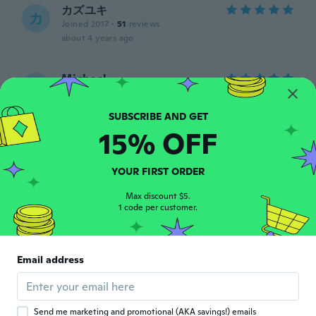
カズユキ
カ
Joined 2017
·
51
reviews
about 4 years ago
Michael
M
Joined 2018
·
420
reviews
·
14
uploads
Good quality item,works like a charm...
about 4 years ago
15% OFF
Katrine
K
YOUR FIRST ORDER
Joined 2016
·
49
reviews
·
1
uploads
about 4 years ago
Max discount $5.
1 code per customer.
kevin
K
Joined 2019
·
14
reviews
Email address
Good
about 4 years ago
Send me marketing and promotional (AKA savings!) emails