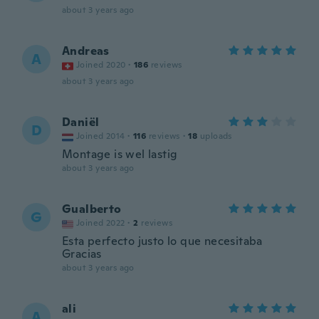
about 3 years ago
Andreas
A
Joined 2020
·
186
reviews
about 3 years ago
Daniël
D
Joined 2014
·
116
reviews
·
18
uploads
Montage is wel lastig
about 3 years ago
Gualberto
G
Joined 2022
·
2
reviews
Esta perfecto justo lo que necesitaba
Gracias
about 3 years ago
ali
A