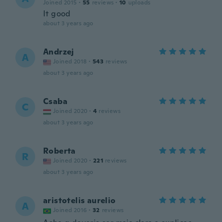
Joined 2015
·
55
reviews
·
10
uploads
It good
about 3 years ago
Andrzej
A
Joined 2018
·
543
reviews
about 3 years ago
Csaba
C
Joined 2020
·
4
reviews
about 3 years ago
Roberta
R
Joined 2020
·
221
reviews
about 3 years ago
aristotelis aurelio
A
Joined 2016
·
32
reviews