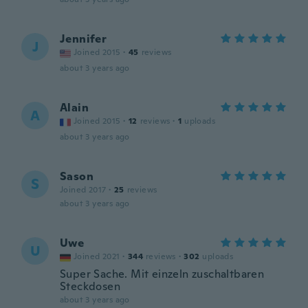
Jennifer
J
Joined 2015
·
45
reviews
about 3 years ago
Alain
A
Joined 2015
·
12
reviews
·
1
uploads
about 3 years ago
Sason
S
Joined 2017
·
25
reviews
about 3 years ago
Uwe
U
Joined 2021
·
344
reviews
·
302
uploads
Super Sache. Mit einzeln zuschaltbaren
Steckdosen
about 3 years ago