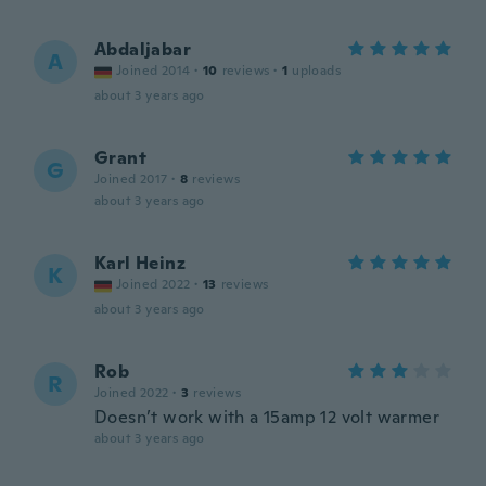
Abdaljabar
A
Joined 2014
·
10
reviews
·
1
uploads
about 3 years ago
Grant
G
Joined 2017
·
8
reviews
about 3 years ago
Karl Heinz
K
Joined 2022
·
13
reviews
about 3 years ago
Rob
R
Joined 2022
·
3
reviews
Doesn’t work with a 15amp 12 volt warmer
about 3 years ago