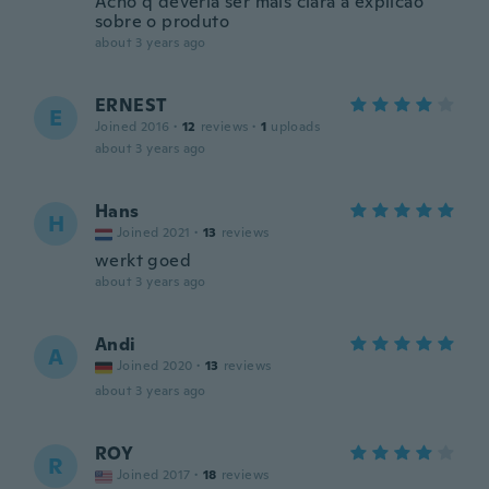
Acho q deveria ser mais clara a explicao
sobre o produto
about 3 years ago
ERNEST
E
Joined 2016
·
12
reviews
·
1
uploads
about 3 years ago
Hans
H
Joined 2021
·
13
reviews
werkt goed
about 3 years ago
Andi
A
Joined 2020
·
13
reviews
about 3 years ago
ROY
R
Joined 2017
·
18
reviews