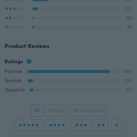
252
60
93
Product Reviews
Ratings
Positive
3631
Neutral
252
Negative
153
All
Picture
Most Helpful