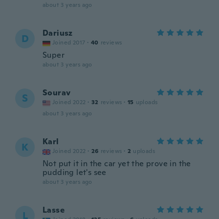
about 3 years ago
Dariusz
D
Joined 2017
·
40
reviews
Super
about 3 years ago
Sourav
S
Joined 2022
·
32
reviews
·
15
uploads
about 3 years ago
Karl
K
Joined 2022
·
26
reviews
·
2
uploads
Not put it in the car yet the prove in the
pudding let's see
about 3 years ago
Lasse
L