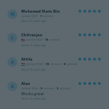
Mohamed Naim Bin
M
Joined 2021
·
1
reviews
about 4 years ago
Chitranjan
C
Joined 2021
·
13
reviews
about 4 years ago
Attila
A
Joined 2020
·
35
reviews
·
8
uploads
about 4 years ago
Alan
A
Joined 2016
·
5
reviews
·
3
uploads
Works great
about 4 years ago