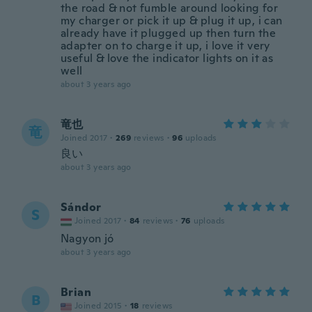
the road & not fumble around looking for
my charger or pick it up & plug it up, i can
already have it plugged up then turn the
adapter on to charge it up, i love it very
useful & love the indicator lights on it as
well
about 3 years ago
竜也
竜
Joined 2017
·
269
reviews
·
96
uploads
良い
about 3 years ago
Sándor
S
Joined 2017
·
84
reviews
·
76
uploads
Nagyon jó
about 3 years ago
Brian
B
Joined 2015
·
18
reviews