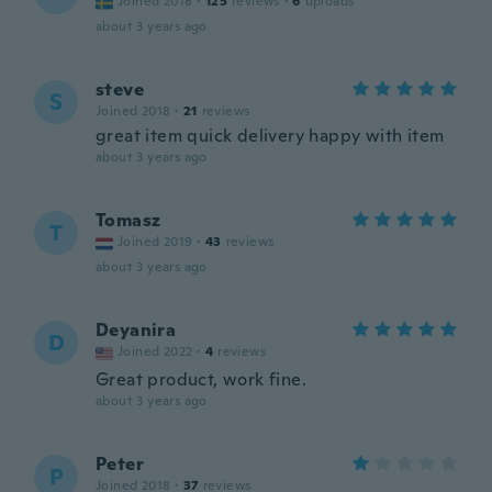
Joined 2018
·
125
reviews
·
6
uploads
about 3 years ago
steve
S
Joined 2018
·
21
reviews
great item quick delivery happy with item
about 3 years ago
Tomasz
T
Joined 2019
·
43
reviews
about 3 years ago
Deyanira
D
Joined 2022
·
4
reviews
Great product, work fine.
about 3 years ago
Peter
P
Joined 2018
·
37
reviews