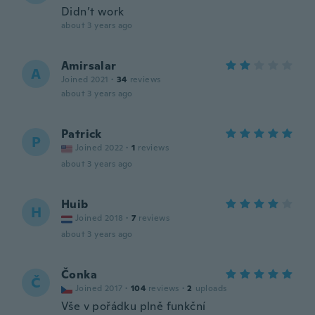
Didn’t work
about 3 years ago
Amirsalar
A
Joined 2021
·
34
reviews
about 3 years ago
Patrick
P
Joined 2022
·
1
reviews
about 3 years ago
Huib
H
Joined 2018
·
7
reviews
about 3 years ago
Čonka
Č
Joined 2017
·
104
reviews
·
2
uploads
Vše v pořádku plně funkční