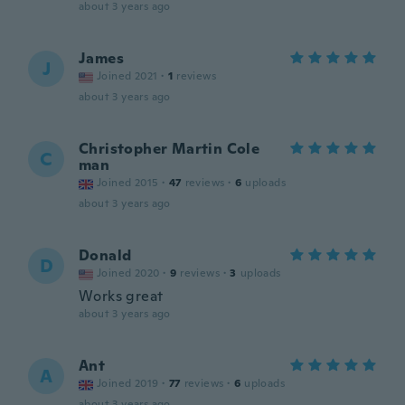
about 3 years ago
James
J
Joined 2021
·
1
reviews
about 3 years ago
Christopher Martin Cole
C
man
Joined 2015
·
47
reviews
·
6
uploads
about 3 years ago
Donald
D
Joined 2020
·
9
reviews
·
3
uploads
Works great
about 3 years ago
Ant
A
Joined 2019
·
77
reviews
·
6
uploads
about 3 years ago