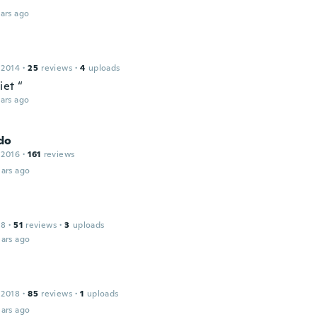
ars ago
 2014
·
25
reviews
·
4
uploads
iet “
ars ago
do
 2016
·
161
reviews
ars ago
18
·
51
reviews
·
3
uploads
ars ago
 2018
·
85
reviews
·
1
uploads
ars ago