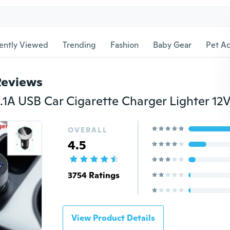
ently Viewed
Trending
Fashion
Baby Gear
Pet Ac
Reviews
OVERALL
4.5
3754 Ratings
View Product Details