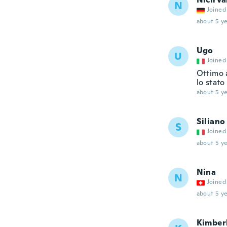
N
Joined
about 5 ye
Ugo
U
Joined
Ottimo 
lo stato
about 5 ye
Siliano
S
Joined
about 5 ye
Nina
N
Joined
about 5 ye
Kimber