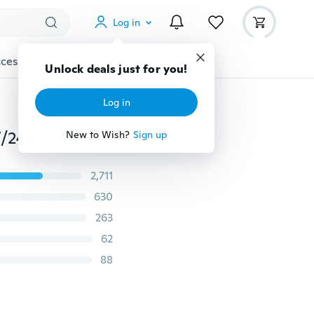
Log in
cessories
Gadgets
Tools
More
Unlock deals just for you!
Log in
Dual Ports 3.1A USB Car Cigarette Charger Lighter 12V/24V Digital LED Voltmeter (Color:Black,Red,Blue,Silver)
New to Wish?
Sign up
2,711
630
263
62
88