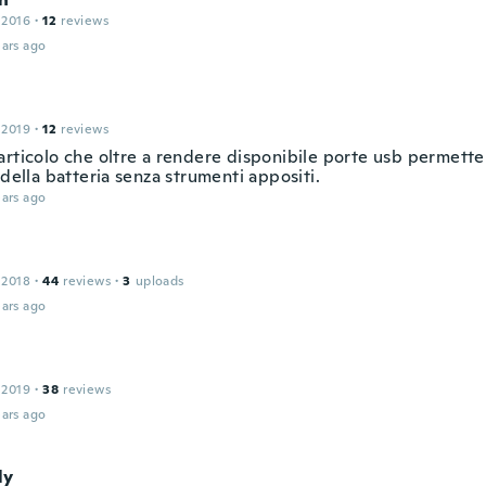
 2016
·
12
reviews
ars ago
 2019
·
12
reviews
articolo che oltre a rendere disponibile porte usb permette
 della batteria senza strumenti appositi.
ars ago
 2018
·
44
reviews
·
3
uploads
ars ago
 2019
·
38
reviews
ars ago
ly