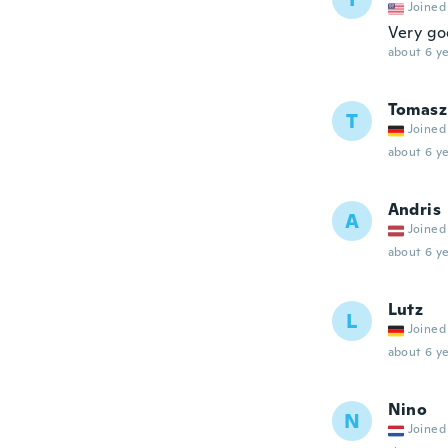
Joined
Very go
about 6 ye
Tomasz
T
Joined
about 6 ye
Andris
A
Joined
about 6 ye
Lutz
L
Joined
about 6 ye
Nino
N
Joined