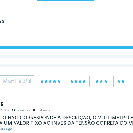
ws
Most Helpful
E
 2020
·
17
reviews
·
8
uploads
O NÃO CORRESPONDE A DESCRIÇÃO, O VOLTÍMETRO É
 UM VALOR FIXO AO INVES DA TENSÃO CORRETA DO V
ars ago