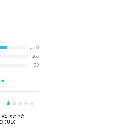
3341
263
150
 FALSO SÓ
EÍCULO