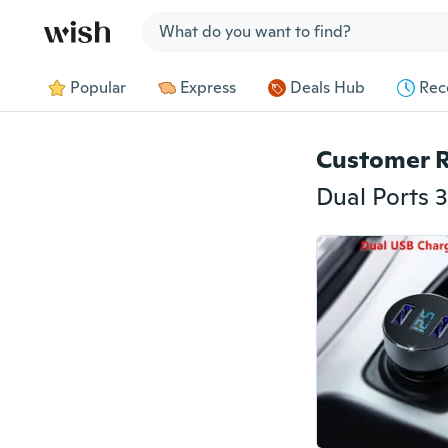
Jump to section
Popular
Express
Deals Hub
Rec
Customer 