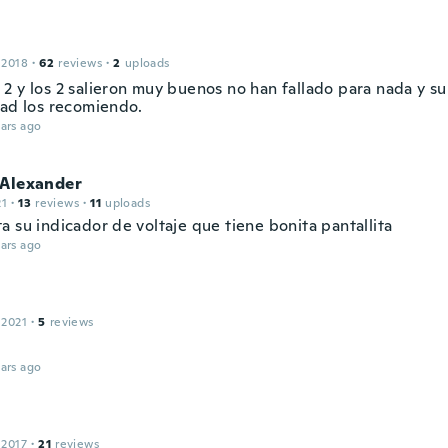
 2018
·
62
reviews
·
2
uploads
2 y los 2 salieron muy buenos no han fallado para nada y su
dad los recomiendo.
ars ago
 Alexander
21
·
13
reviews
·
11
uploads
 su indicador de voltaje que tiene bonita pantallita
ars ago
 2021
·
5
reviews
ars ago
 2017
·
21
reviews