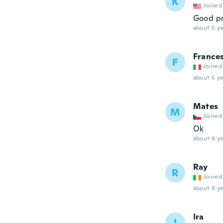
K
Joined
Good pr
about 5 ye
France
F
Joined
about 5 ye
Mates
M
Joined
Ok
about 6 ye
Ray
R
Joined
about 6 ye
Ira
I