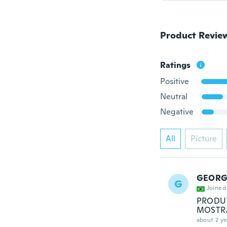
Product Revie
Ratings
Positive
Neutral
Negative
All
Picture
GEORG
G
Joined
PRODUT
MOSTRA
about 2 ye