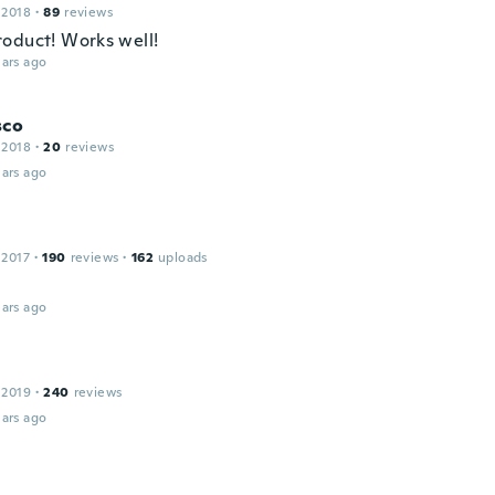
 2018
·
89
reviews
oduct! Works well!
ars ago
sco
 2018
·
20
reviews
ars ago
 2017
·
190
reviews
·
162
uploads
ars ago
 2019
·
240
reviews
ars ago