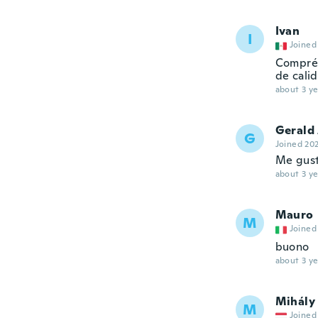
Ivan
I
Joined
Compré 
de cali
about 3 ye
Gerald
G
Joined 20
Me gusta
about 3 ye
Mauro
M
Joined
buono
about 3 ye
Mihály
M
Joined