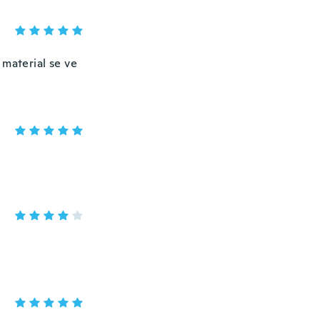
 material se ve