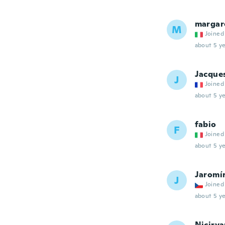
margar
M
Joined
about 5 ye
Jacque
J
Joined
about 5 ye
fabio
F
Joined
about 5 ye
Jaromí
J
Joined
about 5 ye
Nicirv