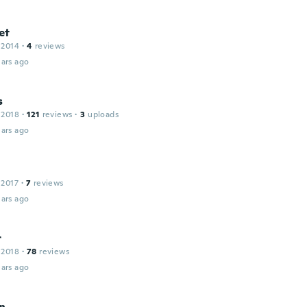
et
 2014
·
4
reviews
ars ago
s
 2018
·
121
reviews
·
3
uploads
ars ago
 2017
·
7
reviews
ars ago
r
 2018
·
78
reviews
ars ago
an