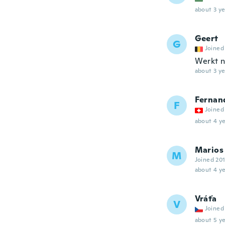
about 3 ye
Geert
G
Joined
Werkt n
about 3 ye
Fernan
F
Joined
about 4 ye
Marios
M
Joined 20
about 4 ye
Vráťa
V
Joined
about 5 ye