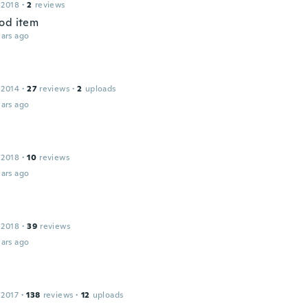
 2018
·
2
reviews
od item
ars ago
 2014
·
27
reviews
·
2
uploads
ars ago
 2018
·
10
reviews
ars ago
 2018
·
39
reviews
ars ago
 2017
·
138
reviews
·
12
uploads