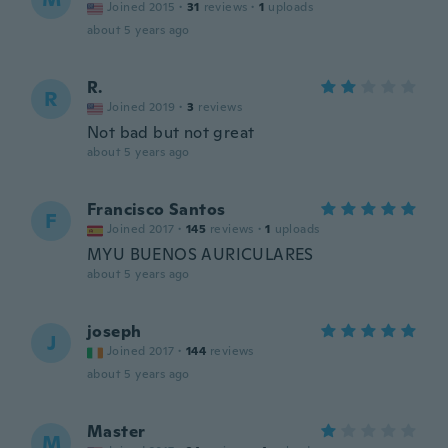
Joined 2015
·
31
reviews
·
1
uploads
about 5 years ago
R.
R
Joined 2019
·
3
reviews
Not bad but not great
about 5 years ago
Francisco Santos
F
Joined 2017
·
145
reviews
·
1
uploads
MYU BUENOS AURICULARES
about 5 years ago
joseph
J
Joined 2017
·
144
reviews
about 5 years ago
Master
M