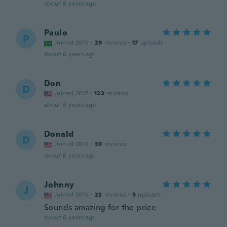
about 6 years ago
Paulo
P
Joined 2015
·
29
reviews
·
17
uploads
about 6 years ago
Don
D
Joined 2017
·
123
reviews
about 6 years ago
Donald
D
Joined 2018
·
39
reviews
about 6 years ago
Johnny
J
Joined 2015
·
22
reviews
·
5
uploads
Sounds amazing for the price
about 6 years ago