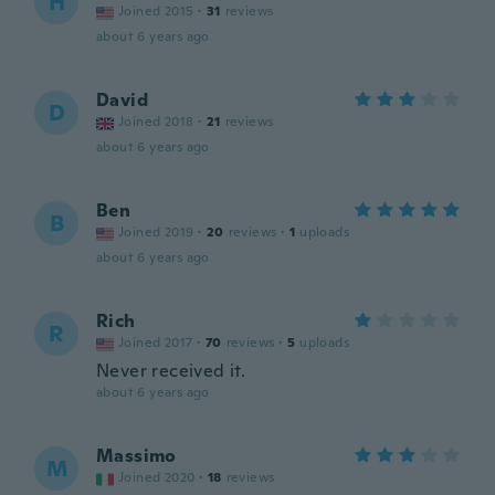
H
Joined 2015
·
31
reviews
about 6 years ago
David
D
Joined 2018
·
21
reviews
about 6 years ago
Ben
B
Joined 2019
·
20
reviews
·
1
uploads
about 6 years ago
Rich
R
Joined 2017
·
70
reviews
·
5
uploads
Never received it.
about 6 years ago
Massimo
M
Joined 2020
·
18
reviews