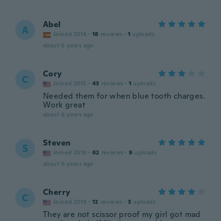
Abel
A
Joined 2014
·
18
reviews
·
1
uploads
about 6 years ago
Cory
C
Joined 2015
·
43
reviews
·
1
uploads
Needed them for when blue tooth charges.
Work great
about 6 years ago
Steven
S
Joined 2018
·
62
reviews
·
9
uploads
about 6 years ago
Cherry
C
Joined 2019
·
12
reviews
·
3
uploads
They are not scissor proof my girl got mad