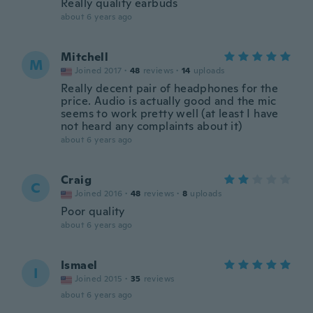
Really quality earbuds
about 6 years ago
Mitchell
M
Joined 2017
·
48
reviews
·
14
uploads
Really decent pair of headphones for the
price. Audio is actually good and the mic
seems to work pretty well (at least I have
not heard any complaints about it)
about 6 years ago
Craig
C
Joined 2016
·
48
reviews
·
8
uploads
Poor quality
about 6 years ago
Ismael
I
Joined 2015
·
35
reviews
about 6 years ago