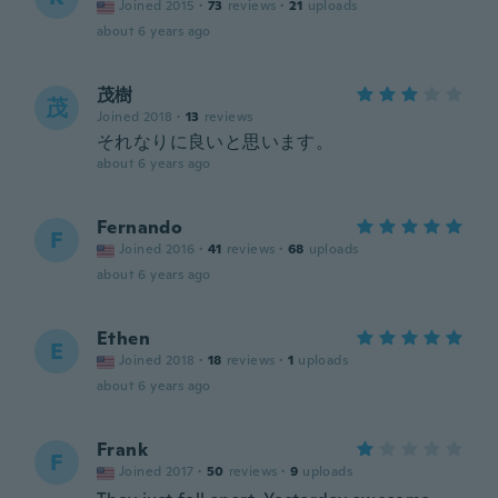
Joined 2015
·
73
reviews
·
21
uploads
about 6 years ago
茂樹
茂
Joined 2018
·
13
reviews
それなりに良いと思います。
about 6 years ago
Fernando
F
Joined 2016
·
41
reviews
·
68
uploads
about 6 years ago
Ethen
E
Joined 2018
·
18
reviews
·
1
uploads
about 6 years ago
Frank
F
Joined 2017
·
50
reviews
·
9
uploads