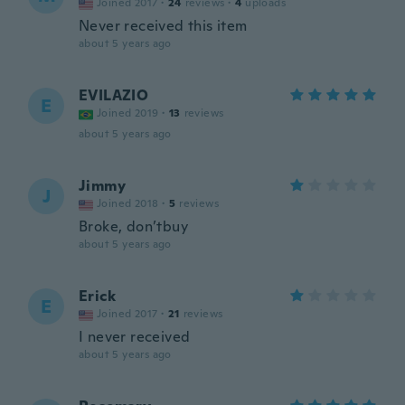
Joined 2017
·
24
reviews
·
4
uploads
Never received this item
about 5 years ago
EVILAZIO
E
Joined 2019
·
13
reviews
about 5 years ago
Jimmy
J
Joined 2018
·
5
reviews
Broke, don’tbuy
about 5 years ago
Erick
E
Joined 2017
·
21
reviews
I never received
about 5 years ago