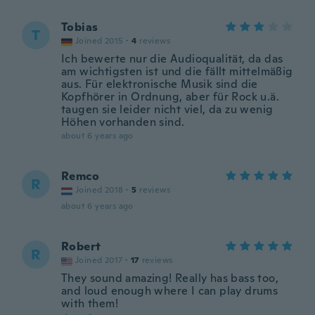
Tobias
T
Joined 2015
·
4
reviews
Ich bewerte nur die Audioqualität, da das
am wichtigsten ist und die fällt mittelmäßig
aus. Für elektronische Musik sind die
Kopfhörer in Ordnung, aber für Rock u.ä.
taugen sie leider nicht viel, da zu wenig
Höhen vorhanden sind.
about 6 years ago
Remco
R
Joined 2018
·
5
reviews
about 6 years ago
Robert
R
Joined 2017
·
17
reviews
They sound amazing! Really has bass too,
and loud enough where I can play drums
with them!