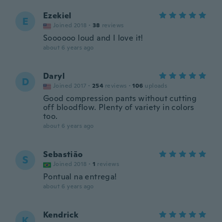
Ezekiel
E
Joined 2018
·
38
reviews
Soooooo loud and I love it!
about 6 years ago
Daryl
D
Joined 2017
·
254
reviews
·
106
uploads
Good compression pants without cutting
off bloodflow. Plenty of variety in colors
too.
about 6 years ago
Sebastião
S
Joined 2018
·
1
reviews
Pontual na entrega!
about 6 years ago
Kendrick
K