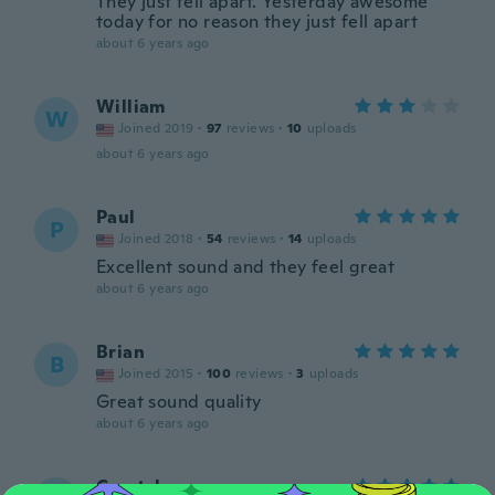
They just fell apart. Yesterday awesome
today for no reason they just fell apart
about 6 years ago
William
W
Joined 2019
·
97
reviews
·
10
uploads
about 6 years ago
Paul
P
Joined 2018
·
54
reviews
·
14
uploads
Excellent sound and they feel great
about 6 years ago
Brian
B
Joined 2015
·
100
reviews
·
3
uploads
Great sound quality
about 6 years ago
Crystal