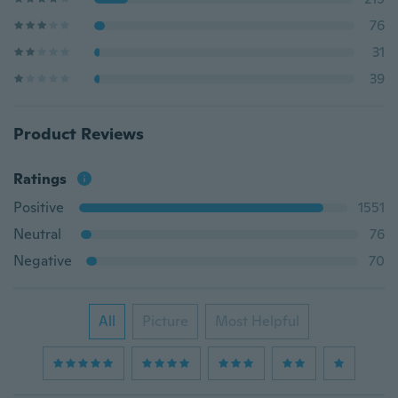
76
31
39
Product Reviews
Ratings
Positive
1551
Neutral
76
Negative
70
All
Picture
Most Helpful