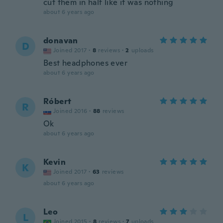
cut them in half like it was nothing
about 6 years ago
donavan
D
Joined 2017
·
8
reviews
·
2
uploads
Best headphones ever
about 6 years ago
Róbert
R
Joined 2016
·
88
reviews
Ok
about 6 years ago
Kevin
K
Joined 2017
·
63
reviews
about 6 years ago
Leo
L
Joined 2015
·
8
reviews
·
7
uploads