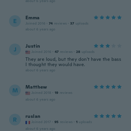
about 6 years ago
Emma
E
Joined 2016
·
74
reviews
·
37
uploads
about 6 years ago
Justin
J
Joined 2016
·
47
reviews
·
28
uploads
They are loud, but they don't have the bass
I thought they would have.
about 6 years ago
Matthew
M
Joined 2018
·
19
reviews
about 6 years ago
ruslan
R
Joined 2017
·
95
reviews
·
1
uploads
about 6 years ago