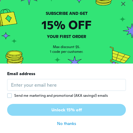
C
Joined 2016
·
46
reviews
·
3
uploads
about 6 years ago
15% OFF
Jesus
J
Joined 2016
·
56
reviews
·
4
uploads
YOUR FIRST ORDER
Awesome
about 6 years ago
Max discount $5.
1 code per customer.
ruslan
R
Joined 2017
·
95
reviews
·
1
uploads
Email address
about 6 years ago
Joshua
J
Send me marketing and promotional (AKA savings!) emails
Joined 2019
·
15
reviews
·
2
uploads
Amazing sound but to big and not very
Unlock 15% off
comfortable
about 6 years ago
No thanks