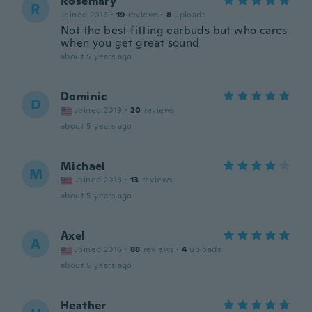
Rosemary
R
Joined 2018
·
19
reviews
·
8
uploads
Not the best fitting earbuds but who cares
when you get great sound
about 5 years ago
Dominic
D
Joined 2019
·
20
reviews
about 5 years ago
Michael
M
Joined 2018
·
13
reviews
about 5 years ago
Axel
A
Joined 2016
·
88
reviews
·
4
uploads
about 5 years ago
Heather