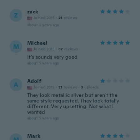
zack
Z
Joined 2015
·
21
reviews
about 5 years ago
Michael
M
Joined 2015
·
32
reviews
It's sounds very good
about 5 years ago
Adolf
A
Joined 2015
·
21
reviews
·
3
uploads
They look metallic silver but aren't the
same style requested. They look totally
different. Very upsetting. Not what I
wanted
about 5 years ago
Mark
M