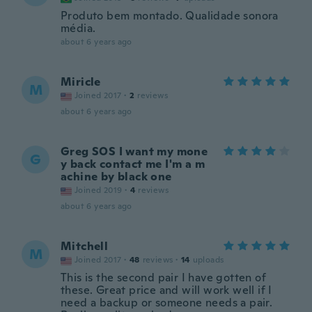
Produto bem montado. Qualidade sonora
média.
about 6 years ago
Miricle
M
Joined 2017
·
2
reviews
about 6 years ago
Greg SOS I want my mone
G
y back contact me I'm a m
achine by black one
Joined 2019
·
4
reviews
about 6 years ago
Mitchell
M
Joined 2017
·
48
reviews
·
14
uploads
This is the second pair I have gotten of
these. Great price and will work well if I
need a backup or someone needs a pair.