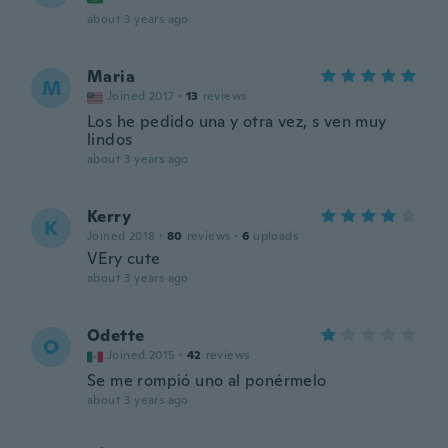
about 3 years ago
Maria
M
Joined 2017
·
13
reviews
Los he pedido una y otra vez, s ven muy
lindos
about 3 years ago
Kerry
K
Joined 2018
·
80
reviews
·
6
uploads
VEry cute
about 3 years ago
Odette
O
Joined 2015
·
42
reviews
Se me rompió uno al ponérmelo
about 3 years ago