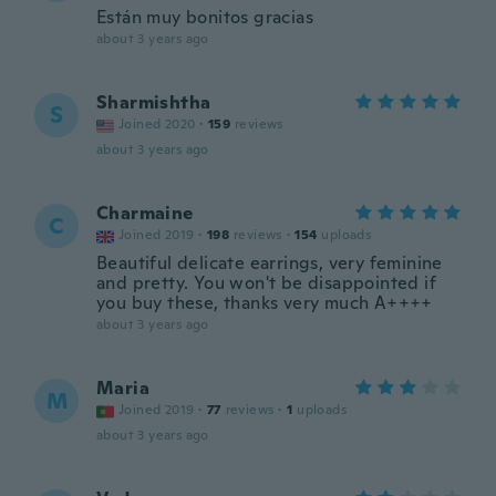
Están muy bonitos gracias
about 3 years ago
Sharmishtha
S
Joined 2020
·
159
reviews
about 3 years ago
Charmaine
C
Joined 2019
·
198
reviews
·
154
uploads
Beautiful delicate earrings, very feminine
and pretty. You won't be disappointed if
you buy these, thanks very much A++++
about 3 years ago
Maria
M
Joined 2019
·
77
reviews
·
1
uploads
about 3 years ago