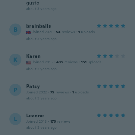
gusto
about 3 years ago
brainballs
B
Joined 2021
·
54
reviews
·
1
uploads
about 3 years ago
Karen
K
Joined 2015
·
405
reviews
·
151
uploads
about 3 years ago
Patsy
P
Joined 2022
·
75
reviews
·
1
uploads
about 3 years ago
Leanne
L
Joined 2018
·
173
reviews
about 3 years ago