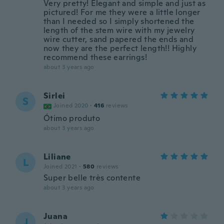
Very pretty! Elegant and simple and just as
pictured! For me they were a little longer
than I needed so I simply shortened the
length of the stem wire with my jewelry
wire cutter, sand papered the ends and
now they are the perfect length!! Highly
recommend these earrings!
about 3 years ago
Sirlei
S
Joined 2020
·
416
reviews
Ótimo produto
about 3 years ago
Liliane
L
Joined 2021
·
580
reviews
Super belle très contente
about 3 years ago
Juana
J