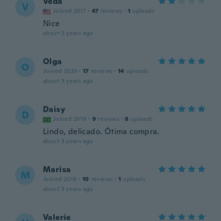
Veda
V
Joined 2017
·
47
reviews
·
1
uploads
Nice
about 3 years ago
Olga
O
Joined 2020
·
17
reviews
·
14
uploads
about 3 years ago
Daisy
D
Joined 2019
·
9
reviews
·
8
uploads
Lindo, delicado. Ótima compra.
about 3 years ago
Marisa
M
Joined 2018
·
10
reviews
·
1
uploads
about 3 years ago
Valerie