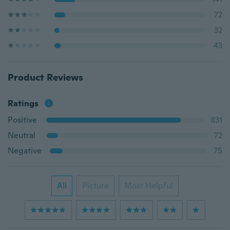
72
32
43
Product Reviews
Ratings
Positive
831
Neutral
72
Negative
75
All
Picture
Most Helpful