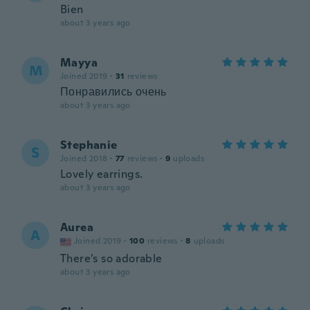
Bien
about 3 years ago
Mayya
M
Joined 2019
·
31
reviews
Понравились очень
about 3 years ago
Stephanie
S
Joined 2018
·
77
reviews
·
9
uploads
Lovely earrings.
about 3 years ago
Aurea
A
Joined 2019
·
100
reviews
·
8
uploads
There’s so adorable
about 3 years ago