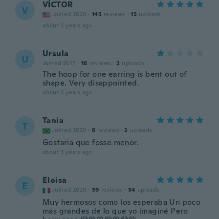
VÍCTOR
V
Joined 2020
·
145
reviews
·
15
uploads
about 3 years ago
Ursula
U
Joined 2017
·
16
reviews
·
2
uploads
The hoop for one earring is bent out of
shape. Very disappointed.
about 3 years ago
Tania
T
Joined 2020
·
8
reviews
·
2
uploads
Gostaria que fosse menor.
about 3 years ago
Eloisa
E
Joined 2020
·
39
reviews
·
34
uploads
Muy hermosos como los esperaba Un poco
más grandes de lo que yo imaginé Pero