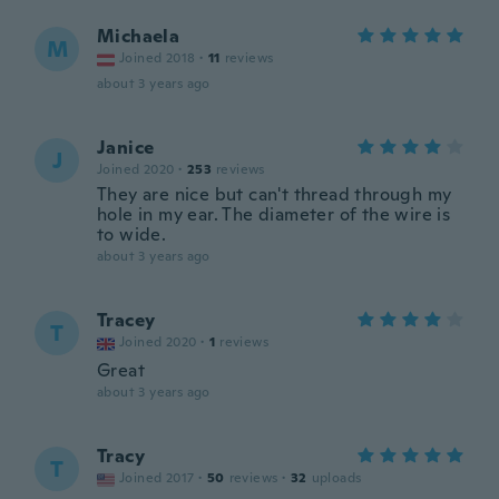
Michaela
M
Joined 2018
·
11
reviews
about 3 years ago
Janice
J
Joined 2020
·
253
reviews
They are nice but can't thread through my
hole in my ear. The diameter of the wire is
to wide.
about 3 years ago
Tracey
T
Joined 2020
·
1
reviews
Great
about 3 years ago
Tracy
T
Joined 2017
·
50
reviews
·
32
uploads