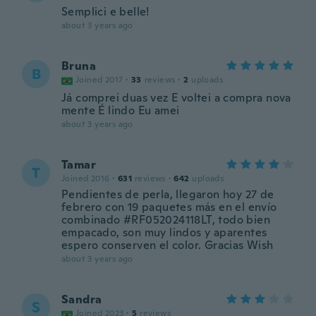
Semplici e belle!
about 3 years ago
Bruna
B
Joined 2017
·
33
reviews
·
2
uploads
Já comprei duas vez E voltei a compra nova
mente É lindo Eu amei
about 3 years ago
Tamar
T
Joined 2016
·
631
reviews
·
642
uploads
Pendientes de perla, llegaron hoy 27 de
febrero con 19 paquetes más en el envío
combinado #RF052024118LT, todo bien
empacado, son muy lindos y aparentes
espero conserven el color. Gracias Wish
about 3 years ago
Sandra
S
Joined 2023
·
5
reviews