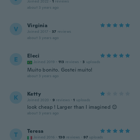
Joined 2022
·
1
reviews
about 3 years ago
Virginia
V
Joined 2017
·
37
reviews
about 3 years ago
Eleci
E
Joined 2019
·
113
reviews
·
3
uploads
Muito bonito. Gostei muito!
about 3 years ago
Ketty
K
Joined 2020
·
9
reviews
·
1
uploads
look cheap ! Larger than I imagined 😊
about 3 years ago
Teresa
T
Joined 2016
·
130
reviews
·
97
uploads