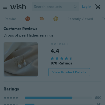
Log in
Popular
Recently Viewed
T
Customer Reviews
Drops of pearl ladies earrings.
OVERALL
4.4
978 Ratings
View Product Details
Ratings
690
141