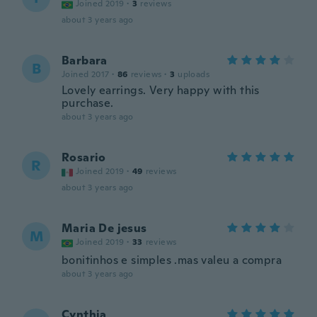
Joined 2019
·
3
reviews
about 3 years ago
Barbara
B
Joined 2017
·
86
reviews
·
3
uploads
Lovely earrings. Very happy with this
purchase.
about 3 years ago
Rosario
R
Joined 2019
·
49
reviews
about 3 years ago
Maria De jesus
M
Joined 2019
·
33
reviews
bonitinhos e simples .mas valeu a compra
about 3 years ago
Cynthia