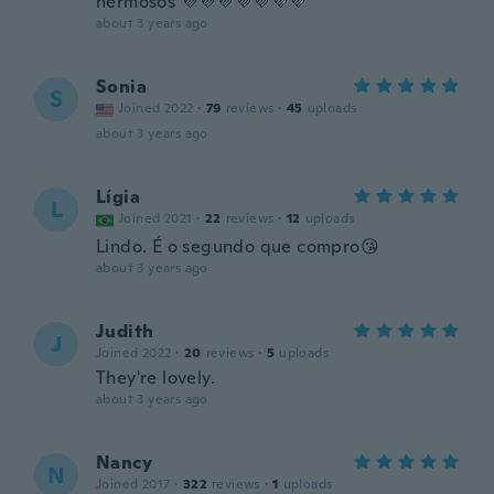
hermosos 💜💜💜💜💜💜💜
about 3 years ago
Sonia
S
Joined 2022
·
79
reviews
·
45
uploads
about 3 years ago
Lígia
L
Joined 2021
·
22
reviews
·
12
uploads
Lindo. É o segundo que compro😘
about 3 years ago
Judith
J
Joined 2022
·
20
reviews
·
5
uploads
They're lovely.
about 3 years ago
Nancy
N
Joined 2017
·
322
reviews
·
1
uploads