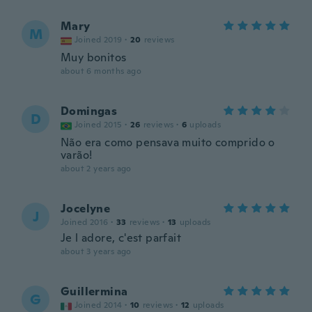
Mary
M
Joined 2019
·
20
reviews
Muy bonitos
about 6 months ago
Domingas
D
Joined 2015
·
26
reviews
·
6
uploads
Não era como pensava muito comprido o
varão!
about 2 years ago
Jocelyne
J
Joined 2016
·
33
reviews
·
13
uploads
Je l adore, c'est parfait
about 3 years ago
Guillermina
G
Joined 2014
·
10
reviews
·
12
uploads