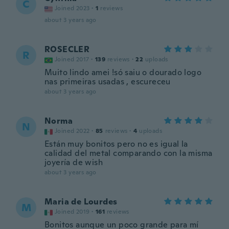
C
Joined 2023
·
1
reviews
about 3 years ago
ROSECLER
R
Joined 2017
·
139
reviews
·
22
uploads
Muito lindo amei !só saiu o dourado logo
nas primeiras usadas , escureceu
about 3 years ago
Norma
N
Joined 2022
·
85
reviews
·
4
uploads
Están muy bonitos pero no es igual la
calidad del metal comparando con la misma
joyería de wish
about 3 years ago
Maria de Lourdes
M
Joined 2019
·
161
reviews
Bonitos aunque un poco grande para mí