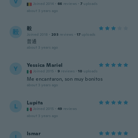
V
Joined 2014
·
66
reviews
·
7
uploads
about 3 years ago
毅
毅
Joined 2018
·
203
reviews
·
17
uploads
普通
about 3 years ago
Yessica Mariel
Y
Joined 2015
·
9
reviews
·
10
uploads
Me encantaron, son muy bonitos
about 3 years ago
Lupita
L
Joined 2015
·
49
reviews
about 3 years ago
Ismar
I