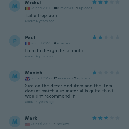
Michel
M
Joined 2017
·
186
reviews
·
1
uploads
Taille trop petit
about 4 years ago
Paul
P
Joined 2016
·
4
reviews
Loin du design de la photo
about 4 years ago
Manish
M
Joined 2017
·
17
reviews
·
2
uploads
Size on the described item and the item
doesnt match also material is quite thin i
wouldnt recommend it
about 4 years ago
Mark
M
Joined 2017
·
4
reviews