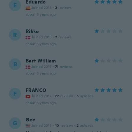
Eduardo
E
Joined 2018
·
2
reviews
about 6 years ago
Rikke
R
Joined 2015
·
2
reviews
about 6 years ago
Bart William
B
Joined 2015
·
71
reviews
about 6 years ago
FRANCO
F
Joined 2017
·
22
reviews
·
5
uploads
about 6 years ago
Gee
G
Joined 2018
·
10
reviews
·
2
uploads