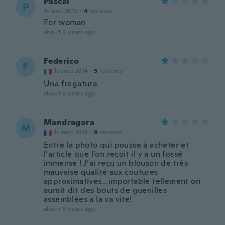
Pascal
P
Joined 2016
·
4
reviews
For woman
about 6 years ago
Federico
F
Joined 2014
·
5
reviews
Una fregatura
about 6 years ago
Mandragora
M
Joined 2014
·
8
reviews
Entre la photo qui pousse à acheter et
l’article que l’on reçoit il y a un fossé
immense ! J’ai reçu un blouson de très
mauvaise qualité aux coutures
approximatives...importable tellement on
aurait dit des bouts de guenilles
assemblées a la va vite!
about 6 years ago