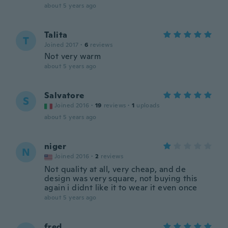
about 5 years ago
Talita
T
Joined 2017
·
6
reviews
Not very warm
about 5 years ago
Salvatore
S
Joined 2016
·
19
reviews
·
1
uploads
about 5 years ago
niger
N
Joined 2016
·
2
reviews
Not quality at all, very cheap, and de
design was very square, not buying this
again i didnt like it to wear it even once
about 5 years ago
fred