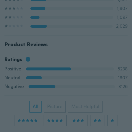
1,807
1,097
2,029
Product Reviews
Ratings
Positive
5238
Neutral
1807
Negative
3126
All
Picture
Most Helpful