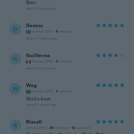
Bien
about 5 years ago
Dennis
D
Joined 2017
·
9
reviews
about 5 years ago
Guillermo
G
Joined 2018
·
4
reviews
about 5 years ago
Wag
W
Joined 2016
·
1
reviews
Muito bom
about 5 years ago
Rissell
R
Joined 2017
·
83
reviews
·
12
uploads