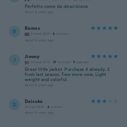
Perfetto come da descrizione
about 6 years ago
Ramos
R
Joined 2017
·
3
reviews
about 6 years ago
Jimmy
J
Joined 2018
·
17
reviews
·
7
uploads
Great little jacket. Purchase 4 already. 2
from last season. Two more now. Light
weight and colorful.
about 6 years ago
Daisuke
D
Joined 2014
·
3
reviews
about 6 years ago