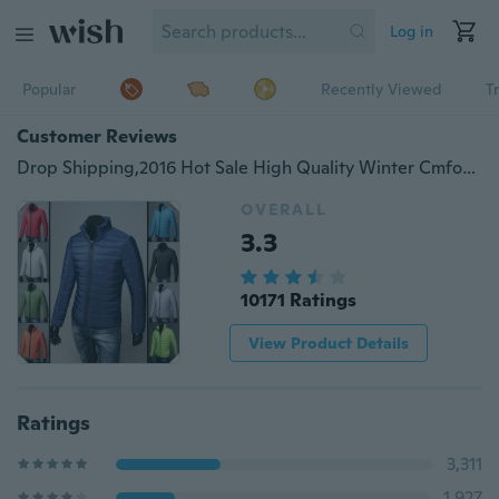
Log in
Popular
Recently Viewed
T
Customer Reviews
Drop Shipping,2016 Hot Sale High Quality Winter Cmfortable and Warm Jacket Male Winter Thickening Clothes Winter Outerwear Men's Clothing Slim Cotton-padded Jacket
OVERALL
3.3
10171 Ratings
View Product Details
Ratings
3,311
1,927