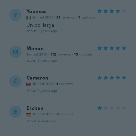
Youness
Y
Joined 2017
·
21
reviews
·
3
uploads
Un po' larga
about 3 years ago
Manon
M
Joined 2015
·
112
reviews
·
15
uploads
about 3 years ago
Cameron
C
Joined 2017
·
1
reviews
about 3 years ago
Erchan
E
Joined 2017
·
6
reviews
about 4 years ago