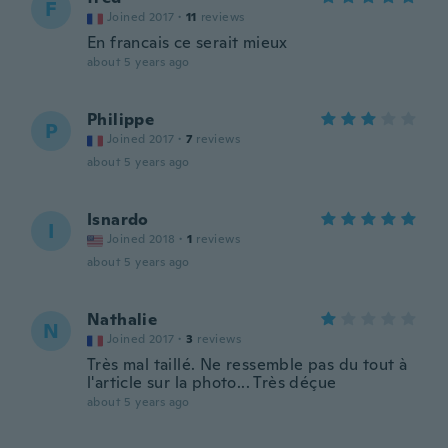
F
Joined 2017
·
11
reviews
En francais ce serait mieux
about 5 years ago
Philippe
P
Joined 2017
·
7
reviews
about 5 years ago
Isnardo
I
Joined 2018
·
1
reviews
about 5 years ago
Nathalie
N
Joined 2017
·
3
reviews
Très mal taillé. Ne ressemble pas du tout à
l'article sur la photo... Très déçue
about 5 years ago