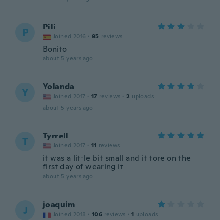
Pili
P
Joined 2016
·
95
reviews
Bonito
about 5 years ago
Yolanda
Y
Joined 2017
·
17
reviews
·
2
uploads
about 5 years ago
Tyrrell
T
Joined 2017
·
11
reviews
it was a little bit small and it tore on the
first day of wearing it
about 5 years ago
joaquim
J
Joined 2018
·
106
reviews
·
1
uploads