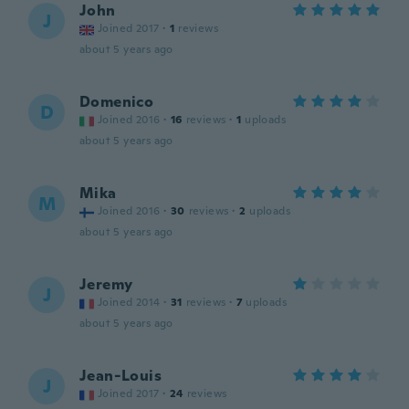
John
J
Joined 2017
·
1
reviews
about 5 years ago
Domenico
D
Joined 2016
·
16
reviews
·
1
uploads
about 5 years ago
Mika
M
Joined 2016
·
30
reviews
·
2
uploads
about 5 years ago
Jeremy
J
Joined 2014
·
31
reviews
·
7
uploads
about 5 years ago
Jean-Louis
J
Joined 2017
·
24
reviews