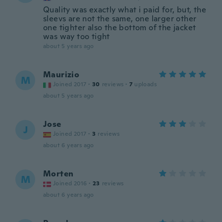
Quality was exactly what i paid for, but, the
sleevs are not the same, one larger other
one tighter also the bottom of the jacket
was way too tight
about 5 years ago
Maurizio
M
Joined 2017
·
30
reviews
·
7
uploads
about 5 years ago
Jose
J
Joined 2017
·
3
reviews
about 6 years ago
Morten
M
Joined 2016
·
23
reviews
about 6 years ago