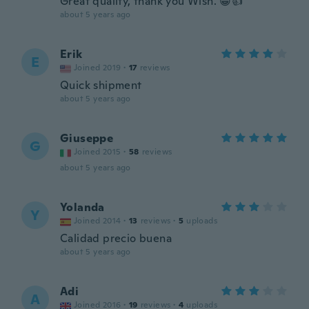
Great quality, thank you Wish. 😁👍
about 5 years ago
Erik
E
Joined 2019
·
17
reviews
Quick shipment
about 5 years ago
Giuseppe
G
Joined 2015
·
58
reviews
about 5 years ago
Yolanda
Y
Joined 2014
·
13
reviews
·
5
uploads
Calidad precio buena
about 5 years ago
Adi
A
Joined 2016
·
19
reviews
·
4
uploads