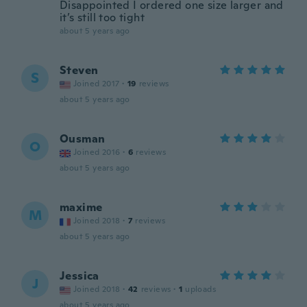
Disappointed I ordered one size larger and
it’s still too tight
about 5 years ago
Steven
S
Joined 2017
·
19
reviews
about 5 years ago
Ousman
O
Joined 2016
·
6
reviews
about 5 years ago
maxime
M
Joined 2018
·
7
reviews
about 5 years ago
Jessica
J
Joined 2018
·
42
reviews
·
1
uploads
about 5 years ago