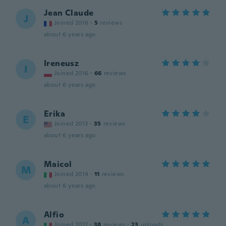
Jean Claude
J
Joined 2016
·
5
reviews
about 6 years ago
Ireneusz
I
Joined 2016
·
66
reviews
about 6 years ago
Erika
E
Joined 2013
·
35
reviews
about 6 years ago
Maicol
M
Joined 2014
·
11
reviews
about 6 years ago
Alfio
A
Joined 2017
·
38
reviews
·
23
uploads