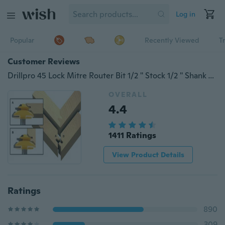
Log in
Popular
Recently Viewed
T
Customer Reviews
Drillpro 45 Lock Mitre Router Bit 1/2 '' Stock 1/2 '' Shank Tenon Cutter Woodworking TRP
OVERALL
4.4
1411 Ratings
View Product Details
Ratings
890
309