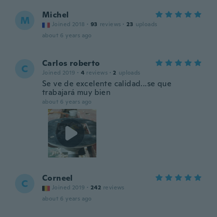
Michel
M
Joined 2018
·
93
reviews
·
23
uploads
about 6 years ago
Carlos roberto
C
Joined 2019
·
4
reviews
·
2
uploads
Se ve de excelente calidad...se que
trabajará muy bien
about 6 years ago
Corneel
C
Joined 2019
·
242
reviews
about 6 years ago