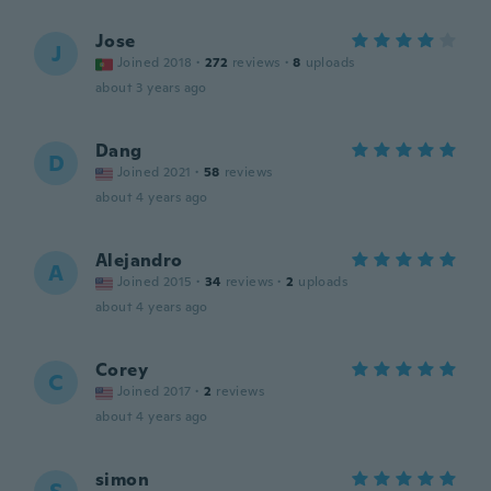
Jose
J
Joined 2018
·
272
reviews
·
8
uploads
about 3 years ago
Dang
D
Joined 2021
·
58
reviews
about 4 years ago
Alejandro
A
Joined 2015
·
34
reviews
·
2
uploads
about 4 years ago
Corey
C
Joined 2017
·
2
reviews
about 4 years ago
simon