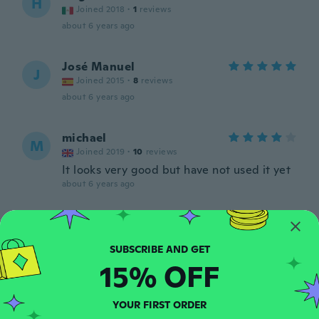
H
Joined 2018
·
1
reviews
about 6 years ago
José Manuel
J
Joined 2015
·
8
reviews
about 6 years ago
michael
M
Joined 2019
·
10
reviews
It looks very good but have not used it yet
about 6 years ago
William
W
Joined 2020
·
74
reviews
·
35
uploads
about 6 years ago
15% OFF
Jan Kåre
J
YOUR FIRST ORDER
Joined 2020
·
7
reviews