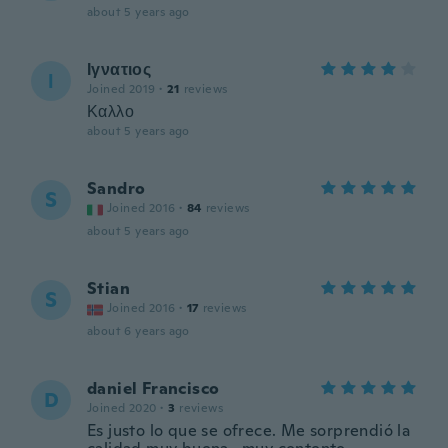
about 5 years ago
Ιγνατιος
Ι
Joined 2019
·
21
reviews
Καλλο
about 5 years ago
Sandro
S
Joined 2016
·
84
reviews
about 5 years ago
Stian
S
Joined 2016
·
17
reviews
about 6 years ago
daniel Francisco
D
Joined 2020
·
3
reviews
Es justo lo que se ofrece. Me sorprendió la