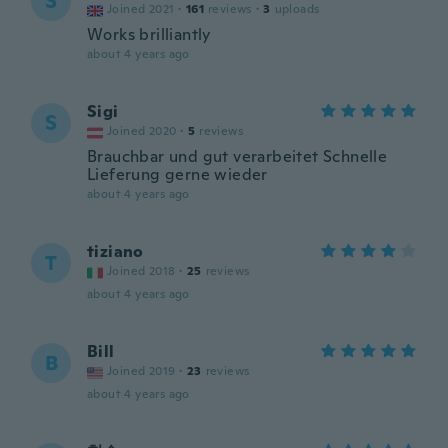
S
Joined 2021
·
161
reviews
·
3
uploads
Works brilliantly
about 4 years ago
Sigi
S
Joined 2020
·
5
reviews
Brauchbar und gut verarbeitet Schnelle
Lieferung gerne wieder
about 4 years ago
tiziano
T
Joined 2018
·
25
reviews
about 4 years ago
Bill
B
Joined 2019
·
23
reviews
about 4 years ago