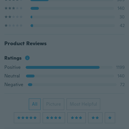
140
30
42
Product Reviews
Ratings
Positive
1199
Neutral
140
Negative
72
All
Picture
Most Helpful