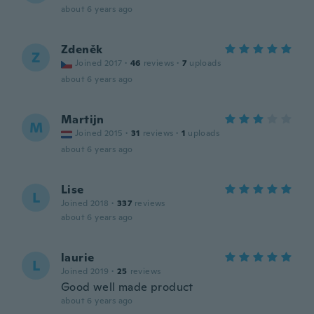
about 6 years ago
Zdeněk
Z
Joined 2017
·
46
reviews
·
7
uploads
about 6 years ago
Martijn
M
Joined 2015
·
31
reviews
·
1
uploads
about 6 years ago
Lise
L
Joined 2018
·
337
reviews
about 6 years ago
laurie
L
Joined 2019
·
25
reviews
Good well made product
about 6 years ago