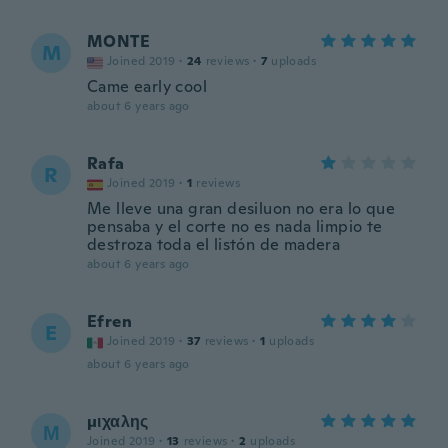
MONTE
M
Joined 2019
·
24
reviews
·
7
uploads
Came early cool
about 6 years ago
Rafa
R
Joined 2019
·
1
reviews
Me lleve una gran desiluon no era lo que
pensaba y el corte no es nada limpio te
destroza toda el listón de madera
about 6 years ago
Efren
E
Joined 2019
·
37
reviews
·
1
uploads
about 6 years ago
μιχαλης
Μ
Joined 2019
·
13
reviews
·
2
uploads