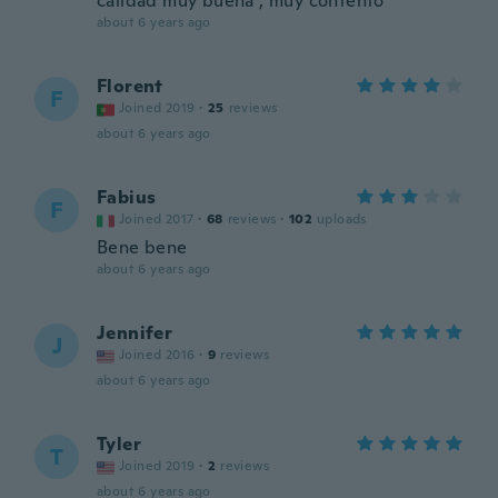
calidad muy buena , muy contento
about 6 years ago
Florent
F
Joined 2019
·
25
reviews
about 6 years ago
Fabius
F
Joined 2017
·
68
reviews
·
102
uploads
Bene bene
about 6 years ago
Jennifer
J
Joined 2016
·
9
reviews
about 6 years ago
Tyler
T
Joined 2019
·
2
reviews
about 6 years ago