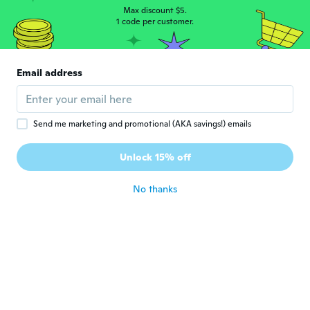
about 6 years ago
Max discount $5.
1 code per customer.
Valérie
V
Joined 2017
·
201
reviews
·
13
uploads
Email address
Exactement comme la photo
about 6 years ago
Send me marketing and promotional (AKA savings!) emails
Raymond
R
Joined 2019
·
150
reviews
·
5
uploads
Unlock 15% off
Works great
about 6 years ago
No thanks
David
D
Joined 2018
·
5
reviews
about 6 years ago
Carsten
C
Joined 2019
·
26
reviews
·
12
uploads