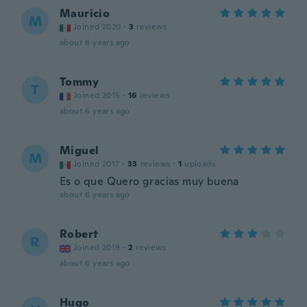
Mauricio
M
Joined 2020
·
3
reviews
about 6 years ago
Tommy
T
Joined 2015
·
16
reviews
about 6 years ago
Miguel
M
Joined 2017
·
33
reviews
·
1
uploads
Es o que Quero gracias muy buena
about 6 years ago
Robert
R
Joined 2019
·
2
reviews
about 6 years ago
Hugo