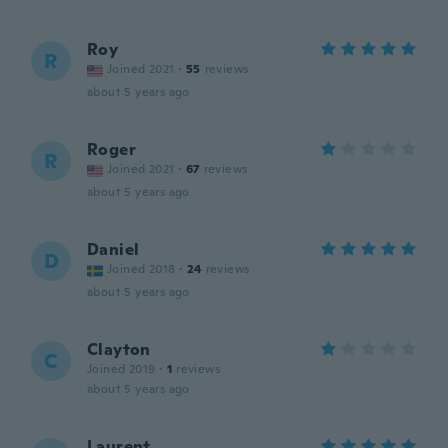
Roy
R
Joined 2021
·
55
reviews
about 5 years ago
Roger
R
Joined 2021
·
67
reviews
about 5 years ago
Daniel
D
Joined 2018
·
24
reviews
about 5 years ago
Clayton
C
Joined 2019
·
1
reviews
about 5 years ago
Laurent