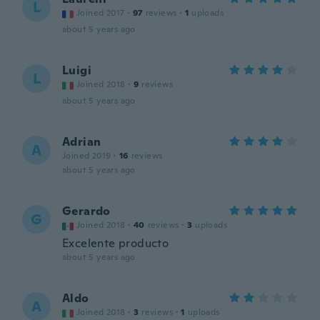
L
Joined 2017
·
97
reviews
·
1
uploads
about 5 years ago
Luigi
L
Joined 2018
·
9
reviews
about 5 years ago
Adrian
A
Joined 2019
·
16
reviews
about 5 years ago
Gerardo
G
Joined 2018
·
40
reviews
·
3
uploads
Excelente producto
about 5 years ago
Aldo
A
Joined 2018
·
3
reviews
·
1
uploads