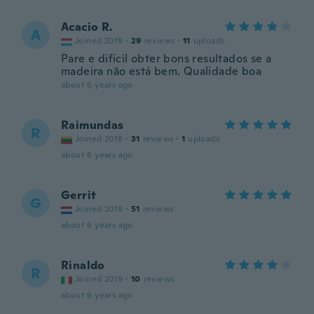
Acacio R.
A
Joined 2019
·
29
reviews
·
11
uploads
Pare e difícil obter bons resultados se a
madeira não está bem. Qualidade boa
about 6 years ago
Raimundas
R
Joined 2018
·
31
reviews
·
1
uploads
about 6 years ago
Gerrit
G
Joined 2018
·
51
reviews
about 6 years ago
Rinaldo
R
Joined 2019
·
10
reviews
about 6 years ago