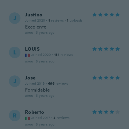
Justino
J
Joined 2020
·
1
reviews
·
1
uploads
Excelente
about 6 years ago
LOUIS
L
Joined 2020
·
151
reviews
about 6 years ago
Jose
J
Joined 2019
·
696
reviews
Formidable
about 6 years ago
Roberto
R
Joined 2017
·
3
reviews
about 6 years ago