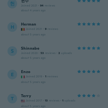
헌수
헌
Joined 2021
·
94
reviews
about 4 years ago
Herman
H
Joined 2021
·
9
reviews
about 5 years ago
Shinnabe
S
Joined 2020
·
53
reviews
·
2
uploads
about 5 years ago
Enzo
E
Joined 2019
·
1
reviews
about 5 years ago
Terry
T
Joined 2017
·
13
reviews
·
1
uploads
about 5 years ago