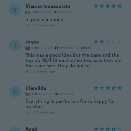
Vienna Immacolata
V
Joined 2017
·
1
reviews
In plastica buono
about 2 years ago
Joyce
J
Joined 2021
·
35
reviews
·
1
uploads
This was a good idea but the base and the
top do NOT fit each other because they are
the same size. They do not fit
about 2 years ago
Clemilda
C
Joined 2020
·
47
reviews
Everything is perfect,an I'm so happy for
my item
about 2 years ago
Asad