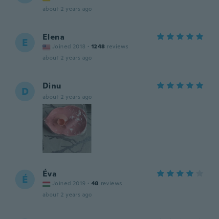
about 2 years ago
Elena
E
Joined 2018
·
1248
reviews
about 2 years ago
Dinu
D
about 2 years ago
Éva
É
Joined 2019
·
48
reviews
about 2 years ago