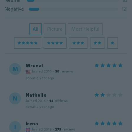
Neutral
82
Negative
121
All
Picture
Most Helpful
Mrunal
M
Joined 2016
·
38
reviews
about a year ago
Nathalie
N
Joined 2015
·
42
reviews
about a year ago
Irena
I
Joined 2019
·
273
reviews