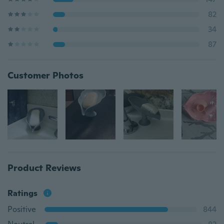
82
34
87
Customer Photos
Product Reviews
Ratings
Positive
844