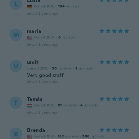
Lusia
L
Joined 2015
·
104
reviews
about 2 years ago
maria
M
Joined 2024
·
6
reviews
about 2 years ago
umit
U
Joined 2020
·
30
reviews
·
2
uploads
Very good staff
about 2 years ago
Tamás
T
Joined 2015
·
91
reviews
·
4
uploads
about 2 years ago
Brenda
B
Joined 2021
·
162
reviews
·
208
uploads