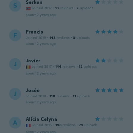
Serkan
S
Joined 2017
·
13
reviews
·
2
uploads
about 2 years ago
Francis
F
Joined 2019
·
143
reviews
·
3
uploads
about 2 years ago
Javier
J
Joined 2017
·
144
reviews
·
12
uploads
about 2 years ago
Josée
J
Joined 2018
·
110
reviews
·
11
uploads
about 2 years ago
Alicia Celyna
A
Joined 2015
·
198
reviews
·
79
uploads
about 2 years ago