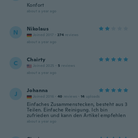
Konfort
about a year ago
Nikolaus
N
Joined 2017
·
274
reviews
about a year ago
Chairty
C
Joined 2025
·
5
reviews
about a year ago
Johanna
J
Joined 2016
·
40
reviews
·
14
uploads
Einfaches Zusammenstecken, besteht aus 3
Teilen. Einfache Reinigung. Ich bin
zufrieden und kann den Artikel empfehlen
about a year ago