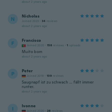
about 2 years ago
Nicholas
N
Joined 2023
·
34
reviews
about 2 years ago
Francisco
F
Joined 2020
·
158
reviews
·
1
uploads
Muito bom
about 2 years ago
Peter
P
Joined 2018
·
139
reviews
Saugnapf ist zu schwach ... fällt immer
runter.
about 2 years ago
Ivonne
I
Joined 2020
·
28
reviews