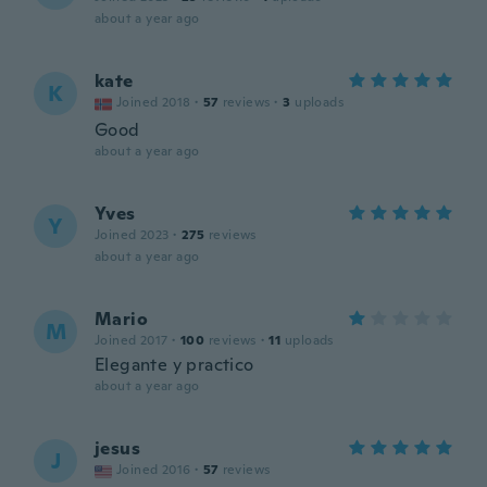
about a year ago
kate
K
Joined 2018
·
57
reviews
·
3
uploads
Good
about a year ago
Yves
Y
Joined 2023
·
275
reviews
about a year ago
Mario
M
Joined 2017
·
100
reviews
·
11
uploads
Elegante y practico
about a year ago
jesus
J
Joined 2016
·
57
reviews