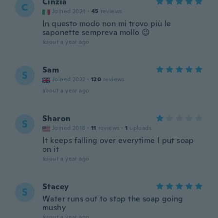
Cinzia
C
Joined 2024
·
45
reviews
In questo modo non mi trovo più le
saponette sempreva mollo 😉
about a year ago
Sam
S
Joined 2022
·
120
reviews
about a year ago
Sharon
S
Joined 2018
·
11
reviews
·
1
uploads
It keeps falling over everytime I put soap
on it
about a year ago
Stacey
S
Water runs out to stop the soap going
mushy
about a year ago