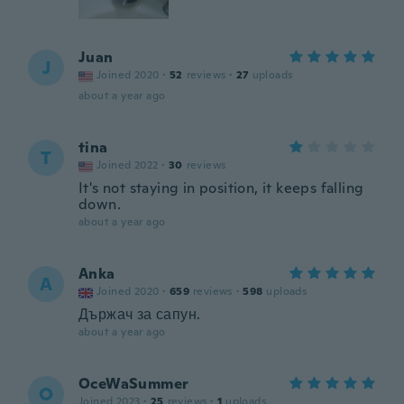
Juan
J
Joined 2020
·
52
reviews
·
27
uploads
about a year ago
tina
T
Joined 2022
·
30
reviews
It's not staying in position, it keeps falling
down.
about a year ago
Anka
A
Joined 2020
·
659
reviews
·
598
uploads
Държач за сапун.
about a year ago
OceWaSummer
O
Joined 2023
·
25
reviews
·
1
uploads