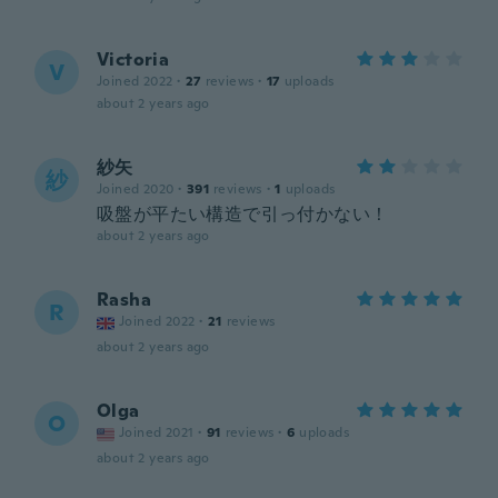
Victoria
V
Joined 2022
·
27
reviews
·
17
uploads
about 2 years ago
紗矢
紗
Joined 2020
·
391
reviews
·
1
uploads
吸盤が平たい構造で引っ付かない！
about 2 years ago
Rasha
R
Joined 2022
·
21
reviews
about 2 years ago
Olga
O
Joined 2021
·
91
reviews
·
6
uploads
about 2 years ago