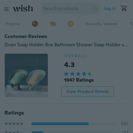
Log in
Popular
Recently Viewed
T
Customer Reviews
Drain Soap Holder Box Bathroom Shower Soap Holder sponge Storage Plate Tray Bathroom Supplies Bathroom Gadge Bathroom Accessories
OVERALL
4.3
1047 Ratings
View Product Details
Ratings
697
147