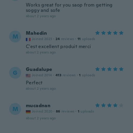
Works great for you saop from getting
soggy and sofe
about 2 years ago
Mahedin
M
Joined 2023
·
24
reviews
·
11
uploads
C'est excellent produit merci
about 2 years ago
Guadalupe
G
Joined 2014
·
413
reviews
·
1
uploads
Perfect
about 2 years ago
mucadnan
M
Joined 2020
·
86
reviews
·
1
uploads
about 2 years ago