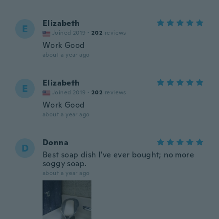
Elizabeth
E
Joined 2019
·
202
reviews
Work Good
about a year ago
Elizabeth
E
Joined 2019
·
202
reviews
Work Good
about a year ago
Donna
D
Best soap dish I've ever bought; no more
soggy soap.
about a year ago