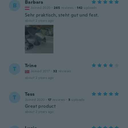
Barbara
B
Joined 2020
·
265
reviews
·
142
uploads
Sehr praktisch, steht gut und fest.
about 2 years ago
Trine
T
Joined 2017
·
32
reviews
about 2 years ago
Tess
T
Joined 2020
·
17
reviews
·
3
uploads
Great product
about 2 years ago