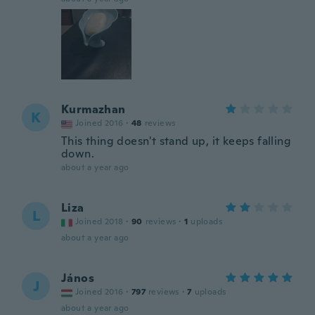
Kurmazhan
K
Joined 2016
·
48
reviews
This thing doesn't stand up, it keeps falling
down.
about a year ago
Liza
L
Joined 2018
·
90
reviews
·
1
uploads
about a year ago
János
J
Joined 2016
·
797
reviews
·
7
uploads
about a year ago