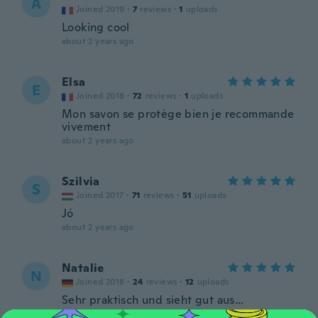
A
Joined 2019
·
7
reviews
·
1
uploads
Looking cool
about 2 years ago
Elsa
E
Joined 2018
·
72
reviews
·
1
uploads
Mon savon se protège bien je recommande
vivement
about 2 years ago
Szilvia
S
Joined 2017
·
71
reviews
·
51
uploads
Jó
about 2 years ago
Natalie
N
Joined 2018
·
24
reviews
·
12
uploads
Sehr praktisch und sieht gut aus…
about 2 years ago