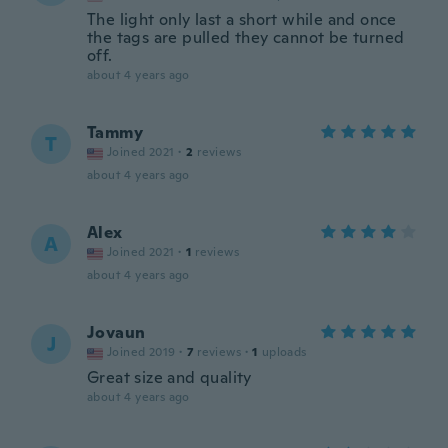
The light only last a short while and once
the tags are pulled they cannot be turned
off.
about 4 years ago
Tammy
T
Joined 2021
·
2
reviews
about 4 years ago
Alex
A
Joined 2021
·
1
reviews
about 4 years ago
Jovaun
J
Joined 2019
·
7
reviews
·
1
uploads
Great size and quality
about 4 years ago