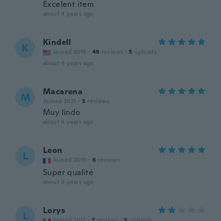
Excelent item
about 4 years ago
Kindell
K
Joined 2016
·
49
reviews
·
5
uploads
about 4 years ago
Macarena
M
Joined 2021
·
3
reviews
Muy lindo
about 4 years ago
Leon
L
Joined 2019
·
6
reviews
Super qualité
about 4 years ago
Lorys
L
Joined 2017
·
7
reviews
·
3
uploads