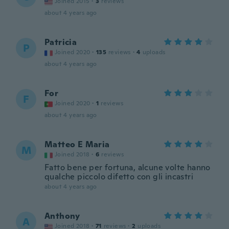
Joined 2015
·
3
reviews
about 4 years ago
Patricia
P
Joined 2020
·
135
reviews
·
4
uploads
about 4 years ago
For
F
Joined 2020
·
1
reviews
about 4 years ago
Matteo E Maria
M
Joined 2018
·
6
reviews
Fatto bene per fortuna, alcune volte hanno
qualche piccolo difetto con gli incastri
about 4 years ago
Anthony
A
Joined 2018
·
71
reviews
·
2
uploads