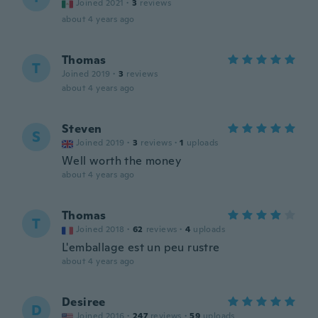
Joined 2021
·
3
reviews
about 4 years ago
Thomas
T
Joined 2019
·
3
reviews
about 4 years ago
Steven
S
Joined 2019
·
3
reviews
·
1
uploads
Well worth the money
about 4 years ago
Thomas
T
Joined 2018
·
62
reviews
·
4
uploads
L'emballage est un peu rustre
about 4 years ago
Desiree
D
Joined 2016
·
247
reviews
·
59
uploads