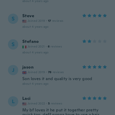
about 4 years ago
Steve
S
Joined 2019
·
17
reviews
about 4 years ago
Stefano
S
Joined 2021
·
6
reviews
about 4 years ago
jason
J
Joined 2019
·
78
reviews
Son loves it and quality is very good
about 4 years ago
Laci
L
Joined 2022
·
5
reviews
My bf loves it he put it together pretty
quick too, deff gonna have to use a hair