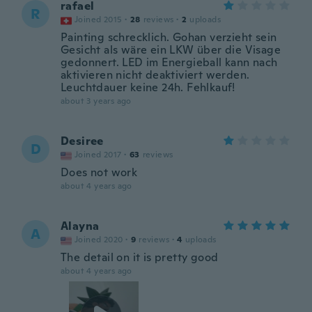
rafael
R
Joined 2015
·
28
reviews
·
2
uploads
Painting schrecklich. Gohan verzieht sein
Gesicht als wäre ein LKW über die Visage
gedonnert. LED im Energieball kann nach
aktivieren nicht deaktiviert werden.
Leuchtdauer keine 24h. Fehlkauf!
about 3 years ago
Desiree
D
Joined 2017
·
63
reviews
Does not work
about 4 years ago
Alayna
A
Joined 2020
·
9
reviews
·
4
uploads
The detail on it is pretty good
about 4 years ago