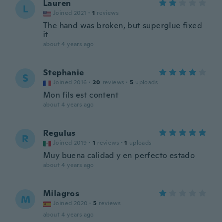
Lauren
L
Joined 2021
·
1
reviews
The hand was broken, but superglue fixed
it
about 4 years ago
Stephanie
S
Joined 2016
·
20
reviews
·
5
uploads
Mon fils est content
about 4 years ago
Regulus
R
Joined 2019
·
1
reviews
·
1
uploads
Muy buena calidad y en perfecto estado
about 4 years ago
Milagros
M
Joined 2020
·
5
reviews
about 4 years ago