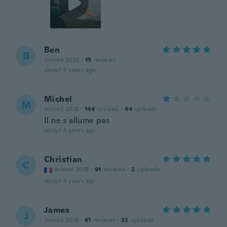
Ben
B
Joined 2020
·
15
reviews
about 4 years ago
Michel
M
Joined 2018
·
144
reviews
·
44
uploads
Il ne s allume pas
about 4 years ago
Christian
C
Joined 2019
·
91
reviews
·
2
uploads
about 4 years ago
James
J
Joined 2018
·
61
reviews
·
32
uploads