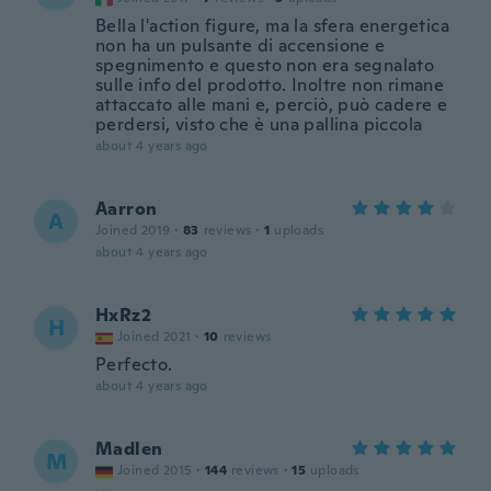
Bella l'action figure, ma la sfera energetica
non ha un pulsante di accensione e
spegnimento e questo non era segnalato
sulle info del prodotto. Inoltre non rimane
attaccato alle mani e, perciò, può cadere e
perdersi, visto che è una pallina piccola
about 4 years ago
Aarron
A
Joined 2019
·
83
reviews
·
1
uploads
about 4 years ago
HxRz2
H
Joined 2021
·
10
reviews
Perfecto.
about 4 years ago
Madlen
M
Joined 2015
·
144
reviews
·
15
uploads