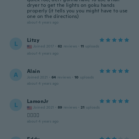
dryer to get the lights on goku hands
properly (it tells you you might have to use
one on the directions)
about 4 years ago
Litzy
L
Joined 2017
·
62
reviews
·
11
uploads
about 4 years ago
Alain
A
Joined 2021
·
64
reviews
·
10
uploads
about 4 years ago
LamonJr
L
Joined 2021
·
89
reviews
·
21
uploads
👍🏿👍🏿
about 4 years ago