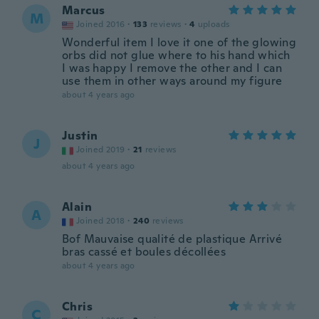
Marcus
M
Joined 2016
·
133
reviews
·
4
uploads
Wonderful item I love it one of the glowing
orbs did not glue where to his hand which
I was happy I remove the other and I can
use them in other ways around my figure
about 4 years ago
Justin
J
Joined 2019
·
21
reviews
about 4 years ago
Alain
A
Joined 2018
·
240
reviews
Bof Mauvaise qualité de plastique Arrivé
bras cassé et boules décollées
about 4 years ago
Chris
C