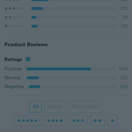
225
89
115
Product Reviews
Ratings
Positive
1154
Neutral
225
Negative
204
All
Picture
Most Helpful