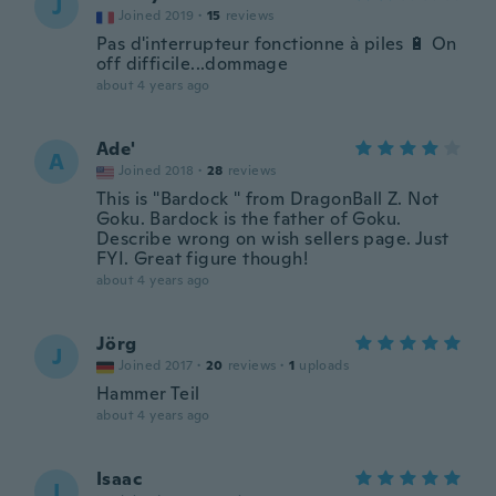
J
Joined 2019
·
15
reviews
Pas d'interrupteur fonctionne à piles 🔋 On
off difficile...dommage
about 4 years ago
Ade'
A
Joined 2018
·
28
reviews
This is "Bardock " from DragonBall Z. Not
Goku. Bardock is the father of Goku.
Describe wrong on wish sellers page. Just
FYI. Great figure though!
about 4 years ago
Jörg
J
Joined 2017
·
20
reviews
·
1
uploads
Hammer Teil
about 4 years ago
Isaac
I