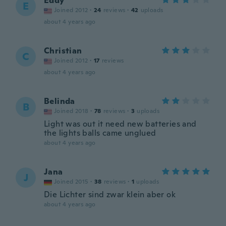
Eddy
E
Joined 2012
·
24
reviews
·
42
uploads
about 4 years ago
Christian
C
Joined 2012
·
17
reviews
about 4 years ago
Belinda
B
Joined 2018
·
78
reviews
·
3
uploads
Light was out it need new batteries and
the lights balls came unglued
about 4 years ago
Jana
J
Joined 2015
·
38
reviews
·
1
uploads
Die Lichter sind zwar klein aber ok
about 4 years ago