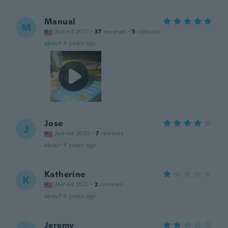
Manual
M
Joined 2017
·
37
reviews
·
5
uploads
about 4 years ago
Jose
J
Joined 2020
·
7
reviews
about 4 years ago
Katherine
K
Joined 2021
·
2
reviews
about 4 years ago
Jeremy