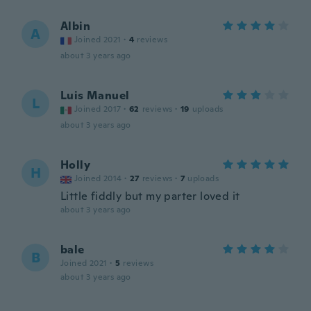
Albin
A
Joined 2021
·
4
reviews
about 3 years ago
Luis Manuel
L
Joined 2017
·
62
reviews
·
19
uploads
about 3 years ago
Holly
H
Joined 2014
·
27
reviews
·
7
uploads
Little fiddly but my parter loved it
about 3 years ago
bale
B
Joined 2021
·
5
reviews
about 3 years ago