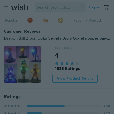
Log in
Popular
Recently Viewed
T
Customer Reviews
Dragon Ball Z Son Goku Vegeta Broly Gogeta Super Saiyan Action Figure 8 Styles Led Figure DIY Night Light Anime Model Toy
OVERALL
4
1583 Ratings
View Product Details
Ratings
814
340