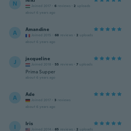
Niki
N
Joined 2017
·
6
reviews
·
2
uploads
about 6 years ago
Amandine
A
Joined 2015
·
68
reviews
·
2
uploads
about 6 years ago
jacqueline
J
Joined 2018
·
55
reviews
·
7
uploads
Prima Supper
about 6 years ago
Ade
A
Joined 2017
·
3
reviews
about 6 years ago
Iris
I
Joined 2014
·
65
reviews
·
2
uploads