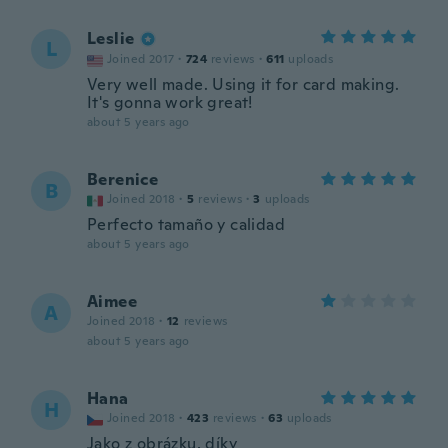
Leslie
L
Joined 2017
·
724
reviews
·
611
uploads
Very well made. Using it for card making.
It's gonna work great!
about 5 years ago
Berenice
B
Joined 2018
·
5
reviews
·
3
uploads
Perfecto tamaño y calidad
about 5 years ago
Aimee
A
Joined 2018
·
12
reviews
about 5 years ago
Hana
H
Joined 2018
·
423
reviews
·
63
uploads
Jako z obrázku, díky