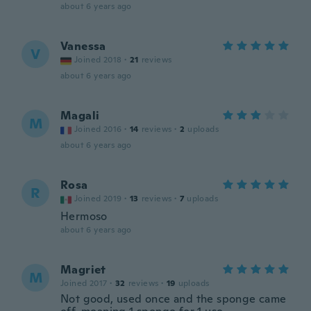
about 6 years ago
Vanessa
V
Joined 2018
·
21
reviews
about 6 years ago
Magali
M
Joined 2016
·
14
reviews
·
2
uploads
about 6 years ago
Rosa
R
Joined 2019
·
13
reviews
·
7
uploads
Hermoso
about 6 years ago
Magriet
M
Joined 2017
·
32
reviews
·
19
uploads
Not good, used once and the sponge came