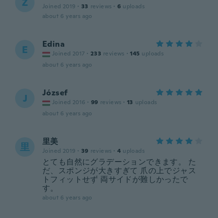
Z
Joined 2019
·
33
reviews
·
6
uploads
about 6 years ago
Edina
E
Joined 2017
·
233
reviews
·
145
uploads
about 6 years ago
József
J
Joined 2016
·
99
reviews
·
13
uploads
about 6 years ago
里美
里
Joined 2019
·
39
reviews
·
4
uploads
とても自然にグラデーションできます。 た
だ、スポンジが大きすぎて 爪の上でジャス
トフィットせず 両サイドが難しかったで
す。
about 6 years ago