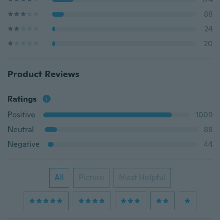
88
24
20
Product Reviews
Ratings
Positive
1009
Neutral
88
Negative
44
All
Picture
Most Helpful