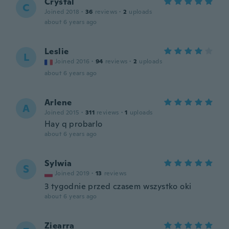
Crystal
C
Joined 2018
·
36
reviews
·
2
uploads
about 6 years ago
Leslie
L
Joined 2016
·
94
reviews
·
2
uploads
about 6 years ago
Arlene
A
Joined 2015
·
311
reviews
·
1
uploads
Hay q probarlo
about 6 years ago
Sylwia
S
Joined 2019
·
13
reviews
3 tygodnie przed czasem wszystko oki
about 6 years ago
Ziearra