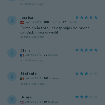
about 6 years ago
jessica
J
Joined 2019
·
108
reviews
·
37
uploads
Como en la foto, las esponjas de buena
calidad, gracias wish!
about 6 years ago
Clara
C
Joined 2019
·
26
reviews
about 6 years ago
Stefanie
S
Joined 2016
·
161
reviews
about 6 years ago
Dunia
D
Joined 2018
·
10
reviews