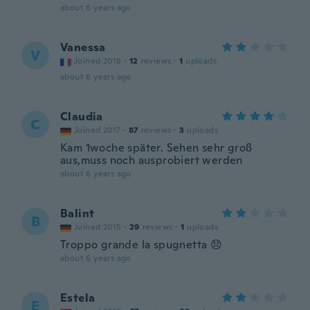
about 6 years ago
Vanessa
V
Joined 2018
·
12
reviews
·
1
uploads
about 6 years ago
Claudia
C
Joined 2017
·
87
reviews
·
3
uploads
Kam 1woche später. Sehen sehr groß
aus,muss noch ausprobiert werden
about 6 years ago
Balint
B
Joined 2015
·
29
reviews
·
1
uploads
Troppo grande la spugnetta 😞
about 6 years ago
Estela
E