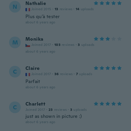
Nathalie
N
Joined 2015
·
13
reviews
·
14
uploads
Plus qu'à tester
about 6 years ago
Monika
M
Joined 2017
·
103
reviews
·
3
uploads
about 6 years ago
Claire
C
Joined 2017
·
36
reviews
·
7
uploads
Parfait
about 6 years ago
Charlett
C
Joined 2017
·
23
reviews
·
3
uploads
just as shown in picture :)
about 6 years ago