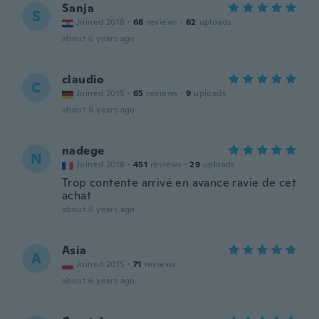
Sanja
S
Joined 2018
·
68
reviews
·
62
uploads
about 6 years ago
claudio
C
Joined 2015
·
65
reviews
·
9
uploads
about 6 years ago
nadege
N
Joined 2018
·
451
reviews
·
29
uploads
Trop contente arrivé en avance ravie de cet
achat
about 6 years ago
Asia
A
Joined 2015
·
71
reviews
about 6 years ago