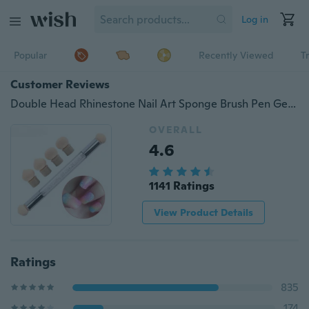
Log in
Popular
Recently Viewed
T
Customer Reviews
Double Head Rhinestone Nail Art Sponge Brush Pen Gel Polish Gradient Painting Dotting Tool Set
OVERALL
4.6
1141 Ratings
View Product Details
Ratings
835
174