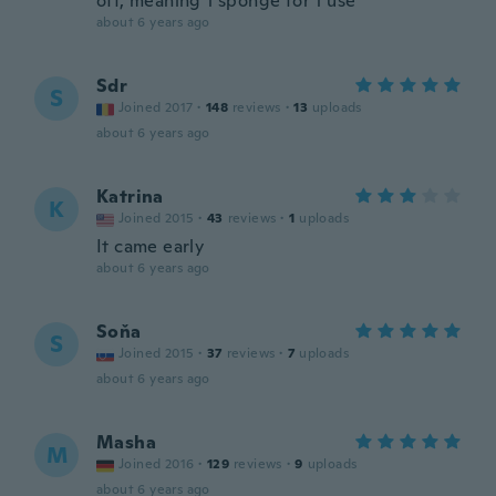
off, meaning 1 sponge for 1 use
about 6 years ago
Sdr
S
Joined 2017
·
148
reviews
·
13
uploads
about 6 years ago
Katrina
K
Joined 2015
·
43
reviews
·
1
uploads
It came early
about 6 years ago
Soňa
S
Joined 2015
·
37
reviews
·
7
uploads
about 6 years ago
Masha
M
Joined 2016
·
129
reviews
·
9
uploads
about 6 years ago