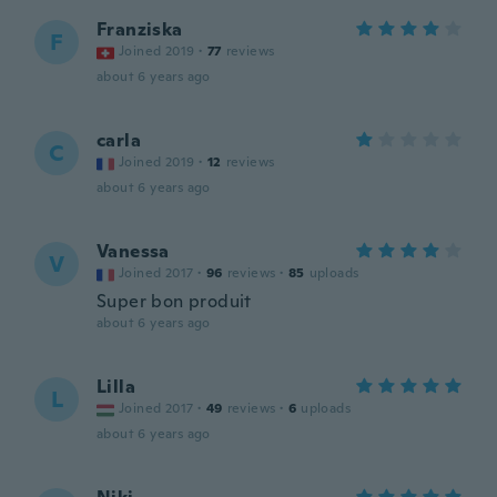
Franziska
F
Joined 2019
·
77
reviews
about 6 years ago
carla
C
Joined 2019
·
12
reviews
about 6 years ago
Vanessa
V
Joined 2017
·
96
reviews
·
85
uploads
Super bon produit
about 6 years ago
Lilla
L
Joined 2017
·
49
reviews
·
6
uploads
about 6 years ago