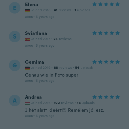
Elena
E
Joined 2016
·
41
reviews
·
1
uploads
about 6 years ago
Sviatlana
S
Joined 2017
·
25
reviews
about 6 years ago
Gemima
G
Joined 2019
·
88
reviews
·
54
uploads
Genau wie in Foto super
about 6 years ago
Andrea
A
Joined 2016
·
102
reviews
·
18
uploads
3 hét alatt ideért😊 Remélem jó lesz.
about 6 years ago