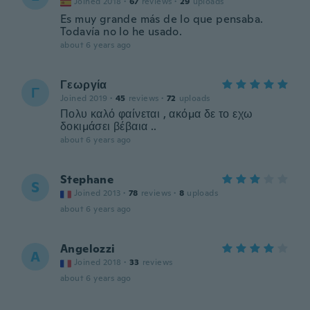
Joined 2018
·
67
reviews
·
29
uploads
Es muy grande más de lo que pensaba.
Todavía no lo he usado.
about 6 years ago
Γεωργία
Γ
Joined 2019
·
45
reviews
·
72
uploads
Πολυ καλό φαίνεται , ακόμα δε το εχω
δοκιμάσει βέβαια ..
about 6 years ago
Stephane
S
Joined 2013
·
78
reviews
·
8
uploads
about 6 years ago
Angelozzi
A
Joined 2018
·
33
reviews
about 6 years ago