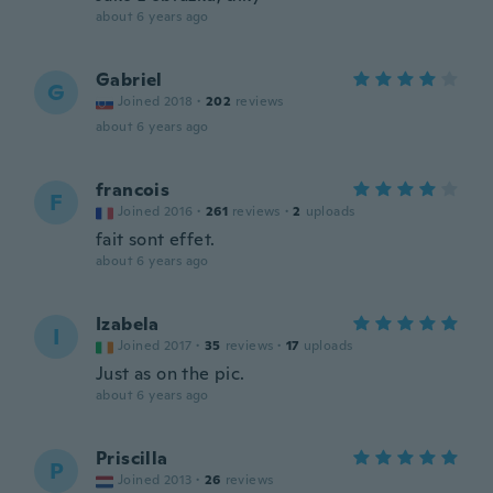
about 6 years ago
Gabriel
G
Joined 2018
·
202
reviews
about 6 years ago
francois
F
Joined 2016
·
261
reviews
·
2
uploads
fait sont effet.
about 6 years ago
Izabela
I
Joined 2017
·
35
reviews
·
17
uploads
Just as on the pic.
about 6 years ago
Priscilla
P
Joined 2013
·
26
reviews