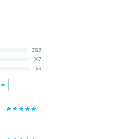
2128
267
189