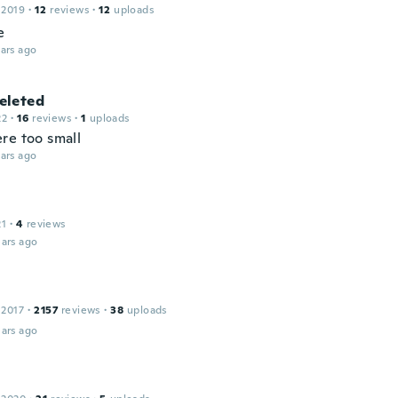
 2019
·
12
reviews
·
12
uploads
e
ars ago
leted
22
·
16
reviews
·
1
uploads
re too small
ars ago
21
·
4
reviews
ars ago
 2017
·
2157
reviews
·
38
uploads
ars ago