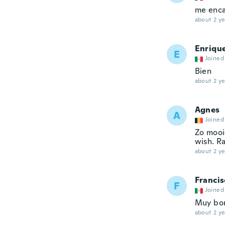
me enca
about 2 ye
Enriqu
E
Joined
Bien
about 2 ye
Agnes
A
Joined
Zo mooi
wish. R
about 2 ye
Francis
F
Joined
Muy bon
about 2 ye