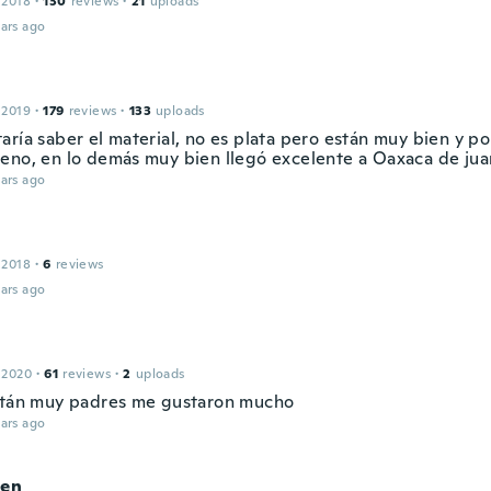
 2018
·
130
reviews
·
21
uploads
ars ago
 2019
·
179
reviews
·
133
uploads
ría saber el material, no es plata pero están muy bien y po
eno, en lo demás muy bien llegó excelente a Oaxaca de jua
ars ago
 2018
·
6
reviews
ars ago
 2020
·
61
reviews
·
2
uploads
stán muy padres me gustaron mucho
ars ago
ien