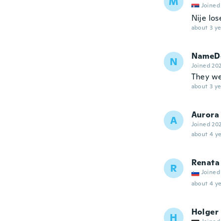
M
Joined
Nije los
about 3 ye
NameDe
N
Joined 20
They we
about 3 ye
Aurora
A
Joined 20
about 4 ye
Renata
R
Joined
about 4 ye
Holger
H