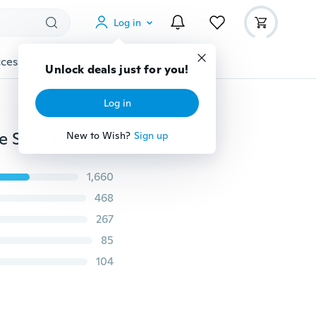
Log in
cessories
Gadgets
Tools
More
Unlock deals just for you!
Log in
Dolphin Ear Sud Jewelry Crystal 2Pair Silver Lovely Eye Stud Earrings Women's
New to Wish?
Sign up
1,660
468
267
85
104