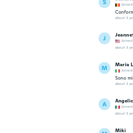
S
Joined
Conform
about 3 ye
Jeanne
J
Joined
about 3 ye
Maria 
M
Joined
Sono mi
about 3 ye
Angeli
A
Joined
about 3 ye
Miki