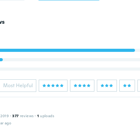
ws
Most Helpful
 2019
·
377
reviews
·
1
uploads
ar ago