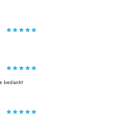
me bedankt