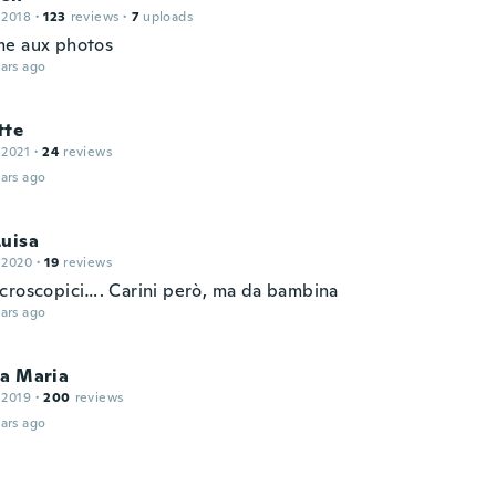
 2018
·
123
reviews
·
7
uploads
e aux photos
ars ago
tte
 2021
·
24
reviews
ars ago
Luisa
 2020
·
19
reviews
croscopici…. Carini però, ma da bambina
ars ago
ca Maria
 2019
·
200
reviews
ars ago