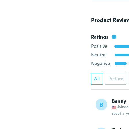
Product Revie
Ratings
Positive
Neutral
Negative
All
Picture
Benny
B
Joined
about a ye