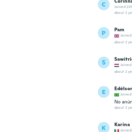
Corinn
C
Joined 20
about 2 ye
Pam
P
Joined
about 2 ye
Sawitri
S
Joined
about 2 ye
Edélson
E
Joined
No anún
about 2 ye
Karina
K
Joined