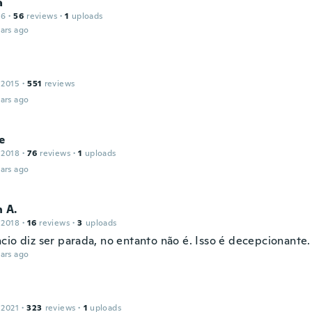
a
16
·
56
reviews
·
1
uploads
ars ago
 2015
·
551
reviews
ars ago
e
 2018
·
76
reviews
·
1
uploads
ars ago
 A.
 2018
·
16
reviews
·
3
uploads
cio diz ser parada, no entanto não é. Isso é decepcionante.
ars ago
 2021
·
323
reviews
·
1
uploads