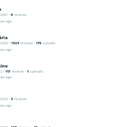
m
 2021
·
6
reviews
ars ago
ria
 2020
·
1525
reviews
·
175
uploads
ars ago
ine
22
·
117
reviews
·
1
uploads
ars ago
 2023
·
5
reviews
ars ago