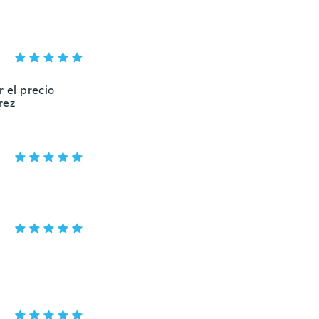
r el precio
rez