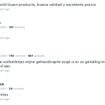
ntó! buen producto, buena calidad y excelente precio
ars ago
e
 2021
·
101
reviews
ars ago
 2019
·
735
reviews
·
601
uploads
e oorbelletjes mijne gehandicapte zusje is er zo gelukkig 
ad aan.
ars ago
co
 2021
·
20
reviews
itos
ars ago