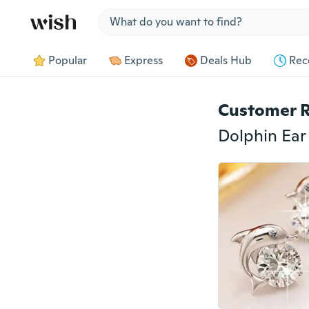
Jump to section
Popular
Express
Deals Hub
Rec
Customer 