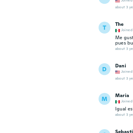
Joined
about 3 ye
The
T
Joined
Me gusta
pues bu
about 3 ye
Dani
D
Joined
about 3 ye
Maria
M
Joined
Igual e
about 3 ye
Sebast