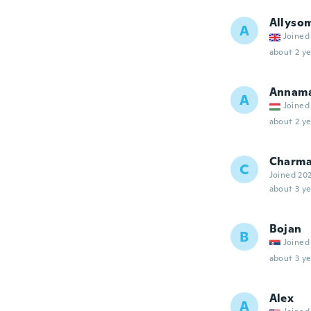
Allyso
A
Joined
about 2 ye
Annamá
A
Joined
about 2 ye
Charma
C
Joined 20
about 3 ye
Bojan
B
Joined
about 3 ye
Alex
A