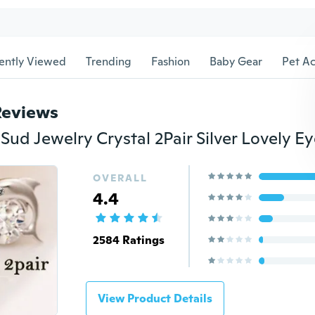
ently Viewed
Trending
Fashion
Baby Gear
Pet Ac
Reviews
OVERALL
4.4
2584 Ratings
View Product Details