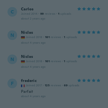
Carlos
C
Joined 2014
·
99
reviews
·
1
uploads
about 2 years ago
Niclas
N
Joined 2018
·
101
reviews
·
1
uploads
about 4 years ago
Niclas
N
Joined 2018
·
101
reviews
·
1
uploads
about 4 years ago
frederic
F
Joined 2017
·
125
reviews
·
69
uploads
Parfait
about 4 years ago