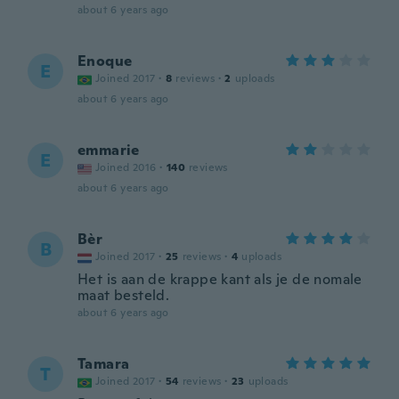
about 6 years ago
Enoque
E
Joined 2017
·
8
reviews
·
2
uploads
about 6 years ago
emmarie
E
Joined 2016
·
140
reviews
about 6 years ago
Bèr
B
Joined 2017
·
25
reviews
·
4
uploads
Het is aan de krappe kant als je de nomale
maat besteld.
about 6 years ago
Tamara
T
Joined 2017
·
54
reviews
·
23
uploads