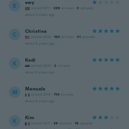
ewy
E
Joined 2017
·
299
reviews
·
3
uploads
about 4 years ago
Christina
C
Joined 2020
·
193
reviews
·
31
uploads
about 5 years ago
Kadi
K
Joined 2020
·
2
reviews
about 5 years ago
Manuela
M
Joined 2018
·
710
reviews
about 6 years ago
Kim
K
Joined 2017
·
39
reviews
·
19
uploads