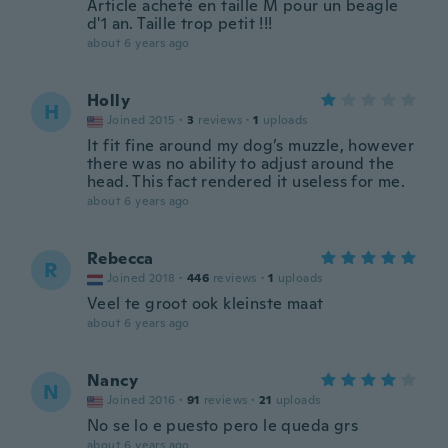
Article acheté en taille M pour un beagle
d'1 an. Taille trop petit !!!
about 6 years ago
Holly
H
Joined 2015
·
3
reviews
·
1
uploads
It fit fine around my dog’s muzzle, however
there was no ability to adjust around the
head. This fact rendered it useless for me.
about 6 years ago
Rebecca
R
Joined 2018
·
446
reviews
·
1
uploads
Veel te groot ook kleinste maat
about 6 years ago
Nancy
N
Joined 2016
·
91
reviews
·
21
uploads
No se lo e puesto pero le queda grs
about 6 years ago