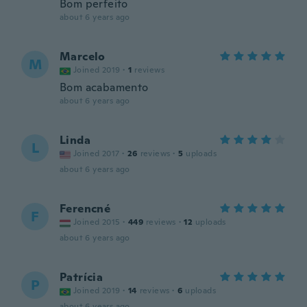
Bom perfeito
about 6 years ago
Marcelo
M
Joined 2019
·
1
reviews
Bom acabamento
about 6 years ago
Linda
L
Joined 2017
·
26
reviews
·
5
uploads
about 6 years ago
Ferencné
F
Joined 2015
·
449
reviews
·
12
uploads
about 6 years ago
Patrícia
P
Joined 2019
·
14
reviews
·
6
uploads
about 6 years ago