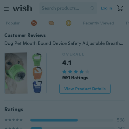
Log in
Popular
Recently Viewed
T
Customer Reviews
Dog Pet Mouth Bound Device Safety Adjustable Breathable Muzzle Stop Biting ts0
OVERALL
4.1
991 Ratings
View Product Details
Ratings
568
142