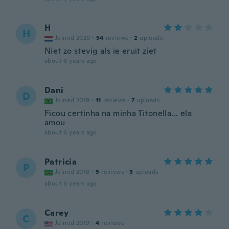
H
H
Joined 2020
·
54
reviews
·
2
uploads
Niet zo stevig als ie eruit ziet
about 6 years ago
Dani
D
Joined 2019
·
11
reviews
·
7
uploads
Ficou certinha na minha Titonella... ela
amou
about 6 years ago
Patricia
P
Joined 2018
·
5
reviews
·
3
uploads
about 6 years ago
Carey
C
Joined 2019
·
4
reviews