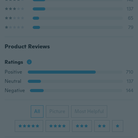
137
65
79
Product Reviews
Ratings
Positive
710
Neutral
137
Negative
144
All
Picture
Most Helpful