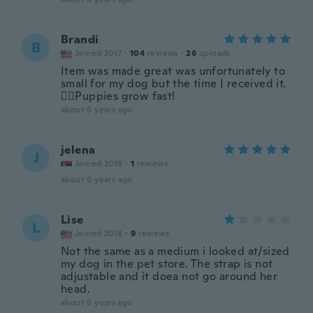
Brandi
B
Joined 2017
·
104
reviews
·
26
uploads
Item was made great was unfortunately to
small for my dog but the time I received it.
🤷‍♀️Puppies grow fast!
about 6 years ago
jelena
J
Joined 2019
·
1
reviews
about 6 years ago
Lise
L
Joined 2018
·
9
reviews
Not the same as a medium i looked at/sized
my dog in the pet store. The strap is not
adjustable and it doea not go around her
head.
about 6 years ago