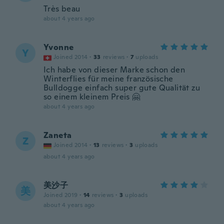
Très beau
about 4 years ago
Yvonne
Y
Joined 2014
·
33
reviews
·
7
uploads
Ich habe von dieser Marke schon den
Winterflies für meine französische
Bulldogge einfach super gute Qualität zu
so einem kleinem Preis 🤗
about 4 years ago
Zaneta
Z
Joined 2014
·
13
reviews
·
3
uploads
about 4 years ago
美沙子
美
Joined 2019
·
14
reviews
·
3
uploads
about 4 years ago