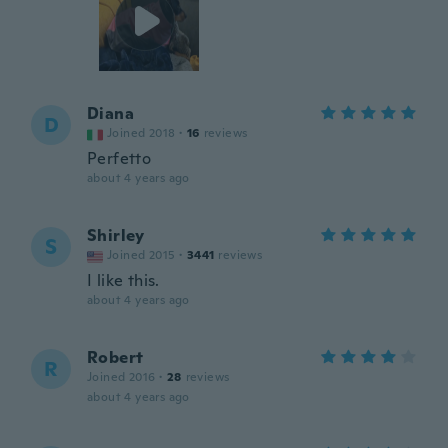
Diana
D
Joined 2018
·
16
reviews
Perfetto
about 4 years ago
Shirley
S
Joined 2015
·
3441
reviews
I like this.
about 4 years ago
Robert
R
Joined 2016
·
28
reviews
about 4 years ago