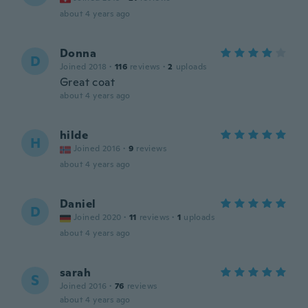
about 4 years ago
Donna
D
Joined 2018
·
116
reviews
·
2
uploads
Great coat
about 4 years ago
hilde
H
Joined 2016
·
9
reviews
about 4 years ago
Daniel
D
Joined 2020
·
11
reviews
·
1
uploads
about 4 years ago
sarah
S
Joined 2016
·
76
reviews
about 4 years ago