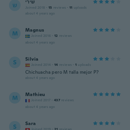
שירי
ש
Joined 2018
·
15
reviews
·
11
uploads
about 4 years ago
Magnus
M
Joined 2016
·
12
reviews
about 4 years ago
Silvia
S
Joined 2014
·
14
reviews
·
1
uploads
Chichuacha pero M talla mejor P?
about 4 years ago
Mathieu
M
Joined 2017
·
437
reviews
about 4 years ago
Sara
S
Joined 2019
·
21
reviews