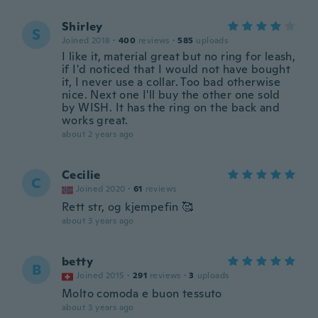
Shirley
S
Joined 2018
·
400
reviews
·
585
uploads
I like it, material great but no ring for leash,
if I'd noticed that I would not have bought
it, I never use a collar. Too bad otherwise
nice. Next one I'll buy the other one sold
by WISH. It has the ring on the back and
works great.
about 2 years ago
Cecilie
C
Joined 2020
·
61
reviews
Rett str, og kjempefin 🥰
about 3 years ago
betty
B
Joined 2015
·
291
reviews
·
3
uploads
Molto comoda e buon tessuto
about 3 years ago