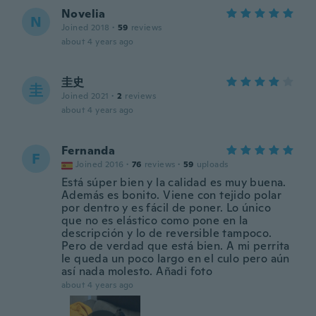
Novelia
N
Joined 2018
·
59
reviews
about 4 years ago
圭史
圭
Joined 2021
·
2
reviews
about 4 years ago
Fernanda
F
Joined 2016
·
76
reviews
·
59
uploads
Está súper bien y la calidad es muy buena.
Además es bonito. Viene con tejido polar
por dentro y es fácil de poner. Lo único
que no es elástico como pone en la
descripción y lo de reversible tampoco.
Pero de verdad que está bien. A mi perrita
le queda un poco largo en el culo pero aún
así nada molesto. Añadi foto
about 4 years ago