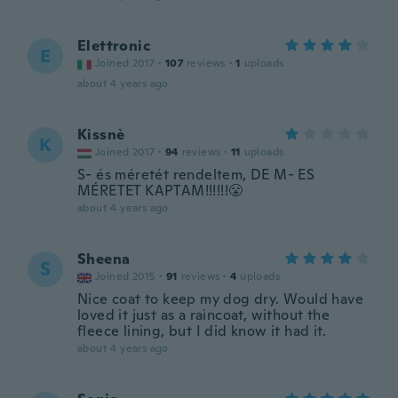
Elettronic
E
Joined 2017
·
107
reviews
·
1
uploads
about 4 years ago
Kissnè
K
Joined 2017
·
94
reviews
·
11
uploads
S- és méretét rendeltem, DE M- ES
MÉRETET KAPTAM!!!!!!😤
about 4 years ago
Sheena
S
Joined 2015
·
91
reviews
·
4
uploads
Nice coat to keep my dog dry. Would have
loved it just as a raincoat, without the
fleece lining, but I did know it had it.
about 4 years ago