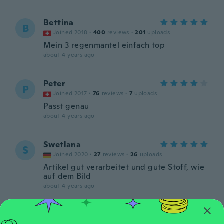
Bettina
B
Joined 2018
·
400
reviews
·
201
uploads
Mein 3 regenmantel einfach top
about 4 years ago
Peter
P
Joined 2017
·
76
reviews
·
7
uploads
Passt genau
about 4 years ago
Swetlana
S
Joined 2020
·
27
reviews
·
26
uploads
Artikel gut verarbeitet und gute Stoff, wie
auf dem Bild
about 4 years ago
Mandy
M