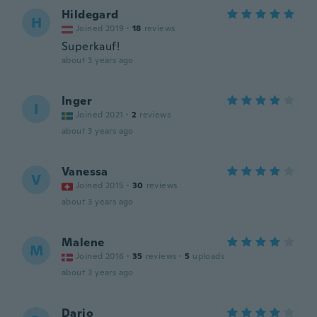
Hildegard
H
Joined 2019
·
18
reviews
Superkauf!
about 3 years ago
Inger
I
Joined 2021
·
2
reviews
about 3 years ago
Vanessa
V
Joined 2015
·
30
reviews
about 3 years ago
Malene
M
Joined 2016
·
35
reviews
·
5
uploads
about 3 years ago
Dario