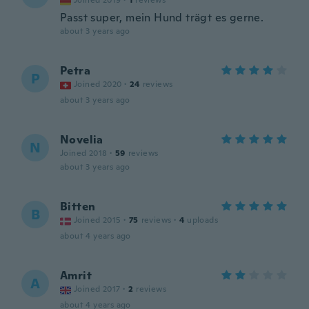
Joined 2019
·
1
reviews
Passt super, mein Hund trägt es gerne.
about 3 years ago
Petra
P
Joined 2020
·
24
reviews
about 3 years ago
Novelia
N
Joined 2018
·
59
reviews
about 3 years ago
Bitten
B
Joined 2015
·
75
reviews
·
4
uploads
about 4 years ago
Amrit
A
Joined 2017
·
2
reviews
about 4 years ago