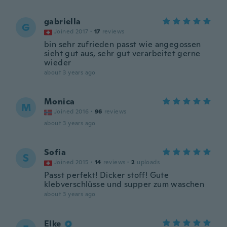
gabriella
G
Joined 2017
·
17
reviews
bin sehr zufrieden passt wie angegossen
sieht gut aus, sehr gut verarbeitet gerne
wieder
about 3 years ago
Monica
M
Joined 2016
·
96
reviews
about 3 years ago
Sofia
S
Joined 2015
·
14
reviews
·
2
uploads
Passt perfekt! Dicker stoff! Gute
klebverschlüsse und supper zum waschen
about 3 years ago
Elke