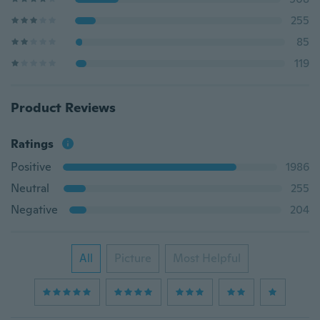
255
85
119
Product Reviews
Ratings
Positive
1986
Neutral
255
Negative
204
All
Picture
Most Helpful