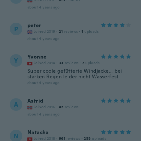
Joined 2017
·
105
reviews
about 4 years ago
peter
P
Joined 2019
·
21
reviews
·
1
uploads
about 4 years ago
Yvonne
Y
Joined 2014
·
33
reviews
·
7
uploads
Super coole gefütterte Windjacke… bei
starken Regen leider nicht Wasserfest.
about 4 years ago
Astrid
A
Joined 2016
·
42
reviews
about 4 years ago
Natacha
N
Joined 2018
·
961
reviews
·
255
uploads