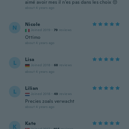
aimé avoir mes il n'es pas dans les choix 😔
about 4 years ago
Nicole
N
Joined 2019
·
79
reviews
Ottimo
about 4 years ago
Lisa
L
Joined 2018
·
68
reviews
about 4 years ago
Lilian
L
Joined 2018
·
49
reviews
Precies zoals verwacht
about 4 years ago
Kate
K