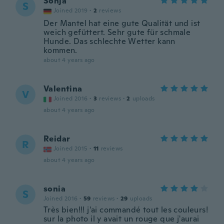
Sonja
S
Joined 2019
·
2
reviews
Der Mantel hat eine gute Qualität und ist
weich gefüttert. Sehr gute für schmale
Hunde. Das schlechte Wetter kann
kommen.
about 4 years ago
Valentina
V
Joined 2016
·
3
reviews
·
2
uploads
about 4 years ago
Reidar
R
Joined 2015
·
11
reviews
about 4 years ago
sonia
S
Joined 2016
·
59
reviews
·
29
uploads
Très bien!!! j'ai commandé tout les couleurs!
sur la photo il y avait un rouge que j'aurai