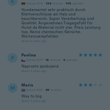
E
Joined 2016
·
538
reviews
·
470
uploads
Hundemantel sehr praktisch durch
Klettverschlüsse am Hals und
bauchbereich. Super Verarbeitung und
Qualität. Angenehmes Tragegefühl für
Hund da Material nicht star. Preis Leistung
top. Keine chemischen Gerüche.
Weiterzuempfehlen
about 3 years ago
Pavlína
P
Joined 2017
·
16
reviews
·
8
uploads
Naprosto spokojená
about 3 years ago
Maria
M
Joined 2021
·
99
reviews
Way to big
about 3 years ago