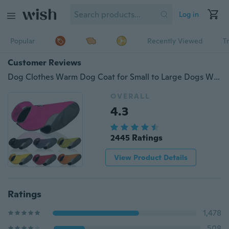
Log in
Popular
Recently Viewed
T
Customer Reviews
Dog Clothes Warm Dog Coat for Small to Large Dogs Waterproof Reversible Jacket Elastic Raincoat Clothes for Dogs
OVERALL
4.3
2445 Ratings
View Product Details
Ratings
1,478
508