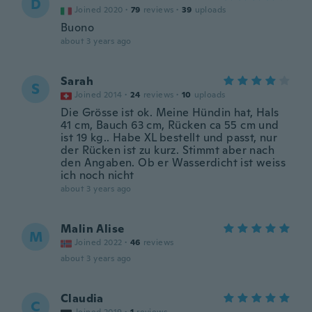
D
Joined 2020
·
79
reviews
·
39
uploads
Buono
about 3 years ago
Sarah
S
Joined 2014
·
24
reviews
·
10
uploads
Die Grösse ist ok. Meine Hündin hat, Hals
41 cm, Bauch 63 cm, Rücken ca 55 cm und
ist 19 kg.. Habe XL bestellt und passt, nur
der Rücken ist zu kurz. Stimmt aber nach
den Angaben. Ob er Wasserdicht ist weiss
ich noch nicht
about 3 years ago
Malin Alise
M
Joined 2022
·
46
reviews
about 3 years ago
Claudia
C