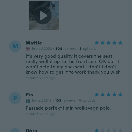
Mattie
M
Joined 2020
·
308
reviews
·
3
uploads
It’s very good quality it covers the seat
really well it up to the front seat OK but it
won’t help to my backseat I don’t I don’t
know how to get it to work thank you wish
about 3 years ago
Pia
P
Joined 2016
·
103
reviews
·
4
uploads
Passade perfekt i min wolksvagn polo.
about 3 years ago
Dóra