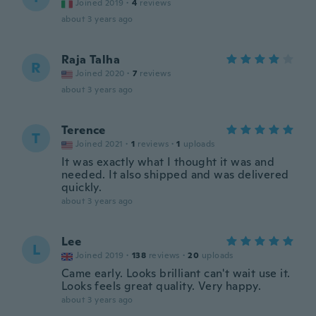
Joined 2019
·
4
reviews
about 3 years ago
Raja Talha
R
Joined 2020
·
7
reviews
about 3 years ago
Terence
T
Joined 2021
·
1
reviews
·
1
uploads
It was exactly what I thought it was and
needed. It also shipped and was delivered
quickly.
about 3 years ago
Lee
L
Joined 2019
·
138
reviews
·
20
uploads
Came early. Looks brilliant can't wait use it.
Looks feels great quality. Very happy.
about 3 years ago