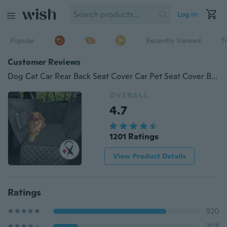
Log in
Popular
Recently Viewed
T
Customer Reviews
Dog Cat Car Rear Back Seat Cover Car Pet Seat Cover Blanket Waterproof Cushion Protector Oxford Hammock
OVERALL
4.7
1201 Ratings
View Product Details
Ratings
920
208