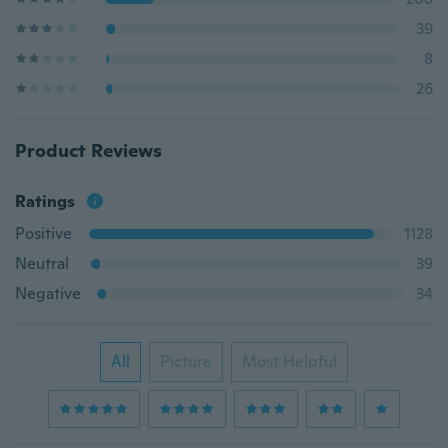
39
8
26
Product Reviews
Ratings
Positive
1128
Neutral
39
Negative
34
All
Picture
Most Helpful