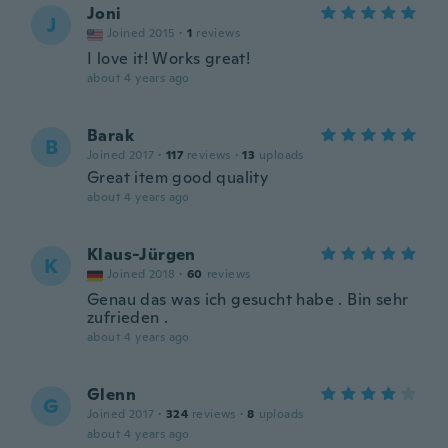
Joni
J
Joined 2015
·
1
reviews
I love it! Works great!
about 4 years ago
Barak
B
Joined 2017
·
117
reviews
·
13
uploads
Great item good quality
about 4 years ago
Klaus-Jürgen
K
Joined 2018
·
60
reviews
Genau das was ich gesucht habe . Bin sehr
zufrieden .
about 4 years ago
Glenn
G
Joined 2017
·
324
reviews
·
8
uploads
about 4 years ago