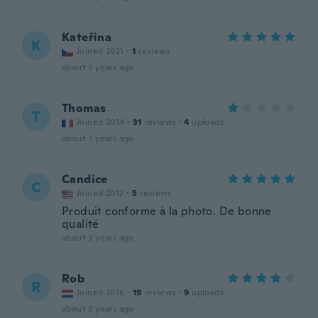
Kateřina
K
Joined 2021
·
1
reviews
about 3 years ago
Thomas
T
Joined 2014
·
31
reviews
·
4
uploads
about 3 years ago
Candice
C
Joined 2017
·
5
reviews
Produit conforme à la photo. De bonne
qualité
about 3 years ago
Rob
R
Joined 2016
·
19
reviews
·
9
uploads
about 3 years ago