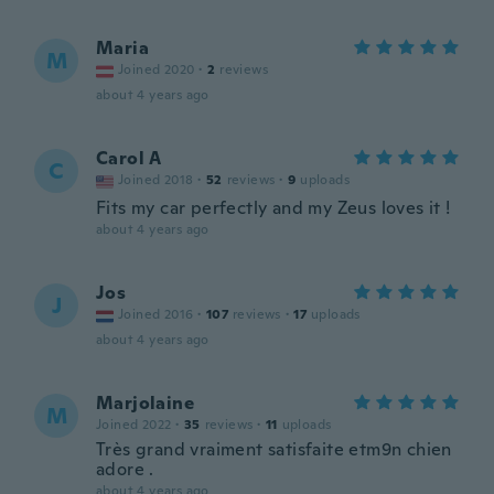
Maria
M
Joined 2020
·
2
reviews
about 4 years ago
Carol A
C
Joined 2018
·
52
reviews
·
9
uploads
Fits my car perfectly and my Zeus loves it !
about 4 years ago
Jos
J
Joined 2016
·
107
reviews
·
17
uploads
about 4 years ago
Marjolaine
M
Joined 2022
·
35
reviews
·
11
uploads
Très grand vraiment satisfaite etm9n chien
adore .
about 4 years ago