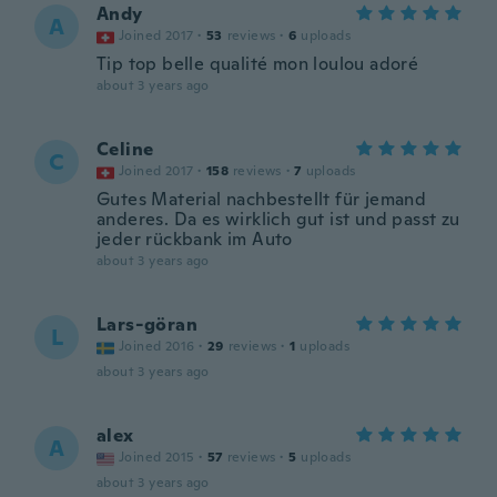
Andy
A
Joined 2017
·
53
reviews
·
6
uploads
Tip top belle qualité mon loulou adoré
about 3 years ago
Celine
C
Joined 2017
·
158
reviews
·
7
uploads
Gutes Material nachbestellt für jemand
anderes. Da es wirklich gut ist und passt zu
jeder rückbank im Auto
about 3 years ago
Lars-göran
L
Joined 2016
·
29
reviews
·
1
uploads
about 3 years ago
alex
A
Joined 2015
·
57
reviews
·
5
uploads
about 3 years ago