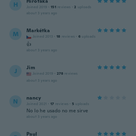
Hirotaka
H
Joined 2019
·
151
reviews
·
2
uploads
about 3 years ago
Markétka
M
Joined 2013
·
18
reviews
·
6
uploads
👍
about 3 years ago
Jim
J
Joined 2019
·
278
reviews
about 3 years ago
nancy
N
Joined 2021
·
17
reviews
·
5
uploads
No lo he usado no me sirve
about 3 years ago
Paul