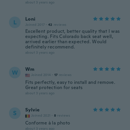
about 3 years ago
Loni
L
Joined 2017
·
42
reviews
Excellent product, better quality that I was
expecting. Fits Colorado back seat well,
arrived earlier than expected. Would
definitely recommend.
about 3 years ago
Wm
W
Joined 2014
·
17
reviews
Fits perfectly, easy to install and remove.
Great protection for seats
about 3 years ago
Sylvie
S
Joined 2021
·
8
reviews
Conforme à la photo
about 3 years ago