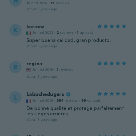
H
Joined 2016
·
12
reviews
about 3 years ago
karinaa
K
Joined 2022
·
2
reviews
·
1
uploads
Super buena calidad, gran producto.
about 3 years ago
regina
R
Joined 2019
·
1
reviews
about 3 years ago
Labuchedugers
L
Joined 2016
·
384
reviews
·
99
uploads
De bonne qualité et protège parfaitement
les sièges arrières.
about 3 years ago