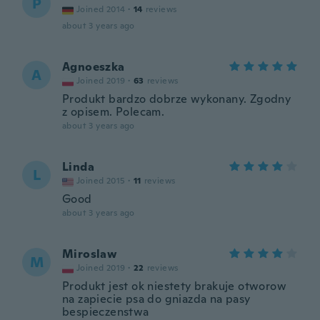
P
Joined 2014
·
14
reviews
about 3 years ago
Agnoeszka
A
Joined 2019
·
63
reviews
Produkt bardzo dobrze wykonany. Zgodny
z opisem. Polecam.
about 3 years ago
Linda
L
Joined 2015
·
11
reviews
Good
about 3 years ago
Miroslaw
M
Joined 2019
·
22
reviews
Produkt jest ok niestety brakuje otworow
na zapiecie psa do gniazda na pasy
bespieczenstwa