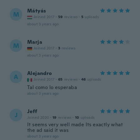
Mátyás
M
Joined 2017
·
59
reviews
·
5
uploads
about 3 years ago
Marja
M
Joined 2017
·
3
reviews
about 3 years ago
Alejandro
A
Joined 2017
·
65
reviews
·
46
uploads
Tal como lo esperaba
about 3 years ago
Jeff
J
Joined 2020
·
19
reviews
·
10
uploads
It seems very well made Its exactly what
the ad said it was
about 3 years ago