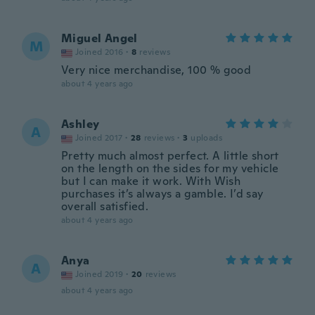
Miguel Angel
M
Joined 2016
·
8
reviews
Very nice merchandise, 100 % good
about 4 years ago
Ashley
A
Joined 2017
·
28
reviews
·
3
uploads
Pretty much almost perfect. A little short
on the length on the sides for my vehicle
but I can make it work. With Wish
purchases it’s always a gamble. I’d say
overall satisfied.
about 4 years ago
Anya
A
Joined 2019
·
20
reviews
about 4 years ago