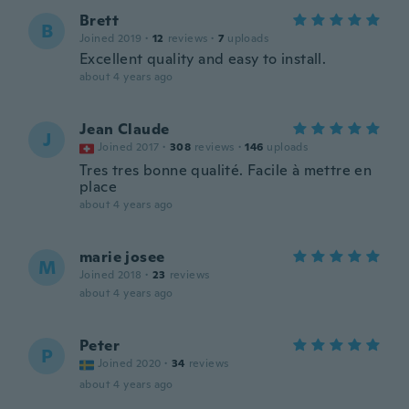
Brett
B
Joined 2019
·
12
reviews
·
7
uploads
Excellent quality and easy to install.
about 4 years ago
Jean Claude
J
Joined 2017
·
308
reviews
·
146
uploads
Tres tres bonne qualité. Facile à mettre en
place
about 4 years ago
marie josee
M
Joined 2018
·
23
reviews
about 4 years ago
Peter
P
Joined 2020
·
34
reviews
about 4 years ago