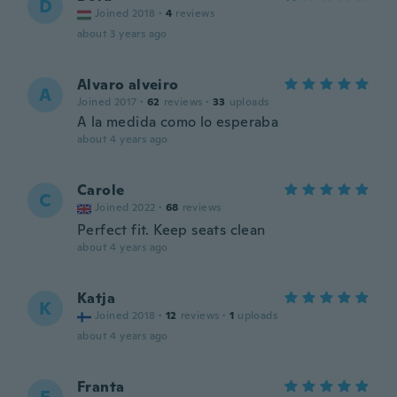
D
Joined 2018
·
4
reviews
about 3 years ago
Alvaro alveiro
A
Joined 2017
·
62
reviews
·
33
uploads
A la medida como lo esperaba
about 4 years ago
Carole
C
Joined 2022
·
68
reviews
Perfect fit. Keep seats clean
about 4 years ago
Katja
K
Joined 2018
·
12
reviews
·
1
uploads
about 4 years ago
Franta