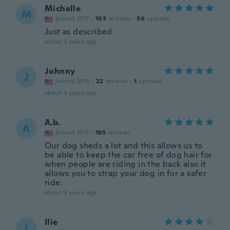
Michelle
M
Joined 2017
·
103
reviews
·
30
uploads
Just as described
about 3 years ago
Johnny
J
Joined 2019
·
22
reviews
·
1
uploads
about 3 years ago
A.b.
A
Joined 2017
·
195
reviews
Our dog sheds a lot and this allows us to
be able to keep the car free of dog hair for
when people are riding in the back also it
allows you to strap your dog in for a safer
ride.
about 3 years ago
Ilie
I