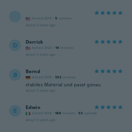
Joined 2018
·
5
reviews
about 3 years ago
Derrick
D
Joined 2020
·
14
reviews
about 3 years ago
Bernd
B
Joined 2018
·
552
reviews
stabiles Material und passt genau
about 3 years ago
Edwin
E
Joined 2018
·
189
reviews
·
55
uploads
about 3 years ago