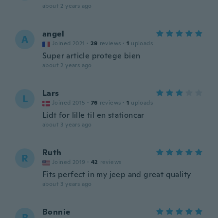
about 2 years ago
angel
A
Joined 2021
·
29
reviews
·
1
uploads
Super article protege bien
about 2 years ago
Lars
L
Joined 2015
·
76
reviews
·
1
uploads
Lidt for lille til en stationcar
about 3 years ago
Ruth
R
Joined 2019
·
42
reviews
Fits perfect in my jeep and great quality
about 3 years ago
Bonnie
B