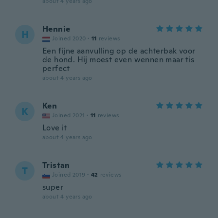
about 4 years ago
Hennie
H
Joined 2020
·
11
reviews
Een fijne aanvulling op de achterbak voor
de hond. Hij moest even wennen maar tis
perfect
about 4 years ago
Ken
K
Joined 2021
·
11
reviews
Love it
about 4 years ago
Tristan
T
Joined 2019
·
42
reviews
super
about 4 years ago