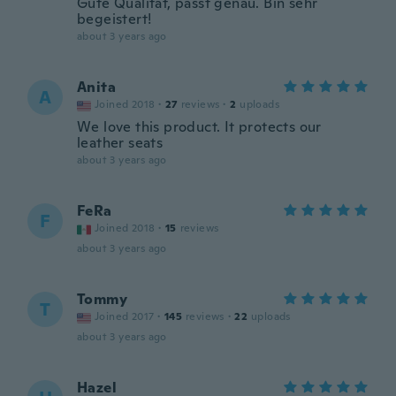
Gute Qualität, passt genau. Bin sehr
begeistert!
about 3 years ago
Anita
A
Joined 2018
·
27
reviews
·
2
uploads
We love this product. It protects our
leather seats
about 3 years ago
FeRa
F
Joined 2018
·
15
reviews
about 3 years ago
Tommy
T
Joined 2017
·
145
reviews
·
22
uploads
about 3 years ago
Hazel