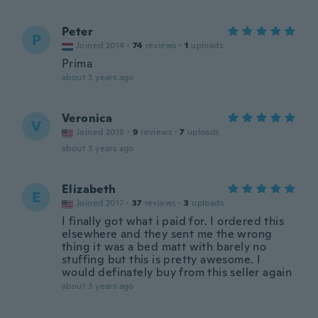
Peter
P
Joined 2014
·
74
reviews
·
1
uploads
Prima
about 3 years ago
Veronica
V
Joined 2018
·
9
reviews
·
7
uploads
about 3 years ago
Elizabeth
E
Joined 2017
·
37
reviews
·
3
uploads
I finally got what i paid for. I ordered this
elsewhere and they sent me the wrong
thing it was a bed matt with barely no
stuffing but this is pretty awesome. I
would definately buy from this seller again
about 3 years ago