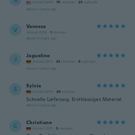
Joined 2016
·
75
reviews
·
25
uploads
about 3 years ago
Vanessa
V
Joined 2018
·
1
reviews
about 3 years ago
Jagueline
J
Joined 2017
·
33
reviews
·
6
uploads
about 3 years ago
Sylvia
S
Joined 2019
·
26
reviews
Schnelle Lieferung. Erstklassiges Material.
about 3 years ago
Christiane
C
Joined 2017
·
5
reviews