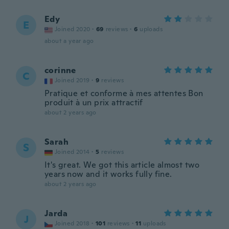
Edy
E
Joined 2020
·
69
reviews
·
6
uploads
about a year ago
corinne
C
Joined 2019
·
9
reviews
Pratique et conforme à mes attentes Bon
produit à un prix attractif
about 2 years ago
Sarah
S
Joined 2014
·
5
reviews
It's great. We got this article almost two
years now and it works fully fine.
about 2 years ago
Jarda
J
Joined 2018
·
101
reviews
·
11
uploads