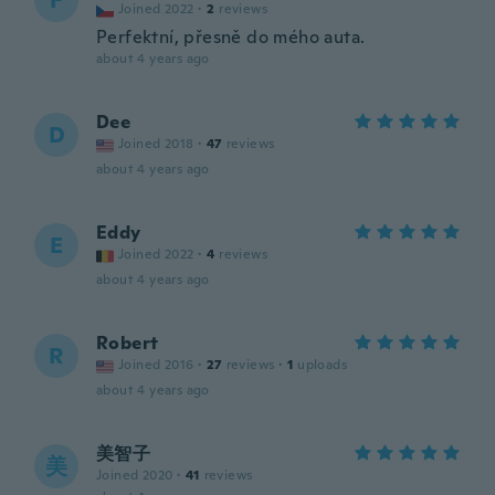
F
Joined 2022
·
2
reviews
Perfektní, přesně do mého auta.
about 4 years ago
Dee
D
Joined 2018
·
47
reviews
about 4 years ago
Eddy
E
Joined 2022
·
4
reviews
about 4 years ago
Robert
R
Joined 2016
·
27
reviews
·
1
uploads
about 4 years ago
美智子
美
Joined 2020
·
41
reviews