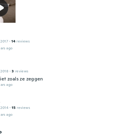
 2017
·
14
reviews
ars ago
 2018
·
3
reviews
iet zoals ze zeggen
ars ago
o
 2014
·
15
reviews
ars ago
o