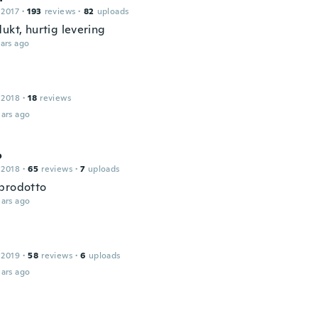
 2017
·
193
reviews
·
82
uploads
ukt, hurtig levering
ars ago
 2018
·
18
reviews
ars ago
o
 2018
·
65
reviews
·
7
uploads
prodotto
ars ago
 2019
·
58
reviews
·
6
uploads
ars ago