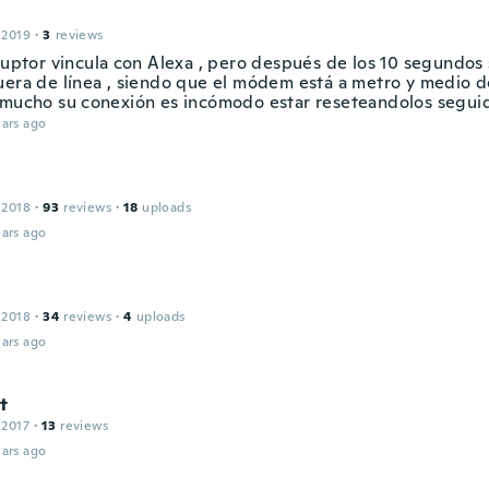
 2019
·
3
reviews
rruptor vincula con Alexa , pero después de los 10 segundos
uera de línea , siendo que el módem está a metro y medio d
 mucho su conexión es incómodo estar reseteandolos segu
ars ago
n
 2018
·
93
reviews
·
18
uploads
ars ago
 2018
·
34
reviews
·
4
uploads
ars ago
t
 2017
·
13
reviews
ars ago