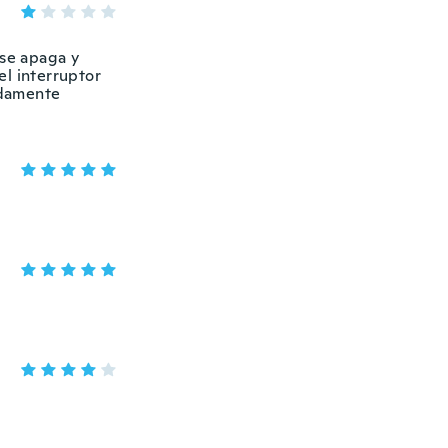
 se apaga y
el interruptor
idamente