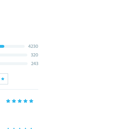
4230
320
243