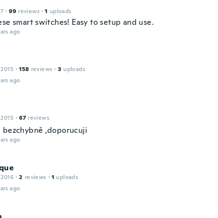
17
·
99
reviews
·
1
uploads
ese smart switches! Easy to setup and use.
ars ago
 2015
·
158
reviews
·
3
uploads
ars ago
 2015
·
67
reviews
 bezchybně ,doporucuji
ars ago
que
 2016
·
2
reviews
·
1
uploads
ars ago
n