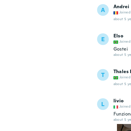
Andrei
A
Joined
about 5 ye
Elso
E
Joined
Gostei
about 5 ye
Thales 
T
Joined
about 5 ye
livio
L
Joined
Funzion
about 5 ye