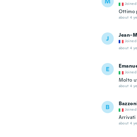
M
Joined
Ottimo 
about 4 ye
Jean-M
J
Joined
about 4 ye
Emanue
E
Joined
Molto u
about 4 ye
Bazzon
B
Joined
Arrivat
about 4 ye