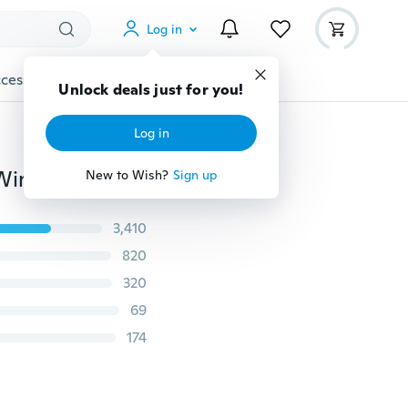
Log in
cessories
Gadgets
Tools
More
Unlock deals just for you!
Log in
DIY WiFi Smart Light Switch Universal Breaker Timer Wireless Remote Control Works with Alexa Google Home Smart Home Module
New to Wish?
Sign up
3,410
820
320
69
174