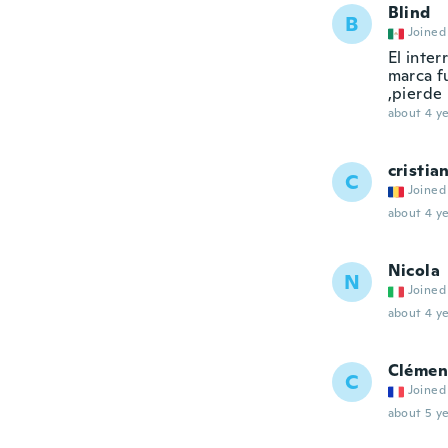
Blind
B
Joined
El inte
marca f
,pierde
about 4 ye
cristia
C
Joined
about 4 ye
Nicola
N
Joined
about 4 ye
Clémen
C
Joined
about 5 ye