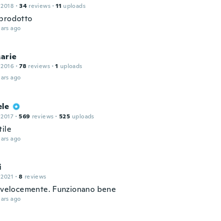
 2018
·
34
reviews
·
11
uploads
prodotto
ars ago
arie
 2016
·
78
reviews
·
1
uploads
ars ago
le
 2017
·
569
reviews
·
525
uploads
tile
ars ago
i
 2021
·
8
reviews
i velocemente. Funzionano bene
ars ago