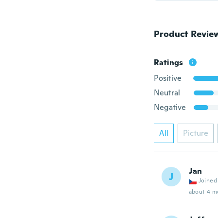
Product Revie
Ratings
Positive
Neutral
Negative
All
Picture
Jan
J
Joined
about 4 m