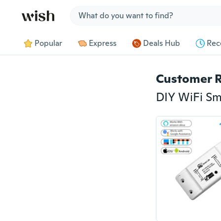
Jump to section
Popular
Express
Deals Hub
Rec
Customer 