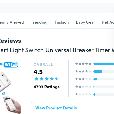
ently Viewed
Trending
Fashion
Baby Gear
Pet Ac
Reviews
OVERALL
4.5
4793 Ratings
View Product Details