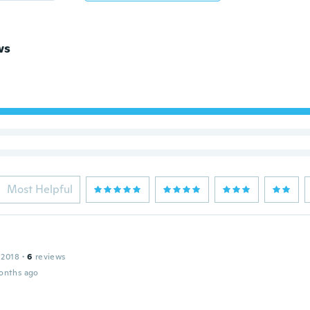
ws
Most Helpful
 2018
·
6
reviews
onths ago