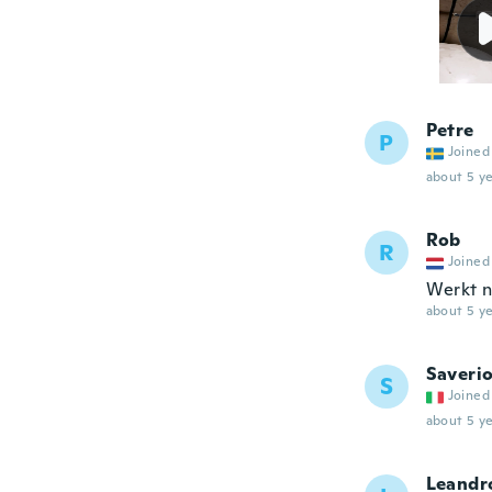
Petre
P
Joined
about 5 ye
Rob
R
Joined
Werkt n
about 5 ye
Saveri
S
Joined
about 5 ye
Leandr