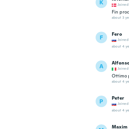
K
Joined
Fin prod
about 3 ye
Fero
F
Joined
about 4 ye
Alfons
A
Joined
Ottimo 
about 4 ye
Peter
P
Joined
about 4 ye
Maxim