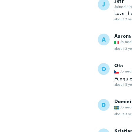
Jeff
J
Joined 20
Love th
about 2 ye
Aurora
A
Joined
about 2 ye
Ota
O
Joined
Funguje
about 3 ye
Domini
D
Joined
about 3 ye
Kristia