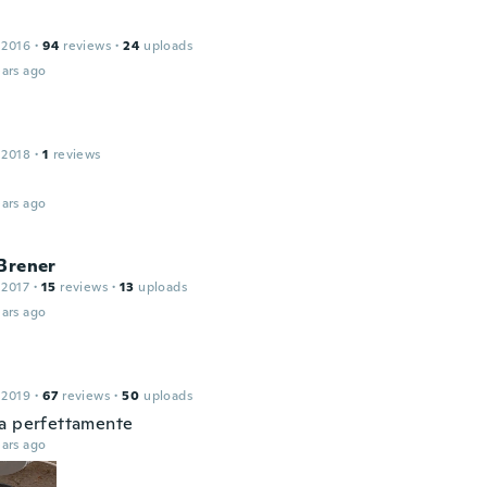
 2016
·
94
reviews
·
24
uploads
ars ago
 2018
·
1
reviews
ars ago
Brener
 2017
·
15
reviews
·
13
uploads
ars ago
 2019
·
67
reviews
·
50
uploads
a perfettamente
ars ago