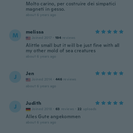
Molto carino, per costruire dei simpatici
magneti in gesso.
about 6 years ago
melissa
M
Joined 2017
·
194
reviews
Alittle small but it will be just fine with all
my other mold of sea creatures
about 6 years ago
Jen
J
Joined 2014
·
446
reviews
about 6 years ago
Judith
J
Joined 2018
·
63
reviews
·
22
uploads
Alles Gute angekommen
about 6 years ago