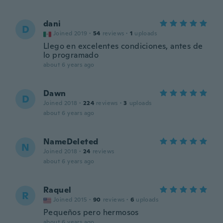
dani
D
Joined 2019
·
54
reviews
·
1
uploads
Llego en excelentes condiciones, antes de
lo programado
about 6 years ago
Dawn
D
Joined 2018
·
224
reviews
·
3
uploads
about 6 years ago
NameDeleted
N
Joined 2018
·
24
reviews
about 6 years ago
Raquel
R
Joined 2015
·
90
reviews
·
6
uploads
Pequeños pero hermosos
about 6 years ago