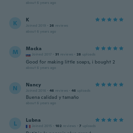
about 6 years ago
K
K
Joined 2019
·
26
reviews
about 6 years ago
Macka
M
Joined 2017
·
31
reviews
·
28
uploads
Good for making little soaps, i bought 2
about 6 years ago
Nancy
N
Joined 2016
·
46
reviews
·
46
uploads
Buena calidad y tamaño
about 6 years ago
Lubna
L
Joined 2015
·
102
reviews
·
7
uploads