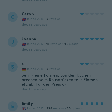
Caron
C
Joined 2018
·
2
reviews
about 5 years ago
Joanna
J
Joined 2017
·
17
reviews
·
4
uploads
about 5 years ago
s
S
Joined 2018
·
5
reviews
Sehr kleine Formen, von den Kuchen
brechen beim Rausdrücken teils Flossen
etc ab. Für den Preis ok
about 5 years ago
Emily
E
Joined 2015
·
238
reviews
·
25
uploads