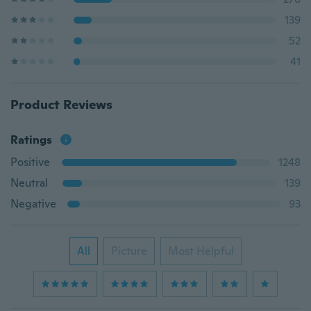
139
52
41
Product Reviews
Ratings
Positive
1248
Neutral
139
Negative
93
All
Picture
Most Helpful