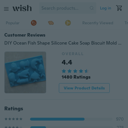
Log in
Popular
Recently Viewed
T
Customer Reviews
DIY Ocean Fish Shape Silicone Cake Soap Biscuit Mold Decorating Fondant Baking Mould
OVERALL
4.4
1480 Ratings
View Product Details
Ratings
970
278