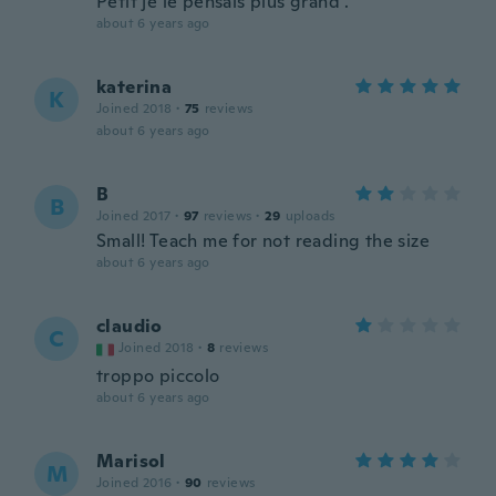
Petit je le pensais plus grand .
about 6 years ago
katerina
K
Joined 2018
·
75
reviews
about 6 years ago
B
B
Joined 2017
·
97
reviews
·
29
uploads
Small! Teach me for not reading the size
about 6 years ago
claudio
C
Joined 2018
·
8
reviews
troppo piccolo
about 6 years ago
Marisol
M
Joined 2016
·
90
reviews