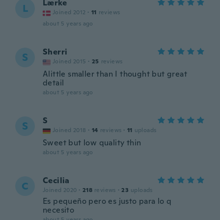
Lærke
L
Joined 2012
·
11
reviews
about 5 years ago
Sherri
S
Joined 2015
·
25
reviews
Alittle smaller than I thought but great
detail
about 5 years ago
S
S
Joined 2018
·
14
reviews
·
11
uploads
Sweet but low quality thin
about 5 years ago
Cecilia
C
Joined 2020
·
218
reviews
·
23
uploads
Es pequeño pero es justo para lo q
necesito
about 5 years ago