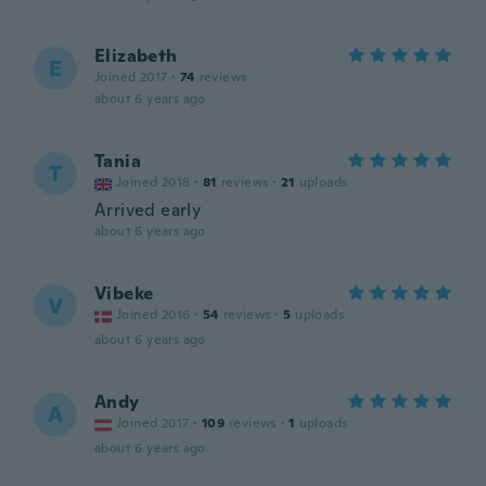
Elizabeth
E
Joined 2017
·
74
reviews
about 6 years ago
Tania
T
Joined 2018
·
81
reviews
·
21
uploads
Arrived early
about 6 years ago
Vibeke
V
Joined 2016
·
54
reviews
·
5
uploads
about 6 years ago
Andy
A
Joined 2017
·
109
reviews
·
1
uploads
about 6 years ago