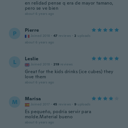
en relidad pense q era de mayor tamano,
pero se ve bien
about 6 years ago
Pierre
P
Joined 2018
·
47
reviews
·
2
uploads
about 6 years ago
Leslie
L
Joined 2018
·
219
reviews
Great for the kids drinks (ice cubes) they
love them
about 6 years ago
Marisa
M
Joined 2017
·
45
reviews
·
9
uploads
Es pequeño, podría servir para
molde.Material bueno
about 6 years ago