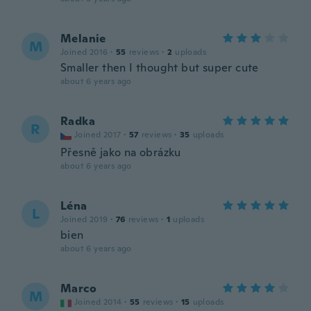
Melanie
M
Joined 2016
·
55
reviews
·
2
uploads
Smaller then I thought but super cute
about 6 years ago
Radka
R
Joined 2017
·
57
reviews
·
35
uploads
Přesně jako na obrázku
about 6 years ago
Léna
L
Joined 2019
·
76
reviews
·
1
uploads
bien
about 6 years ago
Marco
M
Joined 2014
·
55
reviews
·
15
uploads