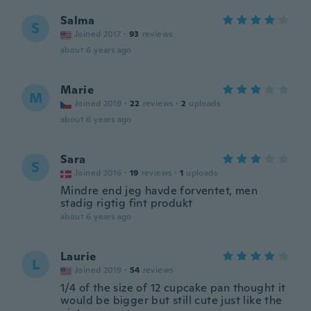
Salma
S
Joined 2017
·
93
reviews
about 6 years ago
Marie
M
Joined 2019
·
22
reviews
·
2
uploads
about 6 years ago
Sara
S
Joined 2016
·
19
reviews
·
1
uploads
Mindre end jeg havde forventet, men
stadig rigtig fint produkt
about 6 years ago
Laurie
L
Joined 2019
·
54
reviews
1/4 of the size of 12 cupcake pan thought it
would be bigger but still cute just like the