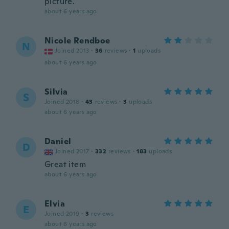
picture.
about 6 years ago
Nicole Rendboe
N
Joined 2013
·
36
reviews
·
1
uploads
about 6 years ago
Silvia
S
Joined 2018
·
43
reviews
·
3
uploads
about 6 years ago
Daniel
D
Joined 2017
·
332
reviews
·
183
uploads
Great item
about 6 years ago
Elvia
E
Joined 2019
·
3
reviews
about 6 years ago