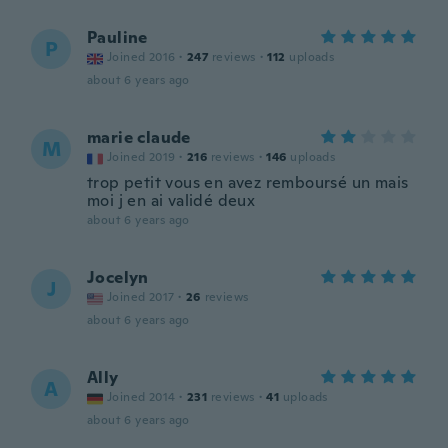
Pauline
P
Joined 2016
·
247
reviews
·
112
uploads
about 6 years ago
marie claude
M
Joined 2019
·
216
reviews
·
146
uploads
trop petit vous en avez remboursé un mais
moi j en ai validé deux
about 6 years ago
Jocelyn
J
Joined 2017
·
26
reviews
about 6 years ago
Ally
A
Joined 2014
·
231
reviews
·
41
uploads
about 6 years ago