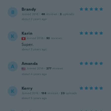
Brandy
B
Joined 2018
·
40
reviews
·
2
uploads
about 2 years ago
Karin
K
Joined 2018
·
92
reviews
Super.
about 3 years ago
Amanda
A
Joined 2014
·
277
reviews
about 4 years ago
Kerry
K
Joined 2018
·
138
reviews
·
23
uploads
about 5 years ago