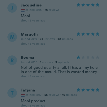
Jacqueline
J
Joined 2015
·
76
reviews
Mooi
about 6 years ago
Margoth
M
Joined 2019
·
32
reviews
·
22
uploads
about 6 years ago
Rouma
R
Joined 2017
·
8
reviews
·
3
uploads
Not of good quality at all. It has a tiny hole
in one of the mould. That is wasted money.
about 6 years ago
Tatjana
T
Joined 2017
·
55
reviews
·
16
uploads
Mooi product
about 6 years ago