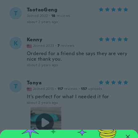
TaotaoGeng
T
Joined 2022
·
18
reviews
about 2 years ago
Kenny
K
Joined 2023
·
7
reviews
Ordered for a friend she says they are very
nice thank you.
about 2 years ago
Tonya
T
Joined 2015
·
117
reviews
·
157
uploads
It’s perfect for what I needed it for
about 2 years ago