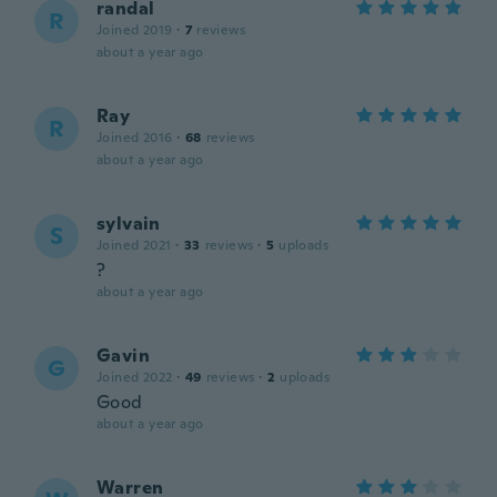
randal
R
Joined 2019
·
7
reviews
about a year ago
Ray
R
Joined 2016
·
68
reviews
about a year ago
sylvain
S
Joined 2021
·
33
reviews
·
5
uploads
?
about a year ago
Gavin
G
Joined 2022
·
49
reviews
·
2
uploads
Good
about a year ago
Warren