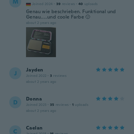
M
Joined 2024
·
39
reviews
·
40
uploads
Genau wie beschrieben. Funktional und
Genau.....und coole Farbe 🙂
about 2 years ago
Jayden
J
Joined 2022
·
3
reviews
about 2 years ago
Donna
D
Joined 2023
·
35
reviews
·
1
uploads
about 2 years ago
Caelan
C
Joined 2018
·
16
reviews