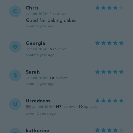
Chris
C
Joined 2023
·
4
reviews
Good for baking cakes
about a year ago
Georgia
G
Joined 2024
·
5
reviews
about a year ago
Sarah
S
Joined 2019
·
30
reviews
about a year ago
Urredness
U
Joined 2019
·
147
reviews
·
10
uploads
about 2 years ago
katherine