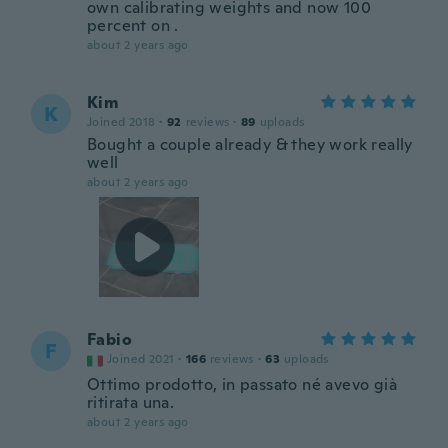
own calibrating weights and now 100
percent on .
about 2 years ago
Kim
K
Joined 2018
·
92
reviews
·
89
uploads
Bought a couple already & they work really
well
about 2 years ago
Fabio
F
Joined 2021
·
166
reviews
·
63
uploads
Ottimo prodotto, in passato né avevo già
ritirata una.
about 2 years ago