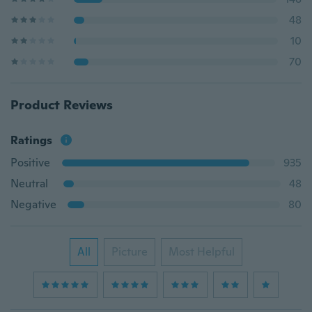
48
10
70
Product Reviews
Ratings
Positive
935
Neutral
48
Negative
80
All
Picture
Most Helpful