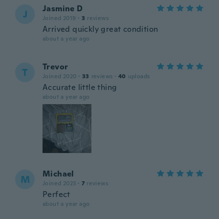
Jasmine D
J
Joined 2019
·
3
reviews
Arrived quickly great condition
about a year ago
Trevor
T
Joined 2020
·
33
reviews
·
40
uploads
Accurate little thing
about a year ago
Michael
M
Joined 2023
·
7
reviews
Perfect
about a year ago