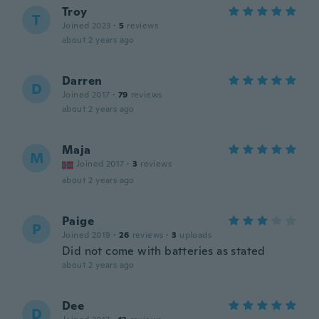
Troy
T
Joined 2023
·
5
reviews
about 2 years ago
Darren
D
Joined 2017
·
79
reviews
about 2 years ago
Maja
M
Joined 2017
·
3
reviews
about 2 years ago
Paige
P
Joined 2019
·
26
reviews
·
3
uploads
Did not come with batteries as stated
about 2 years ago
Dee
D