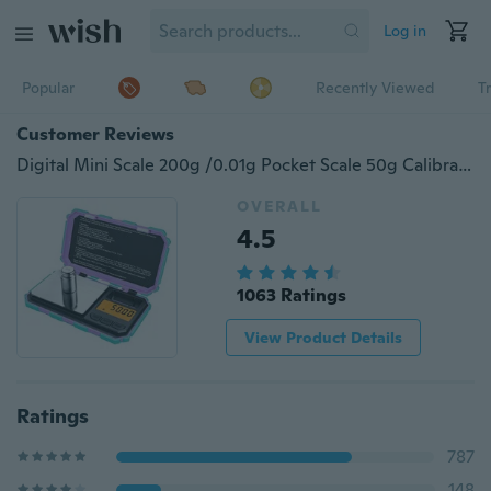
Log in
Popular
Recently Viewed
T
Customer Reviews
Digital Mini Scale 200g /0.01g Pocket Scale 50g Calibration Weight LCD Backlit Display Electronic Smart Scale
OVERALL
4.5
1063 Ratings
View Product Details
Ratings
787
148