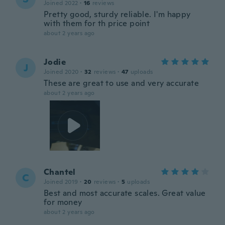
Joined 2022
·
16
reviews
Pretty good, sturdy reliable. I'm happy
with them for th price point
about 2 years ago
Jodie
J
Joined 2020
·
32
reviews
·
47
uploads
These are great to use and very accurate
about 2 years ago
Chantel
C
Joined 2019
·
20
reviews
·
5
uploads
Best and most accurate scales. Great value
for money
about 2 years ago