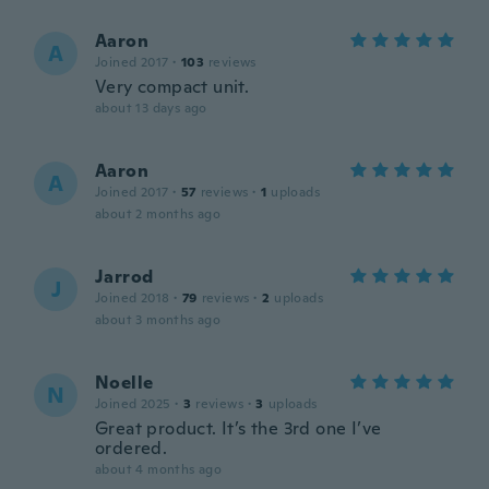
Aaron
A
Joined 2017
·
103
reviews
Very compact unit.
about 13 days ago
Aaron
A
Joined 2017
·
57
reviews
·
1
uploads
about 2 months ago
Jarrod
J
Joined 2018
·
79
reviews
·
2
uploads
about 3 months ago
Noelle
N
Joined 2025
·
3
reviews
·
3
uploads
Great product. It’s the 3rd one I’ve
ordered.
about 4 months ago