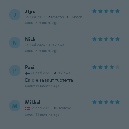
Jtjie
J
Joined 2019
·
7
reviews
·
1
uploads
about 5 months ago
Nick
N
Joined 2026
·
7
reviews
about 5 months ago
Pasi
P
Joined 2025
·
2
reviews
En ole saanut tuotetta
about 11 months ago
Mikkel
M
Joined 2019
·
10
reviews
about 11 months ago