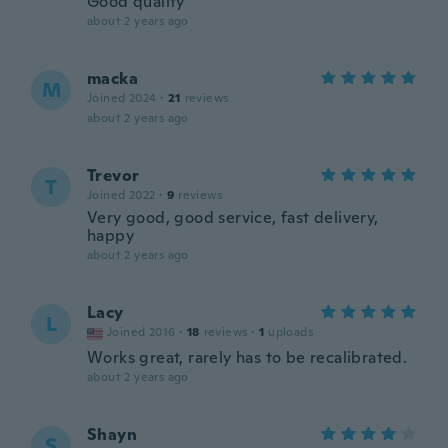
Good quality
about 2 years ago
macka
M
Joined 2024
·
21
reviews
about 2 years ago
Trevor
T
Joined 2022
·
9
reviews
Very good, good service, fast delivery,
happy
about 2 years ago
Lacy
L
Joined 2016
·
18
reviews
·
1
uploads
Works great, rarely has to be recalibrated.
about 2 years ago
Shayn
S