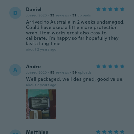
Daniel
D
Joined 2020
·
33
reviews
·
31
uploads
Arrived to Australia in 2 weeks undamaged.
Could have used a little more protection
wrap. Item works great also easy to
calibrate. I'm happy so far hopefully they
last a long time.
about 2 years ago
Andre
A
Joined 2020
·
95
reviews
·
59
uploads
Well packaged, well designed, good value.
about 2 years ago
Matthias