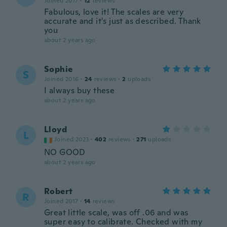
Joined 2017
·
12
reviews
Fabulous, love it! The scales are very
accurate and it's just as described. Thank
you
about 2 years ago
Sophie
S
Joined 2016
·
24
reviews
·
2
uploads
I always buy these
about 2 years ago
Lloyd
L
Joined 2023
·
402
reviews
·
271
uploads
NO GOOD
about 2 years ago
Robert
R
Joined 2017
·
14
reviews
Great little scale, was off .06 and was
super easy to calibrate. Checked with my