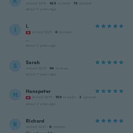
K
Joined 2016
·
423
reviews
·
15
uploads
about 2 years ago
I.
I
Joined 2021
·
6
reviews
...
about 2 years ago
Sarah
S
Joined 2019
·
94
reviews
about 2 years ago
Hanspeter
H
Joined 2019
·
150
reviews
·
2
uploads
about 2 years ago
Richard
R
Joined 2021
·
6
reviews