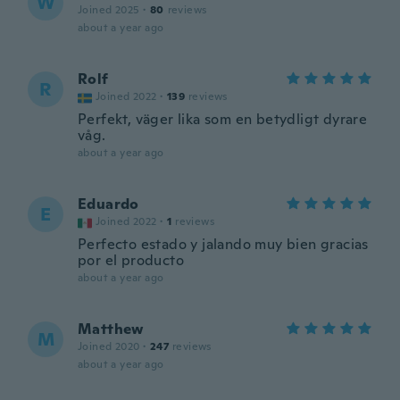
W
Joined 2025
·
80
reviews
about a year ago
Rolf
R
Joined 2022
·
139
reviews
Perfekt, väger lika som en betydligt dyrare
våg.
about a year ago
Eduardo
E
Joined 2022
·
1
reviews
Perfecto estado y jalando muy bien gracias
por el producto
about a year ago
Matthew
M
Joined 2020
·
247
reviews
about a year ago