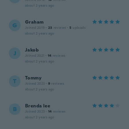
about 2 years ago
Graham
G
Joined 2019
·
23
reviews
·
5
uploads
about 2 years ago
Jakob
J
Joined 2021
·
14
reviews
about 2 years ago
Tommy
T
Joined 2023
·
9
reviews
about 2 years ago
Brenda lee
B
Joined 2023
·
14
reviews
about 2 years ago