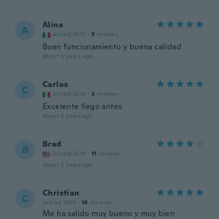
Alina
A
Joined 2015
·
5
reviews
Buen funcionamiento y buena calidad
about 5 years ago
Carlos
C
Joined 2019
·
3
reviews
Excelente llego antes
about 5 years ago
Brad
B
Joined 2019
·
11
reviews
about 5 years ago
Christian
C
Joined 2015
·
16
reviews
Me ha salido muy bueno y muy bien