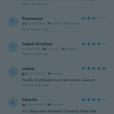
about 6 years ago
Francesca
F
Joined 2014
·
11
reviews
·
2
uploads
about 6 years ago
Isabel Cristina
I
Joined 2018
·
26
reviews
·
22
uploads
about 6 years ago
celine
C
Joined 2015
·
14
reviews
Facile d'utilisation et arrivé en avance
about 6 years ago
Charlie
C
Joined 2017
·
19
reviews
It's okay one moment it works than the