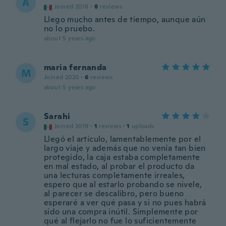
A
Joined 2018
·
8
reviews
Llego mucho antes de tiempo, aunque aún
no lo pruebo.
about 5 years ago
maria fernanda
M
Joined 2020
·
6
reviews
about 5 years ago
Sarahi
S
Joined 2019
·
1
reviews
·
1
uploads
Llegó el artículo, lamentablemente por el
largo viaje y además que no venía tan bien
protegido, la caja estaba completamente
en mal estado, al probar el producto da
una lecturas completamente irreales,
espero que al estarlo probando se nivele,
al parecer se descalibro, pero bueno
esperaré a ver qué pasa y si no pues habrá
sido una compra inútil. Simplemente por
qué al flejarlo no fue lo suficientemente