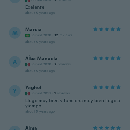
Exelente
about 5 years ago
Marcia
M
Joined 2020
·
12
reviews
about 5 years ago
Aĺba Manuela
A
Joined 2020
·
2
reviews
about 5 years ago
Yaghel
Y
Joined 2018
·
1
reviews
Llego muy bien y funciona muy bien llego a
yiempo
about 5 years ago
Alma