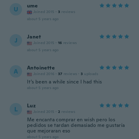
ume
U
Joined 2015
·
3
reviews
about 5 years ago
Janet
J
Joined 2015
·
16
reviews
about 5 years ago
Antoinette
A
Joined 2016
·
37
reviews
·
3
uploads
It’s been a while since I had this
about 5 years ago
Luz
L
Joined 2015
·
2
reviews
Me encanta comprar en wish pero los
pedidos se tardan demasiado me gustaría
que mejoraran eso
about 5 years ago