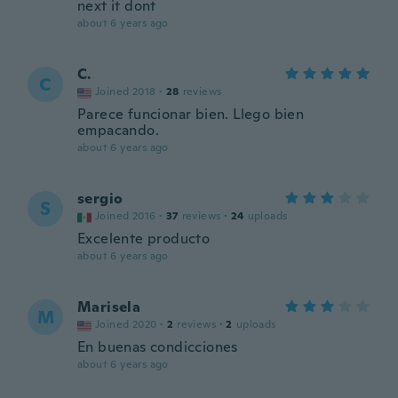
next it dont
about 6 years ago
C.
C
Joined 2018
·
28
reviews
Parece funcionar bien. Llego bien
empacando.
about 6 years ago
sergio
S
Joined 2016
·
37
reviews
·
24
uploads
Excelente producto
about 6 years ago
Marisela
M
Joined 2020
·
2
reviews
·
2
uploads
En buenas condicciones
about 6 years ago