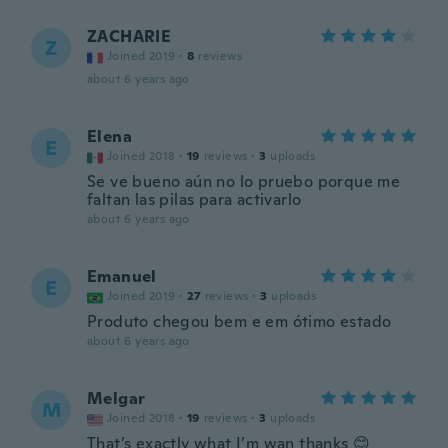
ZACHARIE
Z
Joined 2019
·
8
reviews
about 6 years ago
Elena
E
Joined 2018
·
19
reviews
·
3
uploads
Se ve bueno aún no lo pruebo porque me
faltan las pilas para activarlo
about 6 years ago
Emanuel
E
Joined 2019
·
27
reviews
·
3
uploads
Produto chegou bem e em ótimo estado
about 6 years ago
Melgar
M
Joined 2018
·
19
reviews
·
3
uploads
That’s exactly what I’m wan thanks 😊