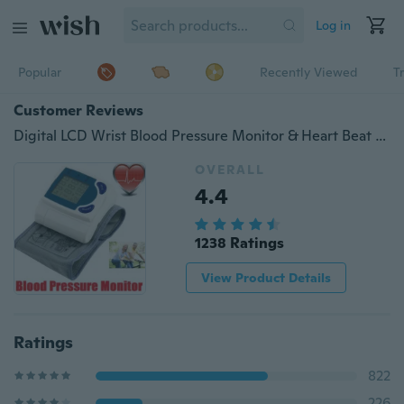
Log in
Popular
Recently Viewed
T
Customer Reviews
Digital LCD Wrist Blood Pressure Monitor & Heart Beat Rate Pulse Meter Measure
OVERALL
4.4
1238 Ratings
View Product Details
Ratings
822
226