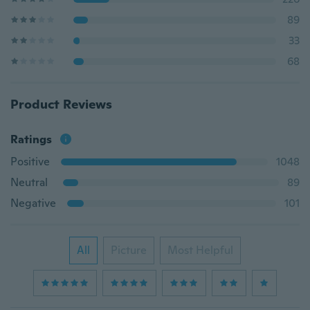
89
33
68
Product Reviews
Ratings
Positive
1048
Neutral
89
Negative
101
All
Picture
Most Helpful