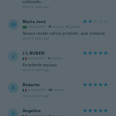
calibrado.
about 5 years ago
Maria José
M
Joined 2015
·
11
reviews
·
1
uploads
Nunca recebi vários produto .que comprei
about 5 years ago
J L RUBEN
J
Joined 2017
·
3
reviews
Excelente equipo
about 5 years ago
Roberto
R
Joined 2015
·
28
reviews
about 5 years ago
Angelica
A
Joined 2020
·
2
reviews