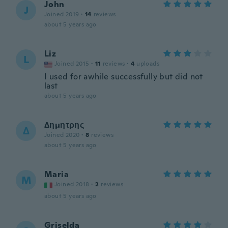
John
J
Joined 2019
·
14
reviews
about 5 years ago
Liz
L
Joined 2015
·
11
reviews
·
4
uploads
I used for awhile successfully but did not
last
about 5 years ago
Δημητρης
Δ
Joined 2020
·
8
reviews
about 5 years ago
Maria
M
Joined 2018
·
2
reviews
about 5 years ago
Griselda