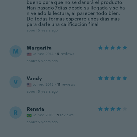
bueno para que no se dañará el producto.
Han pasado 7días desde su llegada y se ha
nivelado la lectura, al parecer todo bien.
De todas formas esperaré unos días más
para darle una calificación final
about 5 years ago
Margarita
M
Joined 2014
·
5
reviews
about 5 years ago
Vandy
V
Joined 2018
·
11
reviews
about 5 years ago
Renata
R
Joined 2015
·
1
reviews
about 5 years ago