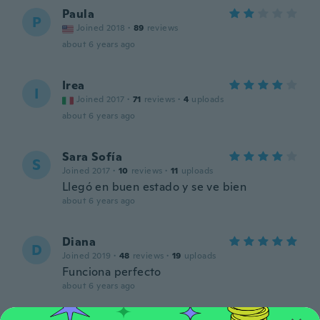
Paula
P
Joined 2018
·
89
reviews
about 6 years ago
Irea
I
Joined 2017
·
71
reviews
·
4
uploads
about 6 years ago
Sara Sofía
S
Joined 2017
·
10
reviews
·
11
uploads
Llegó en buen estado y se ve bien
about 6 years ago
Diana
D
Joined 2019
·
48
reviews
·
19
uploads
Funciona perfecto
about 6 years ago