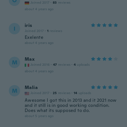
O
Joined 2017
·
83
reviews
about 4 years ago
iris
I
Joined 2017
·
1
reviews
Exelente
about 4 years ago
Max
M
Joined 2016
·
47
reviews
·
4
uploads
about 4 years ago
Malia
M
Joined 2017
·
25
reviews
·
14
uploads
Awesome I got this in 2013 and it 2021 now
and it still is in good working condition.
Does what its supposed to do.
about 5 years ago