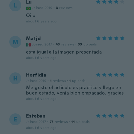
Lu
L
Joined 2019
·
3
reviews
Oi.o
about 6 years ago
Matjd
M
Joined 2017
·
43
reviews
·
33
uploads
esta igual a la imagen presentada
about 6 years ago
Horfidia
H
Joined 2019
·
1
reviews
·
1
uploads
Me gusto el articulo es practico y llego en
buen estado, venia bien empacado. gracias
about 6 years ago
Esteban
E
Joined 2017
·
77
reviews
·
14
uploads
about 6 years ago