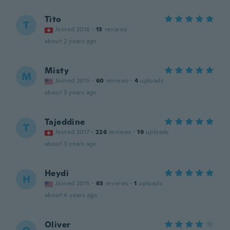
Tito
T
Joined 2016
·
13
reviews
about 2 years ago
Misty
M
Joined 2015
·
60
reviews
·
4
uploads
about 3 years ago
Tajeddine
T
Joined 2017
·
226
reviews
·
19
uploads
about 3 years ago
Heydi
H
Joined 2015
·
63
reviews
·
1
uploads
about 4 years ago
Oliver