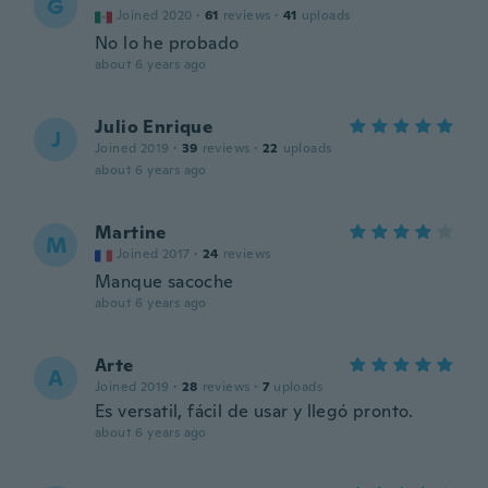
G
Joined 2020
·
61
reviews
·
41
uploads
No lo he probado
about 6 years ago
Julio Enrique
J
Joined 2019
·
39
reviews
·
22
uploads
about 6 years ago
Martine
M
Joined 2017
·
24
reviews
Manque sacoche
about 6 years ago
Arte
A
Joined 2019
·
28
reviews
·
7
uploads
Es versatil, fácil de usar y llegó pronto.
about 6 years ago