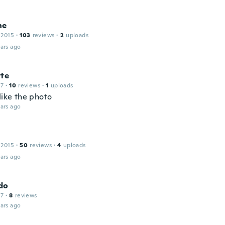
ne
 2015
·
103
reviews
·
2
uploads
ars ago
tte
17
·
10
reviews
·
1
uploads
like the photo
ars ago
 2015
·
50
reviews
·
4
uploads
ars ago
do
17
·
8
reviews
ars ago