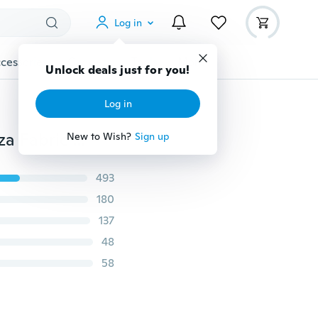
Log in
cessories
Gadgets
Tools
More
Unlock deals just for you!
Log in
Details about 5M*0.5M Top Table Swags Sheer Organza Fabric DIY Wedding Party Bow Decorations
New to Wish?
Sign up
493
180
137
48
58