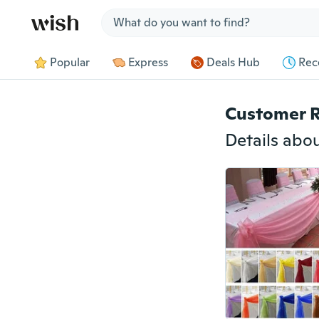
Jump to section
Popular
Express
Deals Hub
Rec
Customer 