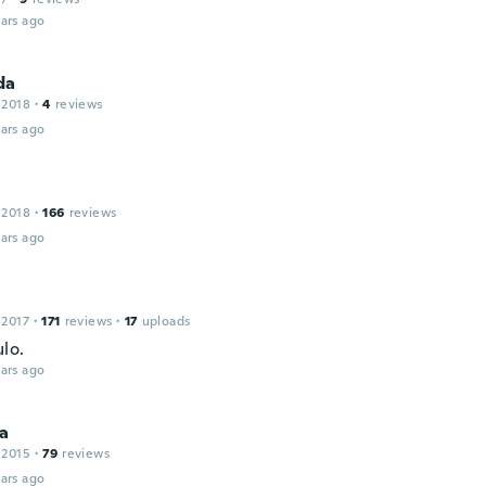
ars ago
da
 2018
·
4
reviews
ars ago
 2018
·
166
reviews
ars ago
 2017
·
171
reviews
·
17
uploads
lo.
ars ago
na
 2015
·
79
reviews
ars ago