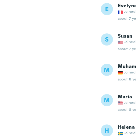
Evelyn
E
Joined
about 7 ye
Susan
S
Joined
about 7 ye
Muham
M
Joined
about 8 ye
Maria
M
Joined
about 8 ye
Helena
H
Joined