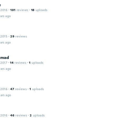
e
 2016
·
101
reviews
·
18
uploads
ars ago
 2015
·
29
reviews
ars ago
mad
 2017
·
14
reviews
·
1
uploads
ars ago
 2016
·
47
reviews
·
1
uploads
ars ago
 2016
·
46
reviews
·
2
uploads