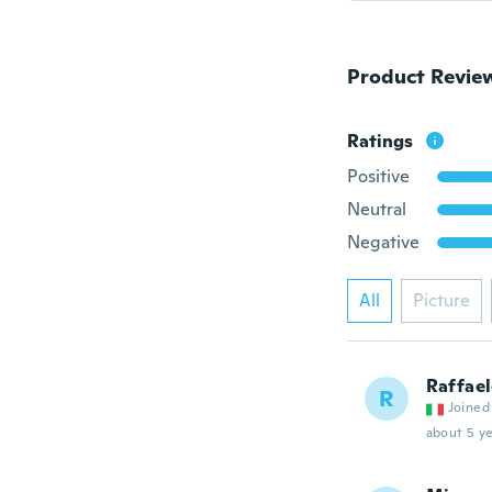
Product Revie
Ratings
Positive
Neutral
Negative
All
Picture
Raffae
R
Joined
about 5 ye