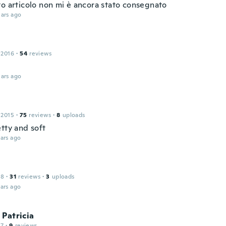
to articolo non mi è ancora stato consegnato
ars ago
e
 2016
·
54
reviews
ars ago
 2015
·
75
reviews
·
8
uploads
tty and soft
ars ago
18
·
31
reviews
·
3
uploads
ars ago
Patricia
17
·
9
reviews