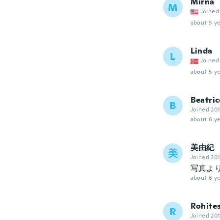
Mirna
M
Joined
about 5 ye
Linda
L
Joined
about 5 ye
Beatric
B
Joined 20
about 6 ye
美由紀
美
Joined 20
写真よ
about 6 ye
Rohite
R
Joined 20