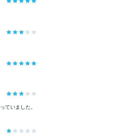
っていました。