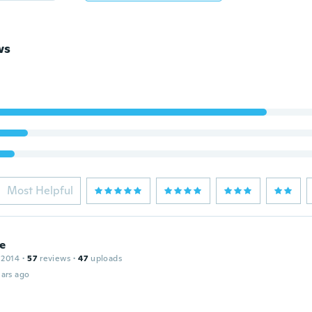
ws
Most Helpful
le
 2014
·
57
reviews
·
47
uploads
ars ago