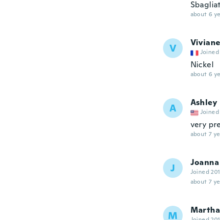
Sbaglia
about 6 ye
Vivian
V
Joined
Nickel
about 6 ye
Ashley
A
Joined
very pre
about 7 ye
Joanna
J
Joined 20
about 7 ye
Martha 
M
Joined 20