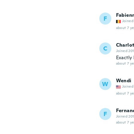
Fabien
F
Joined
about 7 ye
Charlo
C
Joined 20
Exactly 
about 7 ye
Wendi
W
Joined
about 7 ye
Fernan
F
Joined 20
about 7 ye