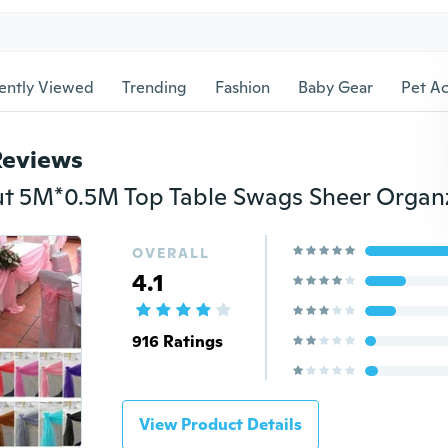
ently Viewed
Trending
Fashion
Baby Gear
Pet Ac
Reviews
OVERALL
4.1
916 Ratings
View Product Details