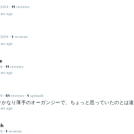
 2014
·
11
reviews
ars ago
 2016
·
1
reviews
ars ago
e
16
·
11
reviews
ars ago
19
·
51
reviews
·
1
uploads
りかなり薄手のオーガンジーで、ちょっと思っていたのとは違
ars ago
sh
19
·
1
reviews