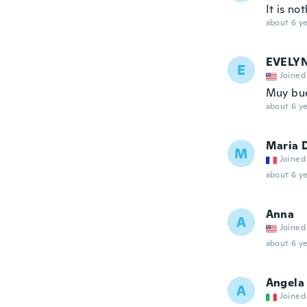
It is no
about 6 ye
EVELY
E
Joined
Muy bu
about 6 ye
Maria 
M
Joined
about 6 ye
Anna
A
Joined
about 6 ye
Angela
A
Joined