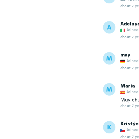
about 7 ye
Adelay
A
Joined
about 7 ye
may
M
Joined
about 7 ye
Maria
M
Joined
Muy chu
about 7 ye
Kristý
K
Joined
about 7 ye