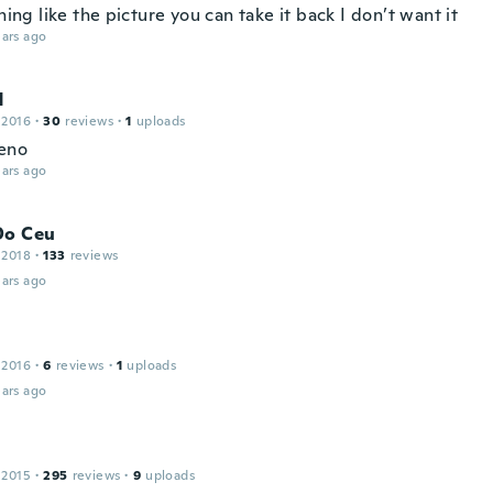
thing like the picture you can take it back I don’t want it
ars ago
N
 2016
·
30
reviews
·
1
uploads
eno
ars ago
Do Ceu
 2018
·
133
reviews
ars ago
 2016
·
6
reviews
·
1
uploads
ars ago
 2015
·
295
reviews
·
9
uploads