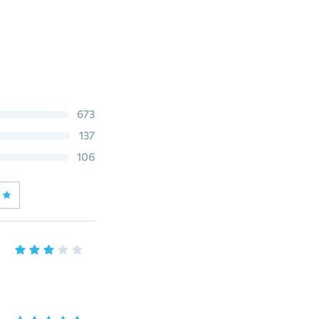
673
137
106