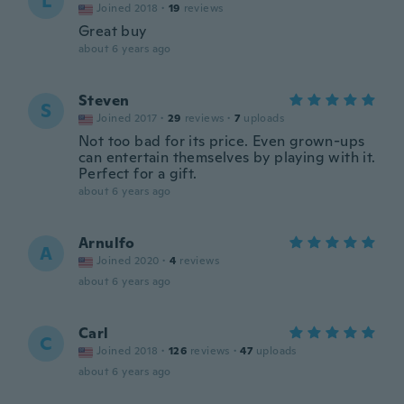
L
Joined 2018
·
19
reviews
Great buy
about 6 years ago
Steven
S
Joined 2017
·
29
reviews
·
7
uploads
Not too bad for its price. Even grown-ups
can entertain themselves by playing with it.
Perfect for a gift.
about 6 years ago
Arnulfo
A
Joined 2020
·
4
reviews
about 6 years ago
Carl
C
Joined 2018
·
126
reviews
·
47
uploads
about 6 years ago