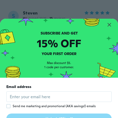
Steven
S
Joined 2020
·
15
reviews
about 6 years ago
15% OFF
Rodolfo
R
Joined 2018
·
14
reviews
·
5
uploads
Muy buen material
YOUR FIRST ORDER
about 6 years ago
Max discount $5.
1 code per customer.
Tatia
T
Joined 2019
·
262
reviews
·
36
uploads
Got this for my grandson, he loves it. I'm
Email address
having fun with it too😁
about 6 years ago
Send me marketing and promotional (AKA savings!) emails
Trey
T
Joined 2020
·
2
reviews