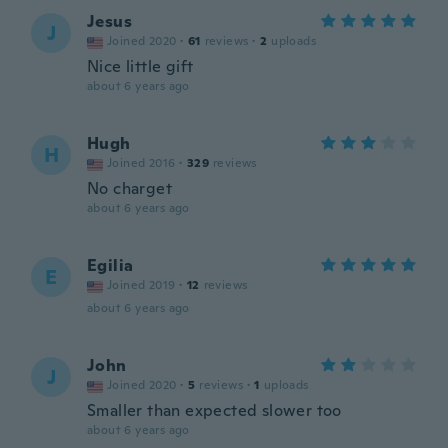
Jesus
J
Joined 2020
·
61
reviews
·
2
uploads
Nice little gift
about 6 years ago
Hugh
H
Joined 2016
·
329
reviews
No charget
about 6 years ago
Egilia
E
Joined 2019
·
12
reviews
about 6 years ago
John
J
Joined 2020
·
5
reviews
·
1
uploads
Smaller than expected slower too
about 6 years ago