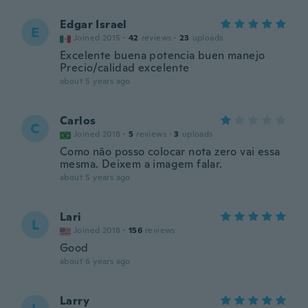
Edgar Israel
E
Joined 2015
·
42
reviews
·
23
uploads
Excelente buena potencia buen manejo
Precio/calidad excelente
about 5 years ago
Carlos
C
Joined 2018
·
5
reviews
·
3
uploads
Como não posso colocar nota zero vai essa
mesma. Deixem a imagem falar.
about 5 years ago
Lari
L
Joined 2018
·
156
reviews
Good
about 6 years ago
Larry