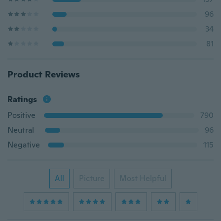
96
34
81
Product Reviews
Ratings
Positive
790
Neutral
96
Negative
115
All
Picture
Most Helpful