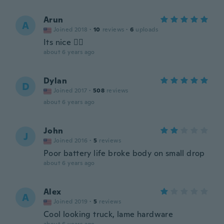
Arun
A
Joined 2018
·
10
reviews
·
6
uploads
Its nice 👌🏻
about 6 years ago
Dylan
D
Joined 2017
·
508
reviews
about 6 years ago
John
J
Joined 2016
·
5
reviews
Poor battery life broke body on small drop
about 6 years ago
Alex
A
Joined 2019
·
5
reviews
Cool looking truck, lame hardware