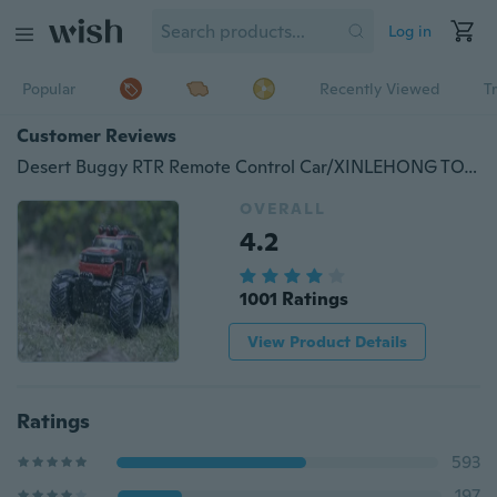
Log in
Popular
Recently Viewed
T
Customer Reviews
Desert Buggy RTR Remote Control Car/XINLEHONG TOYS 9115 2.4GHz 2WD 1/18 20km/h Electric RTR High Speed Monster Truck RC Car
OVERALL
4.2
1001 Ratings
View Product Details
Ratings
593
197