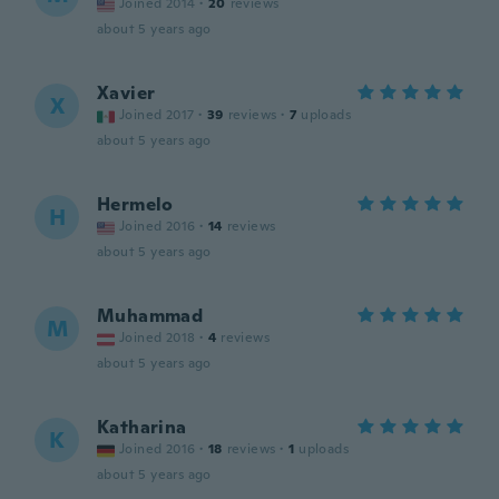
Joined 2014
·
20
reviews
about 5 years ago
Xavier
X
Joined 2017
·
39
reviews
·
7
uploads
about 5 years ago
Hermelo
H
Joined 2016
·
14
reviews
about 5 years ago
Muhammad
M
Joined 2018
·
4
reviews
about 5 years ago
Katharina
K
Joined 2016
·
18
reviews
·
1
uploads
about 5 years ago