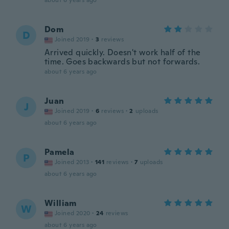
about 6 years ago
Dom
D
Joined 2019
·
3
reviews
Arrived quickly. Doesn't work half of the
time. Goes backwards but not forwards.
about 6 years ago
Juan
J
Joined 2019
·
6
reviews
·
2
uploads
about 6 years ago
Pamela
P
Joined 2013
·
141
reviews
·
7
uploads
about 6 years ago
William
W
Joined 2020
·
24
reviews
about 6 years ago