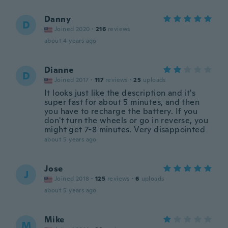
Danny
D
Joined 2020
·
216
reviews
about 4 years ago
Dianne
D
Joined 2017
·
117
reviews
·
25
uploads
It looks just like the description and it's
super fast for about 5 minutes, and then
you have to recharge the battery. If you
don't turn the wheels or go in reverse, you
might get 7-8 minutes. Very disappointed
about 5 years ago
Jose
J
Joined 2018
·
125
reviews
·
6
uploads
about 5 years ago
Mike
M