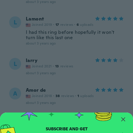
about 3 years ago
Lamont
L
Joined 2019
·
17
reviews
·
6
uploads
I had this ring before hopefully it won't
turn like this last one
about 3 years ago
larry
L
Joined 2021
·
13
reviews
about 3 years ago
Amor de
A
Joined 2018
·
38
reviews
·
1
uploads
about 3 years ago
Lydia
L
Joined 2022
·
21
reviews
about 3 years ago