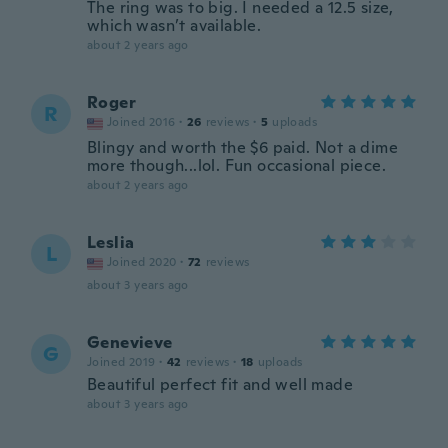
The ring was to big. I needed a 12.5 size,
which wasn’t available.
about 2 years ago
Roger
R
Joined 2016
·
26
reviews
·
5
uploads
Blingy and worth the $6 paid. Not a dime
more though...lol. Fun occasional piece.
about 2 years ago
Leslia
L
Joined 2020
·
72
reviews
about 3 years ago
Genevieve
G
Joined 2019
·
42
reviews
·
18
uploads
Beautiful perfect fit and well made
about 3 years ago