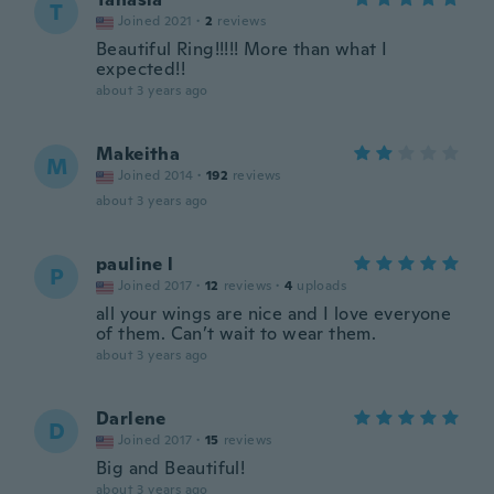
T
Joined 2021
·
2
reviews
Beautiful Ring!!!!! More than what I
expected!!
about 3 years ago
Makeitha
M
Joined 2014
·
192
reviews
about 3 years ago
pauline l
P
Joined 2017
·
12
reviews
·
4
uploads
all your wings are nice and I love everyone
of them. Can’t wait to wear them.
about 3 years ago
Darlene
D
Joined 2017
·
15
reviews
Big and Beautiful!
about 3 years ago