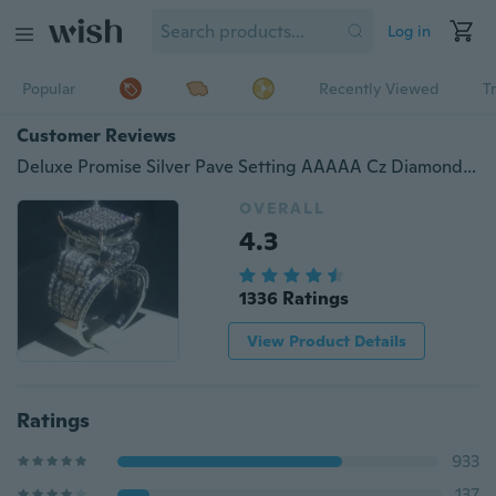
Log in
Popular
Recently Viewed
T
Customer Reviews
Deluxe Promise Silver Pave Setting AAAAA Cz Diamond Engagement Band Rings for Women Men Wedding Jewelry Gift
OVERALL
4.3
1336 Ratings
View Product Details
Ratings
933
137