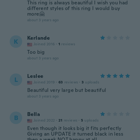
This ring is always beautiful I wish you had
different styles of this ring I would buy
more🤗
about 3 years ago
Kerlande
K
Joined 2016
·
1
reviews
Too big
about 3 years ago
Leslee
L
Joined 2019
·
63
reviews
·
3
uploads
Beautiful very large but beautiful
about 3 years ago
Bella
B
Joined 2022
·
21
reviews
·
5
uploads
Even though it looks big it fits perfectly
Giving an UPDATE it turned black in less
then a week NOT happy at all