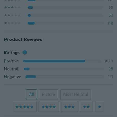
95
53
118
Product Reviews
Ratings
Positive
1070
Neutral
95
Negative
171
All
Picture
Most Helpful