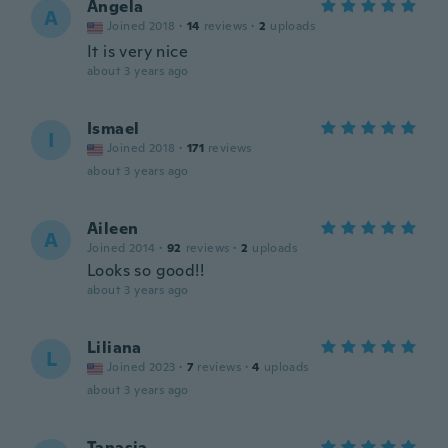
Angela
A
Joined 2018
·
14
reviews
·
2
uploads
It is very nice
about 3 years ago
Ismael
I
Joined 2018
·
171
reviews
about 3 years ago
Aileen
A
Joined 2014
·
92
reviews
·
2
uploads
Looks so good!!
about 3 years ago
Liliana
L
Joined 2023
·
7
reviews
·
4
uploads
about 3 years ago
Tanasia