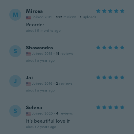
Mircea
M
Joined 2019
·
102
reviews
·
1
uploads
Reorder
about 9 months ago
Shawandra
S
Joined 2018
·
11
reviews
about a year ago
Jai
J
Joined 2016
·
2
reviews
about a year ago
Selena
S
Joined 2020
·
4
reviews
It's beautiful love it
about 2 years ago