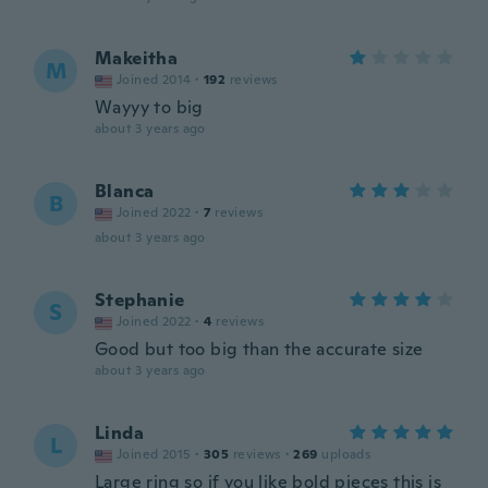
Makeitha
M
Joined 2014
·
192
reviews
Wayyy to big
about 3 years ago
Blanca
B
Joined 2022
·
7
reviews
about 3 years ago
Stephanie
S
Joined 2022
·
4
reviews
Good but too big than the accurate size
about 3 years ago
Linda
L
Joined 2015
·
305
reviews
·
269
uploads
Large ring so if you like bold pieces this is