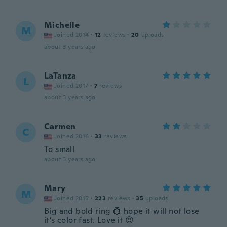
Michelle
M
Joined 2014
·
12
reviews
·
20
uploads
about 3 years ago
LaTanza
L
Joined 2017
·
7
reviews
about 3 years ago
Carmen
C
Joined 2016
·
33
reviews
To small
about 3 years ago
Mary
M
Joined 2015
·
223
reviews
·
35
uploads
Big and bold ring 💍 hope it will not lose
it’s color fast. Love it 😍