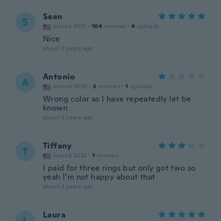
Sean
S
Joined 2017
·
104
reviews
·
4
uploads
Nice
about 2 years ago
Antonio
A
Joined 2020
·
3
reviews
·
1
uploads
Wrong color as I have repeatedly let be
known
about 2 years ago
Tiffany
T
Joined 2022
·
1
reviews
I paid for three rings but only got two so
yeah I’m not happy about that
about 2 years ago
Laura
L