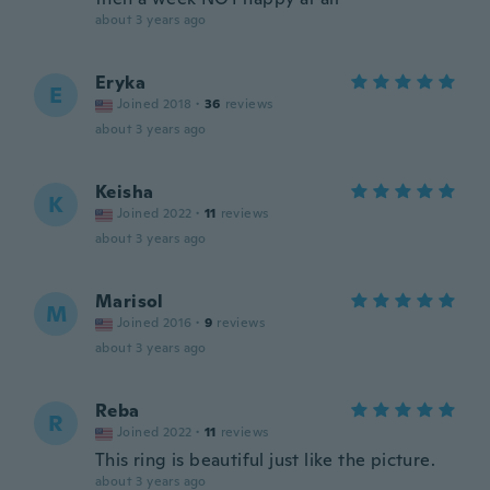
about 3 years ago
Eryka
E
Joined 2018
·
36
reviews
about 3 years ago
Keisha
K
Joined 2022
·
11
reviews
about 3 years ago
Marisol
M
Joined 2016
·
9
reviews
about 3 years ago
Reba
R
Joined 2022
·
11
reviews
This ring is beautiful just like the picture.
about 3 years ago