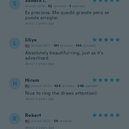
Sandra I.
S
Joined 2015
·
52
reviews
·
1
uploads
Es preciosa. Me quedó grande pero se
puede arreglar.
about 2 years ago
liliya
L
Joined 2017
·
191
reviews
·
134
uploads
Absolutely beautiful ring, just as it's
advertised
about 2 years ago
Hiram
H
Joined 2020
·
424
reviews
·
248
uploads
Nice to ring the draws attention!
about 2 years ago
Robert
R
Joined 2022
·
59
reviews
about 2 years ago