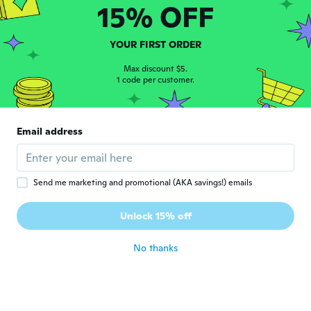
15% OFF
Keke
K
YOUR FIRST ORDER
Joined 2022
·
2
reviews
about 3 years ago
Max discount $5.
1 code per customer.
cheri
C
Joined 2017
·
6
reviews
Email address
about 3 years ago
Carrie
C
Send me marketing and promotional (AKA savings!) emails
Joined 2014
·
46
reviews
·
6
uploads
Ring is a little big but other than that looks
Unlock 15% off
really good
about 3 years ago
No thanks
Gerri
G
Joined 2022
·
1
reviews
about 3 years ago