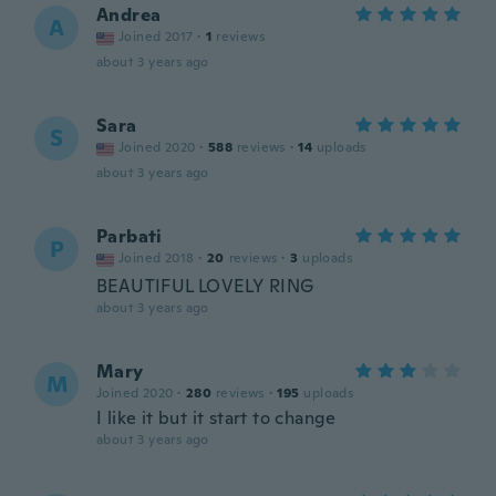
Andrea
A
Joined 2017
·
1
reviews
about 3 years ago
Sara
S
Joined 2020
·
588
reviews
·
14
uploads
about 3 years ago
Parbati
P
Joined 2018
·
20
reviews
·
3
uploads
BEAUTIFUL LOVELY RING
about 3 years ago
Mary
M
Joined 2020
·
280
reviews
·
195
uploads
I like it but it start to change
about 3 years ago