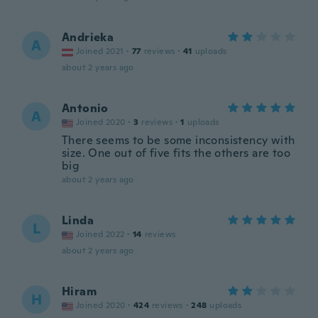
Andrieka
A
Joined 2021
·
77
reviews
·
41
uploads
about 2 years ago
Antonio
A
Joined 2020
·
3
reviews
·
1
uploads
There seems to be some inconsistency with
size. One out of five fits the others are too
big
about 2 years ago
Linda
L
Joined 2022
·
14
reviews
about 2 years ago
Hiram
H
Joined 2020
·
424
reviews
·
248
uploads