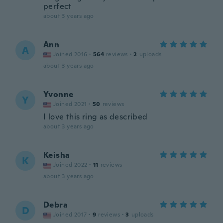
perfect
about 3 years ago
Ann
A
Joined 2016
·
564
reviews
·
2
uploads
about 3 years ago
Yvonne
Y
Joined 2021
·
50
reviews
I love this ring as described
about 3 years ago
Keisha
K
Joined 2022
·
11
reviews
about 3 years ago
Debra
D
Joined 2017
·
9
reviews
·
3
uploads