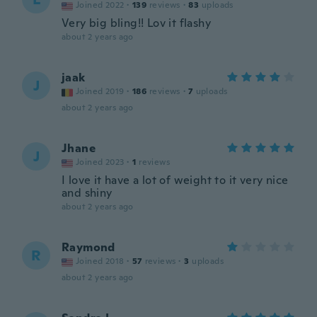
Joined 2022
·
139
reviews
·
83
uploads
Very big bling!! Lov it flashy
about 2 years ago
jaak
J
Joined 2019
·
186
reviews
·
7
uploads
about 2 years ago
Jhane
J
Joined 2023
·
1
reviews
I love it have a lot of weight to it very nice
and shiny
about 2 years ago
Raymond
R
Joined 2018
·
57
reviews
·
3
uploads
about 2 years ago