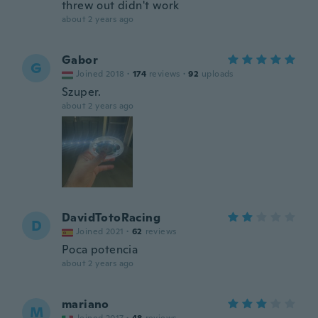
threw out didn't work
about 2 years ago
Gabor
G
Joined 2018
·
174
reviews
·
92
uploads
Szuper.
about 2 years ago
DavidTotoRacing
D
Joined 2021
·
62
reviews
Poca potencia
about 2 years ago
mariano
M