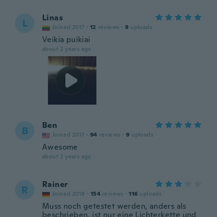
Linas
L
Joined 2017
·
12
reviews
·
9
uploads
Veikia puikiai
about 2 years ago
Ben
B
Joined 2017
·
94
reviews
·
9
uploads
Awesome
about 2 years ago
Rainer
R
Joined 2018
·
154
reviews
·
116
uploads
Muss noch getestet werden, anders als
beschrieben, ist nur eine Lichterkette und