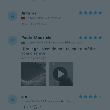
Arturas
A
Joined 2019
·
34
reviews
about 2 years ago
Paulo Maurício
P
Joined 2018
·
112
reviews
·
103
uploads
Uito legal, além de bonito, muito prático
com o sensor.
about 2 years ago
sin
S
Joined 2022
·
245
reviews
·
6
uploads
コスパ良い