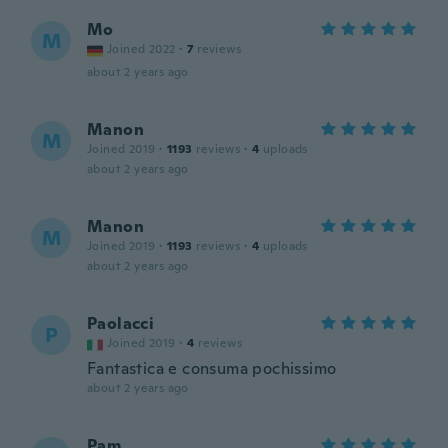
Mo
M
Joined 2022
·
7
reviews
about 2 years ago
Manon
M
Joined 2019
·
1193
reviews
·
4
uploads
about 2 years ago
Manon
M
Joined 2019
·
1193
reviews
·
4
uploads
about 2 years ago
Paolacci
P
Joined 2019
·
4
reviews
Fantastica e consuma pochissimo
about 2 years ago
Pam