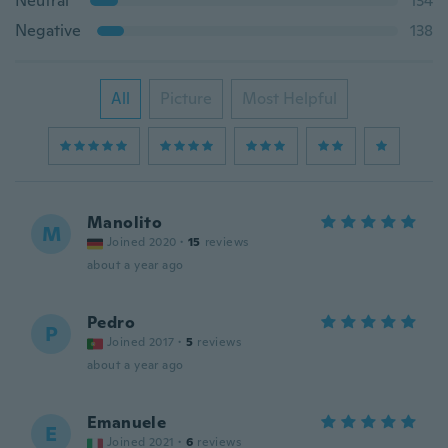
Neutral
134
Negative
138
All
Picture
Most Helpful
Manolito
M
Joined 2020
·
15
reviews
about a year ago
Pedro
P
Joined 2017
·
5
reviews
about a year ago
Emanuele
E
Joined 2021
·
6
reviews