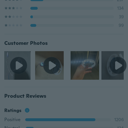
134
39
99
Customer Photos
Product Reviews
Ratings
Positive
1206