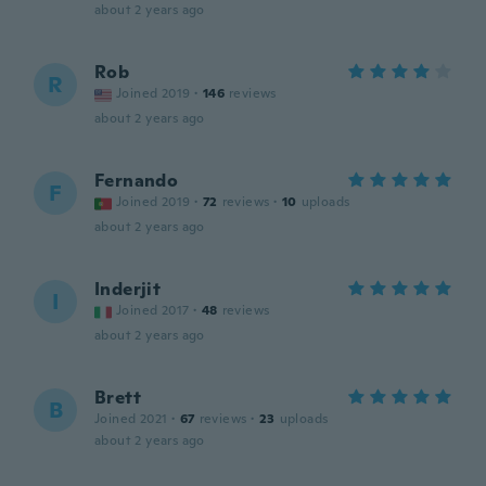
about 2 years ago
Rob
R
Joined 2019
·
146
reviews
about 2 years ago
Fernando
F
Joined 2019
·
72
reviews
·
10
uploads
about 2 years ago
Inderjit
I
Joined 2017
·
48
reviews
about 2 years ago
Brett
B
Joined 2021
·
67
reviews
·
23
uploads
about 2 years ago