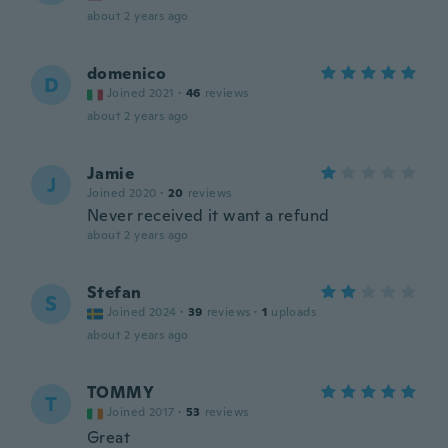
about 2 years ago
domenico
D
Joined 2021
·
46
reviews
about 2 years ago
Jamie
J
Joined 2020
·
20
reviews
Never received it want a refund
about 2 years ago
Stefan
S
Joined 2024
·
39
reviews
·
1
uploads
about 2 years ago
TOMMY
T
Joined 2017
·
53
reviews
Great