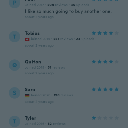
P
Joined 2017
·
209
reviews
·
35
uploads
I like so much going to buy another one.
about 2 years ago
Tobias
T
Joined 2014
·
251
reviews
·
23
uploads
about 2 years ago
Quiton
Q
Joined 2019
·
51
reviews
about 2 years ago
Sara
S
Joined 2020
·
198
reviews
about 2 years ago
Tyler
T
Joined 2016
·
32
reviews