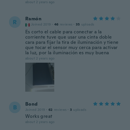
about 2 years ago
Ramón
R
Joined 2019
·
46
reviews
·
35
uploads
Es corto el cable para conectar a la
corriente tuve que usar una cinta doble
cara para fijar la tira de iluminación y tiene
que tocar el sensor muy cerca para activar
la luz, por la iluminación es muy buena
about 2 years ago
Bond
B
Joined 2019
·
62
reviews
·
3
uploads
Works great
about 2 years ago