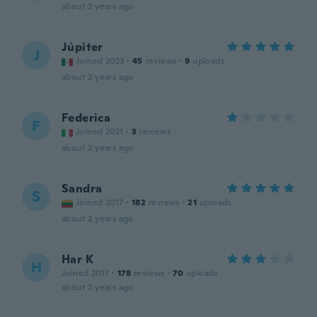
about 2 years ago
Júpiter
J
Joined 2023
·
45
reviews
·
9
uploads
about 2 years ago
Federica
F
Joined 2021
·
3
reviews
about 2 years ago
Sandra
S
Joined 2017
·
182
reviews
·
21
uploads
about 2 years ago
Har K
H
Joined 2017
·
178
reviews
·
70
uploads
about 2 years ago