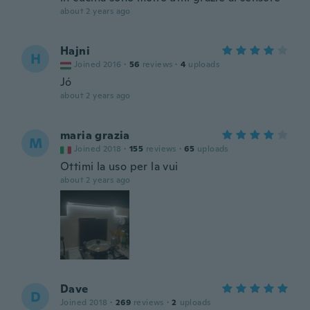
about 2 years ago
Hajni
H
Joined 2016
·
56
reviews
·
4
uploads
Jó
about 2 years ago
maria grazia
M
Joined 2018
·
155
reviews
·
65
uploads
Ottimi la uso per la vui
about 2 years ago
Dave
D
Joined 2018
·
269
reviews
·
2
uploads