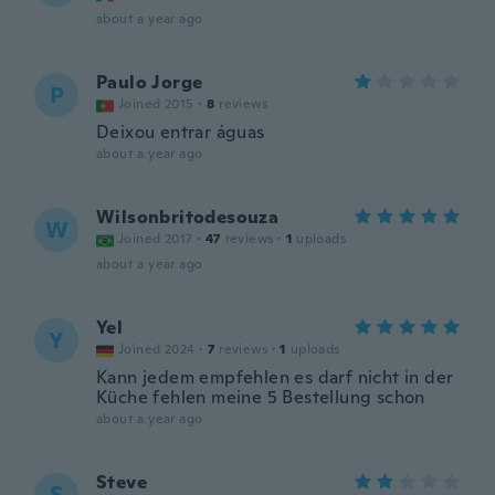
about a year ago
Paulo Jorge
P
Joined 2015
·
8
reviews
Deixou entrar águas
about a year ago
Wilsonbritodesouza
W
Joined 2017
·
47
reviews
·
1
uploads
about a year ago
Yel
Y
Joined 2024
·
7
reviews
·
1
uploads
Kann jedem empfehlen es darf nicht in der
Küche fehlen meine 5 Bestellung schon
about a year ago
Steve