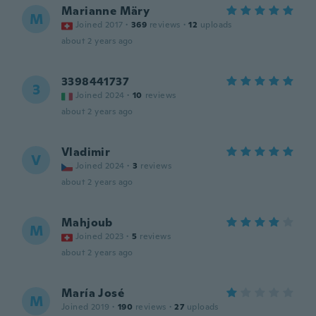
Marianne Märy
M
Joined 2017
·
369
reviews
·
12
uploads
about 2 years ago
3398441737
3
Joined 2024
·
10
reviews
about 2 years ago
Vladimir
V
Joined 2024
·
3
reviews
about 2 years ago
Mahjoub
M
Joined 2023
·
5
reviews
about 2 years ago
María José
M
Joined 2019
·
190
reviews
·
27
uploads