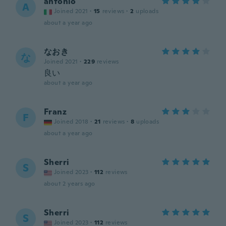
antonio
A
Joined 2021
·
15
reviews
·
2
uploads
about a year ago
なおき
な
Joined 2021
·
229
reviews
良い
about a year ago
Franz
F
Joined 2018
·
21
reviews
·
8
uploads
about a year ago
Sherri
S
Joined 2023
·
112
reviews
about 2 years ago
Sherri
S
Joined 2023
·
112
reviews