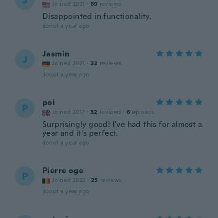
S
Joined 2021
·
89
reviews
Disappointed in functionality.
about a year ago
Jasmin
J
Joined 2021
·
32
reviews
about a year ago
poi
P
Joined 2017
·
32
reviews
·
6
uploads
Surprisingly good! I've had this for almost a
year and it's perfect.
about a year ago
Pierre oge
P
Joined 2022
·
25
reviews
about a year ago