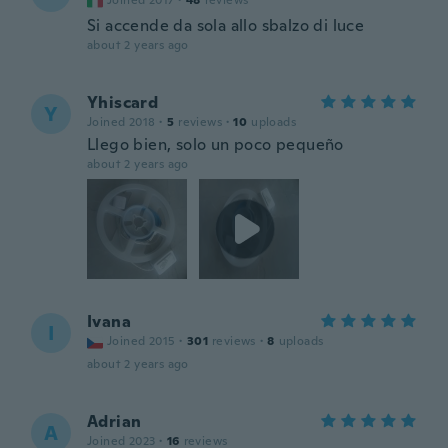
Joined 2017
·
48
reviews
Si accende da sola allo sbalzo di luce
about 2 years ago
Yhiscard
Y
Joined 2018
·
5
reviews
·
10
uploads
Llego bien, solo un poco pequeño
about 2 years ago
Ivana
I
Joined 2015
·
301
reviews
·
8
uploads
about 2 years ago
Adrian
A
Joined 2023
·
16
reviews