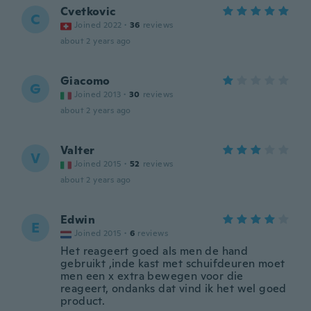
Cvetkovic
C
Joined 2022
·
36
reviews
about 2 years ago
Giacomo
G
Joined 2013
·
30
reviews
about 2 years ago
Valter
V
Joined 2015
·
52
reviews
about 2 years ago
Edwin
E
Joined 2015
·
6
reviews
Het reageert goed als men de hand
gebruikt ,inde kast met schuifdeuren moet
men een x extra bewegen voor die
reageert, ondanks dat vind ik het wel goed
product.