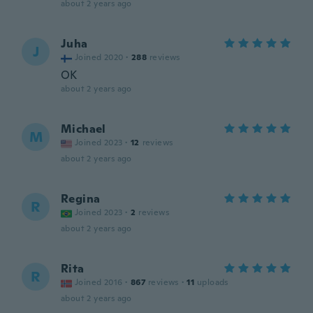
about 2 years ago
Juha
J
Joined 2020
·
288
reviews
OK
about 2 years ago
Michael
M
Joined 2023
·
12
reviews
about 2 years ago
Regina
R
Joined 2023
·
2
reviews
about 2 years ago
Rita
R
Joined 2016
·
867
reviews
·
11
uploads
about 2 years ago