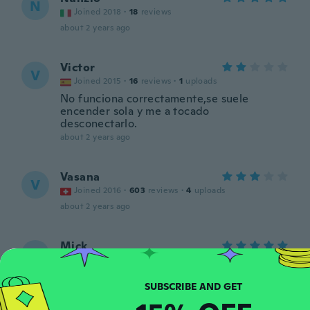
N
Joined 2018
·
18
reviews
about 2 years ago
Victor
V
Joined 2015
·
16
reviews
·
1
uploads
No funciona correctamente,se suele
encender sola y me a tocado
desconectarlo.
about 2 years ago
Vasana
V
Joined 2016
·
603
reviews
·
4
uploads
about 2 years ago
Mick
M
Joined 2020
·
63
reviews
about 2 years ago