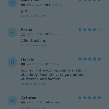
M
Joined 2017
·
635
reviews
gut
about 2 years ago
Franz
F
Joined 2020
·
110
reviews
Alles bestens
about 2 years ago
Harald
H
Joined 2023
·
13
reviews
Loving it already, recommendation:
absolutly. Fast delivery guarantees
customer satisfaction.
about 2 years ago
Arturas
A
Joined 2019
·
34
reviews
about 2 years ago