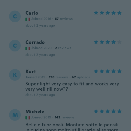
Carlo
C
Joined 2016
·
67
reviews
about 2 years ago
Corrado
C
Joined 2020
·
2
reviews
about 2 years ago
Kurt
K
Joined 2019
·
178
reviews
·
47
uploads
Super light very easy to fit and works very
very well till now??
about 2 years ago
Michele
M
Joined 2019
·
142
reviews
Belle e funzionali. Montate sotto le pensili
in cucina sono molto utili grazie al sensore