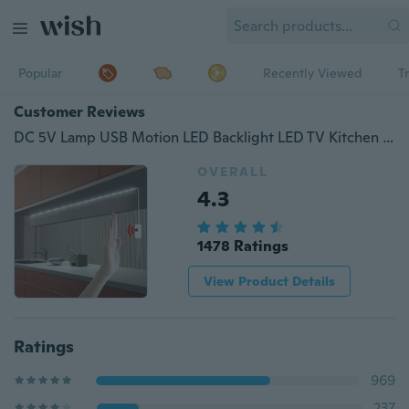
Popular
Recently Viewed
T
Customer Reviews
DC 5V Lamp USB Motion LED Backlight LED TV Kitchen LED Strip Hand Sweep Waving ON OFF Sensor Light diode lights Waterproof
OVERALL
4.3
1478 Ratings
View Product Details
Ratings
969
237