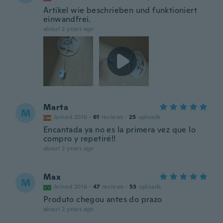
Artikel wie beschrieben und funktioniert
einwandfrei.
about 2 years ago
Marta
M
Joined 2016
·
61
reviews
·
25
uploads
Encantada ya no es la primera vez que lo
compro y repetiré!!
about 2 years ago
Max
M
Joined 2016
·
47
reviews
·
53
uploads
Produto chegou antes do prazo
about 2 years ago