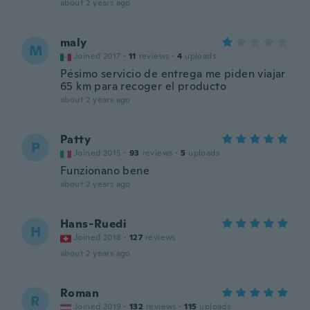
about 2 years ago
maly
M
Joined 2017
·
11
reviews
·
4
uploads
Pésimo servicio de entrega me piden viajar
65 km para recoger el producto
about 2 years ago
Patty
P
Joined 2015
·
93
reviews
·
5
uploads
Funzionano bene
about 2 years ago
Hans-Ruedi
H
Joined 2018
·
127
reviews
about 2 years ago
Roman
R
Joined 2019
·
132
reviews
·
115
uploads