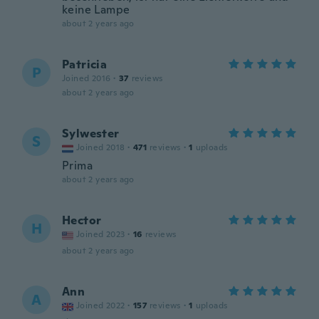
keine Lampe
about 2 years ago
Patricia
P
Joined 2016
·
37
reviews
about 2 years ago
Sylwester
S
Joined 2018
·
471
reviews
·
1
uploads
Prima
about 2 years ago
Hector
H
Joined 2023
·
16
reviews
about 2 years ago
Ann
A
Joined 2022
·
157
reviews
·
1
uploads