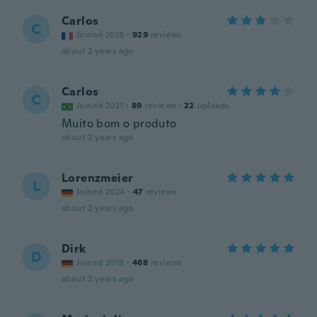
Carlos
C
Joined 2018
·
929
reviews
about 2 years ago
Carlos
C
Joined 2021
·
89
reviews
·
22
uploads
Muito bom o produto
about 2 years ago
Lorenzmeier
L
Joined 2024
·
47
reviews
about 2 years ago
Dirk
D
Joined 2018
·
468
reviews
about 2 years ago