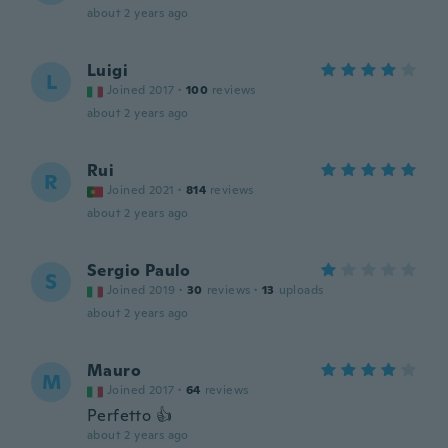
about 2 years ago
Luigi
L
Joined 2017
·
100
reviews
about 2 years ago
Rui
R
Joined 2021
·
814
reviews
about 2 years ago
Sergio Paulo
S
Joined 2019
·
30
reviews
·
13
uploads
about 2 years ago
Mauro
M
Joined 2017
·
64
reviews
Perfetto 👍
about 2 years ago