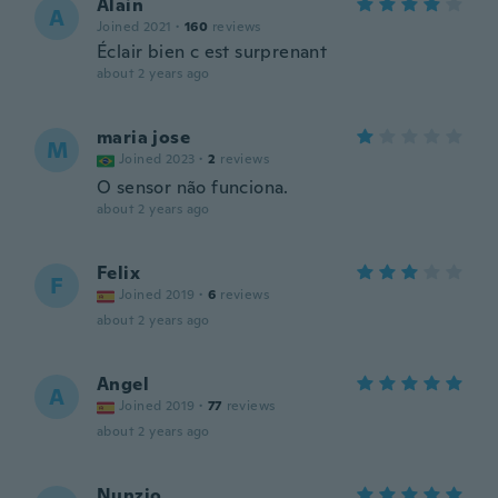
Alain
A
Joined 2021
·
160
reviews
Éclair bien c est surprenant
about 2 years ago
maria jose
M
Joined 2023
·
2
reviews
O sensor não funciona.
about 2 years ago
Felix
F
Joined 2019
·
6
reviews
about 2 years ago
Angel
A
Joined 2019
·
77
reviews
about 2 years ago
Nunzio