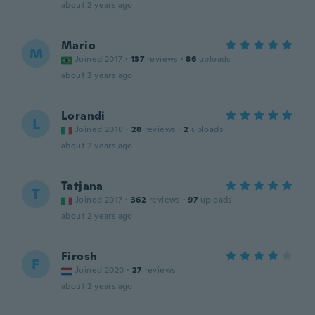
about 2 years ago
Mario
M
Joined 2017
·
137
reviews
·
86
uploads
about 2 years ago
Lorandi
L
Joined 2018
·
28
reviews
·
2
uploads
about 2 years ago
Tatjana
T
Joined 2017
·
362
reviews
·
97
uploads
about 2 years ago
Firosh
F
Joined 2020
·
27
reviews
about 2 years ago