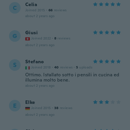
Celia
C
Joined 2015
·
66
reviews
about 2 years ago
Giusi
G
Joined 2022
·
8
reviews
about 2 years ago
Stefano
S
Joined 2018
·
40
reviews
·
5
uploads
Ottimo. Istallato sotto i pensili in cucina ed
illumina molto bene.
about 2 years ago
Elke
E
Joined 2015
·
38
reviews
about 2 years ago