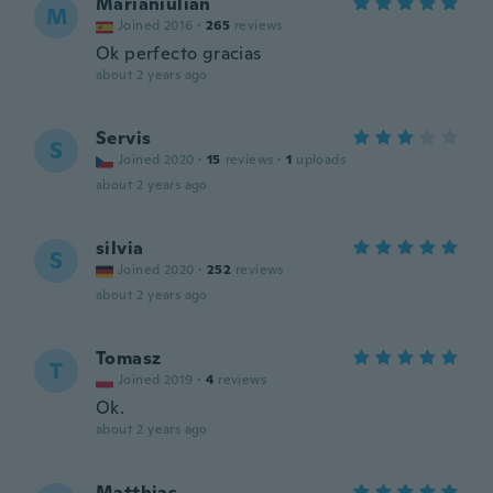
Marianiulian
M
Joined 2016
·
265
reviews
Ok perfecto gracias
about 2 years ago
Servis
S
Joined 2020
·
15
reviews
·
1
uploads
about 2 years ago
silvia
S
Joined 2020
·
252
reviews
about 2 years ago
Tomasz
T
Joined 2019
·
4
reviews
Ok.
about 2 years ago
Matthias