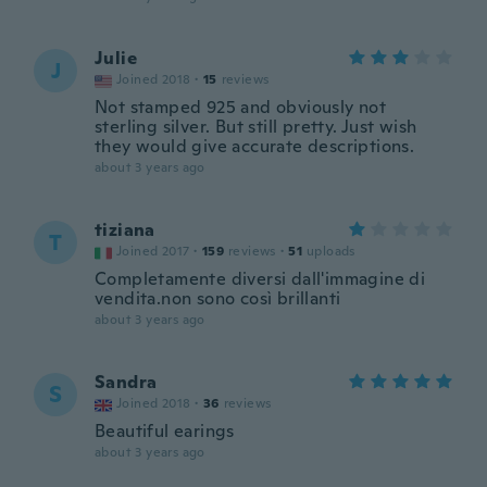
Julie
J
Joined 2018
·
15
reviews
Not stamped 925 and obviously not
sterling silver. But still pretty. Just wish
they would give accurate descriptions.
about 3 years ago
tiziana
T
Joined 2017
·
159
reviews
·
51
uploads
Completamente diversi dall'immagine di
vendita.non sono così brillanti
about 3 years ago
Sandra
S
Joined 2018
·
36
reviews
Beautiful earings
about 3 years ago