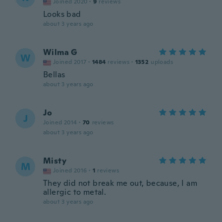
Joined 2020
·
9
reviews
Looks bad
about 3 years ago
Wilma G
W
Joined 2017
·
1484
reviews
·
1352
uploads
Bellas
about 3 years ago
Jo
J
Joined 2014
·
70
reviews
about 3 years ago
Misty
M
Joined 2016
·
1
reviews
They did not break me out, because, I am
allergic to metal.
about 3 years ago