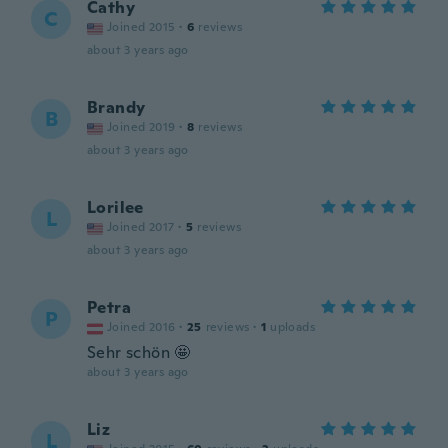
Cathy
C
Joined 2015
·
6
reviews
about 3 years ago
Brandy
B
Joined 2019
·
8
reviews
about 3 years ago
Lorilee
L
Joined 2017
·
5
reviews
about 3 years ago
Petra
P
Joined 2016
·
25
reviews
·
1
uploads
Sehr schön 🤩
about 3 years ago
Liz
L