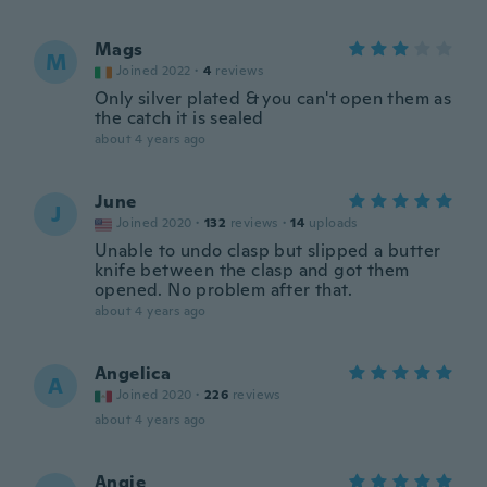
Mags
M
Joined 2022
·
4
reviews
Only silver plated & you can't open them as
the catch it is sealed
about 4 years ago
June
J
Joined 2020
·
132
reviews
·
14
uploads
Unable to undo clasp but slipped a butter
knife between the clasp and got them
opened. No problem after that.
about 4 years ago
Angelica
A
Joined 2020
·
226
reviews
about 4 years ago
Angie