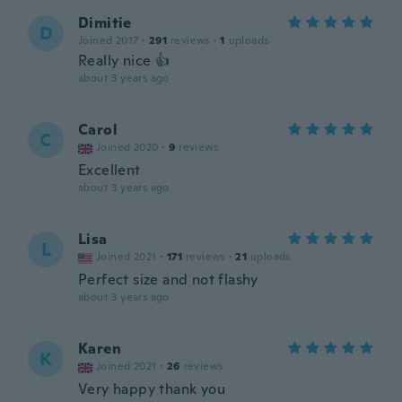
Dimitie
D
Joined 2017
·
291
reviews
·
1
uploads
Really nice 👍
about 3 years ago
Carol
C
Joined 2020
·
9
reviews
Excellent
about 3 years ago
Lisa
L
Joined 2021
·
171
reviews
·
21
uploads
Perfect size and not flashy
about 3 years ago
Karen
K
Joined 2021
·
26
reviews
Very happy thank you