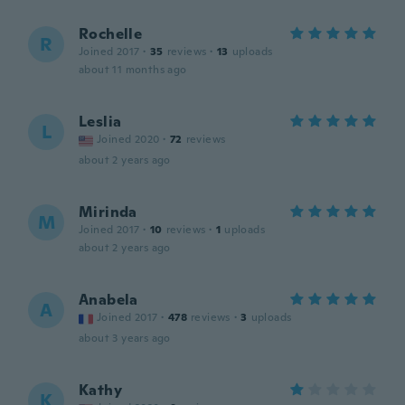
Rochelle
R
Joined 2017
·
35
reviews
·
13
uploads
about 11 months ago
Leslia
L
Joined 2020
·
72
reviews
about 2 years ago
Mirinda
M
Joined 2017
·
10
reviews
·
1
uploads
about 2 years ago
Anabela
A
Joined 2017
·
478
reviews
·
3
uploads
about 3 years ago
Kathy
K