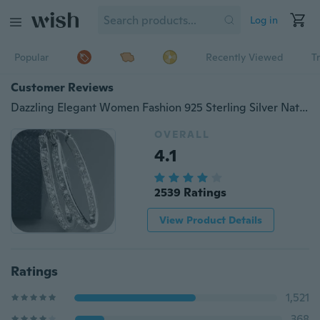
Log in
Popular
Recently Viewed
T
Customer Reviews
Dazzling Elegant Women Fashion 925 Sterling Silver Natural Sapphire Diamond Hoop Earrings Gifts
OVERALL
4.1
2539 Ratings
View Product Details
Ratings
1,521
368