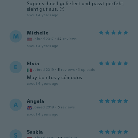
Super schnell geliefert und passt perfekt,
sieht gut aus. 😊
about 4 years ago
Michelle
M
Joined 2017
·
42
reviews
about 4 years ago
Elvia
E
Joined 2019
·
5
reviews
·
1
uploads
Muy bonitos y cómodos
about 4 years ago
Angela
A
Joined 2019
·
5
reviews
about 4 years ago
Saskia
S