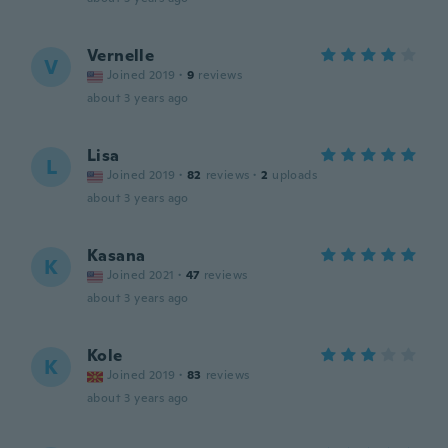
Vernelle
V
Joined 2019
·
9
reviews
about 3 years ago
Lisa
L
Joined 2019
·
82
reviews
·
2
uploads
about 3 years ago
Kasana
K
Joined 2021
·
47
reviews
about 3 years ago
Kole
K
Joined 2019
·
83
reviews
about 3 years ago