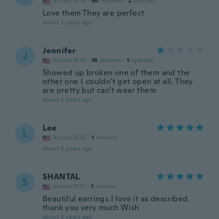
Joined 2015
·
60
reviews
·
2
uploads
Love them They are perfect
about 3 years ago
Jennifer
J
Joined 2016
·
16
reviews
·
1
uploads
Showed up broken one of them and the
other one I couldn't get open at all. They
are pretty but can't wear them
about 3 years ago
Lee
L
Joined 2022
·
1
reviews
about 3 years ago
SHANTAL
S
Joined 2021
·
1
reviews
Beautiful earrings I love it as described
thank you very much Wish
about 3 years ago