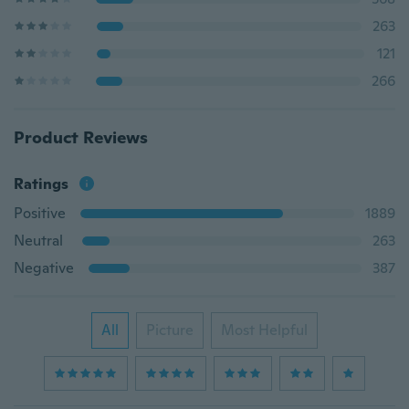
263
121
266
Product Reviews
Ratings
Positive
1889
Neutral
263
Negative
387
All
Picture
Most Helpful