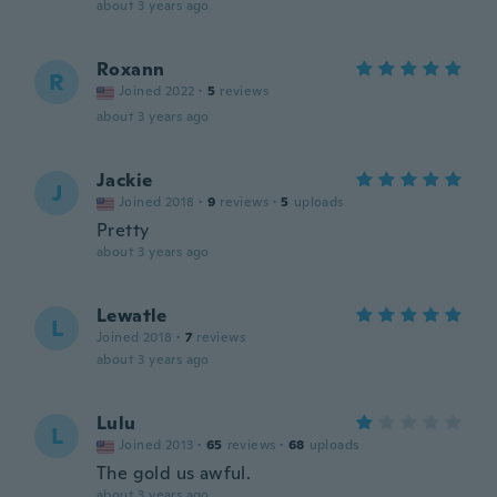
about 3 years ago
Roxann
R
Joined 2022
·
5
reviews
about 3 years ago
Jackie
J
Joined 2018
·
9
reviews
·
5
uploads
Pretty
about 3 years ago
Lewatle
L
Joined 2018
·
7
reviews
about 3 years ago
Lulu
L
Joined 2013
·
65
reviews
·
68
uploads
The gold us awful.
about 3 years ago