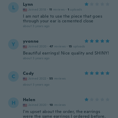
Lynn
L
Joined 2018
·
11
reviews
·
1
uploads
I am not able to use the piece that goes
through your ear is cemented close
about 3 years ago
yvonne
Y
Joined 2020
·
47
reviews
·
15
uploads
Beautiful earrings! Nice quality and SHINY!
about 3 years ago
Cody
C
Joined 2022
·
55
reviews
about 3 years ago
Helen
H
Joined 2020
·
10
reviews
I'm upset about the order, the earrings
were the same earrings I ordered before.