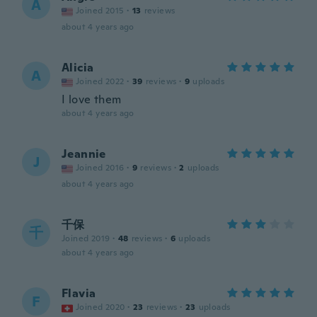
A
Joined 2015
·
13
reviews
about 4 years ago
Alicia
A
Joined 2022
·
39
reviews
·
9
uploads
I love them
about 4 years ago
Jeannie
J
Joined 2016
·
9
reviews
·
2
uploads
about 4 years ago
千保
千
Joined 2019
·
48
reviews
·
6
uploads
about 4 years ago
Flavia
F
Joined 2020
·
23
reviews
·
23
uploads