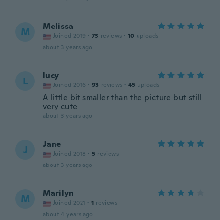
Melissa
M
Joined 2019
·
73
reviews
·
10
uploads
about 3 years ago
lucy
L
Joined 2016
·
93
reviews
·
45
uploads
A little bit smaller than the picture but still
very cute
about 3 years ago
Jane
J
Joined 2018
·
5
reviews
about 3 years ago
Marilyn
M
Joined 2021
·
1
reviews
about 4 years ago