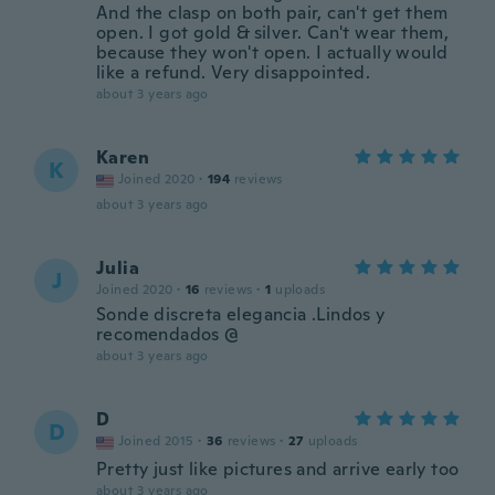
And the clasp on both pair, can't get them
open. I got gold & silver. Can't wear them,
because they won't open. I actually would
like a refund. Very disappointed.
about 3 years ago
Karen
K
Joined 2020
·
194
reviews
about 3 years ago
Julia
J
Joined 2020
·
16
reviews
·
1
uploads
Sonde discreta elegancia .Lindos y
recomendados @
about 3 years ago
D
D
Joined 2015
·
36
reviews
·
27
uploads
Pretty just like pictures and arrive early too
about 3 years ago