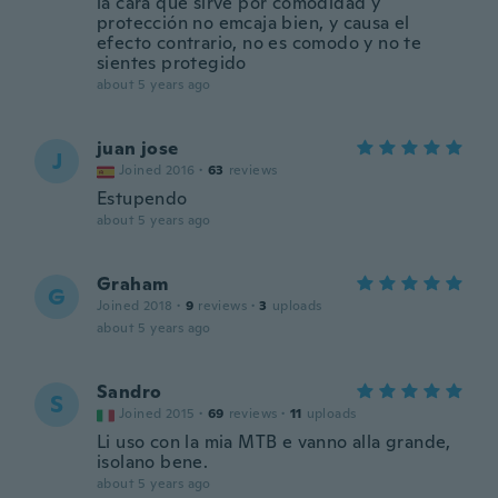
la cara que sirve por comodidad y
protección no emcaja bien, y causa el
efecto contrario, no es comodo y no te
sientes protegido
about 5 years ago
juan jose
J
Joined 2016
·
63
reviews
Estupendo
about 5 years ago
Graham
G
Joined 2018
·
9
reviews
·
3
uploads
about 5 years ago
Sandro
S
Joined 2015
·
69
reviews
·
11
uploads
Li uso con la mia MTB e vanno alla grande,
isolano bene.
about 5 years ago