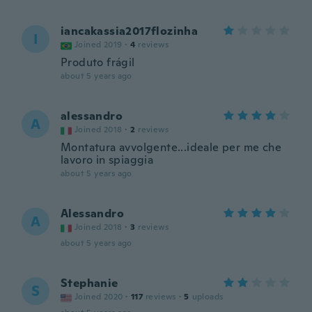
iancakassia2017flozinha
I
Joined 2019
·
4
reviews
Produto frágil
about 5 years ago
alessandro
A
Joined 2018
·
2
reviews
Montatura avvolgente...ideale per me che
lavoro in spiaggia
about 5 years ago
Alessandro
A
Joined 2018
·
3
reviews
about 5 years ago
Stephanie
S
Joined 2020
·
117
reviews
·
5
uploads