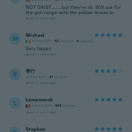
NOT DAISY....... but they're ok. Will use for
the gun range with the yellow lenses in.
about 5 years ago
Michael
M
Joined 2017
·
52
reviews
·
4
uploads
Very happy
about 5 years ago
孝行
孝
Joined 2018
·
37
reviews
about 5 years ago
Lemononck
L
Joined 2016
·
698
reviews
about 5 years ago
Stephen