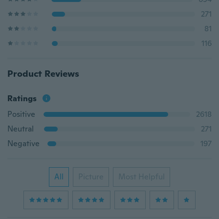
271
81
116
Product Reviews
Ratings
Positive
2618
Neutral
271
Negative
197
All
Picture
Most Helpful