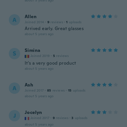
about 5 years ago
Allen
A
Joined 2014
·
9
reviews
·
1
uploads
Arrived early. Great glasses
about 5 years ago
Simina
S
Joined 2019
·
5
reviews
It's a very good product
about 5 years ago
Ash
A
Joined 2017
·
85
reviews
·
15
uploads
about 5 years ago
Jocelyn
J
Joined 2017
·
9
reviews
·
3
uploads
about 5 years ago