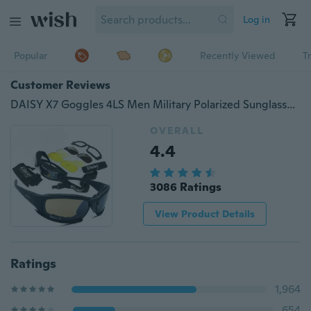
Log in
Popular
Recently Viewed
T
Customer Reviews
DAISY X7 Goggles 4LS Men Military Polarized Sunglasses Bullet-proof Airsoft Shooting Gafas Smoke Lens Motorcycle Cycling Goggles
OVERALL
4.4
3086 Ratings
View Product Details
Ratings
1,964
654