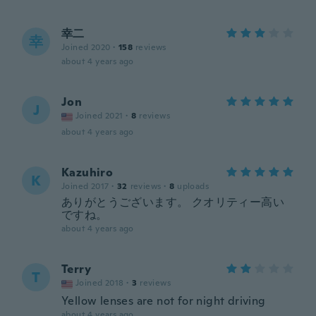
幸二
幸
Joined 2020
·
158
reviews
about 4 years ago
Jon
J
Joined 2021
·
8
reviews
about 4 years ago
Kazuhiro
K
Joined 2017
·
32
reviews
·
8
uploads
ありがとうございます。 クオリティー高い
ですね。
about 4 years ago
Terry
T
Joined 2018
·
3
reviews
Yellow lenses are not for night driving
about 4 years ago