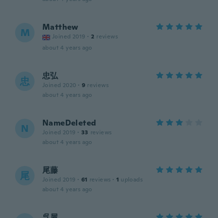
Matthew
M
Joined 2019
·
2
reviews
about 4 years ago
忠弘
忠
Joined 2020
·
9
reviews
about 4 years ago
NameDeleted
N
Joined 2019
·
33
reviews
about 4 years ago
尾藤
尾
Joined 2019
·
61
reviews
·
1
uploads
about 4 years ago
呉屋