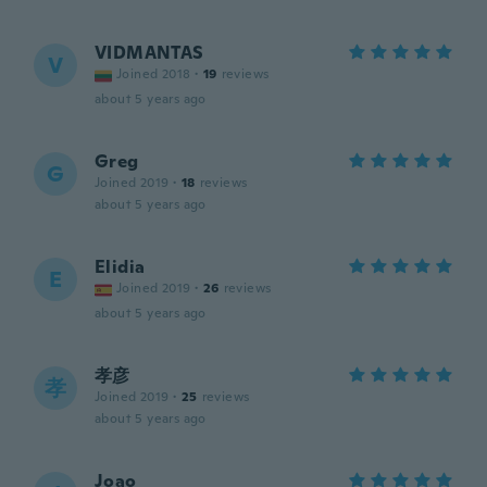
VIDMANTAS
V
Joined 2018
·
19
reviews
about 5 years ago
Greg
G
Joined 2019
·
18
reviews
about 5 years ago
Elidia
E
Joined 2019
·
26
reviews
about 5 years ago
孝彦
孝
Joined 2019
·
25
reviews
about 5 years ago
Joao