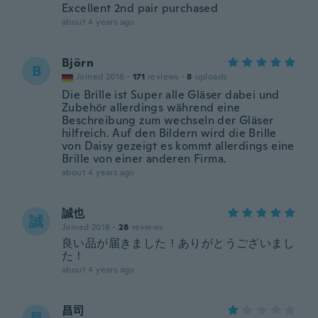
Excellent 2nd pair purchased
about 4 years ago
Björn
B
Joined 2018
·
171
reviews
·
8
uploads
Die Brille ist Super alle Gläser dabei und
Zubehör allerdings während eine
Beschreibung zum wechseln der Gläser
hilfreich. Auf den Bildern wird die Brille
von Daisy gezeigt es kommt allerdings eine
Brille von einer anderen Firma.
about 4 years ago
誠也
誠
Joined 2018
·
28
reviews
良い品が届きました！ありがとうございまし
た！
about 4 years ago
昌司