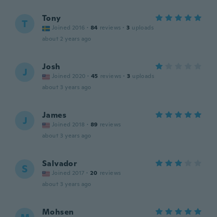
Tony
T
Joined 2016
·
84
reviews
·
3
uploads
about 2 years ago
Josh
J
Joined 2020
·
45
reviews
·
3
uploads
about 3 years ago
James
J
Joined 2018
·
89
reviews
about 3 years ago
Salvador
S
Joined 2017
·
20
reviews
about 3 years ago
Mohsen