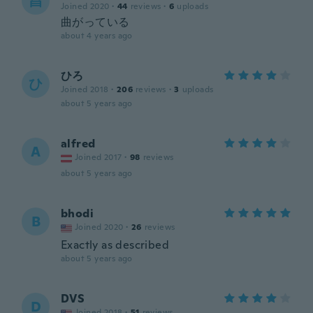
昌
Joined 2020
·
44
reviews
·
6
uploads
曲がっている
about 4 years ago
ひろ
ひ
Joined 2018
·
206
reviews
·
3
uploads
about 5 years ago
alfred
A
Joined 2017
·
98
reviews
about 5 years ago
bhodi
B
Joined 2020
·
26
reviews
Exactly as described
about 5 years ago
DVS
D
Joined 2018
·
51
reviews