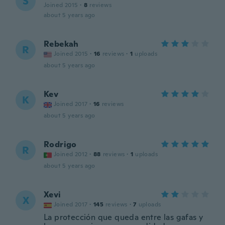
S
Joined 2015
·
8
reviews
about 5 years ago
Rebekah
R
Joined 2015
·
16
reviews
·
1
uploads
about 5 years ago
Kev
K
Joined 2017
·
16
reviews
about 5 years ago
Rodrigo
R
Joined 2012
·
88
reviews
·
1
uploads
about 5 years ago
Xevi
X
Joined 2017
·
145
reviews
·
7
uploads
La protección que queda entre las gafas y