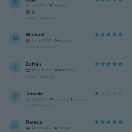
呉
Joined 2017
·
19
reviews
最高
about 4 years ago
Michael
M
Joined 2021
·
5
reviews
about 4 years ago
Zoltán
Z
Joined 2017
·
166
reviews
about 4 years ago
Teruaki
T
Joined 2018
·
14
reviews
·
1
uploads
about 4 years ago
Dennis
D
Joined 2018
·
6
reviews