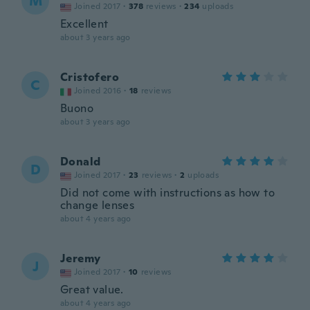
M
Joined 2017
·
378
reviews
·
234
uploads
Excellent
about 3 years ago
Cristofero
C
Joined 2016
·
18
reviews
Buono
about 3 years ago
Donald
D
Joined 2017
·
23
reviews
·
2
uploads
Did not come with instructions as how to
change lenses
about 4 years ago
Jeremy
J
Joined 2017
·
10
reviews
Great value.
about 4 years ago