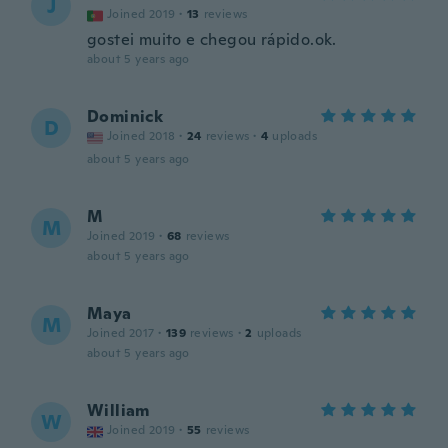
J
Joined 2019
·
13
reviews
gostei muito e chegou rápido.ok.
about 5 years ago
Dominick
D
Joined 2018
·
24
reviews
·
4
uploads
about 5 years ago
M
M
Joined 2019
·
68
reviews
about 5 years ago
Maya
M
Joined 2017
·
139
reviews
·
2
uploads
about 5 years ago
William
W
Joined 2019
·
55
reviews