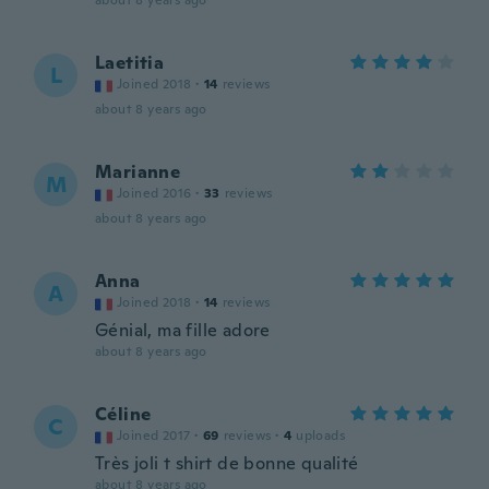
about 8 years ago
Laetitia
L
Joined 2018
·
14
reviews
about 8 years ago
Marianne
M
Joined 2016
·
33
reviews
about 8 years ago
Anna
A
Joined 2018
·
14
reviews
Génial, ma fille adore
about 8 years ago
Céline
C
Joined 2017
·
69
reviews
·
4
uploads
Très joli t shirt de bonne qualité
about 8 years ago