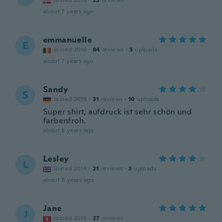
Joined 2016
·
23
reviews
about 7 years ago
emmanuelle
E
Joined 2016
·
84
reviews
·
3
uploads
about 7 years ago
Sandy
S
Joined 2018
·
31
reviews
·
10
uploads
Super shirt, aufdruck ist sehr schön und
farbenfroh.
about 8 years ago
Lesley
L
Joined 2014
·
21
reviews
·
3
uploads
about 8 years ago
Jane
J
Joined 2016
·
27
reviews