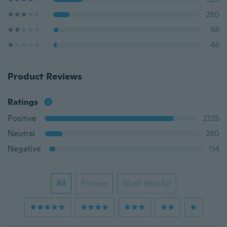
280
68
46
Product Reviews
Ratings
Positive
2235
Neutral
280
Negative
114
All
Picture
Most Helpful