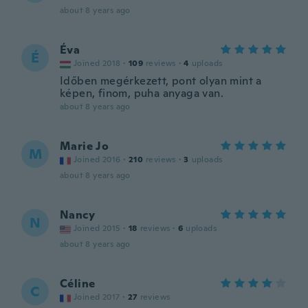
about 8 years ago
Éva
É
Joined 2018
·
109
reviews
·
4
uploads
Időben megérkezett, pont olyan mint a
képen, finom, puha anyaga van.
about 8 years ago
Marie Jo
M
Joined 2016
·
210
reviews
·
3
uploads
about 8 years ago
Nancy
N
Joined 2015
·
18
reviews
·
6
uploads
about 8 years ago
Céline
C
Joined 2017
·
27
reviews