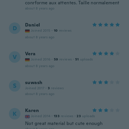
conrforme aux attentes. Taille normalement
about 8 years ago
Daniel
D
Joined 2015
·
10
reviews
about 8 years ago
Vera
V
Joined 2016
·
59
reviews
·
51
uploads
about 8 years ago
suwash
S
Joined 2017
·
3
reviews
about 8 years ago
Karen
K
Joined 2014
·
133
reviews
·
23
uploads
Not great material but cute enough