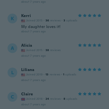
about 7 years ago
Kerri
K
Joined 2015
·
36
reviews
·
3
uploads
My daughter loves it!
about 7 years ago
Alicia
A
Joined 2015
·
38
reviews
about 7 years ago
Liliana
L
Joined 2019
·
13
reviews
·
1
uploads
about 7 years ago
Claire
C
Joined 2018
·
24
reviews
·
8
uploads
about 7 years ago