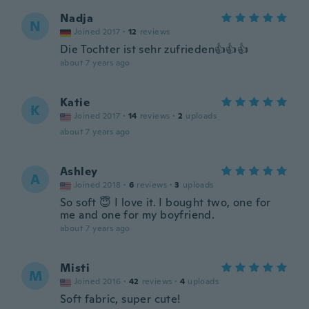
Nadja
N
Joined 2017
·
12
reviews
Die Tochter ist sehr zufrieden👍👍👍
about 7 years ago
Katie
K
Joined 2017
·
14
reviews
·
2
uploads
about 7 years ago
Ashley
A
Joined 2018
·
6
reviews
·
3
uploads
So soft 😇 I love it. I bought two, one for
me and one for my boyfriend.
about 7 years ago
Misti
M
Joined 2016
·
42
reviews
·
4
uploads
Soft fabric, super cute!