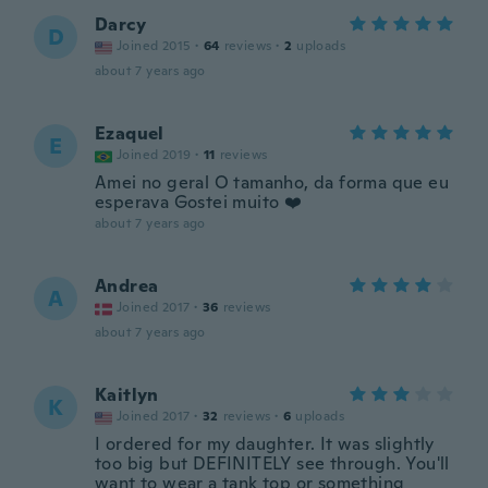
Darcy
D
Joined 2015
·
64
reviews
·
2
uploads
about 7 years ago
Ezaquel
E
Joined 2019
·
11
reviews
Amei no geral O tamanho, da forma que eu
esperava Gostei muito ❤️
about 7 years ago
Andrea
A
Joined 2017
·
36
reviews
about 7 years ago
Kaitlyn
K
Joined 2017
·
32
reviews
·
6
uploads
I ordered for my daughter. It was slightly
too big but DEFINITELY see through. You'll
want to wear a tank top or something