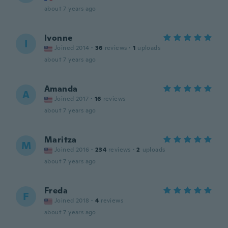
about 7 years ago
Ivonne
I
Joined 2014
·
36
reviews
·
1
uploads
about 7 years ago
Amanda
A
Joined 2017
·
16
reviews
about 7 years ago
Maritza
M
Joined 2016
·
234
reviews
·
2
uploads
about 7 years ago
Freda
F
Joined 2018
·
4
reviews
about 7 years ago