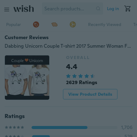
Log in
Popular
Recently Viewed
T
Customer Reviews
Dabbing Unicorn Couple T-shirt 2017 Summer Woman Fashion Tops Ladies Tee Shirts Casual Short Sleeve T-shirt Tops Tees
OVERALL
4.4
2629 Ratings
View Product Details
Ratings
1,706
529