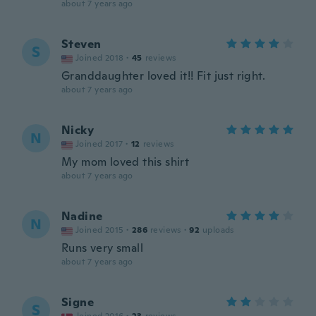
about 7 years ago
Steven
S
Joined 2018
·
45
reviews
Granddaughter loved it!! Fit just right.
about 7 years ago
Nicky
N
Joined 2017
·
12
reviews
My mom loved this shirt
about 7 years ago
Nadine
N
Joined 2015
·
286
reviews
·
92
uploads
Runs very small
about 7 years ago
Signe
S