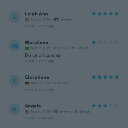
Leigh Ann
L
Joined 2016
·
177
reviews
about 6 years ago
Marcilene
M
Joined 2019
·
2
reviews
·
2
uploads
Do veio 1 camisa
about 6 years ago
Christiane
C
Joined 2014
·
9
reviews
about 6 years ago
Angela
A
Joined 2019
·
36
reviews
·
8
uploads
about 7 years ago