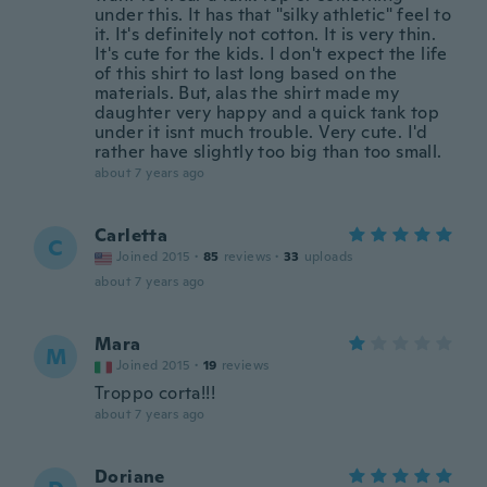
under this. It has that "silky athletic" feel to
it. It's definitely not cotton. It is very thin.
It's cute for the kids. I don't expect the life
of this shirt to last long based on the
materials. But, alas the shirt made my
daughter very happy and a quick tank top
under it isnt much trouble. Very cute. I'd
rather have slightly too big than too small.
about 7 years ago
Carletta
C
Joined 2015
·
85
reviews
·
33
uploads
about 7 years ago
Mara
M
Joined 2015
·
19
reviews
Troppo corta!!!
about 7 years ago
Doriane