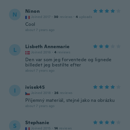
Ninon
N
Joined 2017
·
30
reviews
·
4
uploads
Cool
about 7 years ago
Lisbeth Annemarie
L
Joined 2016
·
4
reviews
Den var som jeg forventede og lignede
billedet jeg bestilte efter
about 7 years ago
ivisek45
I
Joined 2018
·
26
reviews
Příjemný materiál, stejné jako na obrázku
about 7 years ago
Stephanie
S
Joined 2015
·
14
reviews