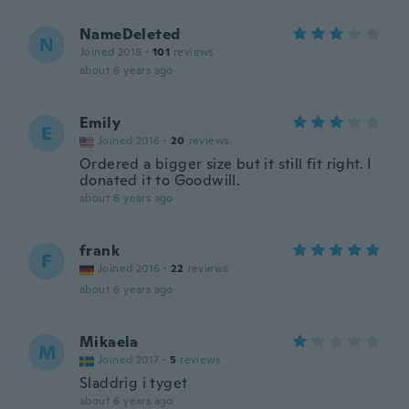
NameDeleted
N
Joined 2016
·
101
reviews
about 6 years ago
Emily
E
Joined 2016
·
20
reviews
Ordered a bigger size but it still fit right. I
donated it to Goodwill.
about 6 years ago
frank
F
Joined 2016
·
22
reviews
about 6 years ago
Mikaela
M
Joined 2017
·
5
reviews
Sladdrig i tyget
about 6 years ago