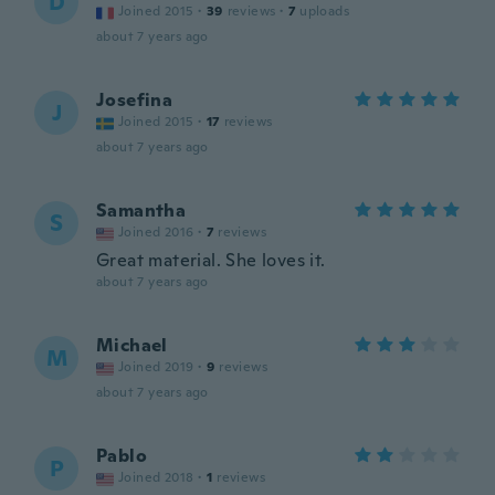
D
Joined 2015
·
39
reviews
·
7
uploads
about 7 years ago
Josefina
J
Joined 2015
·
17
reviews
about 7 years ago
Samantha
S
Joined 2016
·
7
reviews
Great material. She loves it.
about 7 years ago
Michael
M
Joined 2019
·
9
reviews
about 7 years ago
Pablo
P
Joined 2018
·
1
reviews