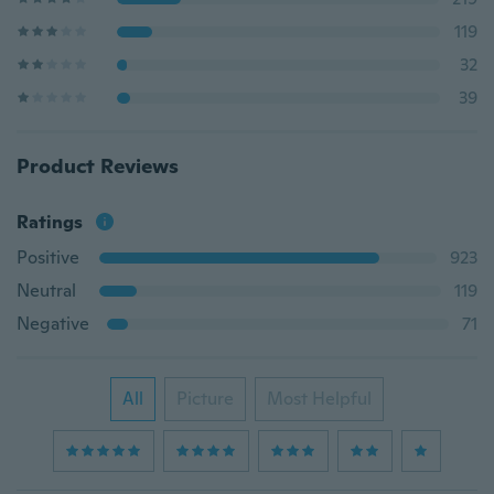
119
32
39
Product Reviews
Ratings
Positive
923
Neutral
119
Negative
71
All
Picture
Most Helpful