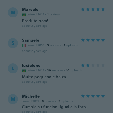
Marcelo
M
Joined 2019
·
1
reviews
Produto bom!
about 2 years ago
Samuele
S
Joined 2018
·
5
reviews
·
1
uploads
about 2 years ago
lucielene
L
Joined 2019
·
20
reviews
·
10
uploads
Muito pequena e baixa
about 2 years ago
Michelle
M
Joined 2021
·
8
reviews
·
5
uploads
Cumple su función. Igual a la foto.
about 3 years ago