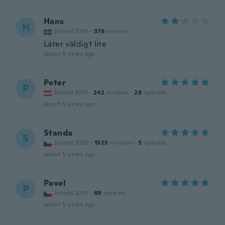
Hans
H
Joined 2018
·
378
reviews
Låter väldigt lite
about 5 years ago
Peter
P
Joined 2017
·
242
reviews
·
28
uploads
about 5 years ago
Standa
S
Joined 2020
·
1525
reviews
·
5
uploads
about 5 years ago
Pavel
P
Joined 2018
·
69
reviews
about 5 years ago