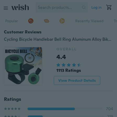
Log in
Popular
Recently Viewed
T
Customer Reviews
Cycling Bicycle Handlebar Bell Ring Aluminum Alloy Bike Alarm Scooter Mini Alarm Bell
OVERALL
4.4
1113 Ratings
View Product Details
Ratings
704
219