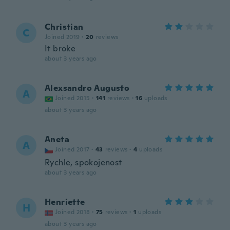
Christian
C
Joined 2019
·
20
reviews
It broke
about 3 years ago
Alexsandro Augusto
A
Joined 2015
·
141
reviews
·
16
uploads
about 3 years ago
Aneta
A
Joined 2017
·
43
reviews
·
4
uploads
Rychle, spokojenost
about 3 years ago
Henriette
H
Joined 2018
·
75
reviews
·
1
uploads
about 3 years ago