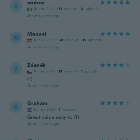
andrea
A
Joined 2018
·
31
reviews
·
2
uploads
about 4 years ago
Manuel
M
Joined 2019
·
60
reviews
·
35
uploads
about 4 years ago
Zdeněk
Z
Joined 2019
·
13
reviews
·
1
uploads
🙂
about 4 years ago
Graham
G
Joined 2020
·
1
reviews
Great value easy to fit
about 4 years ago