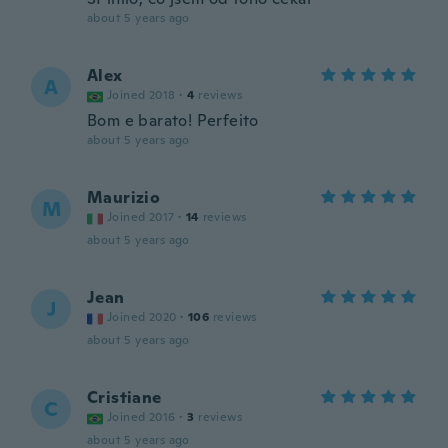
about 5 years ago
Alex
A
Joined 2018
·
4
reviews
Bom e barato! Perfeito
about 5 years ago
Maurizio
M
Joined 2017
·
14
reviews
about 5 years ago
Jean
J
Joined 2020
·
106
reviews
about 5 years ago
Cristiane
C
Joined 2016
·
3
reviews
about 5 years ago