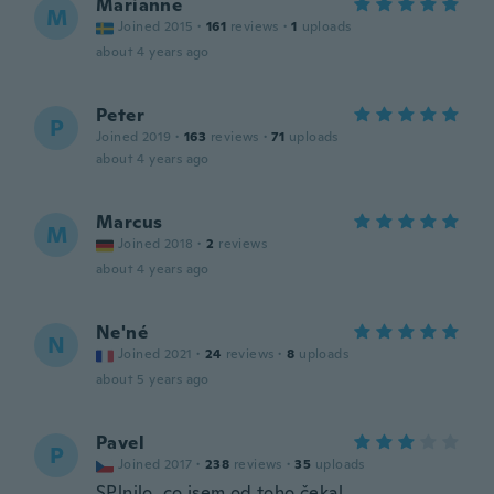
Marianne
M
Joined 2015
·
161
reviews
·
1
uploads
about 4 years ago
Peter
P
Joined 2019
·
163
reviews
·
71
uploads
about 4 years ago
Marcus
M
Joined 2018
·
2
reviews
about 4 years ago
Ne'né
N
Joined 2021
·
24
reviews
·
8
uploads
about 5 years ago
Pavel
P
Joined 2017
·
238
reviews
·
35
uploads
SPlnilo, co jsem od toho čekal