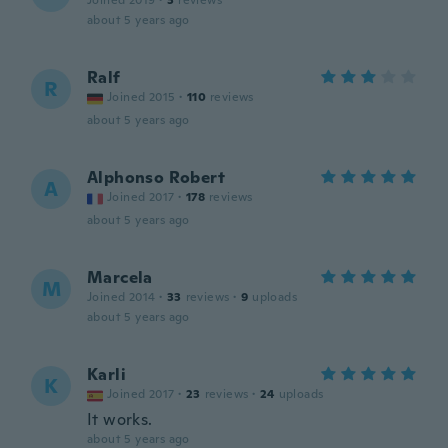
Joined 2019
·
3
reviews
about 5 years ago
Ralf
R
Joined 2015
·
110
reviews
about 5 years ago
Alphonso Robert
A
Joined 2017
·
178
reviews
about 5 years ago
Marcela
M
Joined 2014
·
33
reviews
·
9
uploads
about 5 years ago
Karli
K
Joined 2017
·
23
reviews
·
24
uploads
It works.
about 5 years ago