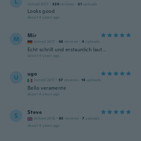
L
Joined 2017
·
329
reviews
·
31
uploads
Looks good
about 4 years ago
Mir
M
Joined 2017
·
48
reviews
·
4
uploads
Echt schrill und erstaunlich laut...
about 4 years ago
ugo
U
Joined 2017
·
57
reviews
·
14
uploads
Bello veramente
about 4 years ago
Steve
S
Joined 2018
·
93
reviews
·
7
uploads
about 4 years ago