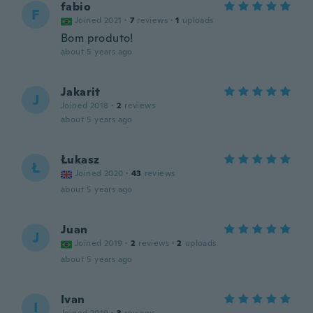
fabio
F
Joined 2021
·
7
reviews
·
1
uploads
Bom produto!
about 5 years ago
Jakarit
J
Joined 2018
·
2
reviews
about 5 years ago
Łukasz
Ł
Joined 2020
·
43
reviews
about 5 years ago
Juan
J
Joined 2019
·
2
reviews
·
2
uploads
about 5 years ago
Ivan
I