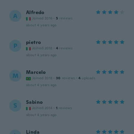
Alfredo
A
Joined 2016
·
5
reviews
about 4 years ago
pietro
P
Joined 2018
·
4
reviews
about 4 years ago
Marcelo
M
Joined 2018
·
30
reviews
·
4
uploads
about 4 years ago
Sabino
S
Joined 2014
·
1
reviews
about 4 years ago
Linda