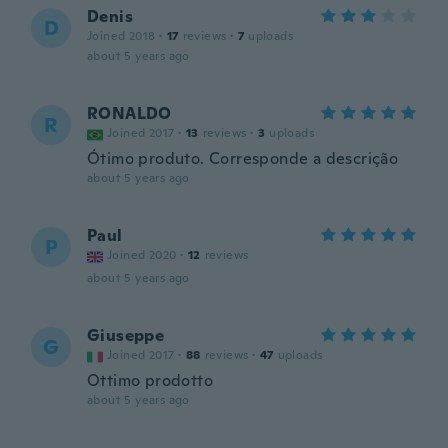
Denis
D
Joined 2018
·
17
reviews
·
7
uploads
about 5 years ago
RONALDO
R
Joined 2017
·
13
reviews
·
3
uploads
Ótimo produto. Corresponde a descrição
about 5 years ago
Paul
P
Joined 2020
·
12
reviews
about 5 years ago
Giuseppe
G
Joined 2017
·
88
reviews
·
47
uploads
Ottimo prodotto
about 5 years ago