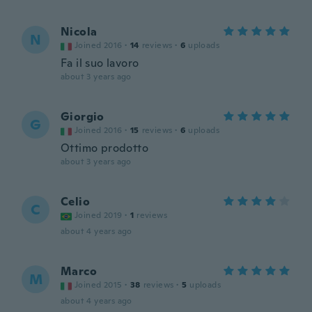
Nicola
N
Joined 2016
·
14
reviews
·
6
uploads
Fa il suo lavoro
about 3 years ago
Giorgio
G
Joined 2016
·
15
reviews
·
6
uploads
Ottimo prodotto
about 3 years ago
Celio
C
Joined 2019
·
1
reviews
about 4 years ago
Marco
M
Joined 2015
·
38
reviews
·
5
uploads
about 4 years ago