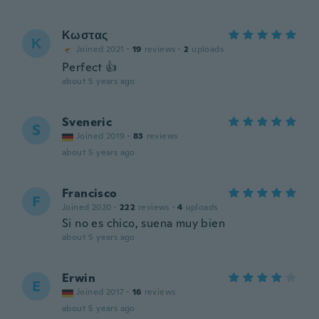
Κωστας
Κ
Joined 2021
·
19
reviews
·
2
uploads
Perfect 👍
about 5 years ago
Sveneric
S
Joined 2019
·
83
reviews
about 5 years ago
Francisco
F
Joined 2020
·
222
reviews
·
4
uploads
Si no es chico, suena muy bien
about 5 years ago
Erwin
E
Joined 2017
·
16
reviews
about 5 years ago