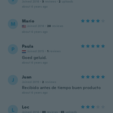
Joined 2018
·
3
reviews
·
2
uploads
about 6 years ago
Mario
M
Joined 2018
·
20
reviews
about 6 years ago
Paula
P
Joined 2015
·
1
reviews
Goed geluid.
about 6 years ago
Juan
J
Joined 2019
·
2
reviews
Recibido antes de tiempo buen producto
about 6 years ago
Loc
L
Joined 2018
·
89
reviews
·
65
uploads