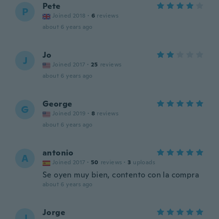
Pete
P
Joined 2018
·
6
reviews
about 6 years ago
Jo
J
Joined 2017
·
25
reviews
about 6 years ago
George
G
Joined 2019
·
8
reviews
about 6 years ago
antonio
A
Joined 2017
·
50
reviews
·
3
uploads
Se oyen muy bien, contento con la compra
about 6 years ago
Jorge
J