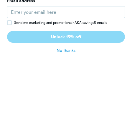
J
Email address
Joined 2013
·
67
reviews
·
4
uploads
All good
about 7 years ago
Send me marketing and promotional (AKA savings!) emails
Chanyeol
C
Unlock 15% off
Joined 2019
·
1
reviews
about 7 years ago
No thanks
Mirosław
M
Joined 2018
·
179
reviews
about 7 years ago
명진
명
Joined 2016
·
14
reviews
·
1
uploads
about 7 years ago
Nick
N
Joined 2016
·
7
reviews