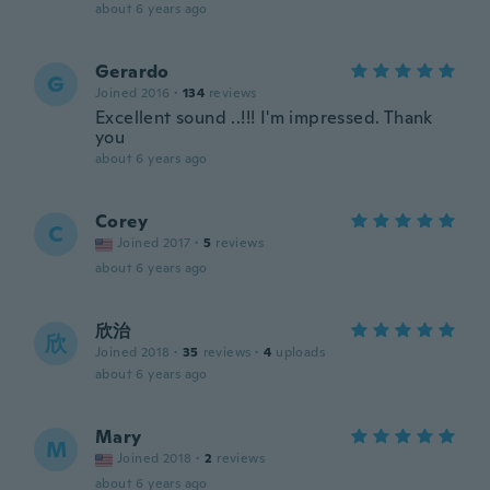
about 6 years ago
Gerardo
G
Joined 2016
·
134
reviews
Excellent sound ..!!! I'm impressed. Thank
you
about 6 years ago
Corey
C
Joined 2017
·
5
reviews
about 6 years ago
欣治
欣
Joined 2018
·
35
reviews
·
4
uploads
about 6 years ago
Mary
M
Joined 2018
·
2
reviews
about 6 years ago