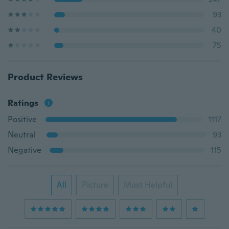
93
40
75
Product Reviews
Ratings
Positive
1117
Neutral
93
Negative
115
All
Picture
Most Helpful