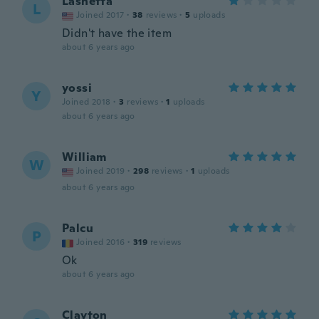
Lashetta
L
Joined 2017
·
38
reviews
·
5
uploads
Didn't have the item
about 6 years ago
yossi
Y
Joined 2018
·
3
reviews
·
1
uploads
about 6 years ago
William
W
Joined 2019
·
298
reviews
·
1
uploads
about 6 years ago
Palcu
P
Joined 2016
·
319
reviews
Ok
about 6 years ago
Clayton