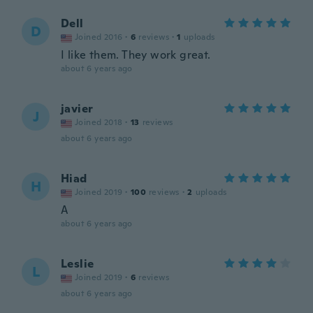
Dell
D
Joined 2016
·
6
reviews
·
1
uploads
I like them. They work great.
about 6 years ago
javier
J
Joined 2018
·
13
reviews
about 6 years ago
Hiad
H
Joined 2019
·
100
reviews
·
2
uploads
A
about 6 years ago
Leslie
L
Joined 2019
·
6
reviews
about 6 years ago