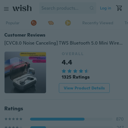
Log in
Popular
Recently Viewed
T
Customer Reviews
[CVC8.0 Noise Canceling] TWS Bluetooth 5.0 Mini Wireless Earbuds Touch Control IPX6 Waterproof Earphones Headphones Auto Pairing With 3000mAh Charging Box Power Bank
OVERALL
4.4
1325 Ratings
View Product Details
Ratings
870
247