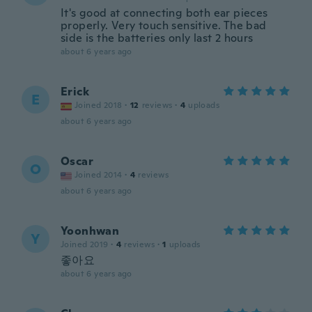
It's good at connecting both ear pieces
properly. Very touch sensitive. The bad
side is the batteries only last 2 hours
about 6 years ago
Erick
E
Joined 2018
·
12
reviews
·
4
uploads
about 6 years ago
Oscar
O
Joined 2014
·
4
reviews
about 6 years ago
Yoonhwan
Y
Joined 2019
·
4
reviews
·
1
uploads
좋아요
about 6 years ago