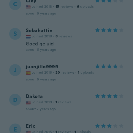
Clay
C
Joined 2018
·
15
reviews
·
6
uploads
about 6 years ago
Sebahattin
S
Joined 2018
·
8
reviews
Goed geluid
about 6 years ago
juanjillo9999
J
Joined 2018
·
20
reviews
·
1
uploads
about 6 years ago
Dakota
D
Joined 2019
·
1
reviews
about 7 years ago
Eric
E
Joined 2015
·
1
reviews
·
1
uploads