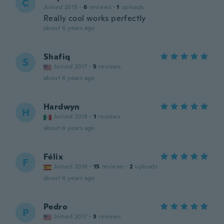
C
Joined 2019
·
6
reviews
·
1
uploads
Really cool works perfectly
about 6 years ago
Shafiq
S
Joined 2017
·
5
reviews
about 6 years ago
Hardwyn
H
Joined 2018
·
1
reviews
about 6 years ago
Félix
F
Joined 2018
·
15
reviews
·
2
uploads
about 6 years ago
Pedro
P
Joined 2017
·
3
reviews