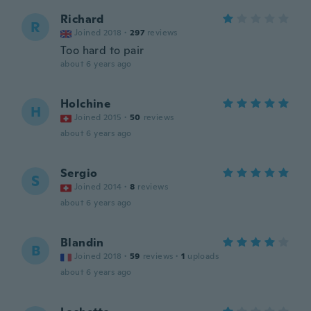
Richard
R
Joined 2018
·
297
reviews
Too hard to pair
about 6 years ago
Holchine
H
Joined 2015
·
50
reviews
about 6 years ago
Sergio
S
Joined 2014
·
8
reviews
about 6 years ago
Blandin
B
Joined 2018
·
59
reviews
·
1
uploads
about 6 years ago