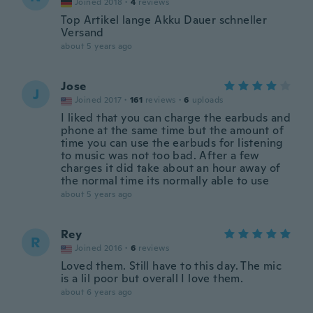
Joined 2018
·
4
reviews
Top Artikel lange Akku Dauer schneller
Versand
about 5 years ago
Jose
J
Joined 2017
·
161
reviews
·
6
uploads
I liked that you can charge the earbuds and
phone at the same time but the amount of
time you can use the earbuds for listening
to music was not too bad. After a few
charges it did take about an hour away of
the normal time its normally able to use
about 5 years ago
Rey
R
Joined 2016
·
6
reviews
Loved them. Still have to this day. The mic
is a lil poor but overall I love them.
about 6 years ago