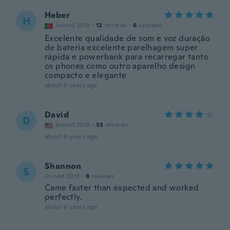
Heber
H
Joined 2019
·
12
reviews
·
6
uploads
Excelente qualidade de som e voz duração
de bateria excelente parelhagem super
rápida e powerbank para recarregar tanto
os phones como outro aparelho design
compacto e elegante
about 6 years ago
David
D
Joined 2018
·
33
reviews
about 6 years ago
Shannon
S
Joined 2018
·
8
reviews
Came faster than expected and worked
perfectly.
about 6 years ago