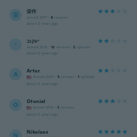
栄作
栄
Joined 2017
·
8
reviews
about 5 years ago
יעקוב
י
Joined 2018
·
12
reviews
·
2
uploads
about 5 years ago
Artur
A
Joined 2020
·
5
reviews
·
1
uploads
about 5 years ago
Otoniel
O
Joined 2016
·
2
reviews
about 5 years ago
Nikolaos
N