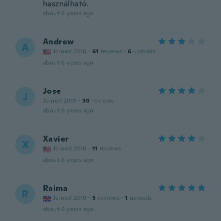
használható.
about 6 years ago
Andrew
A
Joined 2016
·
61
reviews
·
6
uploads
about 6 years ago
Jose
J
Joined 2019
·
30
reviews
about 6 years ago
Xavier
X
Joined 2018
·
11
reviews
about 6 years ago
Raima
R
Joined 2019
·
5
reviews
·
1
uploads
about 6 years ago