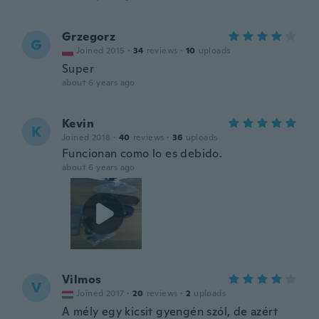
Grzegorz
G
Joined 2015
·
34
reviews
·
10
uploads
Super
about 6 years ago
Kevin
K
Joined 2018
·
40
reviews
·
36
uploads
Funcionan como lo es debido.
about 6 years ago
Vilmos
V
Joined 2017
·
20
reviews
·
2
uploads
A mély egy kicsit gyengén szól, de azért