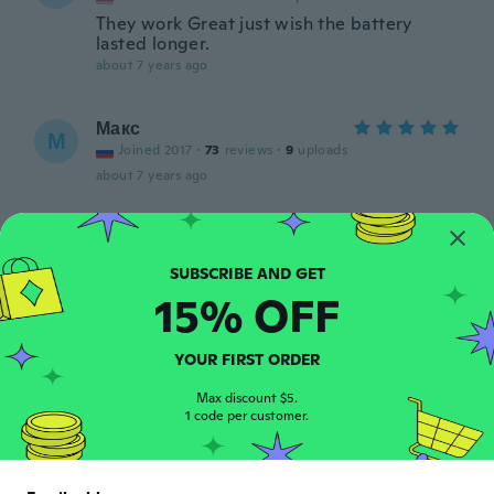
They work Great just wish the battery
lasted longer.
about 7 years ago
Макс
М
Joined 2017
·
73
reviews
·
9
uploads
about 7 years ago
Erika
E
Joined 2017
·
17
reviews
about 7 years ago
15% OFF
Guadalupe
G
YOUR FIRST ORDER
Joined 2017
·
63
reviews
·
26
uploads
They are great! Thank you very much.
Max discount $5.
1 code per customer.
about 7 years ago
Julio Ángel