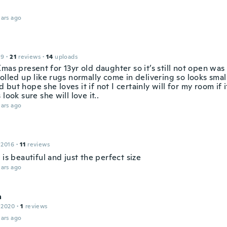
ars ago
19
·
21
reviews
·
14
uploads
mas present for 13yr old daughter so it’s still not open wa
olled up like rugs normally come in delivering so looks small
but hope she loves it if not I certainly will for my room if i
 look sure she will love it..
ars ago
 2016
·
11
reviews
 is beautiful and just the perfect size
ars ago
a
 2020
·
1
reviews
ars ago