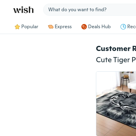
Jump to section
Popular
Express
Deals Hub
Rec
Customer 