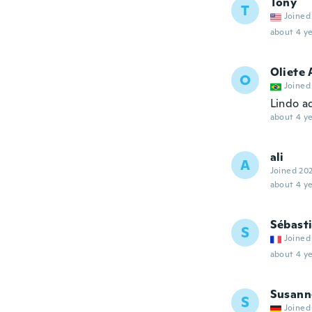
Tony
T
Joined
about 4 ye
Oliete 
O
Joined
Lindo a
about 4 ye
ali
A
Joined 20
about 4 ye
Sébast
S
Joined
about 4 ye
Susann
S
Joined