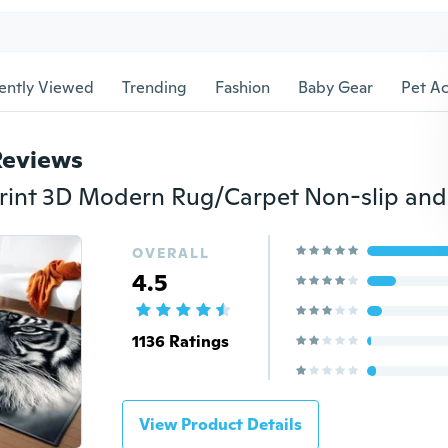
ently Viewed
Trending
Fashion
Baby Gear
Pet Ac
Reviews
OVERALL
4.5
1136 Ratings
View Product Details