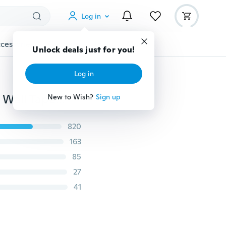
Log in
cessories
Gadgets
Tools
More
Unlock deals just for you!
Log in
Cute Tiger Print 3D Modern Rug/Carpet Non-slip and Wall Tapestry
New to Wish?
Sign up
820
163
85
27
41