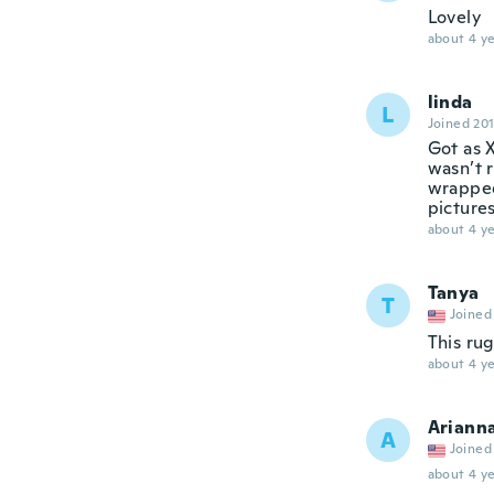
Lovely
about 4 ye
linda
L
Joined 20
Got as X
wasn’t r
wrapped 
pictures
about 4 ye
Tanya
T
Joined
This rug
about 4 ye
Ariann
A
Joined
about 4 ye