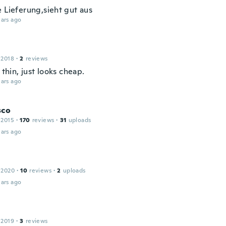
e Lieferung,sieht gut aus
ars ago
 2018
·
2
reviews
y thin, just looks cheap.
ars ago
sco
 2015
·
170
reviews
·
31
uploads
ars ago
 2020
·
10
reviews
·
2
uploads
ars ago
 2019
·
3
reviews