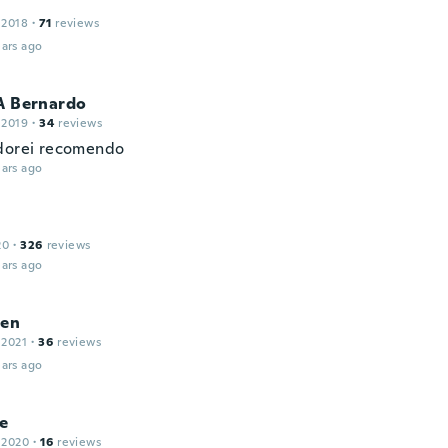
 2018
·
71
reviews
ars ago
A Bernardo
 2019
·
34
reviews
dorei recomendo
ars ago
20
·
326
reviews
ars ago
ien
 2021
·
36
reviews
ars ago
e
 2020
·
16
reviews