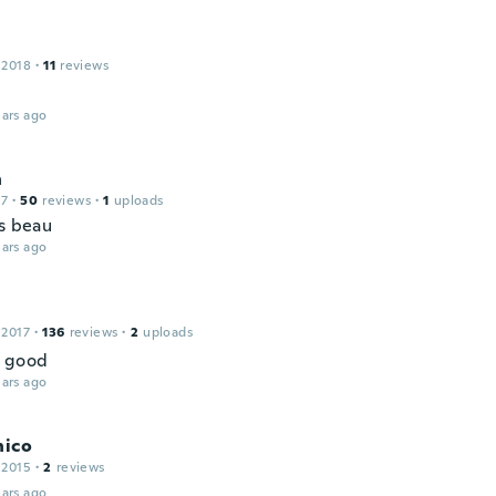
 2018
·
11
reviews
ars ago
n
17
·
50
reviews
·
1
uploads
ès beau
ars ago
 2017
·
136
reviews
·
2
uploads
g good
ars ago
nico
 2015
·
2
reviews
ars ago