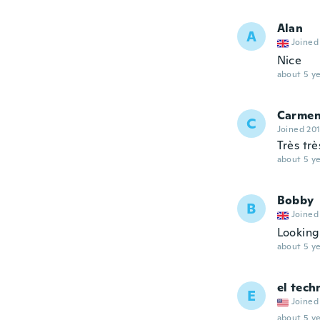
Alan
A
Joined
Nice
about 5 ye
Carme
C
Joined 20
Très tr
about 5 ye
Bobby
B
Joined
Lookin
about 5 ye
el tech
E
Joined
about 5 ye