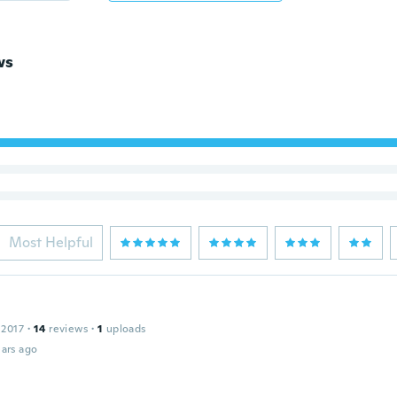
ws
Most Helpful
 2017
·
14
reviews
·
1
uploads
ars ago