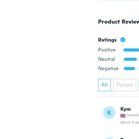
Product Revie
Ratings
Positive
Neutral
Negative
All
Picture
Kym
K
Joined
about 4 ye