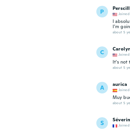
Perscil
P
Joined
I absolu
I’m goin
about 5 ye
Caroly
C
Joined
It's not
about 5 ye
aurica
A
Joined
Muy bue
about 5 ye
Séveri
S
Joined