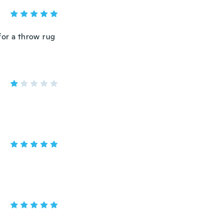
t for a throw rug