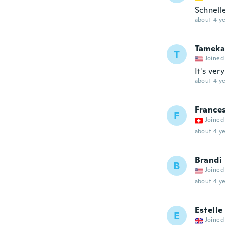
Schnell
about 4 ye
Tameka
T
Joined
It's ver
about 4 ye
France
F
Joined
about 4 ye
Brandi
B
Joined
about 4 ye
Estelle
E
Joined