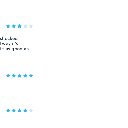
s shocked
 way it’s
t’s as good as