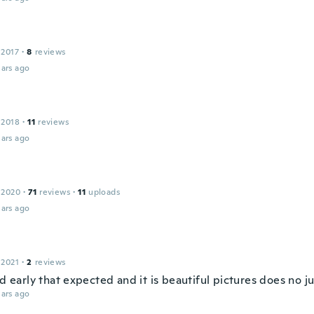
 2017
·
8
reviews
ars ago
 2018
·
11
reviews
ars ago
 2020
·
71
reviews
·
11
uploads
ars ago
 2021
·
2
reviews
ed early that expected and it is beautiful pictures does no j
ars ago