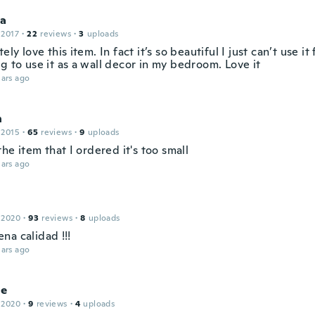
la
 2017
·
22
reviews
·
3
uploads
tely love this item. In fact it’s so beautiful I just can’t use i
g to use it as a wall decor in my bedroom. Love it
ars ago
n
 2015
·
65
reviews
·
9
uploads
 the item that I ordered it's too small
ars ago
 2020
·
93
reviews
·
8
uploads
na calidad !!!
ars ago
ne
 2020
·
9
reviews
·
4
uploads