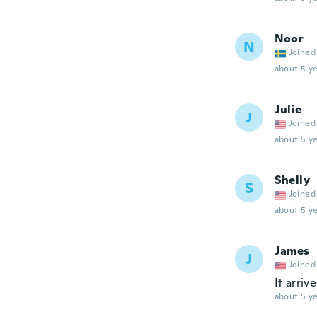
Noor
N
Joined
about 5 ye
Julie
J
Joined
about 5 ye
Shelly
S
Joined
about 5 ye
James
J
Joined
It arriv
about 5 ye