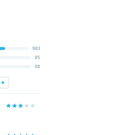
983
85
68