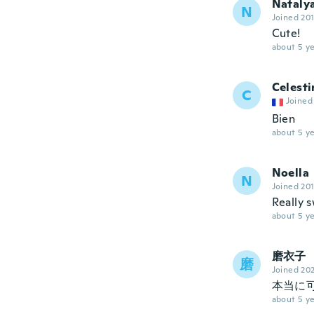
Nataly
N
Joined 20
Cute!
about 5 ye
Celesti
C
Joined
Bien
about 5 ye
Noella
N
Joined 20
Really s
about 5 ye
磨衣子
磨
Joined 20
本当に
about 5 ye