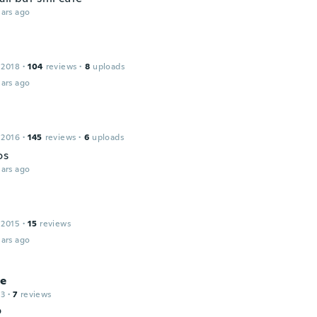
ars ago
 2018
·
104
reviews
·
8
uploads
ars ago
 2016
·
145
reviews
·
6
uploads
os
ars ago
 2015
·
15
reviews
ars ago
ie
13
·
7
reviews
o