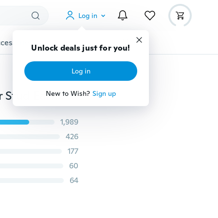
Log in
cessories
Gadgets
Tools
More
Unlock deals just for you!
Log in
Cute Sweet Girl's Brushed 925 Sterling Silver Birds Ear Stud Earrings Women's Fashion Jewelry
New to Wish?
Sign up
1,989
426
177
60
64