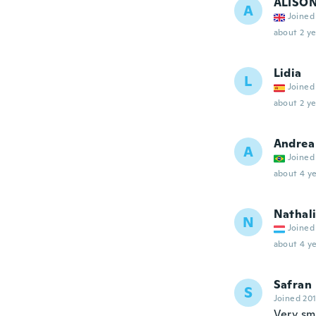
ALISO
A
Joined
about 2 ye
Lidia
L
Joined
about 2 ye
Andrea
A
Joined
about 4 ye
Nathal
N
Joined
about 4 ye
Safran
S
Joined 20
Very sma