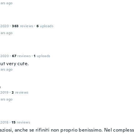
ars ago
 2020
·
363
reviews
·
6
uploads
ars ago
 2020
·
67
reviews
·
1
uploads
but very cute.
ars ago
a
 2019
·
2
reviews
ars ago
 2018
·
15
reviews
ziosi, anche se rifiniti non proprio benissimo. Nel complesso