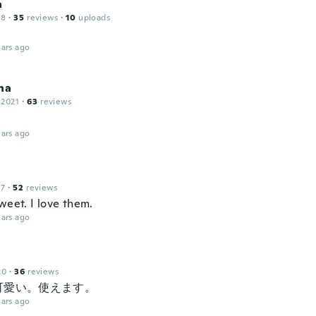
a
18
·
35
reviews
·
10
uploads
ars ago
na
 2021
·
63
reviews
ars ago
17
·
52
reviews
weet. I love them.
ars ago
20
·
36
reviews
可愛い。使えます。
ars ago