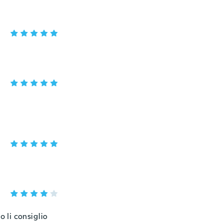
 li consiglio