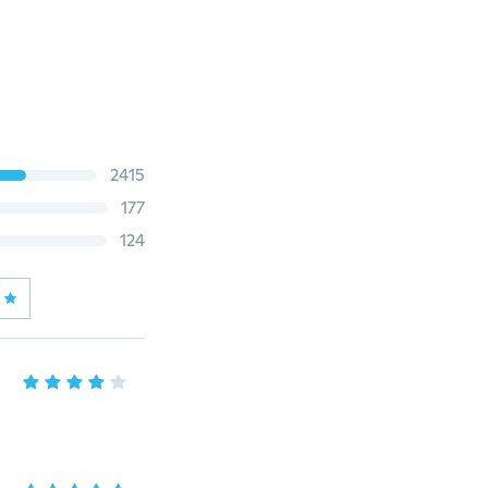
2415
177
124