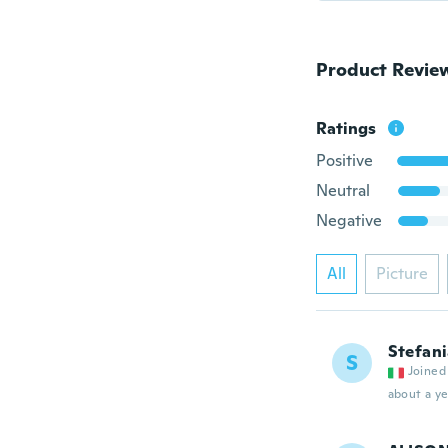
Product Revie
Ratings
Positive
Neutral
Negative
All
Picture
Stefan
S
Joined
about a ye