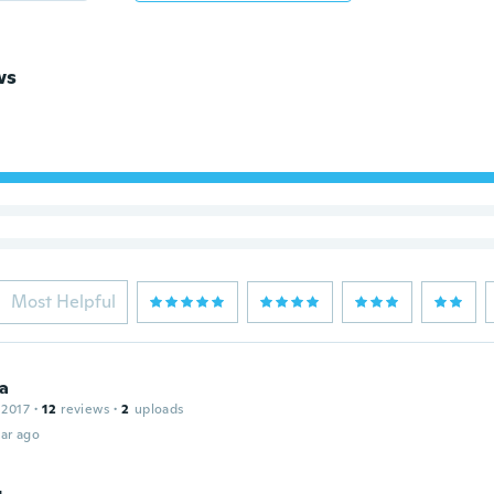
ws
Most Helpful
ia
 2017
·
12
reviews
·
2
uploads
ar ago