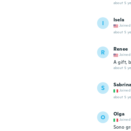
about 5 ye
Isela
I
Joined
about 5 ye
Renee
R
Joined
A gift, 
about 5 ye
Sabrin
S
Joined
about 5 ye
Olga
O
Joined
Sono gra