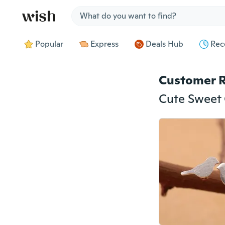
Jump to section
Popular
Express
Deals Hub
Rec
Customer 