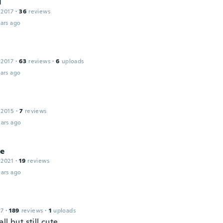
N
 2017
·
36
reviews
ars ago
 2017
·
63
reviews
·
6
uploads
ars ago
 2015
·
7
reviews
ars ago
ie
 2021
·
19
reviews
ars ago
17
·
189
reviews
·
1
uploads
ll but still cute