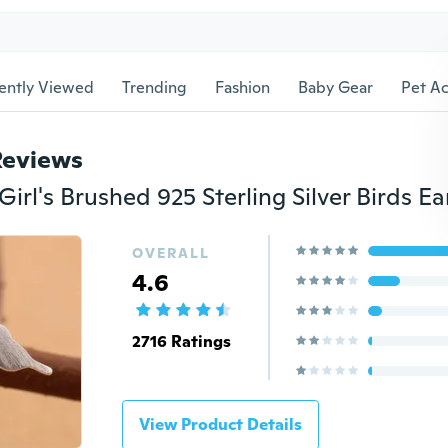
ently Viewed
Trending
Fashion
Baby Gear
Pet Ac
Reviews
OVERALL
4.6
2716 Ratings
View Product Details