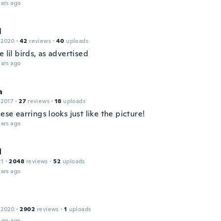
ars ago
l
 2020
·
42
reviews
·
40
uploads
e lil birds, as advertised
ars ago
a
 2017
·
27
reviews
·
18
uploads
hese earrings looks just like the picture!
ars ago
I
21
·
2048
reviews
·
52
uploads
ars ago
 2020
·
2902
reviews
·
1
uploads
ars ago