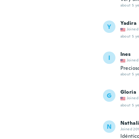
about 5 ye
Yadira
Y
Joined
about 5 ye
Ines
I
Joined
Precios
about 5 ye
Gloria
G
Joined
about 5 ye
Nathal
N
Joined 20
Idéntic