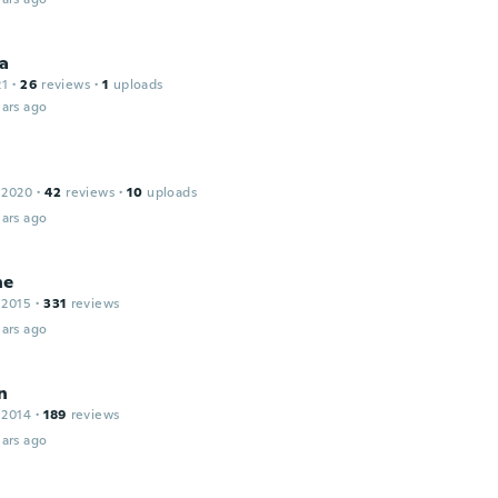
na
21
·
26
reviews
·
1
uploads
ars ago
 2020
·
42
reviews
·
10
uploads
ars ago
ne
 2015
·
331
reviews
ars ago
n
 2014
·
189
reviews
ars ago