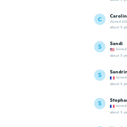
Caroli
C
Joined 20
about 5 ye
Sandi
S
Joined
about 5 ye
Sandri
S
Joined
about 5 ye
Stepha
S
Joined
about 5 ye