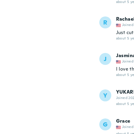
about 5 ye
Rachae
R
Joined
Just cut
about 5 ye
Jasmin
J
Joined
I love t
about 5 ye
YUKAR
Y
Joined 20
about 5 ye
Grace
G
Joined
about 5 ye