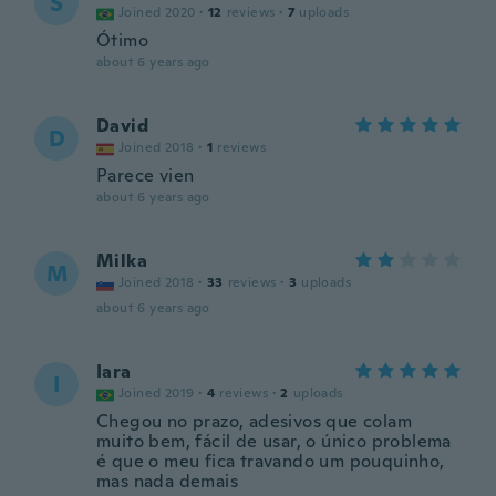
S
Joined 2020
·
12
reviews
·
7
uploads
Ótimo
about 6 years ago
David
D
Joined 2018
·
1
reviews
Parece vien
about 6 years ago
Milka
M
Joined 2018
·
33
reviews
·
3
uploads
about 6 years ago
Iara
I
Joined 2019
·
4
reviews
·
2
uploads
Chegou no prazo, adesivos que colam
muito bem, fácil de usar, o único problema
é que o meu fica travando um pouquinho,
mas nada demais