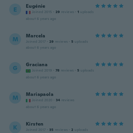
Eugénie
E
Joined 2015
·
29
reviews
·
1
uploads
about 6 years ago
Marcela
M
Joined 2017
·
29
reviews
·
5
uploads
about 6 years ago
Graciana
G
Joined 2019
·
78
reviews
·
5
uploads
about 6 years ago
Mariapaola
M
Joined 2020
·
34
reviews
about 6 years ago
Kirsten
K
Joined 2017
·
35
reviews
·
2
uploads