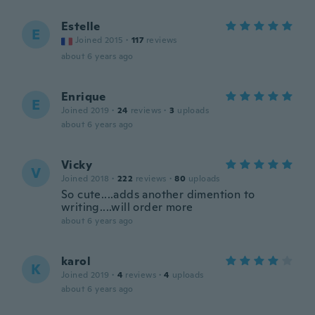
Estelle
E
Joined 2015
·
117
reviews
about 6 years ago
Enrique
E
Joined 2019
·
24
reviews
·
3
uploads
about 6 years ago
Vicky
V
Joined 2018
·
222
reviews
·
80
uploads
So cute....adds another dimention to
writing....will order more
about 6 years ago
karol
K
Joined 2019
·
4
reviews
·
4
uploads
about 6 years ago