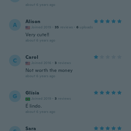
about 6 years ago
Alison
A
Joined 2019
·
35
reviews
·
6
uploads
Very cute!!
about 6 years ago
Carol
C
Joined 2016
·
3
reviews
Not worth the money
about 6 years ago
Glísia
G
Joined 2019
·
3
reviews
É lindo.
about 6 years ago
Sara