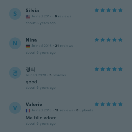
Silvia
S
Joined 2017
·
6
reviews
about 6 years ago
Nina
N
Joined 2016
·
21
reviews
about 6 years ago
경식
경
Joined 2020
·
3
reviews
good!
about 6 years ago
Valerie
V
Joined 2018
·
12
reviews
·
8
uploads
Ma fille adore
about 6 years ago