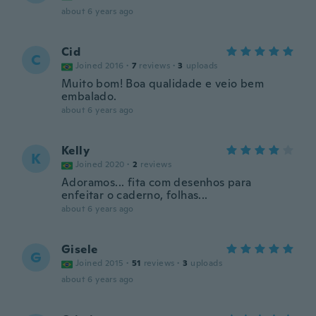
about 6 years ago
Cid
C
Joined 2016
·
7
reviews
·
3
uploads
Muito bom! Boa qualidade e veio bem
embalado.
about 6 years ago
Kelly
K
Joined 2020
·
2
reviews
Adoramos... fita com desenhos para
enfeitar o caderno, folhas...
about 6 years ago
Gisele
G
Joined 2015
·
51
reviews
·
3
uploads
about 6 years ago