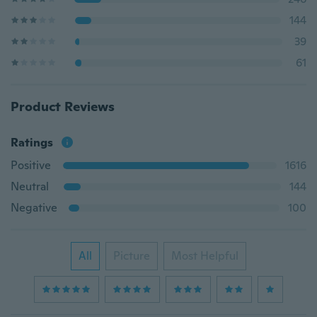
144
39
61
Product Reviews
Ratings
Positive
1616
Neutral
144
Negative
100
All
Picture
Most Helpful