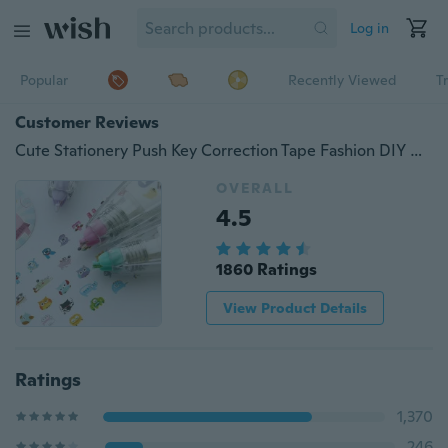
Log in
Popular
Recently Viewed
T
Customer Reviews
Cute Stationery Push Key Correction Tape Fashion DIY Cartoon Letter Write Tapes Decration School Student Accessories
OVERALL
4.5
1860 Ratings
View Product Details
Ratings
1,370
246