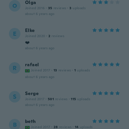
Olga
O
Joined 2016
·
35
reviews
·
3
uploads
about 6 years ago
Elke
E
Joined 2020
·
2
reviews
❤️
about 6 years ago
rafael
R
Joined 2017
·
13
reviews
·
1
uploads
about 6 years ago
Serge
S
Joined 2017
·
501
reviews
·
115
uploads
about 6 years ago
beth
B
Joined 2017
·
28
reviews
·
14
uploads