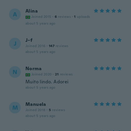
Alina
A
Joined 2015
·
6
reviews
·
1
uploads
about 5 years ago
J-f
J
Joined 2016
·
147
reviews
about 5 years ago
Norma
N
Joined 2020
·
21
reviews
Muito lindo. Adorei
about 5 years ago
Manuela
M
Joined 2018
·
5
reviews
about 5 years ago