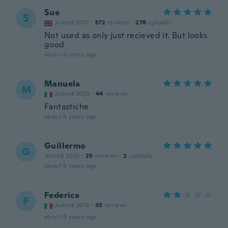
Sue
S
Joined 2017
·
372
reviews
·
278
uploads
Not used as only just recieved it. But looks
good
about 6 years ago
Manuela
M
Joined 2020
·
44
reviews
Fantastiche
about 6 years ago
Guillermo
G
Joined 2020
·
25
reviews
·
2
uploads
about 6 years ago
Federica
F
Joined 2019
·
35
reviews
about 6 years ago