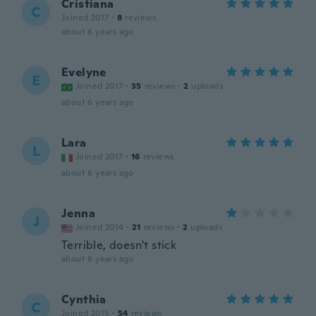
Cristiana
C
Joined 2017
·
8
reviews
about 6 years ago
Evelyne
E
Joined 2017
·
35
reviews
·
2
uploads
about 6 years ago
Lara
L
Joined 2017
·
16
reviews
about 6 years ago
Jenna
J
Joined 2014
·
21
reviews
·
2
uploads
Terrible, doesn't stick
about 6 years ago
Cynthia
C
Joined 2015
·
54
reviews