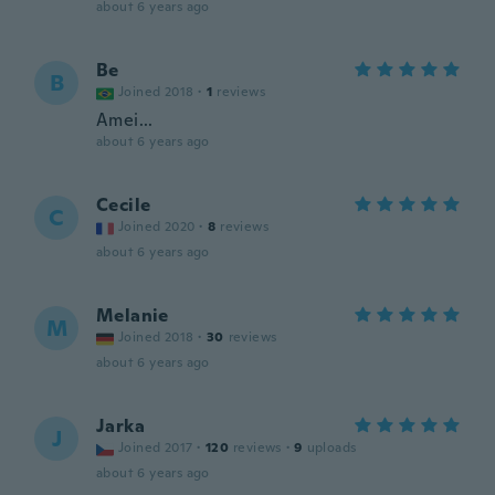
about 6 years ago
Be
B
Joined 2018
·
1
reviews
Amei...
about 6 years ago
Cecile
C
Joined 2020
·
8
reviews
about 6 years ago
Melanie
M
Joined 2018
·
30
reviews
about 6 years ago
Jarka
J
Joined 2017
·
120
reviews
·
9
uploads
about 6 years ago