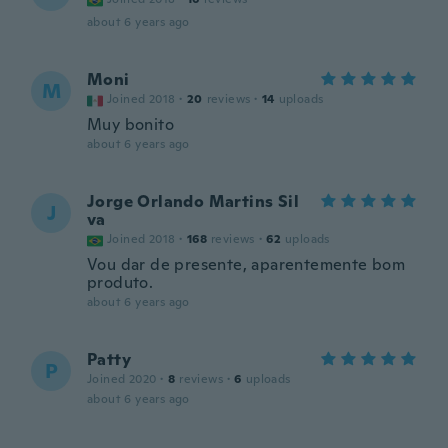
about 6 years ago
Moni
M
Joined 2018
·
20
reviews
·
14
uploads
Muy bonito
about 6 years ago
Jorge Orlando Martins Sil
J
va
Joined 2018
·
168
reviews
·
62
uploads
Vou dar de presente, aparentemente bom
produto.
about 6 years ago
Patty
P
Joined 2020
·
8
reviews
·
6
uploads
about 6 years ago