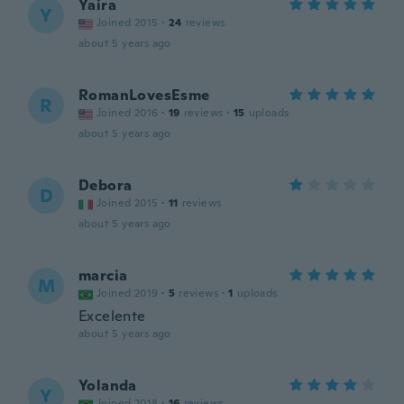
Yaira
Y
Joined 2015
·
24
reviews
about 5 years ago
RomanLovesEsme
R
Joined 2016
·
19
reviews
·
15
uploads
about 5 years ago
Debora
D
Joined 2015
·
11
reviews
about 5 years ago
marcia
M
Joined 2019
·
5
reviews
·
1
uploads
Excelente
about 5 years ago
Yolanda
Y
Joined 2018
·
16
reviews