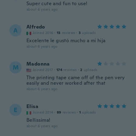
Super cute and fun to use!
about 6 years ago
Alfredo
A
Joined 2016
·
13
reviews
·
3
uploads
Excelente le gustó mucho a mi hija
about 6 years ago
Madonna
M
Joined 2017
·
174
reviews
·
2
uploads
The printing tape came off of the pen very
easily and never worked after that
about 6 years ago
Elisa
E
Joined 2014
·
89
reviews
·
1
uploads
Bellissima!
about 6 years ago