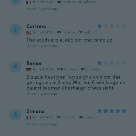
Joined 2016
·
46
reviews
·
9
uploads
about 7 years ago
Corinna
C
Joined 2015
·
45
reviews
·
11
uploads
The seeds are a joke not one came up
about 7 years ago
Renee
R
Joined 2016
·
156
reviews
·
97
uploads
Bis zum heutigen Tag zeigt sich nicht das
geringste am Stein. Wer weiß wie lange es
dauert bis man überhaupt etwas sieht.
about 7 years ago
Simona
S
Joined 2017
·
82
reviews
·
39
uploads
about 7 years ago