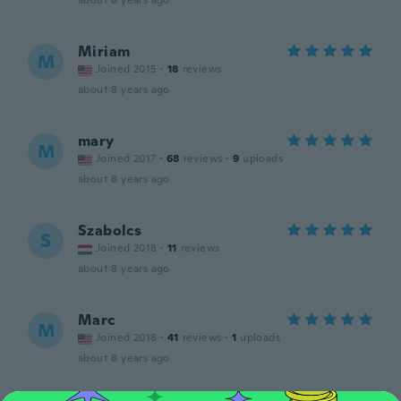
about 8 years ago
Miriam
M
Joined 2015
·
18
reviews
about 8 years ago
mary
M
Joined 2017
·
68
reviews
·
9
uploads
about 8 years ago
Szabolcs
S
Joined 2018
·
11
reviews
about 8 years ago
Marc
M
Joined 2018
·
41
reviews
·
1
uploads
about 8 years ago