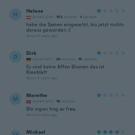
Helene
H
Joined 2016
·
152
reviews
·
1
uploads
habe die Samen eingesetzt, bis jetzt nichts
daraus geworden :(
about 8 years ago
Dirk
D
Joined 2017
·
26
reviews
·
15
uploads
Es sind keine Affen Blumen das ist
Kleeblatt
about 8 years ago
Merethe
M
Joined 2016
·
16
reviews
Ble ingen ting av frøa.
about 8 years ago
Mickael