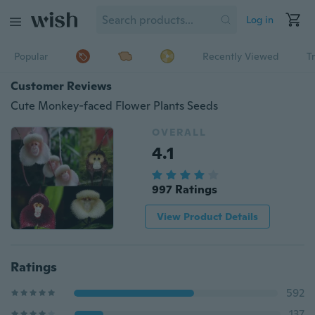
Log in
Popular
Recently Viewed
T
Customer Reviews
Cute Monkey-faced Flower Plants Seeds
OVERALL
4.1
997 Ratings
View Product Details
Ratings
592
137