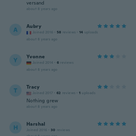
versand
about 8 years ago
Aubry
A
Joined 2016
·
58
reviews
·
14
uploads
about 8 years ago
Yvonne
Y
Joined 2014
·
6
reviews
about 8 years ago
Tracy
T
Joined 2017
·
62
reviews
·
1
uploads
Nothing grew
about 8 years ago
Harshal
H
Joined 2016
·
30
reviews