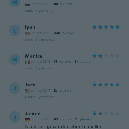
M
Joined 2015
·
40
reviews
about 8 years ago
lynn
L
Joined 2018
·
228
reviews
about 8 years ago
Monica
M
Joined 2015
·
15
reviews
·
1
uploads
about 8 years ago
Jack
J
Joined 2017
·
12
reviews
about 8 years ago
Janine
J
Joined 2015
·
45
reviews
·
1
uploads
Nix draus geworden.aber schneller