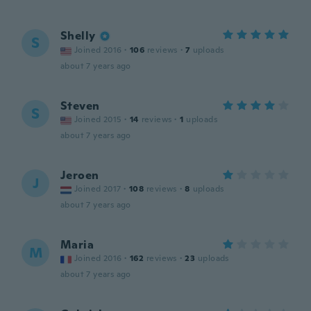
Shelly
S
Joined 2016
·
106
reviews
·
7
uploads
about 7 years ago
Steven
S
Joined 2015
·
14
reviews
·
1
uploads
about 7 years ago
Jeroen
J
Joined 2017
·
108
reviews
·
8
uploads
about 7 years ago
Maria
M
Joined 2016
·
162
reviews
·
23
uploads
about 7 years ago