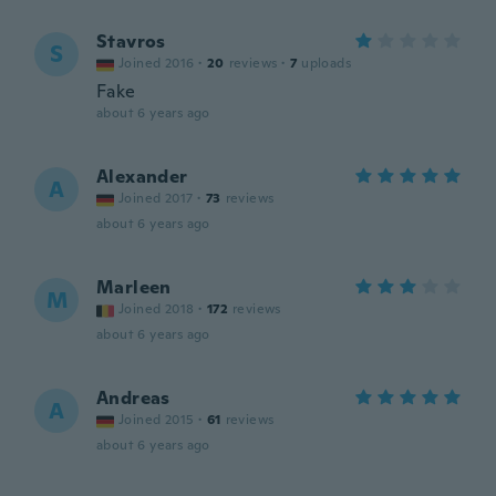
Stavros
S
Joined 2016
·
20
reviews
·
7
uploads
Fake
about 6 years ago
Alexander
A
Joined 2017
·
73
reviews
about 6 years ago
Marleen
M
Joined 2018
·
172
reviews
about 6 years ago
Andreas
A
Joined 2015
·
61
reviews
about 6 years ago