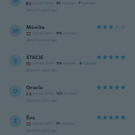
M
Joined 2014
·
92
reviews
·
7
uploads
about 8 years ago
Mònika
M
Joined 2017
·
175
reviews
about 8 years ago
STACIE
S
Joined 2016
·
114
reviews
·
8
uploads
about 8 years ago
Orsola
O
Joined 2016
·
125
reviews
about 8 years ago
Éva
É
Joined 2017
·
75
reviews
about 8 years ago