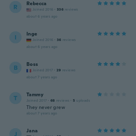
Rebecca
R
Joined 2016
·
336
reviews
about 6 years ago
Inge
I
Joined 2016
·
36
reviews
about 6 years ago
Boss
B
Joined 2017
·
29
reviews
about 7 years ago
Tammy
T
Joined 2017
·
68
reviews
·
5
uploads
They never grew
about 7 years ago
Jana
J