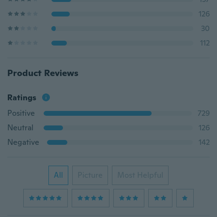
126
30
112
Product Reviews
Ratings
Positive
729
Neutral
126
Negative
142
All
Picture
Most Helpful