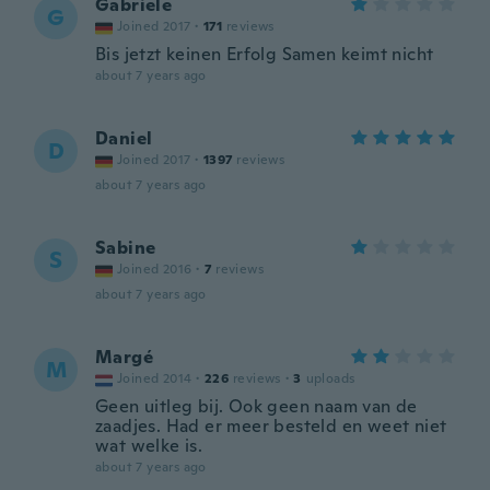
Gabriele
G
Joined 2017
·
171
reviews
Bis jetzt keinen Erfolg Samen keimt nicht
about 7 years ago
Daniel
D
Joined 2017
·
1397
reviews
about 7 years ago
Sabine
S
Joined 2016
·
7
reviews
about 7 years ago
Margé
M
Joined 2014
·
226
reviews
·
3
uploads
Geen uitleg bij. Ook geen naam van de
zaadjes. Had er meer besteld en weet niet
wat welke is.
about 7 years ago