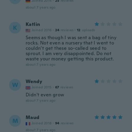
Joined 2014
·
25
reviews
about 7 years ago
Katlin
K
Joined 2016
·
24
reviews
·
12
uploads
Seems as though I was sent a bag of tiny
rocks. Not even a nursery that I went to
couldn’t get these so-called seed to
sprout. I am very disappointed. Do not
waste your money getting this product.
about 7 years ago
Wendy
W
Joined 2015
·
67
reviews
Didn't even grow
about 7 years ago
Maud
M
Joined 2018
·
94
reviews
about 7 years ago