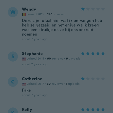
Wendy
W
Joined 2015
·
150
reviews
Deze zijn totaal niet wat ik ontvangen heb
heb ze gezaaid en het enige wa ik kreeg
was een struikje da ze bij ons onkruid
noemen
about 7 years ago
Stephanie
S
Joined 2015
·
90
reviews
·
9
uploads
about 7 years ago
Catherine
C
Joined 2017
·
30
reviews
·
1
uploads
Fake
about 7 years ago
Kelly
K