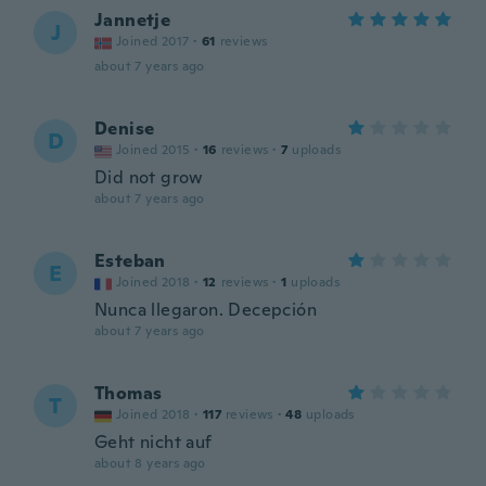
Jannetje
J
Joined 2017
·
61
reviews
about 7 years ago
Denise
D
Joined 2015
·
16
reviews
·
7
uploads
Did not grow
about 7 years ago
Esteban
E
Joined 2018
·
12
reviews
·
1
uploads
Nunca llegaron. Decepción
about 7 years ago
Thomas
T
Joined 2018
·
117
reviews
·
48
uploads
Geht nicht auf
about 8 years ago