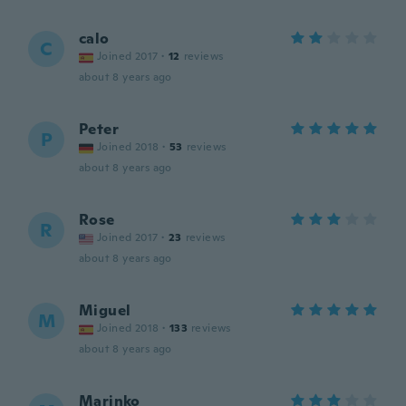
calo
C
Joined 2017
·
12
reviews
about 8 years ago
Peter
P
Joined 2018
·
53
reviews
about 8 years ago
Rose
R
Joined 2017
·
23
reviews
about 8 years ago
Miguel
M
Joined 2018
·
133
reviews
about 8 years ago
Marinko