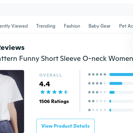
ently Viewed
Trending
Fashion
Baby Gear
Pet Ac
Reviews
OVERALL
4.4
1506 Ratings
View Product Details