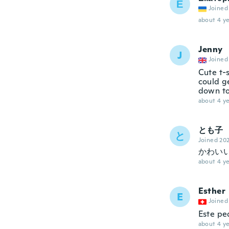
Е
Joined
about 4 ye
Jenny
J
Joined
Cute t-s
could g
down to
about 4 ye
とも子
と
Joined 20
かわい
about 4 ye
Esther
E
Joined
Este pe
about 4 ye