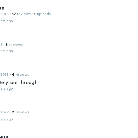
an
 2016
·
17
reviews
·
1
uploads
ars ago
21
·
5
reviews
ars ago
 2015
·
4
reviews
ely see through
ars ago
 2022
·
2
reviews
ars ago
ина