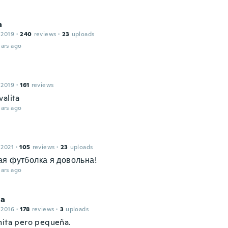
a
 2019
·
240
reviews
·
23
uploads
ars ago
 2019
·
161
reviews
valita
ars ago
 2021
·
105
reviews
·
23
uploads
я футболка я довольна!
ars ago
ia
 2016
·
178
reviews
·
3
uploads
nita pero pequeña.