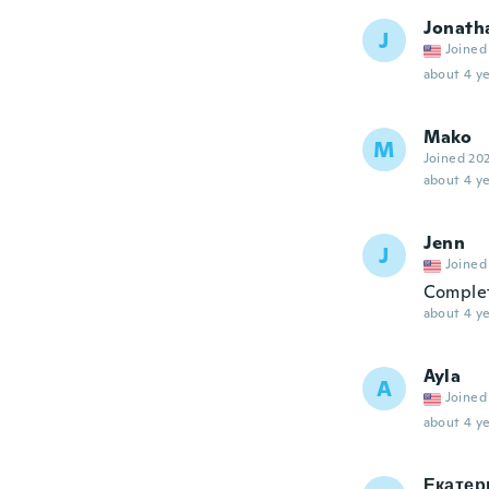
Jonath
J
Joined
about 4 ye
Mako
M
Joined 20
about 4 ye
Jenn
J
Joined
Complet
about 4 ye
Ayla
A
Joined
about 4 ye
Екатер