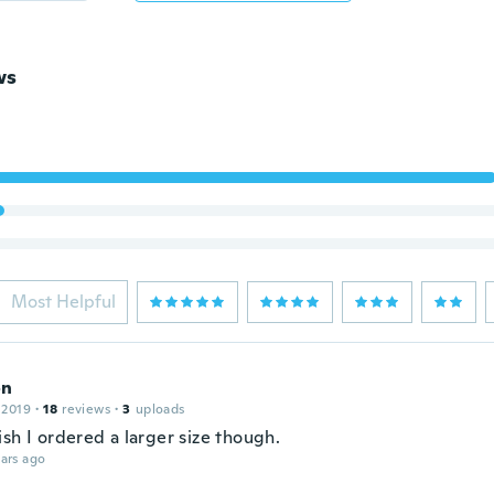
ws
Most Helpful
on
 2019
·
18
reviews
·
3
uploads
sh I ordered a larger size though.
ars ago