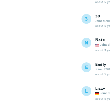
about 5 ye
30
3
Joined 20
about 5 ye
Nate
N
Joined
about 5 ye
Emily
E
Joined 20
about 5 ye
Lizzy
L
Joined
about 5 ye