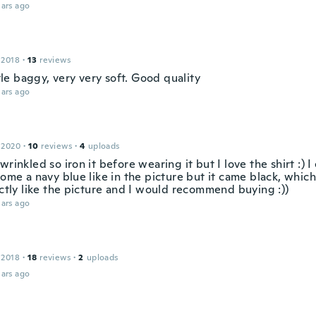
ars ago
a
 2018
·
13
reviews
ittle baggy, very very soft. Good quality
ars ago
 2020
·
10
reviews
·
4
uploads
wrinkled so iron it before wearing it but I love the shirt :) 
come a navy blue like in the picture but it came black, which I 
actly like the picture and I would recommend buying :))
ars ago
 2018
·
18
reviews
·
2
uploads
ars ago