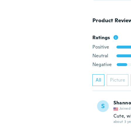
Product Revie
Ratings
Positive
Neutral
Negative
All
Picture
Shann
S
Joined
Cute, wi
about 3 ye