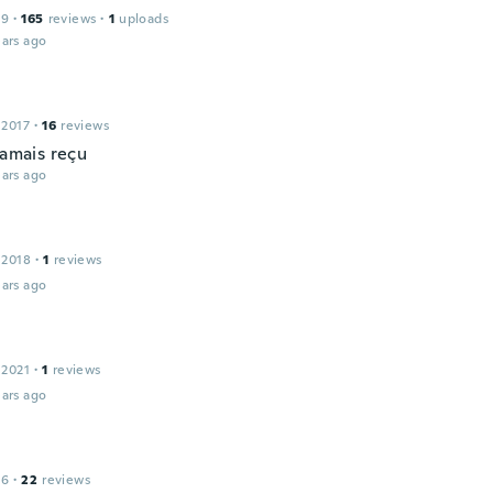
19
·
165
reviews
·
1
uploads
ars ago
 2017
·
16
reviews
jamais reçu
ars ago
 2018
·
1
reviews
ars ago
 2021
·
1
reviews
ars ago
16
·
22
reviews