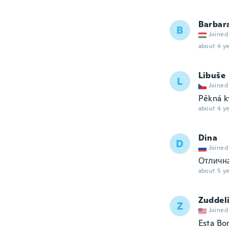
Barbar
B
Joined
about 4 ye
Libuše
L
Joined
Pěkná k
about 4 ye
Dina
D
Joined
Отлична
about 5 ye
Zuddel
Z
Joined
Esta Bo