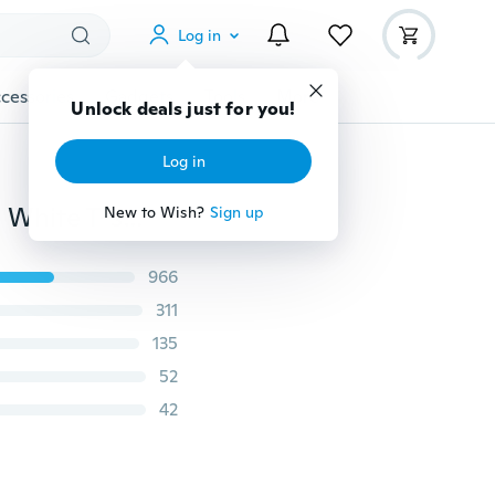
Log in
cessories
Gadgets
Tools
More
Unlock deals just for you!
Log in
Cute Fish Pattern Funny Short Sleeve O-neck Women White T-shirt
New to Wish?
Sign up
966
311
135
52
42