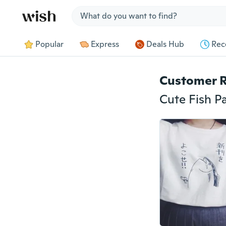
Jump to section
Popular
Express
Deals Hub
Rec
Customer 