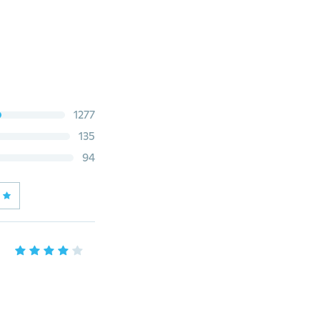
1277
135
94