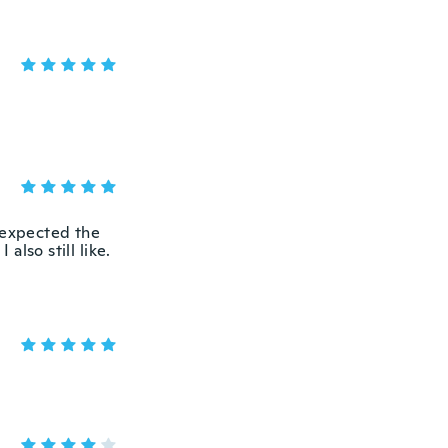
I expected the
also still like.