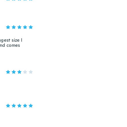
ggest size I
 and comes