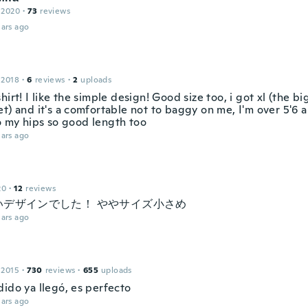
 2020
·
73
reviews
ars ago
 2018
·
6
reviews
·
2
uploads
hirt! I like the simple design! Good size too, i got xl (the bi
et) and it's a comfortable not to baggy on me, I'm over 5'6
 my hips so good length too
ars ago
20
·
12
reviews
いデザインでした！ ややサイズ小さめ
ars ago
 2015
·
730
reviews
·
655
uploads
dido ya llegó, es perfecto
ars ago