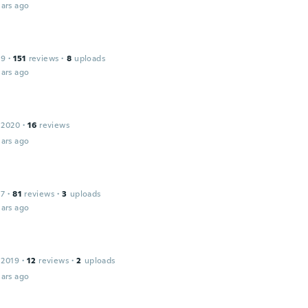
ars ago
19
·
151
reviews
·
8
uploads
ars ago
 2020
·
16
reviews
ars ago
17
·
81
reviews
·
3
uploads
ars ago
 2019
·
12
reviews
·
2
uploads
ars ago