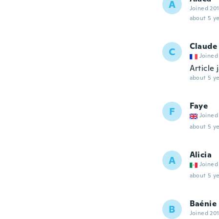
A
Joined 20
about 5 ye
Claude
C
Joined
Article 
about 5 ye
Faye
F
Joined
about 5 ye
Alicia
A
Joined
about 5 ye
Baénie
B
Joined 20