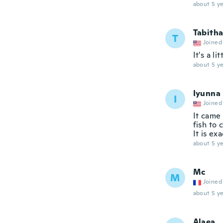
about 5 ye
Tabith
T
Joined
It's a l
about 5 ye
Iyunna
I
Joined
It came 
fish to 
It is ex
about 5 ye
Mc
M
Joined
about 5 ye
Alaea