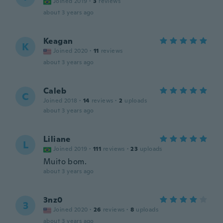
Joined 2019
·
3
reviews
about 3 years ago
Keagan
K
Joined 2020
·
11
reviews
about 3 years ago
Caleb
C
Joined 2018
·
14
reviews
·
2
uploads
about 3 years ago
Liliane
L
Joined 2019
·
111
reviews
·
23
uploads
Muito bom.
about 3 years ago
3nz0
3
Joined 2020
·
26
reviews
·
8
uploads
about 3 years ago