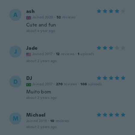
ash
A
Joined 2020
·
52
reviews
Cute and fun
about a year ago
Jade
J
Joined 2017
·
12
reviews
·
1
uploads
about 2 years ago
DJ
D
Joined 2017
·
270
reviews
·
106
uploads
Muito bom
about 2 years ago
Michael
M
Joined 2019
·
10
reviews
about 2 years ago