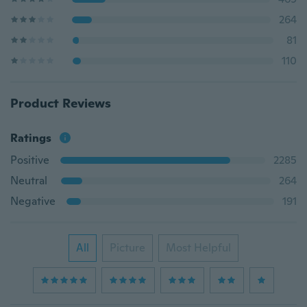
264
81
110
Product Reviews
Ratings
Positive
2285
Neutral
264
Negative
191
All
Picture
Most Helpful