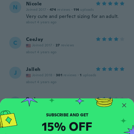
Nicole
N
Joined 2017
·
474
reviews
·
114
uploads
Very cute and perfect sizing for an adult.
about 4 years ago
CeeJay
C
Joined 2017
·
27
reviews
about 4 years ago
Jalleh
J
Joined 2018
·
301
reviews
·
1
uploads
about 4 years ago
Ryder
R
Joined 2019
·
1
reviews
about 4 years ago
15% OFF
Msrio
M