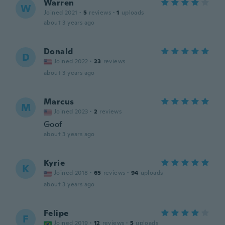
Warren
W
Joined 2021
·
5
reviews
·
1
uploads
about 3 years ago
Donald
D
Joined 2022
·
23
reviews
about 3 years ago
Marcus
M
Joined 2023
·
2
reviews
Goof
about 3 years ago
Kyrie
K
Joined 2018
·
65
reviews
·
94
uploads
about 3 years ago
Felipe
F
Joined 2019
·
12
reviews
·
5
uploads