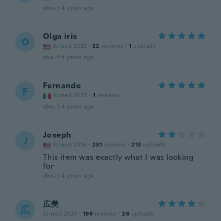
about 4 years ago
Olga iris
O
Joined 2022
·
22
reviews
·
1
uploads
about 4 years ago
Fernando
F
Joined 2020
·
1
reviews
about 4 years ago
Joseph
J
Joined 2016
·
231
reviews
·
213
uploads
This item was exactly what I was looking
for
about 4 years ago
広美
広
Joined 2020
·
198
reviews
·
26
uploads