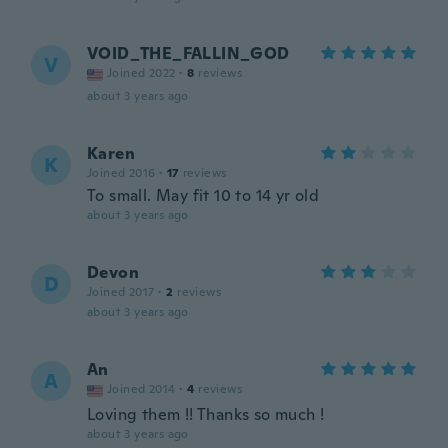
VOID_THE_FALLIN_GOD
V
Joined 2022
·
8
reviews
about 3 years ago
Karen
K
Joined 2016
·
17
reviews
To small. May fit 10 to 14 yr old
about 3 years ago
Devon
D
Joined 2017
·
2
reviews
about 3 years ago
An
A
Joined 2014
·
4
reviews
Loving them !! Thanks so much !
about 3 years ago