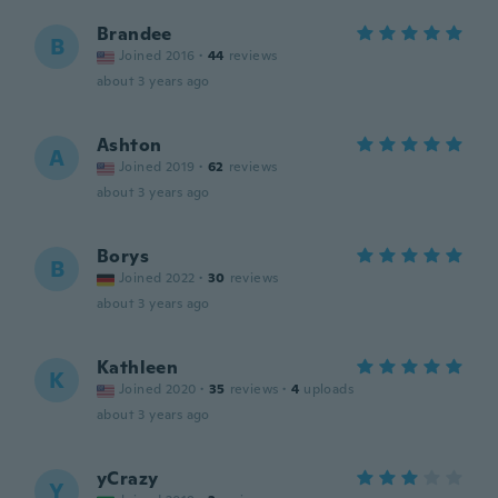
Brandee
B
Joined 2016
·
44
reviews
about 3 years ago
Ashton
A
Joined 2019
·
62
reviews
about 3 years ago
Borys
B
Joined 2022
·
30
reviews
about 3 years ago
Kathleen
K
Joined 2020
·
35
reviews
·
4
uploads
about 3 years ago
yCrazy
Y