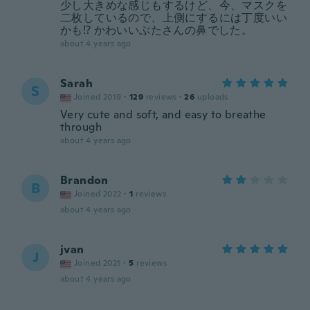
少し大きめな感じもするけど、今、マスクを
二枚しているので、上側にするには丁度いい
かも⁉️ かわいいぶたさんの鼻でした。
about 4 years ago
Sarah
S
Joined 2019
·
129
reviews
·
26
uploads
Very cute and soft, and easy to breathe
through
about 4 years ago
Brandon
B
Joined 2022
·
1
reviews
about 4 years ago
jvan
J
Joined 2021
·
5
reviews
about 4 years ago