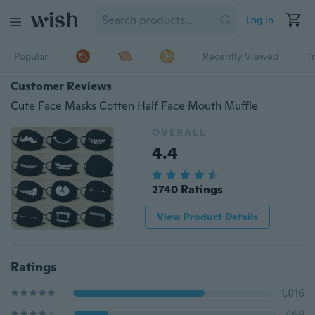
Log in
Popular
Recently Viewed
T
Customer Reviews
Cute Face Masks Cotten Half Face Mouth Muffle
OVERALL
4.4
2740 Ratings
View Product Details
Ratings
1,816
469