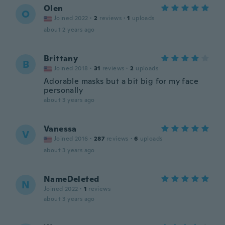
Olen
O
Joined 2022
·
2
reviews
·
1
uploads
about 2 years ago
Brittany
B
Joined 2018
·
31
reviews
·
2
uploads
Adorable masks but a bit big for my face
personally
about 3 years ago
Vanessa
V
Joined 2016
·
287
reviews
·
6
uploads
about 3 years ago
NameDeleted
N
Joined 2022
·
1
reviews
about 3 years ago