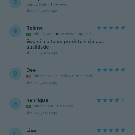
C
Joined 2020
·
1
reviews
about 4 years ago
Rejane
R
Joined 2021
·
5
reviews
·
1
uploads
Gostei muito do produto é de boa
qualidade
about 4 years ago
Dee
D
Joined 2022
·
5
reviews
·
1
uploads
about 4 years ago
henrique
H
Joined 2020
·
1
reviews
about 4 years ago
Lisa
L