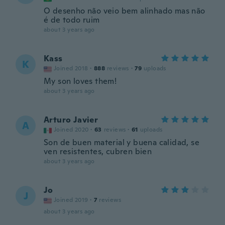
O desenho não veio bem alinhado mas não
é de todo ruim
about 3 years ago
Kass
K
Joined 2018
·
888
reviews
·
79
uploads
My son loves them!
about 3 years ago
Arturo Javier
A
Joined 2020
·
63
reviews
·
61
uploads
Son de buen material y buena calidad, se
ven resistentes, cubren bien
about 3 years ago
Jo
J
Joined 2019
·
7
reviews
about 3 years ago