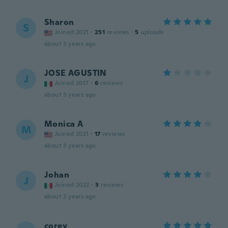
Sharon
S
Joined 2021
·
251
reviews
·
5
uploads
about 3 years ago
JOSE AGUSTIN
J
Joined 2017
·
6
reviews
about 3 years ago
Monica A
M
Joined 2021
·
17
reviews
about 3 years ago
Johan
J
Joined 2022
·
3
reviews
about 3 years ago
corey