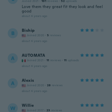
Joined 2021
·
101
reviews
·
52
uploads
Love them they great fit they look and feel
good
about 4 years ago
Biship
B
Joined 2020
·
5
reviews
about 4 years ago
AUTOMATA
A
Joined 2021
·
11
reviews
·
11
uploads
about 4 years ago
Alexis
A
Joined 2020
·
28
reviews
about 4 years ago
Willie
W
Joined 2017
·
23
reviews