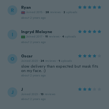
Ryan
R
Joined 2015
·
28
reviews
·
2
uploads
about 2 years ago
Ingryd Melayne
I
Joined 2017
·
11
reviews
·
4
uploads
about 2 years ago
Oscar
O
Joined 2023
·
24
reviews
·
1
uploads
slow delivery than expected but mask fits
on my face. :)
about 2 years ago
J
J
Joined 2023
·
13
reviews
about 2 years ago