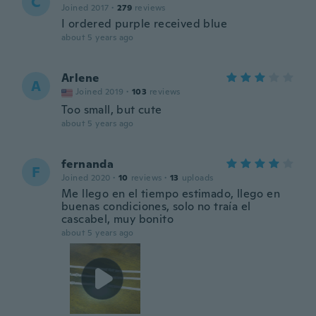
C
Joined 2017
·
279
reviews
I ordered purple received blue
about 5 years ago
Arlene
A
Joined 2019
·
103
reviews
Too small, but cute
about 5 years ago
fernanda
F
Joined 2020
·
10
reviews
·
13
uploads
Me llego en el tiempo estimado, llego en
buenas condiciones, solo no traía el
cascabel, muy bonito
about 5 years ago