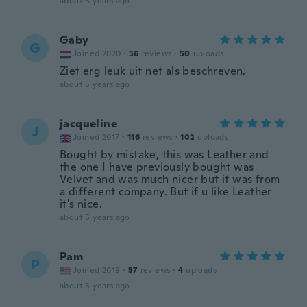
about 5 years ago
Gaby
G
Joined 2020
·
56
reviews
·
50
uploads
Ziet erg leuk uit net als beschreven.
about 5 years ago
jacqueline
J
Joined 2017
·
116
reviews
·
102
uploads
Bought by mistake, this was Leather and
the one I have previously bought was
Velvet and was much nicer but it was from
a different company. But if u like Leather
it's nice.
about 5 years ago
Pam
P
Joined 2019
·
57
reviews
·
4
uploads
about 5 years ago