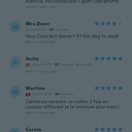
elastico. Pericoloso per i gatti soprattutto
about 5 years ago
Mrs.Dawn
M
Joined 2020
·
53
reviews
Very Cute but doesn’t fit the dog to small
about 5 years ago
Anita
A
Joined 2021
·
57
reviews
·
1
uploads
about 5 years ago
Martine
M
Joined 2016
·
38
reviews
J'aimerais recevoir ce collier 2 fois en
couleur différant je le retrouve plus merci
about 5 years ago
Carole