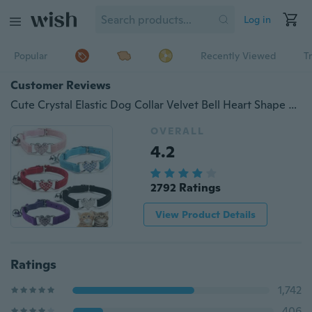
Log in
Popular
Recently Viewed
T
Customer Reviews
Cute Crystal Elastic Dog Collar Velvet Bell Heart Shape Pet Necklacce
OVERALL
4.2
2792 Ratings
View Product Details
Ratings
1,742
406