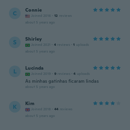
Connie
C
Joined 2016
·
12
reviews
about 5 years ago
Shirley
S
Joined 2021
·
4
reviews
·
1
uploads
about 5 years ago
Lucinda
L
Joined 2019
·
9
reviews
·
4
uploads
As minhas gatinhas ficaram lindas
about 5 years ago
Kim
K
Joined 2018
·
44
reviews
about 5 years ago