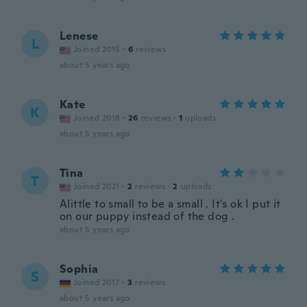
Lenese
L
Joined 2015
·
6
reviews
about 5 years ago
Kate
K
Joined 2018
·
26
reviews
·
1
uploads
about 5 years ago
Tina
T
Joined 2021
·
2
reviews
·
2
uploads
Alittle to small to be a small . It's ok I put it
on our puppy instead of the dog .
about 5 years ago
Sophia
S
Joined 2017
·
3
reviews
about 5 years ago