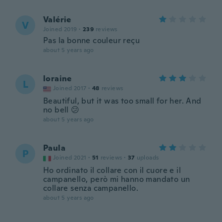
Valérie
V
Joined 2019
·
239
reviews
Pas la bonne couleur reçu
about 5 years ago
loraine
L
Joined 2017
·
48
reviews
Beautiful, but it was too small for her. And
no bell 😕
about 5 years ago
Paula
P
Joined 2021
·
51
reviews
·
37
uploads
Ho ordinato il collare con il cuore e il
campanello, però mi hanno mandato un
collare senza campanello.
about 5 years ago