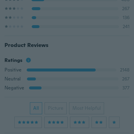
267
136
241
Product Reviews
Ratings
Positive
2148
Neutral
267
Negative
377
All
Picture
Most Helpful