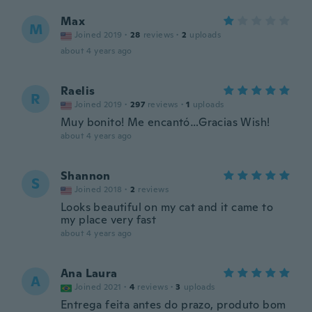
Max
M
Joined 2019
·
28
reviews
·
2
uploads
about 4 years ago
Raelis
R
Joined 2019
·
297
reviews
·
1
uploads
Muy bonito! Me encantó…Gracias Wish!
about 4 years ago
Shannon
S
Joined 2018
·
2
reviews
Looks beautiful on my cat and it came to
my place very fast
about 4 years ago
Ana Laura
A
Joined 2021
·
4
reviews
·
3
uploads
Entrega feita antes do prazo, produto bom