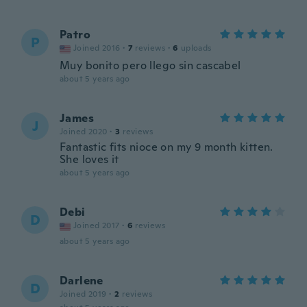
Patro
P
Joined 2016
·
7
reviews
·
6
uploads
Muy bonito pero llego sin cascabel
about 5 years ago
James
J
Joined 2020
·
3
reviews
Fantastic fits nioce on my 9 month kitten.
She loves it
about 5 years ago
Debi
D
Joined 2017
·
6
reviews
about 5 years ago
Darlene
D
Joined 2019
·
2
reviews