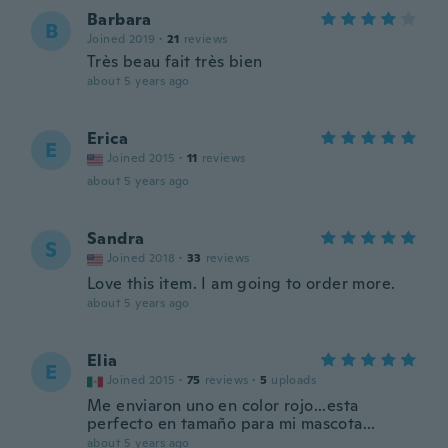
Barbara
B
Joined 2019
·
21
reviews
Très beau fait très bien
about 5 years ago
Erica
E
Joined 2015
·
11
reviews
about 5 years ago
Sandra
S
Joined 2018
·
33
reviews
Love this item. I am going to order more.
about 5 years ago
Elia
E
Joined 2015
·
75
reviews
·
5
uploads
Me enviaron uno en color rojo...esta
perfecto en tamaño para mi mascota...
about 5 years ago