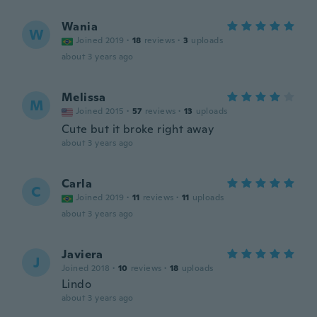
Wania
W
Joined 2019
·
18
reviews
·
3
uploads
about 3 years ago
Melissa
M
Joined 2015
·
57
reviews
·
13
uploads
Cute but it broke right away
about 3 years ago
Carla
C
Joined 2019
·
11
reviews
·
11
uploads
about 3 years ago
Javiera
J
Joined 2018
·
10
reviews
·
18
uploads
Lindo
about 3 years ago