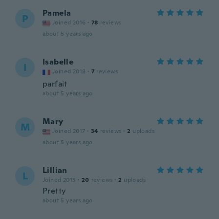
Pamela
P
Joined 2016
·
78
reviews
about 5 years ago
Isabelle
I
Joined 2018
·
7
reviews
parfait
about 5 years ago
Mary
M
Joined 2017
·
34
reviews
·
2
uploads
about 5 years ago
Lillian
L
Joined 2015
·
20
reviews
·
2
uploads
Pretty
about 5 years ago