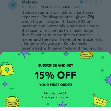
Melanie
M
Joined 2019
·
1238
reviews
·
2156
uploads
Item arrived but is much smaller than i
expected. I’m disappointed 🤔becuZ🧐
when I went to open it it says XXS on
package and I certainly would not choose
that size for my pet as he’s much larger
that. So went to same site to reorder a
larger and they don’t even offer a size. You
just get egAt you get. So obviously
unsatisfied with my efforts and the results.
about 5 years ago
Arnolda
A
15% OFF
Joined 2016
·
41
reviews
·
8
uploads
Het belletje zit er niet aan en bij Zeer
slecht dus
YOUR FIRST ORDER
about 5 years ago
Max discount $5.
1 code per customer.
Mindy
M
Joined 2019
·
112
reviews
·
16
uploads