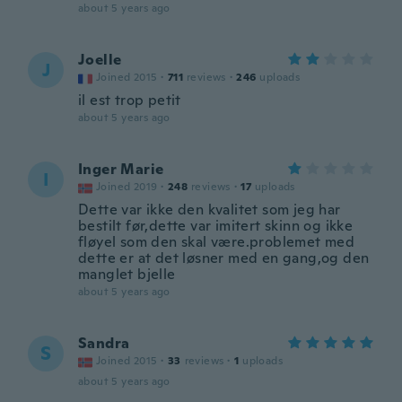
about 5 years ago
Joelle
J
Joined 2015
·
711
reviews
·
246
uploads
il est trop petit
about 5 years ago
Inger Marie
I
Joined 2019
·
248
reviews
·
17
uploads
Dette var ikke den kvalitet som jeg har
bestilt før,dette var imitert skinn og ikke
fløyel som den skal være.problemet med
dette er at det løsner med en gang,og den
manglet bjelle
about 5 years ago
Sandra
S
Joined 2015
·
33
reviews
·
1
uploads
about 5 years ago