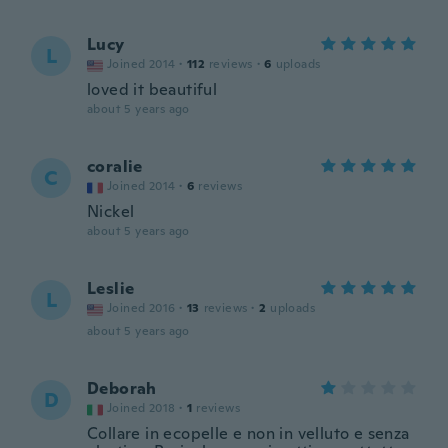
Lucy
L
Joined 2014
·
112
reviews
·
6
uploads
loved it beautiful
about 5 years ago
coralie
C
Joined 2014
·
6
reviews
Nickel
about 5 years ago
Leslie
L
Joined 2016
·
13
reviews
·
2
uploads
about 5 years ago
Deborah
D
Joined 2018
·
1
reviews
Collare in ecopelle e non in velluto e senza