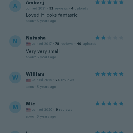
Amber j
A
Joined 2021
·
52
reviews
·
4
uploads
Loved it looks fantastic
about 5 years ago
Natasha
N
Joined 2017
·
78
reviews
·
40
uploads
Very very small
about 5 years ago
William
W
Joined 2014
·
25
reviews
about 5 years ago
Mic
M
Joined 2020
·
9
reviews
about 5 years ago