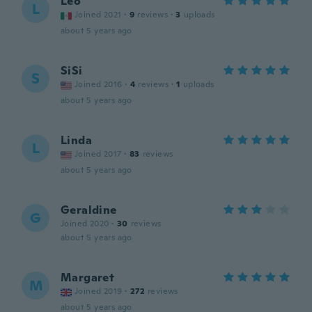
Leo
L
Joined 2021
·
9
reviews
·
3
uploads
about 5 years ago
SiSi
S
Joined 2016
·
4
reviews
·
1
uploads
about 5 years ago
Linda
L
Joined 2017
·
83
reviews
about 5 years ago
Geraldine
G
Joined 2020
·
30
reviews
about 5 years ago
Margaret
M
Joined 2019
·
272
reviews
about 5 years ago