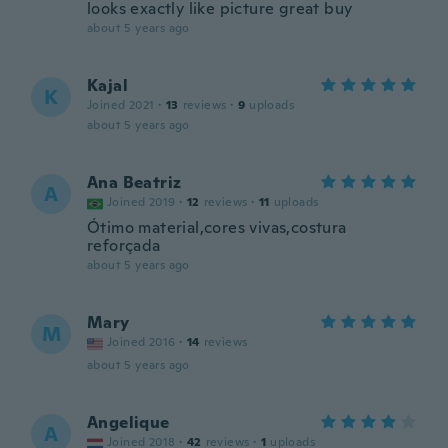
looks exactly like picture great buy
about 5 years ago
Kajal
K
Joined 2021
·
13
reviews
·
9
uploads
about 5 years ago
Ana Beatriz
A
Joined 2019
·
12
reviews
·
11
uploads
Ótimo material,cores vivas,costura
reforçada
about 5 years ago
Mary
M
Joined 2016
·
14
reviews
about 5 years ago
Angelique
A
Joined 2018
·
42
reviews
·
1
uploads