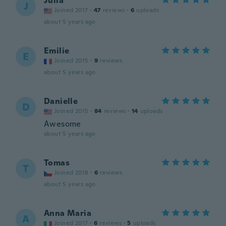
Julia
J
Joined 2017
·
47
reviews
·
6
uploads
about 5 years ago
Emilie
E
Joined 2015
·
9
reviews
about 5 years ago
Danielle
D
Joined 2015
·
84
reviews
·
14
uploads
Awesome
about 5 years ago
Tomas
T
Joined 2018
·
6
reviews
about 5 years ago
Anna Maria
A
Joined 2017
·
6
reviews
·
5
uploads