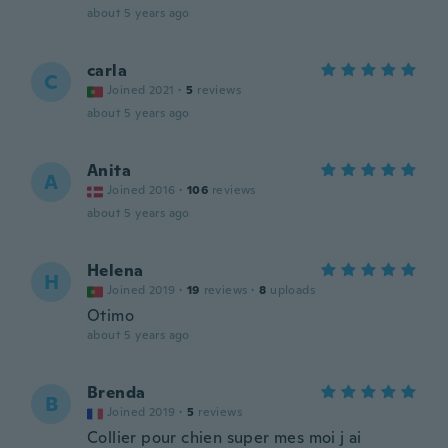
about 5 years ago
carla
C
Joined 2021
·
5
reviews
about 5 years ago
Anita
A
Joined 2016
·
106
reviews
about 5 years ago
Helena
H
Joined 2019
·
19
reviews
·
8
uploads
Otimo
about 5 years ago
Brenda
B
Joined 2019
·
5
reviews
Collier pour chien super mes moi j ai