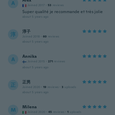
Alex
A
Joined 2017
·
53
reviews
Super qualité je recommande et très jolie
about 5 years ago
淳子
淳
Joined 2018
·
60
reviews
about 5 years ago
Annika
A
Joined 2015
·
271
reviews
about 5 years ago
正男
正
Joined 2020
·
19
reviews
·
3
uploads
about 5 years ago
Milena
M
Joined 2020
·
45
reviews
·
1
uploads