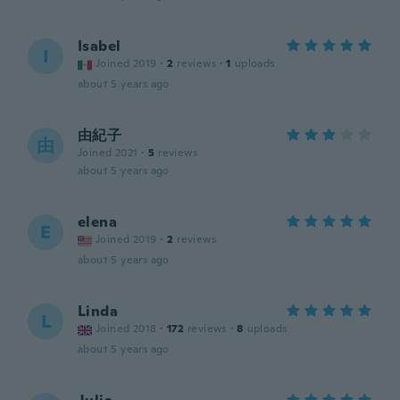
Isabel
I
Joined 2019
·
2
reviews
·
1
uploads
about 5 years ago
由紀子
由
Joined 2021
·
5
reviews
about 5 years ago
elena
E
Joined 2019
·
2
reviews
about 5 years ago
Linda
L
Joined 2018
·
172
reviews
·
8
uploads
about 5 years ago