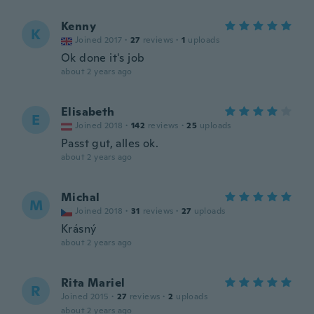
Kenny
K
Joined 2017
·
27
reviews
·
1
uploads
Ok done it's job
about 2 years ago
Elisabeth
E
Joined 2018
·
142
reviews
·
25
uploads
Passt gut, alles ok.
about 2 years ago
Michal
M
Joined 2018
·
31
reviews
·
27
uploads
Krásný
about 2 years ago
Rita Mariel
R
Joined 2015
·
27
reviews
·
2
uploads
about 2 years ago