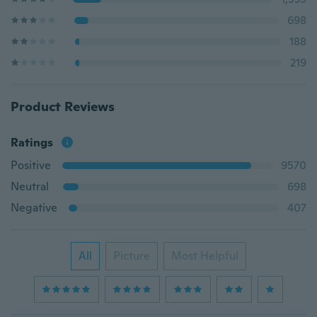
698
188
219
Product Reviews
Ratings
Positive
9570
Neutral
698
Negative
407
All
Picture
Most Helpful