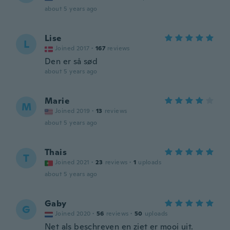
about 5 years ago
Lise
L
Joined 2017
·
167
reviews
Den er så sød
about 5 years ago
Marie
M
Joined 2019
·
13
reviews
about 5 years ago
Thais
T
Joined 2021
·
23
reviews
·
1
uploads
about 5 years ago
Gaby
G
Joined 2020
·
56
reviews
·
50
uploads
Net als beschreven en ziet er mooi uit.