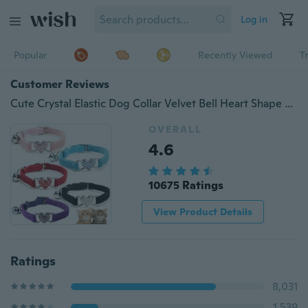
Log in
Popular
Recently Viewed
T
Customer Reviews
Cute Crystal Elastic Dog Collar Velvet Bell Heart Shape Pet Necklacce
OVERALL
4.6
10675 Ratings
View Product Details
Ratings
8,031
1,539