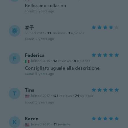
Bellissimo collarino
about 5 years ago
泰子
泰
Joined 2017
·
22
reviews
·
1
uploads
about 5 years ago
Federica
F
Joined 2015
·
12
reviews
·
9
uploads
Consigliato uguale alla descrizione
about 5 years ago
Tina
T
Joined 2017
·
121
reviews
·
74
uploads
about 5 years ago
Karen
K
Joined 2020
·
11
reviews