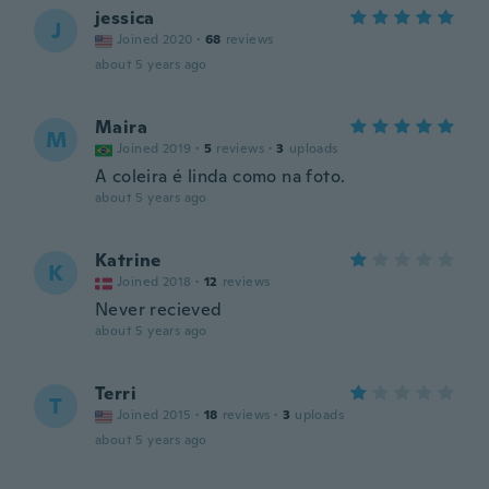
jessica
J
Joined 2020
·
68
reviews
about 5 years ago
Maira
M
Joined 2019
·
5
reviews
·
3
uploads
A coleira é linda como na foto.
about 5 years ago
Katrine
K
Joined 2018
·
12
reviews
Never recieved
about 5 years ago
Terri
T
Joined 2015
·
18
reviews
·
3
uploads
about 5 years ago