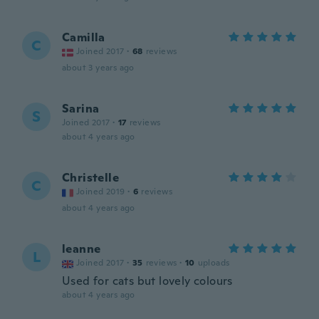
Camilla
C
Joined 2017
·
68
reviews
about 3 years ago
Sarina
S
Joined 2017
·
17
reviews
about 4 years ago
Christelle
C
Joined 2019
·
6
reviews
about 4 years ago
leanne
L
Joined 2017
·
35
reviews
·
10
uploads
Used for cats but lovely colours
about 4 years ago