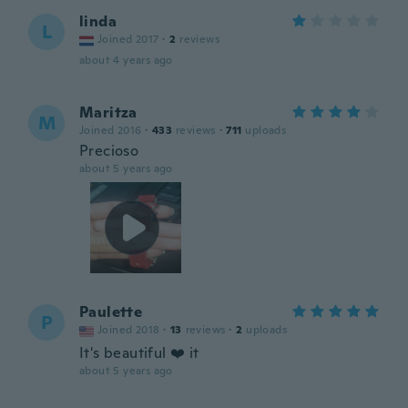
linda
L
Joined 2017
·
2
reviews
about 4 years ago
Maritza
M
Joined 2016
·
433
reviews
·
711
uploads
Precioso
about 5 years ago
Paulette
P
Joined 2018
·
13
reviews
·
2
uploads
It's beautiful ❤️ it
about 5 years ago