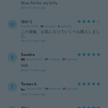
Nice fitcfor my kitty
about 5 years ago
ゆかり
ゆ
Joined 2019
·
42
reviews
·
3
uploads
この首輪、お気に入りでいくつも購入しまし
た。
about 5 years ago
Sandra
S
Joined 2021
·
37
reviews
·
37
uploads
Süß
about 5 years ago
Tomas h
T
Joined 2019
·
54
reviews
·
37
uploads
about 5 years ago