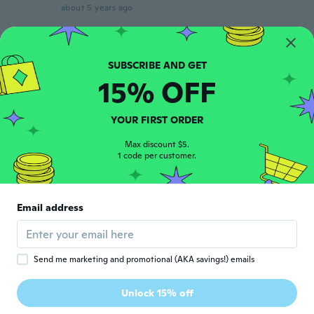
about 5 years ago
Kearstin
K
Joined 2013
·
6
reviews
about 5 years ago
15% OFF
まさみ
YOUR FIRST ORDER
ま
Joined 2017
·
227
reviews
Max discount $5.
about 5 years ago
1 code per customer.
ちー
ち
Joined 2018
·
39
reviews
Email address
とても可愛く縫製もしっかりしてます。鈴が
思ったより少し大きいです。
about 5 years ago
Send me marketing and promotional (AKA savings!) emails
Radovan
R
Unlock 15% off
Joined 2019
·
32
reviews
about 5 years ago