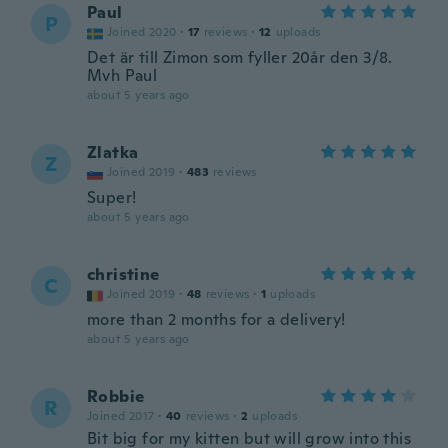
Paul
P
Joined 2020
·
17
reviews
·
12
uploads
Det är till Zimon som fyller 20år den 3/8.
Mvh Paul
about 5 years ago
Zlatka
Z
Joined 2019
·
483
reviews
Super!
about 5 years ago
christine
C
Joined 2019
·
48
reviews
·
1
uploads
more than 2 months for a delivery!
about 5 years ago
Robbie
R
Joined 2017
·
40
reviews
·
2
uploads
Bit big for my kitten but will grow into this