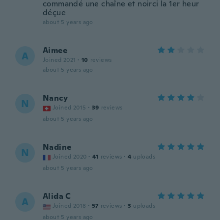
commandé une chaîne et noirci la 1er heur
déçue
about 5 years ago
Aimee
A
Joined 2021
·
10
reviews
about 5 years ago
Nancy
N
Joined 2015
·
39
reviews
about 5 years ago
Nadine
N
Joined 2020
·
41
reviews
·
4
uploads
about 5 years ago
Alida C
A
Joined 2018
·
57
reviews
·
3
uploads
about 5 years ago