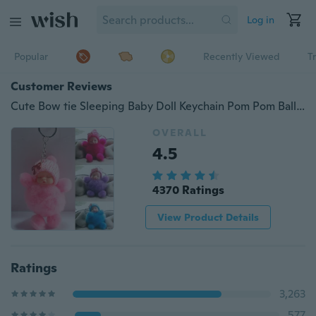
Log in
Popular
Recently Viewed
T
Customer Reviews
Cute Bow tie Sleeping Baby Doll Keychain Pom Pom Ball Key Chains Car Keyring Women Key Holder Bag Pendant Charm Accessories
OVERALL
4.5
4370 Ratings
View Product Details
Ratings
3,263
577