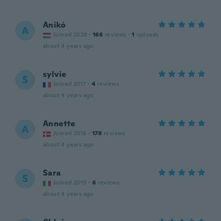
Anikó
A
Joined 2020
·
166
reviews
·
1
uploads
about 4 years ago
sylvie
S
Joined 2017
·
4
reviews
about 4 years ago
Annette
A
Joined 2016
·
178
reviews
about 4 years ago
Sara
S
Joined 2019
·
6
reviews
about 4 years ago