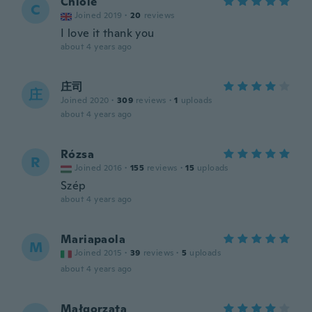
Chloie
C
Joined 2019
·
20
reviews
I love it thank you
about 4 years ago
庄司
庄
Joined 2020
·
309
reviews
·
1
uploads
about 4 years ago
Rózsa
R
Joined 2016
·
155
reviews
·
15
uploads
Szép
about 4 years ago
Mariapaola
M
Joined 2015
·
39
reviews
·
5
uploads
about 4 years ago
Małgorzata