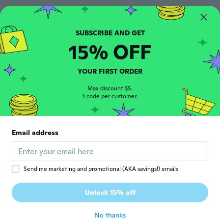
マックリーブ
マ
Joined 2020
·
14
reviews
·
6
uploads
Very cute
15% OFF
about 5 years ago
YOUR FIRST ORDER
Milagro
M
Joined 2018
·
12
reviews
·
5
uploads
Max discount $5.
1 code per customer.
about 5 years ago
Lynn
L
Email address
Joined 2019
·
16
reviews
Cute keeps falling to bits
about 5 years ago
Send me marketing and promotional (AKA savings!) emails
Corinne
C
Unlock 15% off
Joined 2019
·
197
reviews
·
27
uploads
about 6 years ago
No thanks