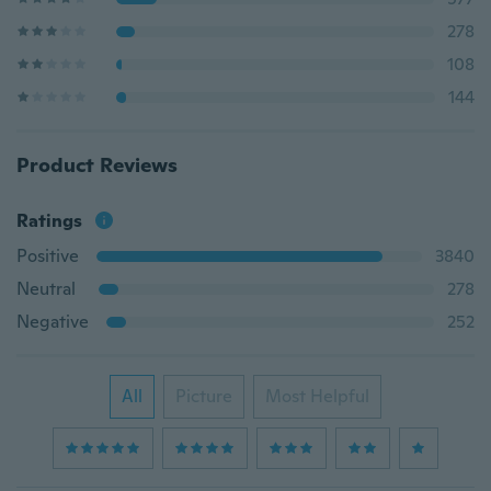
278
108
144
Product Reviews
Ratings
Positive
3840
Neutral
278
Negative
252
All
Picture
Most Helpful