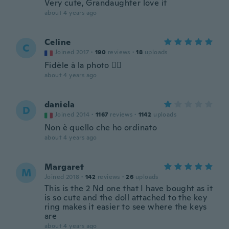
Very cute, Grandaughter love it
about 4 years ago
Celine
C
Joined 2017
·
190
reviews
·
18
uploads
Fidèle à la photo 👍🏻
about 4 years ago
daniela
D
Joined 2014
·
1167
reviews
·
1142
uploads
Non è quello che ho ordinato
about 4 years ago
Margaret
M
Joined 2018
·
142
reviews
·
26
uploads
This is the 2 Nd one that I have bought as it
is so cute and the doll attached to the key
ring makes it easier to see where the keys
are
about 4 years ago