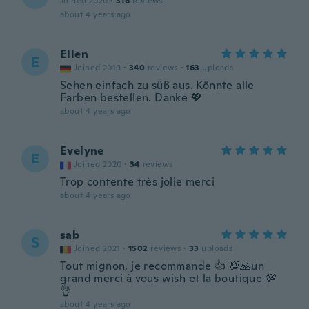
Joined 2020
·
316
reviews
about 4 years ago
Ellen
E
Joined 2019
·
340
reviews
·
163
uploads
Sehen einfach zu süß aus. Könnte alle
Farben bestellen. Danke 💖
about 4 years ago
Evelyne
E
Joined 2020
·
34
reviews
Trop contente très jolie merci
about 4 years ago
sab
S
Joined 2021
·
1502
reviews
·
33
uploads
Tout mignon, je recommande 👍 💯🙏un
grand merci à vous wish et la boutique 💯
👌
about 4 years ago