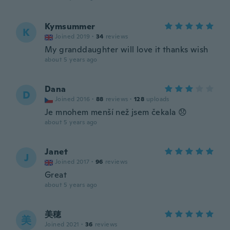
Kymsummer
K
Joined 2019
·
34
reviews
My granddaughter will love it thanks wish
about 5 years ago
Dana
D
Joined 2016
·
88
reviews
·
128
uploads
Je mnohem menší než jsem čekala 😞
about 5 years ago
Janet
J
Joined 2017
·
96
reviews
Great
about 5 years ago
美穂
美
Joined 2021
·
36
reviews