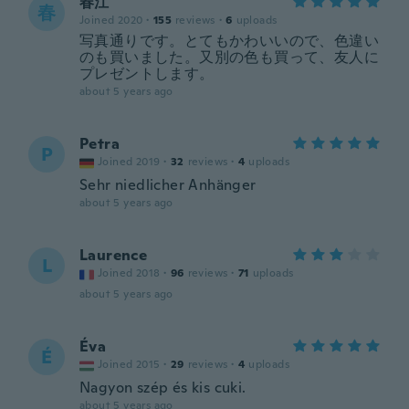
春江
春
Joined 2020
·
155
reviews
·
6
uploads
写真通りです。とてもかわいいので、色違い
のも買いました。又別の色も買って、友人に
プレゼントします。
about 5 years ago
Petra
P
Joined 2019
·
32
reviews
·
4
uploads
Sehr niedlicher Anhänger
about 5 years ago
Laurence
L
Joined 2018
·
96
reviews
·
71
uploads
about 5 years ago
Éva
É
Joined 2015
·
29
reviews
·
4
uploads
Nagyon szép és kis cuki.
about 5 years ago