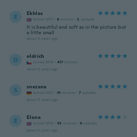
Ekhlas
E
Joined 2017
·
6
reviews
·
2
uploads
It is beautiful and soft as in the picture but
a little small
about 5 years ago
oldrich
O
Joined 2018
·
417
reviews
about 5 years ago
snezana
S
Joined 2017
·
41
reviews
·
7
uploads
about 5 years ago
Elona
E
Joined 2018
·
53
reviews
·
9
uploads
about 5 years ago