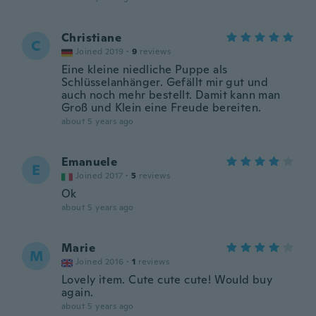
Christiane
C
Joined 2019
·
9
reviews
Eine kleine niedliche Puppe als
Schlüsselanhänger. Gefällt mir gut und
auch noch mehr bestellt. Damit kann man
Groß und Klein eine Freude bereiten.
about 5 years ago
Emanuele
E
Joined 2017
·
5
reviews
Ok
about 5 years ago
Marie
M
Joined 2016
·
1
reviews
Lovely item. Cute cute cute! Would buy
again.
about 5 years ago