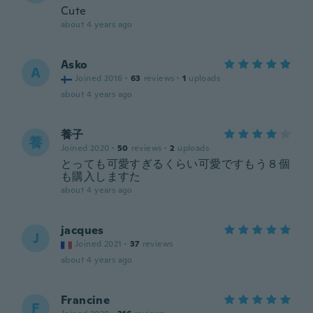
Cute
about 4 years ago
Asko
A
Joined 2016
·
63
reviews
·
1
uploads
about 4 years ago
養子
養
Joined 2020
·
50
reviews
·
2
uploads
とっても可愛すぎるくらい可愛ですもう８個
も購入しますた
about 4 years ago
jacques
J
Joined 2021
·
37
reviews
about 4 years ago
Francine
F