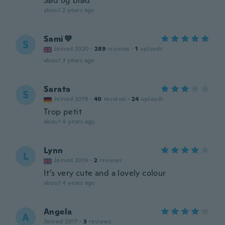
Sød og blød
about 2 years ago
Sami💜
S
Joined 2020
·
289
reviews
·
1
uploads
about 3 years ago
Sarata
S
Joined 2019
·
40
reviews
·
24
uploads
Trop petit
about 4 years ago
Lynn
L
Joined 2019
·
2
reviews
It’s very cute and a lovely colour
about 4 years ago
Angela
A
Joined 2017
·
3
reviews