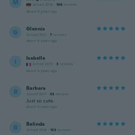
M
Joined 2018
·
168
reviews
about 4 years ago
Glennis
G
Joined 2021
·
7
reviews
about 4 years ago
Isabelle
I
Joined 2015
·
3
reviews
about 4 years ago
Barbara
B
Joined 2017
·
53
reviews
Just so cute.
about 4 years ago
Belinda
B
Joined 2018
·
153
reviews