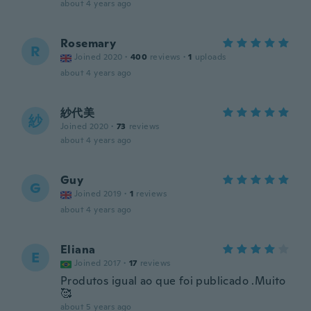
about 4 years ago
Rosemary
R
Joined 2020
·
400
reviews
·
1
uploads
about 4 years ago
紗代美
紗
Joined 2020
·
73
reviews
about 4 years ago
Guy
G
Joined 2019
·
1
reviews
about 4 years ago
Eliana
E
Joined 2017
·
17
reviews
Produtos igual ao que foi publicado .Muito
🥰
about 5 years ago