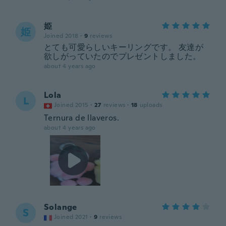
姫
姫
Joined 2018
·
9
reviews
とても可愛らしいキーリングです。 友達が
欲しがっていたのでプレゼントしました。
about 4 years ago
Lola
L
Joined 2015
·
27
reviews
·
18
uploads
Ternura de llaveros.
about 4 years ago
Solange
S
Joined 2021
·
9
reviews