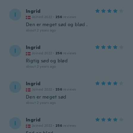
Ingrid
I
Joined 2022
·
256
reviews
Den er meget sød og blød .
about 2 years ago
Ingrid
I
Joined 2022
·
256
reviews
Rigtig sød og blød
about 2 years ago
Ingrid
I
Joined 2022
·
256
reviews
Den er meget sød
about 2 years ago
Ingrid
I
Joined 2022
·
256
reviews