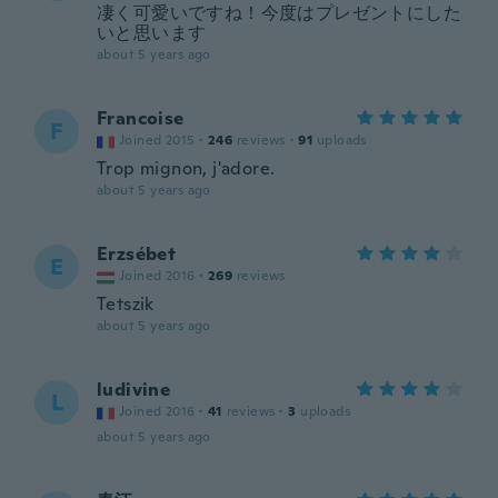
凄く可愛いですね！今度はプレゼントにした
いと思います
about 5 years ago
Francoise
F
Joined 2015
·
246
reviews
·
91
uploads
Trop mignon, j'adore.
about 5 years ago
Erzsébet
E
Joined 2016
·
269
reviews
Tetszik
about 5 years ago
ludivine
L
Joined 2016
·
41
reviews
·
3
uploads
about 5 years ago