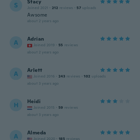
Stacy
S
Joined 2021
·
212
reviews
·
57
uploads
Awsome
about 2 years ago
Adrian
A
Joined 2019
·
55
reviews
about 2 years ago
Arlett
A
Joined 2016
·
243
reviews
·
102
uploads
about 3 years ago
Heidi
H
Joined 2015
·
59
reviews
about 3 years ago
Almeda
A
Joined 2020
·
185
reviews