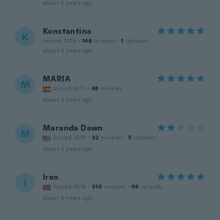
about 3 years ago
Konstantina
K
Joined 2015
·
146
reviews
·
1
uploads
about 3 years ago
MARIA
M
Joined 2017
·
48
reviews
about 3 years ago
Maranda Dawn
M
Joined 2019
·
32
reviews
·
5
uploads
about 3 years ago
Iren
I
Joined 2016
·
310
reviews
·
46
uploads
about 3 years ago