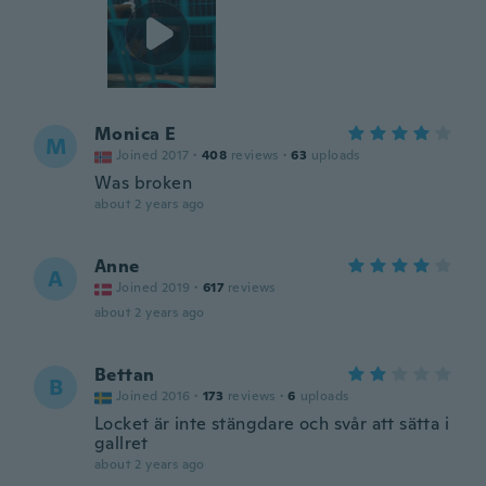
Monica E
M
Joined 2017
·
408
reviews
·
63
uploads
Was broken
about 2 years ago
Anne
A
Joined 2019
·
617
reviews
about 2 years ago
Bettan
B
Joined 2016
·
173
reviews
·
6
uploads
Locket är inte stängdare och svår att sätta i
gallret
about 2 years ago