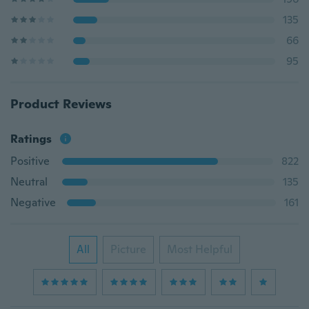
135
66
95
Product Reviews
Ratings
Positive
822
Neutral
135
Negative
161
All
Picture
Most Helpful