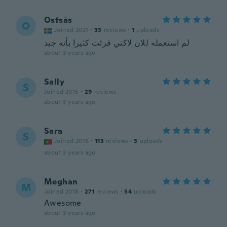
Ostsås
O
Joined 2021
·
33
reviews
·
1
uploads
لم استعمله للان لاكني قرئت كثيرا بأنه جيد
about 3 years ago
Sally
S
Joined 2015
·
29
reviews
about 3 years ago
Sara
S
Joined 2016
·
113
reviews
·
3
uploads
about 3 years ago
Meghan
M
Joined 2018
·
271
reviews
·
54
uploads
Awesome
about 3 years ago