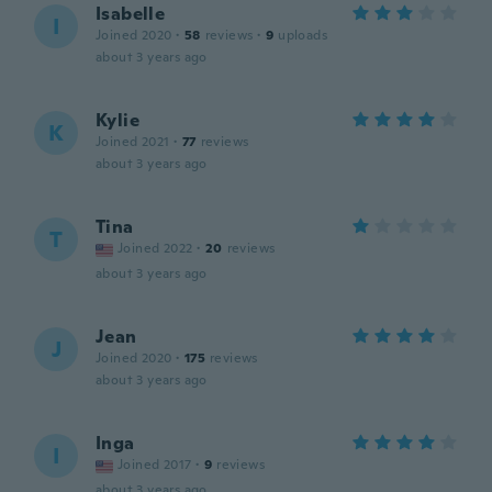
Isabelle
I
Joined 2020
·
58
reviews
·
9
uploads
about 3 years ago
Kylie
K
Joined 2021
·
77
reviews
about 3 years ago
Tina
T
Joined 2022
·
20
reviews
about 3 years ago
Jean
J
Joined 2020
·
175
reviews
about 3 years ago
Inga
I
Joined 2017
·
9
reviews
about 3 years ago