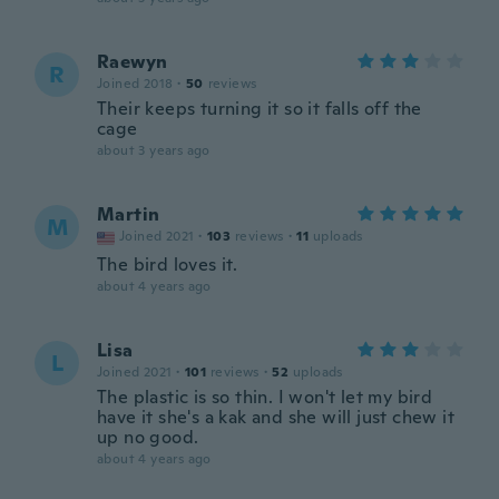
Raewyn
R
Joined 2018
·
50
reviews
Their keeps turning it so it falls off the
cage
about 3 years ago
Martin
M
Joined 2021
·
103
reviews
·
11
uploads
The bird loves it.
about 4 years ago
Lisa
L
Joined 2021
·
101
reviews
·
52
uploads
The plastic is so thin. I won't let my bird
have it she's a kak and she will just chew it
up no good.
about 4 years ago