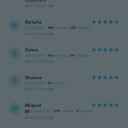
Squashed
about 4 years ago
Natalia
N
Joined 2016
·
169
reviews
·
137
uploads
about 4 years ago
Zeina
Z
Joined 2015
·
116
reviews
·
54
uploads
about 4 years ago
Sheena
S
Joined 2019
·
14
reviews
about 4 years ago
Miguel
M
Joined 2020
·
275
reviews
·
5
uploads
about 4 years ago