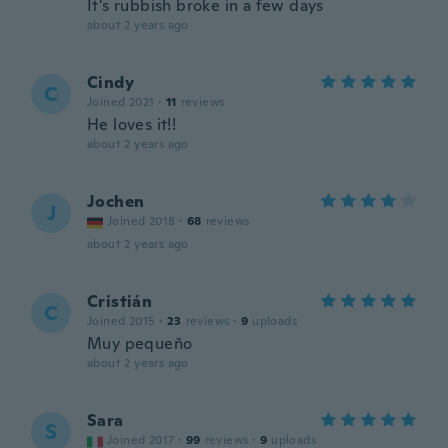
It's rubbish broke in a few days
about 2 years ago
Cindy
C
Joined 2021
·
11
reviews
He loves it!!
about 2 years ago
Jochen
J
Joined 2018
·
68
reviews
about 2 years ago
Cristián
C
Joined 2015
·
23
reviews
·
9
uploads
Muy pequeño
about 2 years ago
Sara
S
Joined 2017
·
99
reviews
·
9
uploads