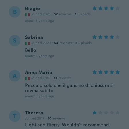
Biagio
B
Joined 2023
·
57
reviews
·
1
uploads
about 3 years ago
Sabrina
S
Joined 2020
·
53
reviews
·
3
uploads
Bello
about 3 years ago
Anna Maria
A
Joined 2015
·
13
reviews
Peccato solo che il gancino di chiusura si
rovina subito
about 3 years ago
Theresa
T
Joined 2017
·
10
reviews
Light and flimsy. Wouldn't recommend.