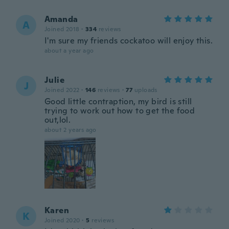
Amanda
A
Joined 2018
·
334
reviews
I'm sure my friends cockatoo will enjoy this.
about a year ago
Julie
J
Joined 2022
·
146
reviews
·
77
uploads
Good little contraption, my bird is still
trying to work out how to get the food
out,lol.
about 2 years ago
Karen
K
Joined 2020
·
5
reviews