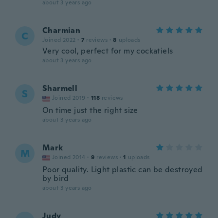
about 3 years ago
Charmian
C
Joined 2022
·
7
reviews
·
8
uploads
Very cool, perfect for my cockatiels
about 3 years ago
Sharmell
S
Joined 2019
·
118
reviews
On time just the right size
about 3 years ago
Mark
M
Joined 2014
·
9
reviews
·
1
uploads
Poor quality. Light plastic can be destroyed
by bird
about 3 years ago
Judy