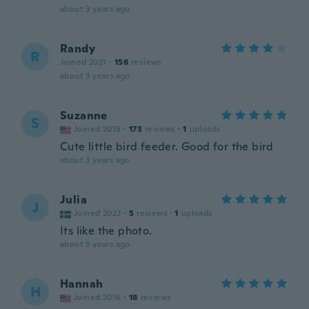
about 3 years ago
Randy
R
Joined 2021
·
156
reviews
about 3 years ago
Suzanne
S
Joined 2015
·
173
reviews
·
1
uploads
Cute little bird feeder. Good for the bird
about 3 years ago
Julia
J
Joined 2022
·
5
reviews
·
1
uploads
Its like the photo.
about 3 years ago
Hannah
H
Joined 2016
·
18
reviews