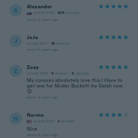
Alexander
A
Joined 2018
·
624
reviews
about 4 years ago
JoJo
J
Joined 2017
·
16
reviews
about 4 years ago
Zoey
Z
Joined 2019
·
5
reviews
·
5
uploads
My conures absolutely love this.! Have to
get one for Mister Buckett my Galah now
😊
about 4 years ago
Norma
N
Joined 2022
·
2
reviews
Nice
about 4 years ago