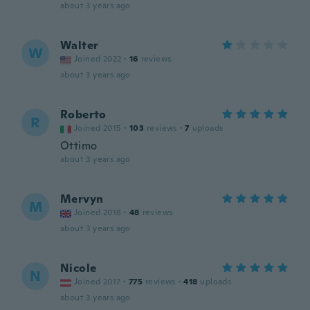
about 3 years ago
Walter
W
Joined 2022
·
16
reviews
about 3 years ago
Roberto
R
Joined 2015
·
103
reviews
·
7
uploads
Ottimo
about 3 years ago
Mervyn
M
Joined 2018
·
48
reviews
about 3 years ago
Nicole
N
Joined 2017
·
775
reviews
·
418
uploads
about 3 years ago