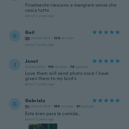
Finalmente riescono a mangiare senza che
casca tutto
about 2 years ago
Gail
G
Joined 2015
·
226
reviews
about 2 years ago
Janet
J
Joined 2018
·
119
reviews
·
76
uploads
Love them will send photo once I have
given them to my bird's
about 2 years ago
Gabriela
G
Joined 2018
·
169
reviews
·
61
uploads
Esta bien para la comida..
about 2 years ago