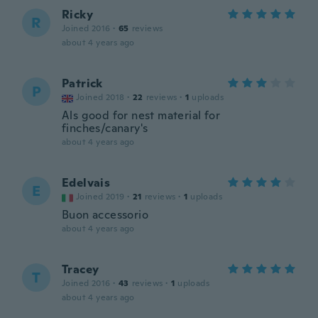
Ricky
R
Joined 2016
·
65
reviews
about 4 years ago
Patrick
P
Joined 2018
·
22
reviews
·
1
uploads
Als good for nest material for
finches/canary's
about 4 years ago
Edelvais
E
Joined 2019
·
21
reviews
·
1
uploads
Buon accessorio
about 4 years ago
Tracey
T
Joined 2016
·
43
reviews
·
1
uploads
about 4 years ago