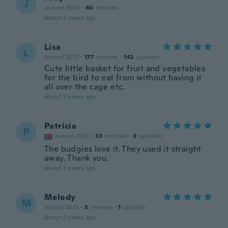
J
Joined 2020
·
40
reviews
about 3 years ago
Lisa
L
Joined 2017
·
177
reviews
·
142
uploads
Cute little basket for fruit and vegetables
for the bird to eat from without having it
all over the cage etc.
about 3 years ago
Patricia
P
Joined 2018
·
33
reviews
·
3
uploads
The budgies love it. They used it straight
away. Thank you.
about 3 years ago
Melody
M
Joined 2021
·
5
reviews
·
1
uploads
about 3 years ago