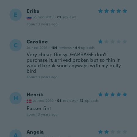
Erika
E
Joined 2015
·
62
reviews
about 3 years ago
Caroline
C
Joined 2016
·
164
reviews
·
64
uploads
Very cheap flimsy. GARBAGE.don't
purchase it..arrived broken but so thin it
would break soon anyways with my bully
bird
about 3 years ago
Henrik
H
Joined 2019
·
98
reviews
·
12
uploads
Passer fint
about 3 years ago
Angela
A