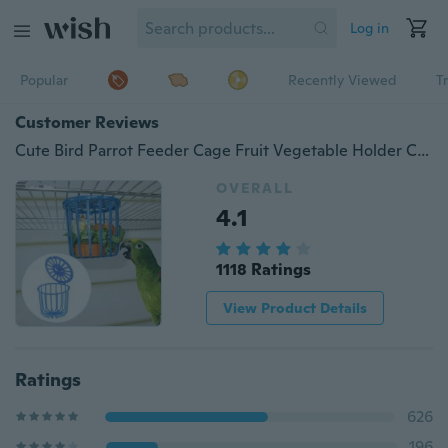
Log in
Popular
Recently Viewed
T
Customer Reviews
Cute Bird Parrot Feeder Cage Fruit Vegetable Holder Cage Accessories Hanging Basket Container Toys Pet Bird Supplies
OVERALL
4.1
1118 Ratings
View Product Details
Ratings
626
196