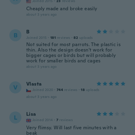
Joined 2015
·
23
reviews
Cheaply made and broke easily
about 3 years ago
B
B
Joined 2015
·
181
reviews
·
82
uploads
Not suited for most parrots. The plastic is
thin. Also the design doesn't work for
bigger cages or birds but will probably
work for smaller birds and cages
about 3 years ago
Vlasta
V
Joined 2020
·
744
reviews
·
18
uploads
about 3 years ago
Lisa
L
Joined 2014
·
7
reviews
Very flimsy. Will last five minutes with a
beak