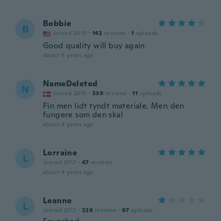
Bobbie
B
Joined 2019
·
142
reviews
·
1
uploads
Good quality will buy again
about 4 years ago
NameDeleted
N
Joined 2016
·
339
reviews
·
11
uploads
Fin men lidt tyndt materiale. Men den
fungere som den skal
about 4 years ago
Lorraine
L
Joined 2017
·
47
reviews
about 4 years ago
Leanne
L
Joined 2017
·
226
reviews
·
97
uploads