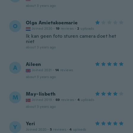
about 3 years ago
Olga Amietakoemarie
O
Joined 2020
·
19
reviews
·
2
uploads
Ik kan geen foto sturen camera doet het
niet
about 3 years ago
Aileen
A
Joined 2021
·
14
reviews
about 3 years ago
May-lisbeth
M
Joined 2019
·
69
reviews
·
4
uploads
about 3 years ago
Yeri
Y
Joined 2020
·
5
reviews
·
4
uploads