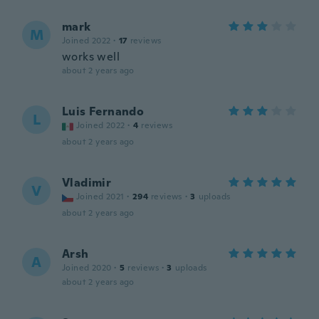
mark
M
Joined 2022
·
17
reviews
works well
about 2 years ago
Luis Fernando
L
Joined 2022
·
4
reviews
about 2 years ago
Vladimir
V
Joined 2021
·
294
reviews
·
3
uploads
about 2 years ago
Arsh
A
Joined 2020
·
5
reviews
·
3
uploads
about 2 years ago