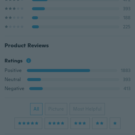
393
188
225
Product Reviews
Ratings
Positive
1883
Neutral
393
Negative
413
All
Picture
Most Helpful