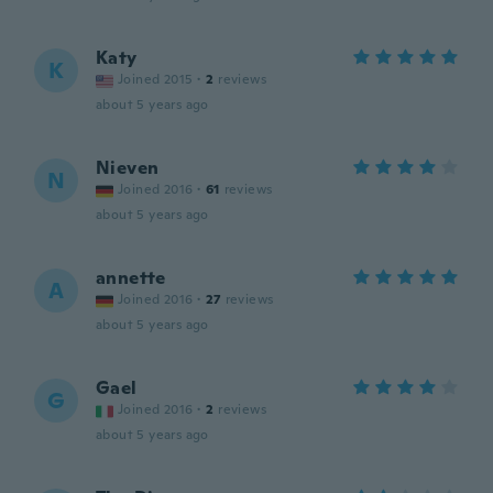
Katy
K
Joined 2015
·
2
reviews
about 5 years ago
Nieven
N
Joined 2016
·
61
reviews
about 5 years ago
annette
A
Joined 2016
·
27
reviews
about 5 years ago
Gael
G
Joined 2016
·
2
reviews
about 5 years ago