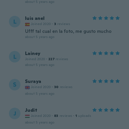
about 5 years ago
luis anel
L
Joined 2020
·
3
reviews
Ufff tal cual en la foto, me gusto mucho
about 5 years ago
Lainey
L
Joined 2020
·
227
reviews
about 5 years ago
Suraya
S
Joined 2020
·
30
reviews
about 5 years ago
Judit
J
Joined 2020
·
83
reviews
·
1
uploads
about 5 years ago