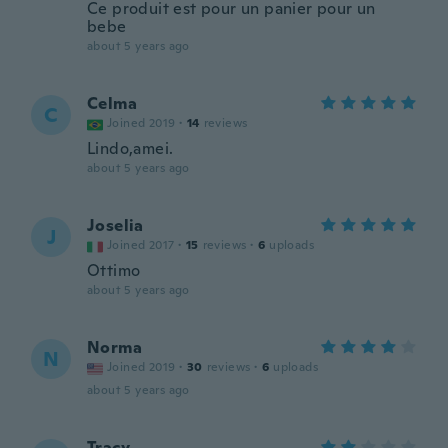
Ce produit est pour un panier pour un
bebe
about 5 years ago
Celma
C
Joined 2019
·
14
reviews
Lindo,amei.
about 5 years ago
Joselia
J
Joined 2017
·
15
reviews
·
6
uploads
Ottimo
about 5 years ago
Norma
N
Joined 2019
·
30
reviews
·
6
uploads
about 5 years ago
Tracy