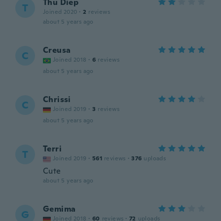
Thu Diep
T
Joined 2020
·
2
reviews
about 5 years ago
Creusa
C
Joined 2018
·
6
reviews
about 5 years ago
Chrissi
C
Joined 2019
·
3
reviews
about 5 years ago
Terri
T
Joined 2019
·
561
reviews
·
376
uploads
Cute
about 5 years ago
Gemima
G
Joined 2018
·
60
reviews
·
72
uploads