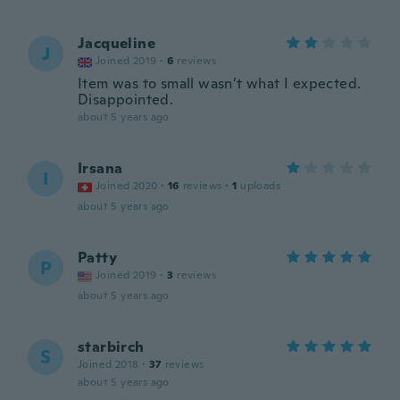
Jacqueline
J
Joined 2019
·
6
reviews
Item was to small wasn’t what I expected.
Disappointed.
about 5 years ago
Irsana
I
Joined 2020
·
16
reviews
·
1
uploads
about 5 years ago
Patty
P
Joined 2019
·
3
reviews
about 5 years ago
starbirch
S
Joined 2018
·
37
reviews
about 5 years ago