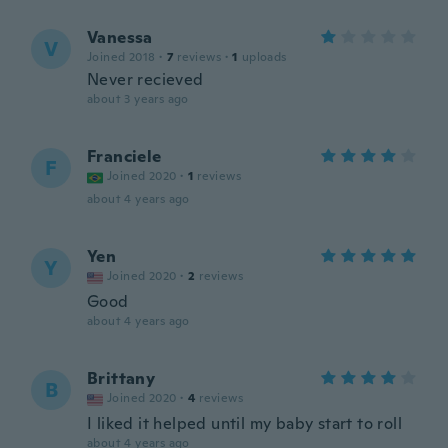
Vanessa
V
Joined 2018
·
7
reviews
·
1
uploads
Never recieved
about 3 years ago
Franciele
F
Joined 2020
·
1
reviews
about 4 years ago
Yen
Y
Joined 2020
·
2
reviews
Good
about 4 years ago
Brittany
B
Joined 2020
·
4
reviews
I liked it helped until my baby start to roll
about 4 years ago