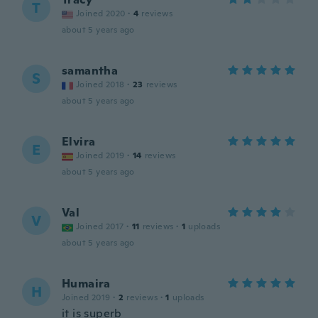
T
Joined 2020
·
4
reviews
about 5 years ago
samantha
S
Joined 2018
·
23
reviews
about 5 years ago
Elvira
E
Joined 2019
·
14
reviews
about 5 years ago
Val
V
Joined 2017
·
11
reviews
·
1
uploads
about 5 years ago
Humaira
H
Joined 2019
·
2
reviews
·
1
uploads
it is superb