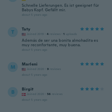
Schnelle Lieferungen. Es ist geeignet für
Babys Kopf. Gefällt mir.
about 5 years ago
Taty
T
Joined 2019
·
4
reviews
·
1
uploads
Además de ser una bonita almohadita es
muy reconfortante, muy buena.
about 5 years ago
Marleni
M
Joined 2020
·
9
reviews
about 5 years ago
Birgit
B
Joined 2020
·
56
reviews
about 5 years ago