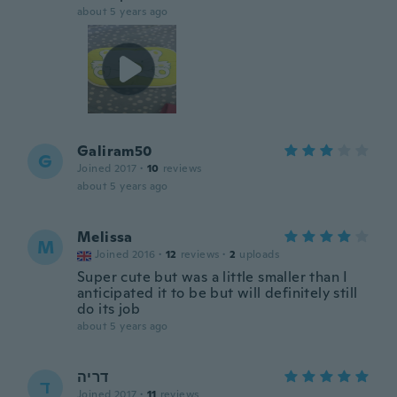
about 5 years ago
Galiram50
G
Joined 2017
·
10
reviews
about 5 years ago
Melissa
M
Joined 2016
·
12
reviews
·
2
uploads
Super cute but was a little smaller than I
anticipated it to be but will definitely still
do its job
about 5 years ago
דריה
ד
Joined 2017
·
11
reviews