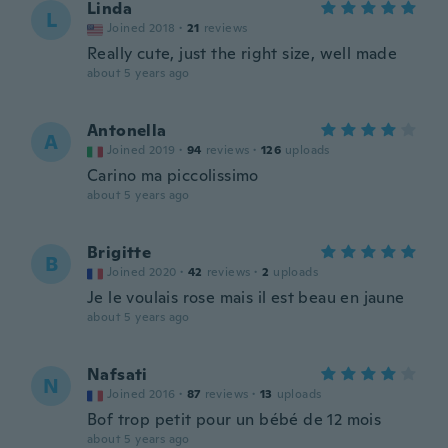
Linda
L
Joined 2018
·
21
reviews
Really cute, just the right size, well made
about 5 years ago
Antonella
A
Joined 2019
·
94
reviews
·
126
uploads
Carino ma piccolissimo
about 5 years ago
Brigitte
B
Joined 2020
·
42
reviews
·
2
uploads
Je le voulais rose mais il est beau en jaune
about 5 years ago
Nafsati
N
Joined 2016
·
87
reviews
·
13
uploads
Bof trop petit pour un bébé de 12 mois
about 5 years ago