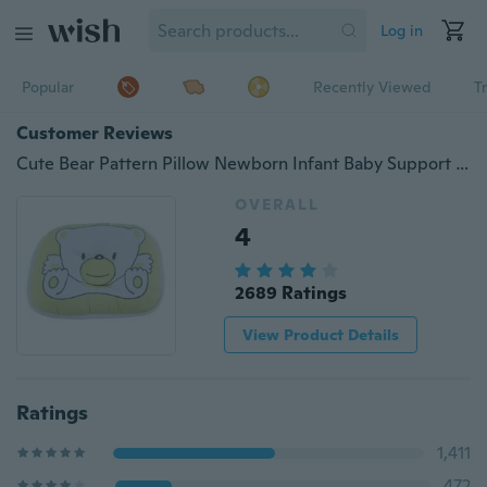
Log in
Popular
Recently Viewed
T
Customer Reviews
Cute Bear Pattern Pillow Newborn Infant Baby Support Cushion Pad Prevent Flat Head Newborn Infant Baby Cute
OVERALL
4
2689 Ratings
View Product Details
Ratings
1,411
472