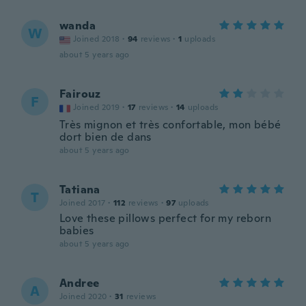
wanda
W
Joined 2018
·
94
reviews
·
1
uploads
about 5 years ago
Fairouz
F
Joined 2019
·
17
reviews
·
14
uploads
Très mignon et très confortable, mon bébé
dort bien de dans
about 5 years ago
Tatiana
T
Joined 2017
·
112
reviews
·
97
uploads
Love these pillows perfect for my reborn
babies
about 5 years ago
Andree
A
Joined 2020
·
31
reviews