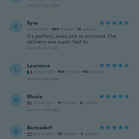
about 5 years ago
Kym
K
Joined 2014
·
459
reviews
·
19
uploads
It's perfect, looks just as pictured. The
delivery was super fast to.
about 5 years ago
Laurence
L
Joined 2013
·
159
reviews
·
107
uploads
about 5 years ago
Maxie
M
Joined 2017
·
31
reviews
·
8
uploads
about 5 years ago
Bernadett
B
Joined 2017
·
93
reviews
·
2
uploads