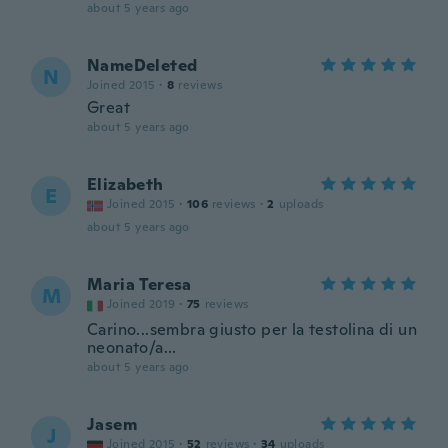
about 5 years ago
NameDeleted
N
Joined 2015
·
8
reviews
Great
about 5 years ago
Elizabeth
E
Joined 2015
·
106
reviews
·
2
uploads
about 5 years ago
Maria Teresa
M
Joined 2019
·
75
reviews
Carino...sembra giusto per la testolina di un
neonato/a...
about 5 years ago
Jasem
J
Joined 2015
·
52
reviews
·
34
uploads