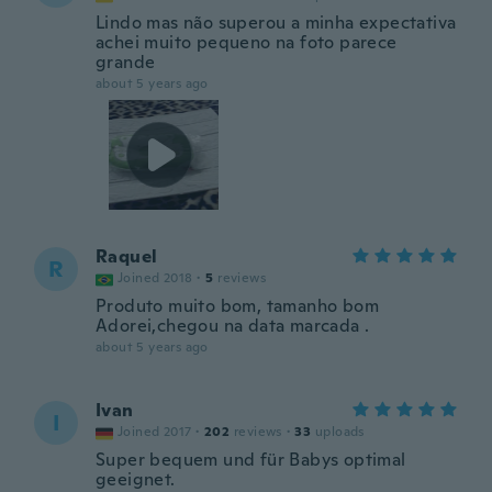
Lindo mas não superou a minha expectativa
achei muito pequeno na foto parece
grande
about 5 years ago
Raquel
R
Joined 2018
·
5
reviews
Produto muito bom, tamanho bom
Adorei,chegou na data marcada .
about 5 years ago
Ivan
I
Joined 2017
·
202
reviews
·
33
uploads
Super bequem und für Babys optimal
geeignet.