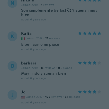
Nicole
N
Joined 2019
·
4
reviews
Son simplemente bellos! 🥰 Y suenan muy
bien!!
about 6 years ago
Katia
K
Joined 2017
·
17
reviews
E bellissimo mi piace
about 6 years ago
barbara
B
Joined 2019
·
15
reviews
·
9
uploads
Muy lindo y suenan bien
about 6 years ago
Jc
J
Joined 2017
·
102
reviews
·
67
uploads
about 6 years ago