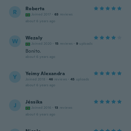
Roberta
R
Joined 2017
·
63
reviews
about 6 years ago
Wezaly
W
Joined 2020
·
15
reviews
·
9
uploads
Bonito.
about 6 years ago
Yeimy Alexandra
Y
Joined 2018
·
46
reviews
·
45
uploads
about 6 years ago
Jéssika
J
Joined 2016
·
13
reviews
about 6 years ago