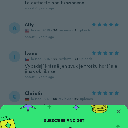
Le cuffiette non funzionano
about 6 years ago
Ally
A
Joined 2019
·
24
reviews
·
2
uploads
about 6 years ago
Ivana
I
Joined 2016
·
66
reviews
·
21
uploads
Vypadají krásně jen zvuk je trošku horší ale
jinak ok líbí se
about 6 years ago
Christin
C
Joined 2017
·
68
reviews
·
20
uploads
Sehen toll aus.
about 6 years ago