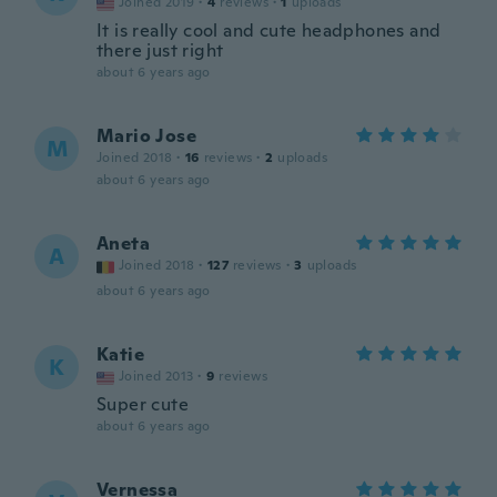
Joined 2019
·
4
reviews
·
1
uploads
It is really cool and cute headphones and
there just right
about 6 years ago
Mario Jose
M
Joined 2018
·
16
reviews
·
2
uploads
about 6 years ago
Aneta
A
Joined 2018
·
127
reviews
·
3
uploads
about 6 years ago
Katie
K
Joined 2013
·
9
reviews
Super cute
about 6 years ago
Vernessa