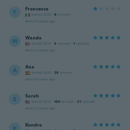
Francesca
F
Joined 2015
·
8
reviews
about 6 years ago
Wanda
W
Joined 2014
·
3
reviews
·
1
uploads
about 6 years ago
Ana
A
Joined 2019
·
28
reviews
about 6 years ago
Sarah
S
Joined 2015
·
169
reviews
·
21
uploads
about 6 years ago
Kendra
K