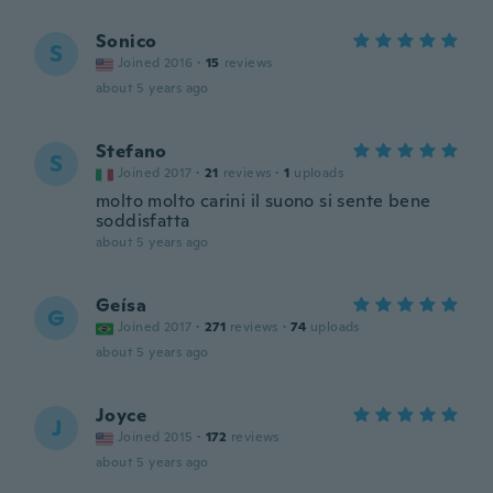
Sonico
S
Joined 2016
·
15
reviews
about 5 years ago
Stefano
S
Joined 2017
·
21
reviews
·
1
uploads
molto molto carini il suono si sente bene
soddisfatta
about 5 years ago
Geísa
G
Joined 2017
·
271
reviews
·
74
uploads
about 5 years ago
Joyce
J
Joined 2015
·
172
reviews
about 5 years ago