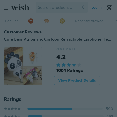
Log in
Popular
Recently Viewed
T
Customer Reviews
Cute Bear Automatic Cartoon Retractable Earphone Headphone Earphones In-Ear Earbud
OVERALL
4.2
1004 Ratings
View Product Details
Ratings
590
193