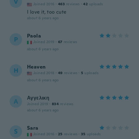
V
Joined 2016
·
463
reviews
·
42
uploads
I love it, too cute
about 6 years ago
Paola
P
Joined 2019
·
67
reviews
about 6 years ago
Heaven
H
Joined 2018
·
49
reviews
·
5
uploads
about 6 years ago
Αγγελικη
Α
Joined 2019
·
834
reviews
about 6 years ago
Sara
S
Joined 2016
·
25
reviews
·
35
uploads