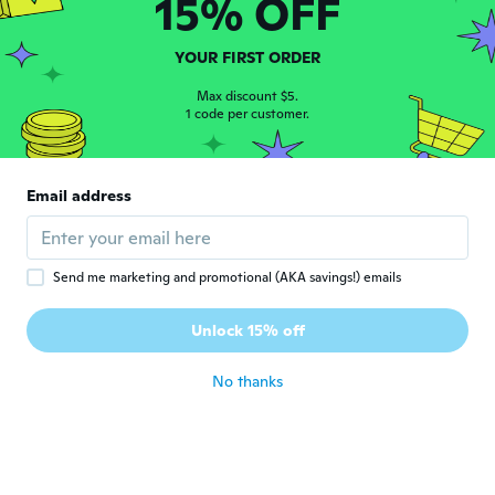
15% OFF
lizbeth
L
Joined 2019
·
4
reviews
LLEGO ANTES DE TIEMPO Y SON MUY
YOUR FIRST ORDER
LINDOSSSSS
about 6 years ago
Max discount $5.
1 code per customer.
Camilo Andrés
C
Joined 2018
·
8
reviews
·
8
uploads
Email address
Se escucha bien y es super lindo
about 6 years ago
Send me marketing and promotional (AKA savings!) emails
laura
L
Joined 2019
·
11
reviews
Unlock 15% off
Mala calidad
about 6 years ago
No thanks
Ildikó
I
Joined 2018
·
32
reviews
·
4
uploads
A termék jó de késve érkezett
about 6 years ago