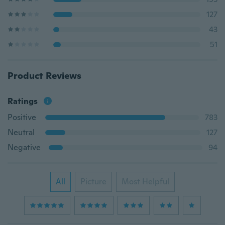
127
43
51
Product Reviews
Ratings
Positive
783
Neutral
127
Negative
94
All
Picture
Most Helpful