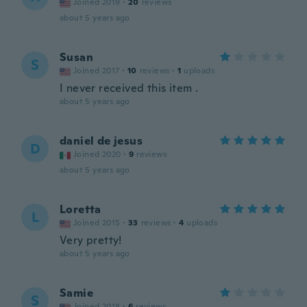
Joined 2019
·
20
reviews
about 5 years ago
Susan
S
Joined 2017
·
10
reviews
·
1
uploads
I never received this item .
about 5 years ago
daniel de jesus
D
Joined 2020
·
9
reviews
about 5 years ago
Loretta
L
Joined 2015
·
33
reviews
·
4
uploads
Very pretty!
about 5 years ago
Samie
S
Joined 2018
·
6
reviews