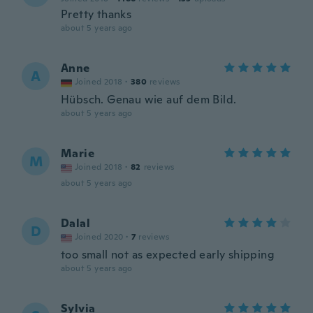
Pretty thanks
about 5 years ago
Anne
A
Joined 2018
·
380
reviews
Hübsch. Genau wie auf dem Bild.
about 5 years ago
Marie
M
Joined 2018
·
82
reviews
about 5 years ago
Dalal
D
Joined 2020
·
7
reviews
too small not as expected early shipping
about 5 years ago
Sylvia