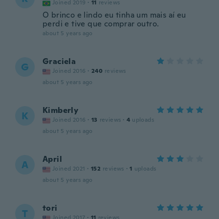
Joined 2019
·
11
reviews
O brinco e lindo eu tinha um mais aí eu
perdi e tive que comprar outro.
about 5 years ago
Graciela
G
Joined 2016
·
240
reviews
about 5 years ago
Kimberly
K
Joined 2016
·
13
reviews
·
4
uploads
about 5 years ago
April
A
Joined 2021
·
152
reviews
·
1
uploads
about 5 years ago
tori
T
Joined 2017
·
11
reviews