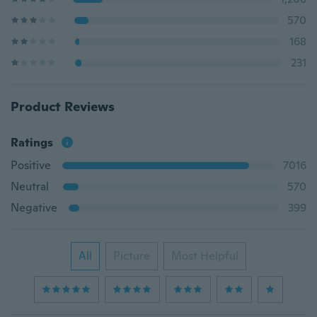
570
168
231
Product Reviews
Ratings
Positive
7016
Neutral
570
Negative
399
All
Picture
Most Helpful