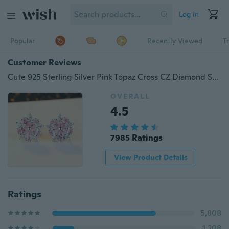
Log in
Popular
Recently Viewed
T
Customer Reviews
Cute 925 Sterling Silver Pink Topaz Cross CZ Diamond Sakura Flower Stud Earrings Wedding Jewelry Gifts
OVERALL
4.5
7985 Ratings
View Product Details
Ratings
5,808
1,208