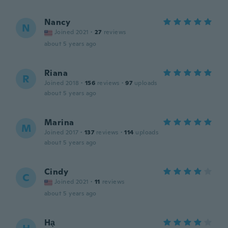
Nancy
N
Joined 2021
·
27
reviews
about 5 years ago
Riana
R
Joined 2018
·
156
reviews
·
97
uploads
about 5 years ago
Marina
M
Joined 2017
·
137
reviews
·
114
uploads
about 5 years ago
Cindy
C
Joined 2021
·
11
reviews
about 5 years ago
Hạ