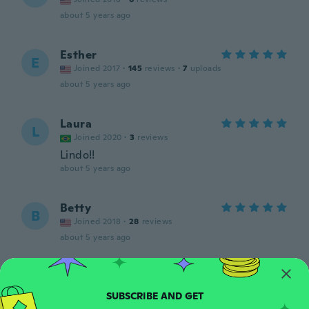
about 5 years ago
Esther
E
Joined 2017
·
145
reviews
·
7
uploads
about 5 years ago
Laura
L
Joined 2020
·
3
reviews
Lindo!!
about 5 years ago
Betty
B
Joined 2018
·
28
reviews
about 5 years ago
ARLEEN
A
Joined 2016
·
37
reviews
·
1
uploads
about 5 years ago