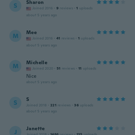
Sharon
S
Joined 2016
·
9
reviews
·
1
uploads
about 5 years ago
Mee
M
Joined 2016
·
41
reviews
·
1
uploads
about 5 years ago
Michelle
M
Joined 2020
·
51
reviews
·
11
uploads
Nice
about 5 years ago
S
S
Joined 2018
·
221
reviews
·
36
uploads
about 5 years ago
Janette
J
Joined 2018
·
1486
reviews
·
135
uploads