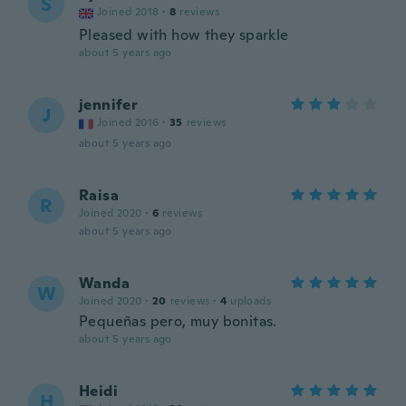
S
Joined 2018
·
8
reviews
Pleased with how they sparkle
about 5 years ago
jennifer
J
Joined 2016
·
35
reviews
about 5 years ago
Raisa
R
Joined 2020
·
6
reviews
about 5 years ago
Wanda
W
Joined 2020
·
20
reviews
·
4
uploads
Pequeñas pero, muy bonitas.
about 5 years ago
Heidi
H