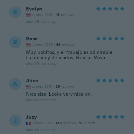
Evelyn
E
Joined 2019
·
15
reviews
about 5 years ago
Rosa
R
Joined 2020
·
66
reviews
Muy bonitos, y el trabajo es admirable.
Lucen muy delicados. Gracias Wish
about 5 years ago
Alice
A
Joined 2017
·
26
reviews
Nice size. Looks very nice on.
about 5 years ago
Jozy
J
Joined 2013
·
126
reviews
·
1
uploads
about 5 years ago