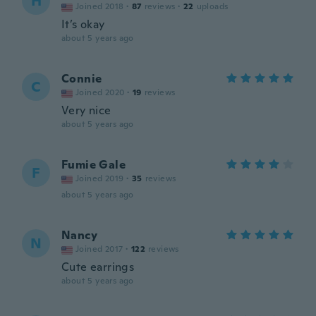
H
Joined 2018
·
87
reviews
·
22
uploads
It’s okay
about 5 years ago
Connie
C
Joined 2020
·
19
reviews
Very nice
about 5 years ago
Fumie Gale
F
Joined 2019
·
35
reviews
about 5 years ago
Nancy
N
Joined 2017
·
122
reviews
Cute earrings
about 5 years ago