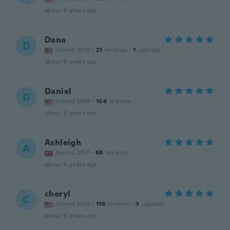
about 5 years ago
Dana
D
Joined 2015
·
21
reviews
·
1
uploads
about 5 years ago
Daniel
D
Joined 2019
·
106
reviews
about 5 years ago
Ashleigh
A
Joined 2017
·
68
reviews
about 5 years ago
cheryl
C
Joined 2014
·
116
reviews
·
3
uploads
about 5 years ago