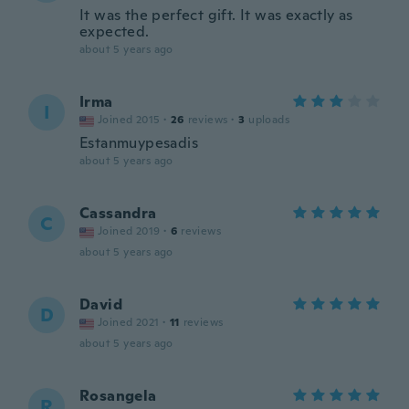
It was the perfect gift. It was exactly as
expected.
about 5 years ago
Irma
I
Joined 2015
·
26
reviews
·
3
uploads
Estanmuypesadis
about 5 years ago
Cassandra
C
Joined 2019
·
6
reviews
about 5 years ago
David
D
Joined 2021
·
11
reviews
about 5 years ago
Rosangela
R