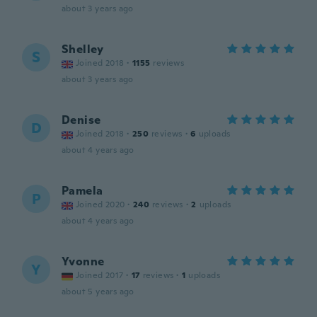
about 3 years ago
Shelley
S
Joined 2018
·
1155
reviews
about 3 years ago
Denise
D
Joined 2018
·
250
reviews
·
6
uploads
about 4 years ago
Pamela
P
Joined 2020
·
240
reviews
·
2
uploads
about 4 years ago
Yvonne
Y
Joined 2017
·
17
reviews
·
1
uploads
about 5 years ago