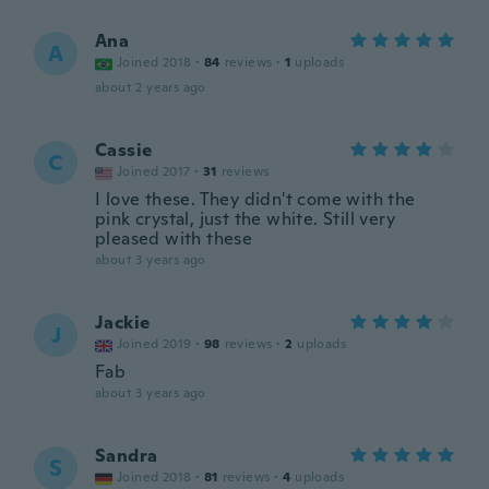
Ana
A
Joined 2018
·
84
reviews
·
1
uploads
about 2 years ago
Cassie
C
Joined 2017
·
31
reviews
I love these. They didn't come with the
pink crystal, just the white. Still very
pleased with these
about 3 years ago
Jackie
J
Joined 2019
·
98
reviews
·
2
uploads
Fab
about 3 years ago
Sandra
S
Joined 2018
·
81
reviews
·
4
uploads