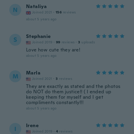
Nataliya
N
Joined 2021
·
156
reviews
about 5 years ago
Stephanie
S
Joined 2019
·
99
reviews
·
3
uploads
Love how cute they are!
about 5 years ago
Marla
M
Joined 2021
·
3
reviews
They are exactly as stated and the photos
do NOT do them justice!! ( I ended up
keeping them for myself and I get
compliments constantly!!!
about 5 years ago
Irene
I
Joined 2019
·
4
reviews