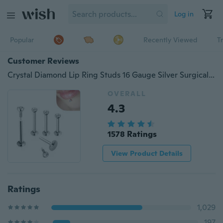
Log in
Popular
Recently Viewed
T
Customer Reviews
Crystal Diamond Lip Ring Studs 16 Gauge Silver Surgical Steel Labret Ring Monroe Lip Bar Body Piercing Jewelry(size: 6mm/8mm/10mm)
OVERALL
4.3
1578 Ratings
View Product Details
Ratings
1,029
197