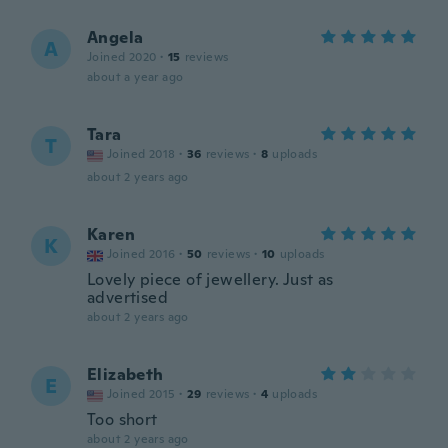
Angela
A
Joined 2020
·
15
reviews
about a year ago
Tara
T
Joined 2018
·
36
reviews
·
8
uploads
about 2 years ago
Karen
K
Joined 2016
·
50
reviews
·
10
uploads
Lovely piece of jewellery. Just as
advertised
about 2 years ago
Elizabeth
E
Joined 2015
·
29
reviews
·
4
uploads
Too short
about 2 years ago