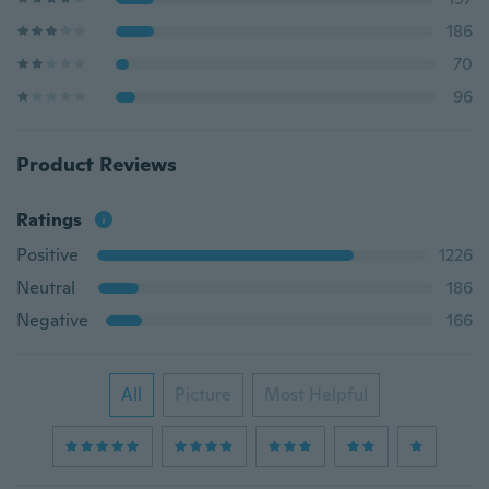
186
70
96
Product Reviews
Ratings
Positive
1226
Neutral
186
Negative
166
All
Picture
Most Helpful