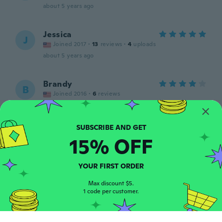
about 5 years ago
Jessica
J
Joined 2017
·
13
reviews
·
4
uploads
about 5 years ago
Brandy
B
Joined 2016
·
6
reviews
about 5 years ago
YUKARI
Y
15% OFF
Joined 2021
·
2048
reviews
·
52
uploads
about 5 years ago
YOUR FIRST ORDER
Erika
Max discount $5.
E
Joined 2017
1 code per customer.
·
93
reviews
·
71
uploads
about 5 years ago