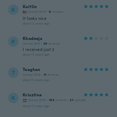
Kaitlin
K
Joined 2014
·
8
reviews
It looks nice
about 5 years ago
Khadeeja
K
Joined 2021
·
26
reviews
I received just 2
about 5 years ago
Teaghan
T
Joined 2016
·
11
reviews
about 5 years ago
Krisztina
K
Joined 2018
·
103
reviews
·
21
uploads
about 5 years ago