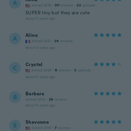
A
Joined 2018
·
111
reviews
·
32
uploads
SUPER tiny but they are cute
about 5 years ago
Aline
A
Joined 2021
·
24
reviews
about 5 years ago
Crystal
C
Joined 2020
·
8
reviews
·
2
uploads
about 5 years ago
Barbara
B
Joined 2015
·
28
reviews
about 5 years ago
Shavonne
S
Joined 2015
·
7
reviews