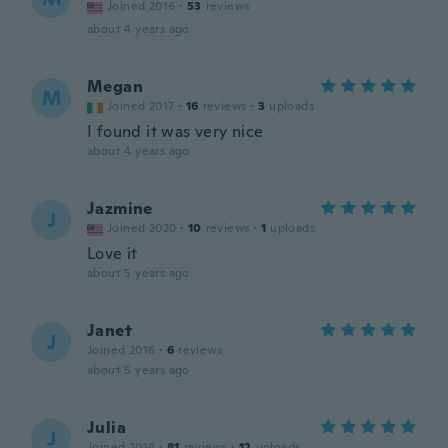
Joined 2016
·
53
reviews
about 4 years ago
Megan
M
Joined 2017
·
16
reviews
·
3
uploads
I found it was very nice
about 4 years ago
Jazmine
J
Joined 2020
·
10
reviews
·
1
uploads
Love it
about 5 years ago
Janet
J
Joined 2016
·
6
reviews
about 5 years ago
Julia
J
Joined 2018
·
81
reviews
·
12
uploads