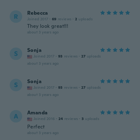
Rebecca
R
Joined 2017
·
69
reviews
·
2
uploads
They look great!!!
about 3 years ago
Sonja
S
Joined 2017
·
93
reviews
·
27
uploads
about 3 years ago
Sonja
S
Joined 2017
·
93
reviews
·
27
uploads
about 3 years ago
Amanda
A
Joined 2016
·
24
reviews
·
3
uploads
Perfect
about 3 years ago