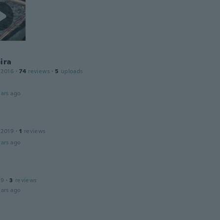
ira
 2016
·
74
reviews
·
5
uploads
ars ago
 2019
·
1
reviews
ars ago
19
·
3
reviews
ars ago