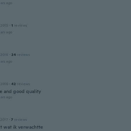
ars ago
 2015
·
1
reviews
ars ago
 2016
·
24
reviews
ars ago
 2016
·
42
reviews
ce and good quality
ars ago
 2017
·
7
reviews
t wat ik verwachtte