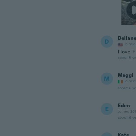
Dellane
D
Joined
I love it
about 5 ye
Maggi
M
Joined
about 6 ye
Eden
E
Joined 20
about 6 ye
Kate