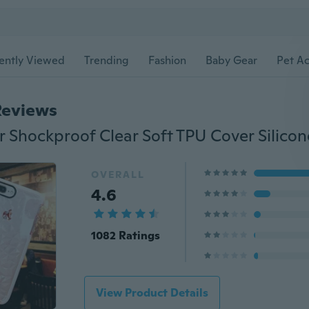
ently Viewed
Trending
Fashion
Baby Gear
Pet Ac
Reviews
OVERALL
4.6
1082 Ratings
View Product Details