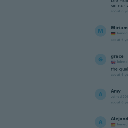
Die Hül
sie nur
about 6 ye
Miriam
M
Joined
about 6 ye
grace
G
Joined
the qual
about 6 ye
Amy
A
Joined 20
about 6 ye
Alejan
A
Joined