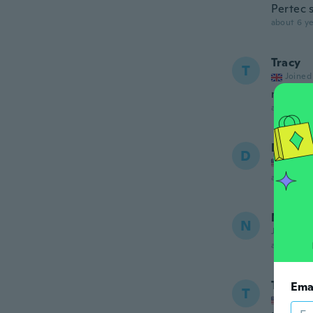
Pertec 
about 6 ye
Tracy
T
Joined
really l
about 6 ye
Doroth
D
Joined
about 6 ye
Nazia
N
Joined 20
about 6 ye
Tasha
Ema
T
Joined