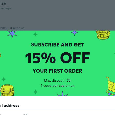
size
ars ago
 2019
·
3
reviews
ike this case and it looks very nice on my phone.
ars ago
15% OFF
y Joy
 2015
·
1
reviews
ars ago
YOUR FIRST ORDER
Max discount $5.
16
·
51
reviews
1 code per customer.
ars ago
il address
 2018
·
17
reviews