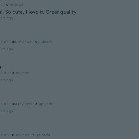
15
·
5
reviews
l. So cute, I love it. Great quality
ars ago
 2017
·
48
reviews
·
5
uploads
ars ago
n
 2019
·
2
reviews
ars ago
 2017
·
30
reviews
·
2
uploads
ars ago
 2015
·
8
reviews
·
1
uploads