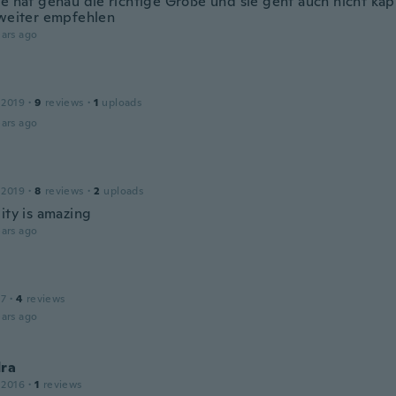
le hat genau die richtige Größe und sie geht auch nicht kap
 weiter empfehlen
ars ago
 2019
·
9
reviews
·
1
uploads
ars ago
 2019
·
8
reviews
·
2
uploads
ity is amazing
ars ago
17
·
4
reviews
ars ago
dra
 2016
·
1
reviews