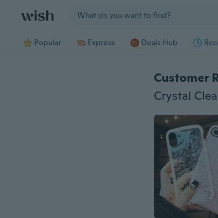
Jump to section
Popular
Express
Deals Hub
Rec
Customer 