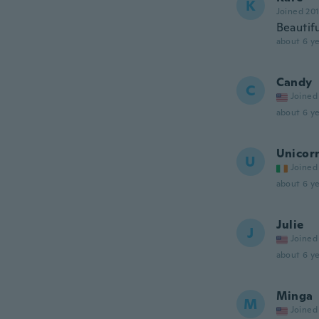
K
Joined 20
Beautifu
about 6 ye
Candy
C
Joined
about 6 ye
Unicor
U
Joined
about 6 ye
Julie
J
Joined
about 6 ye
Minga
M
Joined