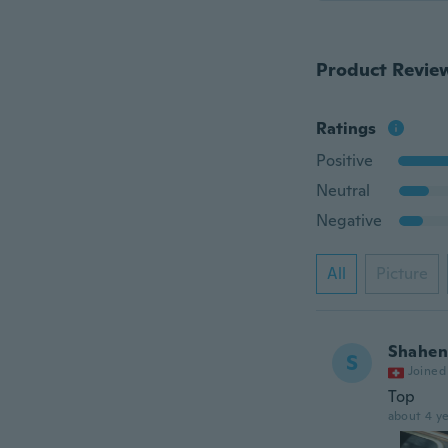
Product Revie
Ratings
Positive
Neutral
Negative
All
Picture
Shahe
S
Joined
Top
about 4 ye