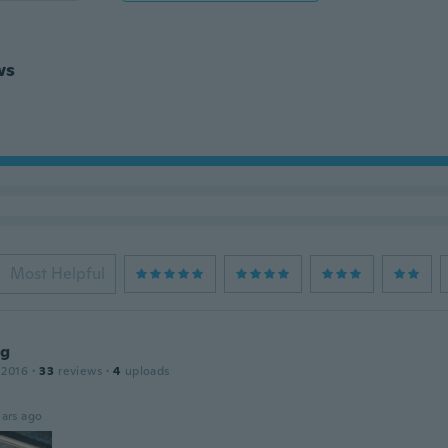
ws
Most Helpful
ng
 2016
·
33
reviews
·
4
uploads
ars ago