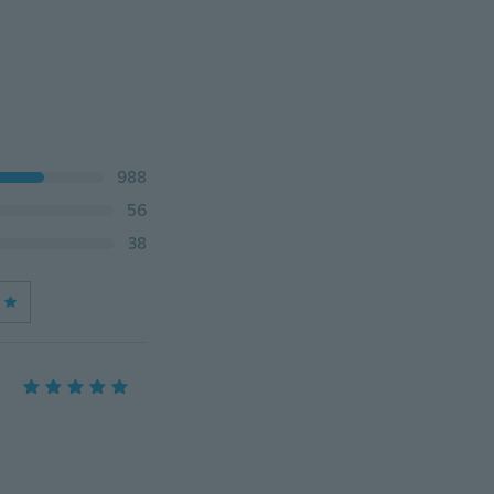
988
56
38