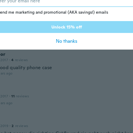
is case second one
ars ago
end me marketing and promotional (AKA savings!) emails
Unlock 15% off
 2018
·
22
reviews
·
1
uploads
ars ago
No thanks
or
 2017
·
4
reviews
good quality phone case
ars ago
 2017
·
11
reviews
ars ago
 2019
·
2
reviews