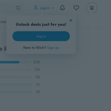
Log in
cessories
Gadgets
Tools
More
Unlock deals just for you!
Log in
Crystal Clear Shockproof Clear Soft TPU Cover Silicone Rubber Gel Case For iPhone
New to Wish?
Sign up
859
129
56
10
28