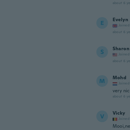
about 6 ye
Evelyn
E
Joined
about 6 ye
Sharon
S
Joined
about 6 ye
Mohd
M
Joined
very ni
about 6 ye
Vicky
V
Joined
Mooi,ne