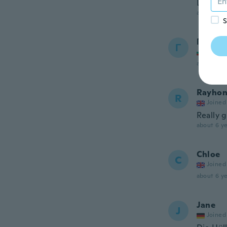
Love th
about 6 ye
S
Георги
Г
Joined
about 6 ye
Rayhon
R
Joined
Really 
about 6 ye
Chloe
C
Joined
about 6 ye
Jane
J
Joined