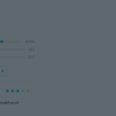
4066
342
207
i mahtunut