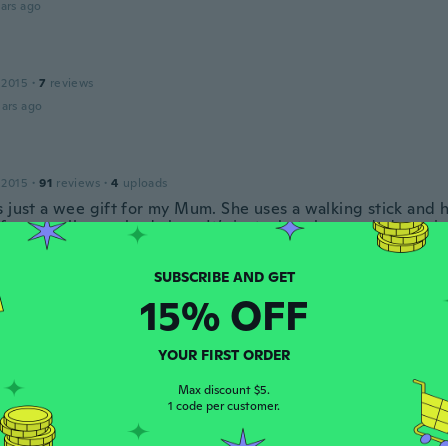
ars ago
 2015
·
7
reviews
ars ago
 2015
·
91
reviews
·
4
uploads
s just a wee gift for my Mum. She uses a walking stick and
for a small cross body bag. It’s just what she needed, carrie
and keys all safe and sound.
ars ago
15% OFF
Mercedes
17
·
17
reviews
YOUR FIRST ORDER
 y funcional
ars ago
Max discount $5.
1 code per customer.