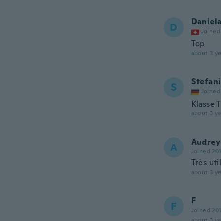
Daniel
D
Joined
Top
about 3 ye
Stefan
S
Joined
Klasse 
about 3 ye
Audrey
A
Joined 20
Très uti
about 3 ye
F
F
Joined 20
about 3 ye