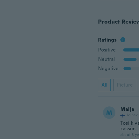
Product Revie
Ratings
Positive
Neutral
Negative
All
Picture
Maija
M
Joined
Tosi kiv
kassiin
about 3 ye