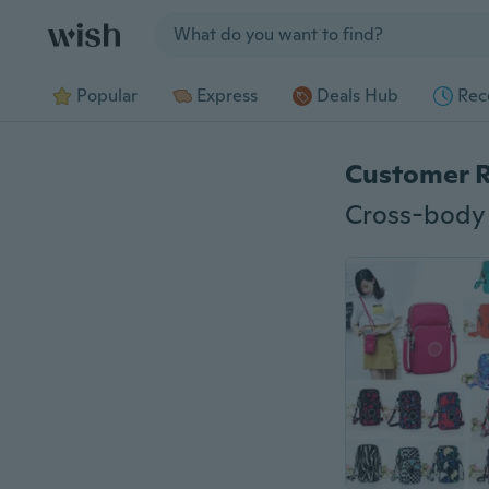
Jump to section
Popular
Express
Deals Hub
Rec
Customer 