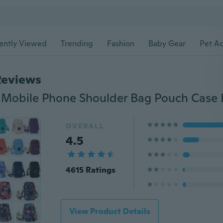
ently Viewed
Trending
Fashion
Baby Gear
Pet Ac
Reviews
OVERALL
4.5
4615 Ratings
View Product Details