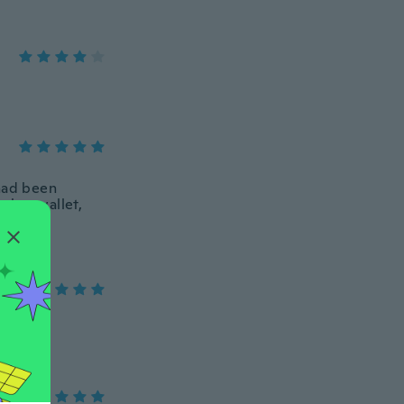
 had been
s her wallet,