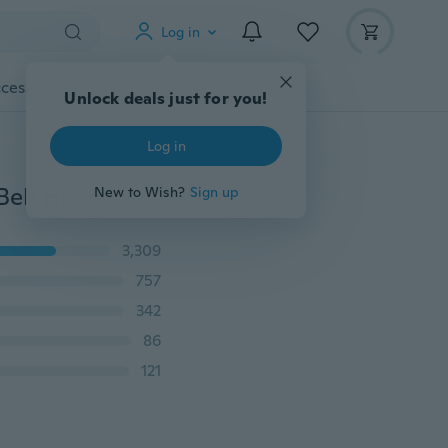
Log in
cessories
Gadgets
Tools
More
Unlock deals just for you!
Log in
Cross-body Mobile Phone Shoulder Bag Pouch Case Belt Handbag Purse Wallet
New to Wish?
Sign up
3,309
757
342
86
121