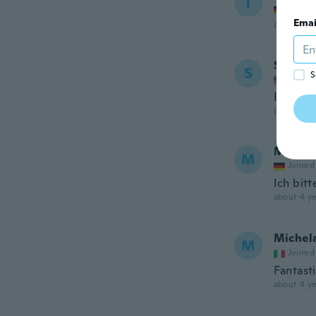
T
Joined
Emai
about 4 ye
Shae
S
S
Joined
It was 
about 4 ye
M
M
Joined
Ich bitt
about 4 ye
Michel
M
Joined
Fantasti
about 4 ye