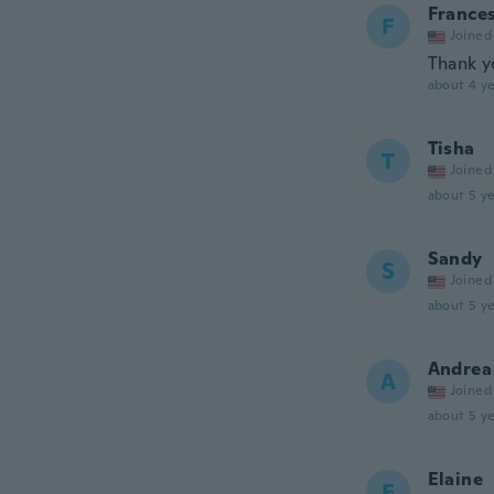
France
F
Joined
Thank y
about 4 ye
Tisha
T
Joined
about 5 ye
Sandy
S
Joined
about 5 ye
Andrea
A
Joined
about 5 ye
Elaine
E