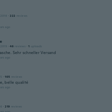
a
 2018
·
222
reviews
ars ago
ie
 2019
·
46
reviews
·
1
uploads
Tasche. Sehr schneller Versand
ars ago
15
·
105
reviews
le, belle qualité
ars ago
16
·
219
reviews
ars ago