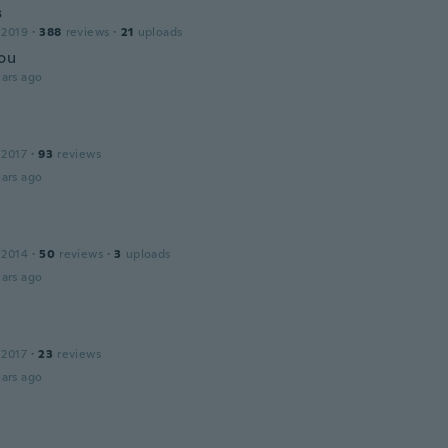
s
 2019
·
388
reviews
·
21
uploads
ou
ars ago
 2017
·
93
reviews
ars ago
 2014
·
50
reviews
·
3
uploads
ars ago
 2017
·
23
reviews
ars ago