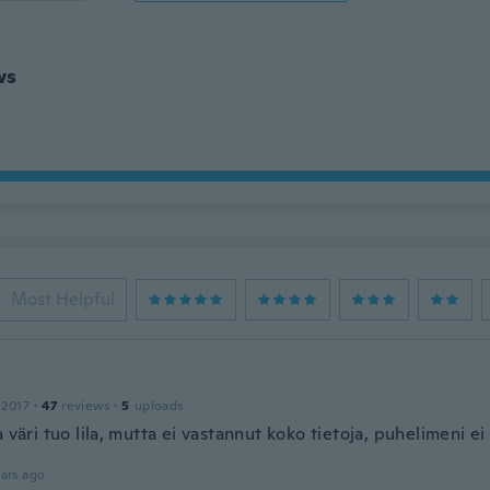
ws
Most Helpful
 2017
·
47
reviews
·
5
uploads
a väri tuo lila, mutta ei vastannut koko tietoja, puhelimeni e
ars ago