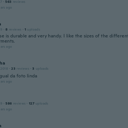
17
·
563
reviews
ars ago
a
19
·
8
reviews
·
1
uploads
e is durable and very handy. I like the sizes of the differen
tments.
ars ago
nha
 2018
·
23
reviews
·
3
uploads
gual da foto linda
ars ago
19
·
586
reviews
·
127
uploads
ars ago
a