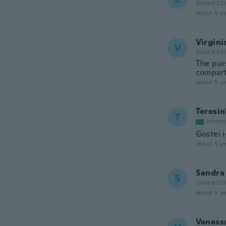
Joined 20
about 5 ye
Virgini
V
Joined 20
The purs
compar
about 5 ye
Teresi
T
Joined
Gostei i
about 5 ye
Sandra
S
Joined 20
about 5 ye
Vaness