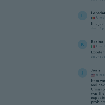
Loreda
L
Joined
It is ju
about 3 ye
Karina
K
Joined
Excelen
about 3 ye
Joan
J
Joined
Item wa
and hav
Cross-b
was the 
expecte
problem