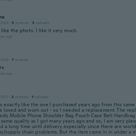
na
 2018
·
5
reviews
·
3
uploads
st like the photo. I like it very much.
ars ago
 2019
·
7
reviews
te
ars ago
 2017
·
2
reviews
·
1
uploads
s exactly like the one I purchased years ago from this same
e loved and worn out - so I needed a replacement. The re
ody Mobile Phone Shoulder Bag Pouch Case Belt Handbag 
same quality as I got many years ago and so, I am very plea
d a long time until delivery especially since there are worl
s/supply chain problems. But the item came in in under a 