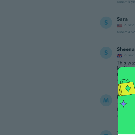
about 3 ye
Sara
S
Joined
about 4 ye
Sheena
S
Joined
This wa
looking 
phone, 
about 4 ye
María 
M
Joined 20
Hermoso
about 4 ye
Tonia