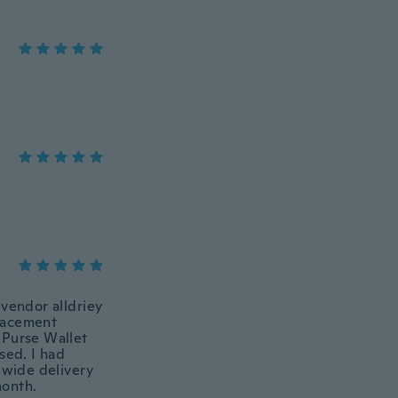
 vendor alldriey
placement
Purse Wallet
sed. I had
dwide delivery
month.