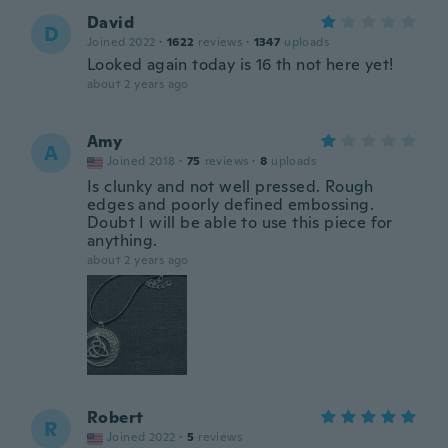
David
D
Joined 2022
·
1622
reviews
·
1347
uploads
Looked again today is 16 th not here yet!
about 2 years ago
Amy
A
Joined 2018
·
75
reviews
·
8
uploads
Is clunky and not well pressed. Rough
edges and poorly defined embossing.
Doubt I will be able to use this piece for
anything.
about 2 years ago
Robert
R
Joined 2022
·
5
reviews