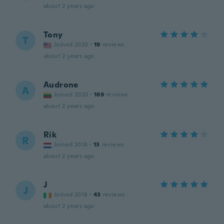
about 2 years ago
Tony
T
Joined 2020
·
19
reviews
about 2 years ago
Audrone
A
Joined 2020
·
169
reviews
about 2 years ago
Rik
R
Joined 2018
·
13
reviews
about 2 years ago
J
J
Joined 2018
·
43
reviews
about 2 years ago