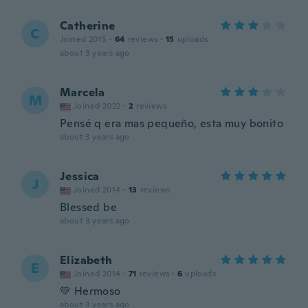
Catherine
C
Joined 2015
·
64
reviews
·
15
uploads
about 3 years ago
Marcela
M
Joined 2022
·
2
reviews
Pensé q era mas pequeño, esta muy bonito
about 3 years ago
Jessica
J
Joined 2014
·
13
reviews
Blessed be
about 3 years ago
Elizabeth
E
Joined 2014
·
71
reviews
·
6
uploads
💚 Hermoso
about 3 years ago