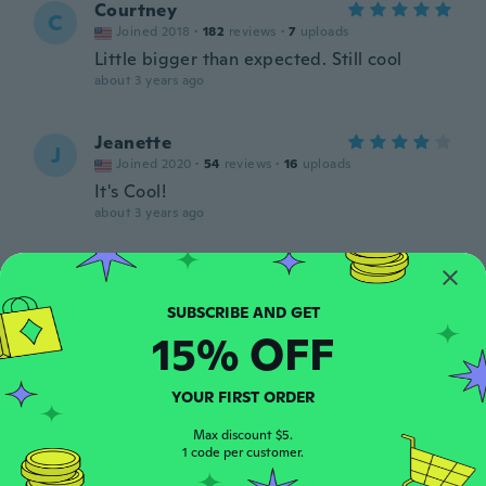
Courtney
C
Joined 2018
·
182
reviews
·
7
uploads
Little bigger than expected. Still cool
about 3 years ago
Jeanette
J
Joined 2020
·
54
reviews
·
16
uploads
It's Cool!
about 3 years ago
Cathy
C
Joined 2020
·
506
reviews
·
2
uploads
Nice quality
15% OFF
about 3 years ago
YOUR FIRST ORDER
Tammy
T
Joined 2022
·
106
reviews
·
2
uploads
Max discount $5.
1 code per customer.
about 3 years ago