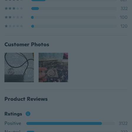
322
100
120
Customer Photos
Product Reviews
Ratings
Positive
3122