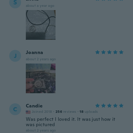
S
about a year ago
Joanna
J
about 2 years ago
Candie
C
Joined 2018
·
256
reviews
·
18
uploads
Was perfect I loved it. It was just how it
was pictured
about 2 years ago