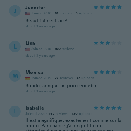
Jennifer
J
Joined 2016
·
81
reviews
·
3
uploads
Beautiful necklace!
about 3 years ago
Lisa
L
Joined 2018
·
169
reviews
about 3 years ago
Monica
M
Joined 2019
·
72
reviews
·
37
uploads
Bonito, aunque un poco endeble
about 3 years ago
Isabelle
I
Joined 2022
·
147
reviews
·
130
uploads
Il est magnifique, exactement comme sur la
photo. Par chance j'ai un petit cou,
attention à ceux qui ont un gros cou car