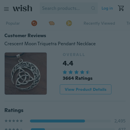
Log in
Popular
Recently Viewed
T
Customer Reviews
Crescent Moon Triquetra Pendant Necklace
OVERALL
4.4
3664 Ratings
View Product Details
Ratings
2,495
627