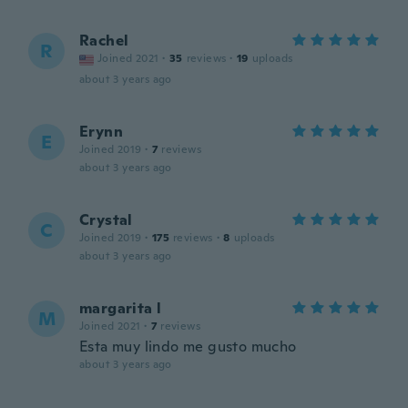
Rachel
R
Joined 2021
·
35
reviews
·
19
uploads
about 3 years ago
Erynn
E
Joined 2019
·
7
reviews
about 3 years ago
Crystal
C
Joined 2019
·
175
reviews
·
8
uploads
about 3 years ago
margarita l
M
Joined 2021
·
7
reviews
Esta muy lindo me gusto mucho
about 3 years ago