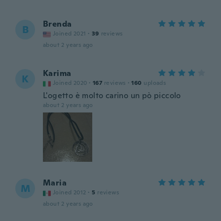
Brenda
B
Joined 2021
·
39
reviews
about 2 years ago
Karima
K
Joined 2020
·
167
reviews
·
160
uploads
L'ogetto è molto carino un pò piccolo
about 2 years ago
Maria
M
Joined 2012
·
5
reviews
about 2 years ago