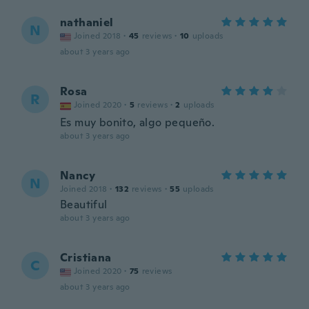
nathaniel
N
Joined 2018
·
45
reviews
·
10
uploads
about 3 years ago
Rosa
R
Joined 2020
·
5
reviews
·
2
uploads
Es muy bonito, algo pequeño.
about 3 years ago
Nancy
N
Joined 2018
·
132
reviews
·
55
uploads
Beautiful
about 3 years ago
Cristiana
C
Joined 2020
·
75
reviews
about 3 years ago