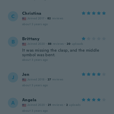
Christina
C
Joined 2017
·
82
reviews
about 3 years ago
Brittany
B
Joined 2020
·
88
reviews
·
20
uploads
It was missing the clasp, and the middle
symbol was bent.
about 3 years ago
Jen
J
Joined 2018
·
27
reviews
about 3 years ago
Angela
A
Joined 2020
·
21
reviews
·
2
uploads
about 3 years ago