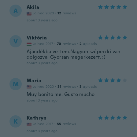
Akila
A
Joined 2020
·
12
reviews
about 3 years ago
Viktória
V
Joined 2017
·
70
reviews
·
2
uploads
Ajándékba vettem.Nagyon szépen ki van
dolgozva. Gyorsan megérkezett. :)
about 3 years ago
Maria
M
Joined 2020
·
31
reviews
·
3
uploads
Muy bonito me. Gusto mucho
about 3 years ago
Kathryn
K
Joined 2017
·
55
reviews
about 3 years ago