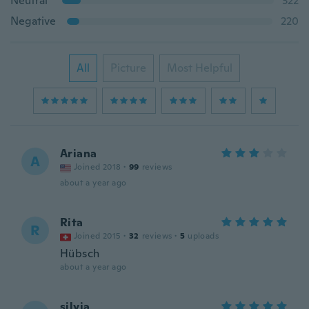
Neutral
322
Negative
220
All
Picture
Most Helpful
Ariana
A
Joined 2018
·
99
reviews
about a year ago
Rita
R
Joined 2015
·
32
reviews
·
5
uploads
Hübsch
about a year ago
silvia