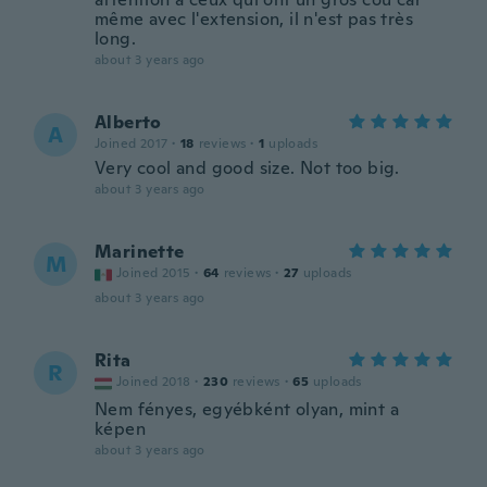
même avec l'extension, il n'est pas très
long.
about 3 years ago
Alberto
A
Joined 2017
·
18
reviews
·
1
uploads
Very cool and good size. Not too big.
about 3 years ago
Marinette
M
Joined 2015
·
64
reviews
·
27
uploads
about 3 years ago
Rita
R
Joined 2018
·
230
reviews
·
65
uploads
Nem fényes, egyébként olyan, mint a
képen
about 3 years ago