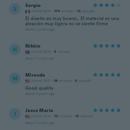
Sergio
S
Joined 2019
·
174
reviews
·
12
uploads
El diseño es muy bueno,. El material es una
aleación muy ligera no se siente firme
about 2 years ago
Nikkie
N
Joined 2019
·
5
reviews
about 3 years ago
Miranda
M
Joined 2017
·
19
reviews
·
6
uploads
Good quality
about 3 years ago
Jesse Marie
J
Joined 2019
·
72
reviews
·
12
uploads
about 3 years ago