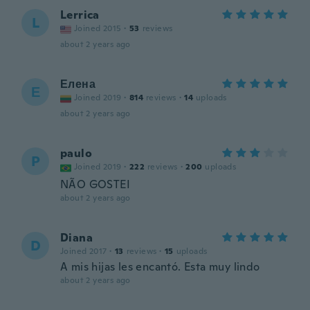
Lerrica
L
Joined 2015
·
53
reviews
about 2 years ago
Елена
Е
Joined 2019
·
814
reviews
·
14
uploads
about 2 years ago
paulo
P
Joined 2019
·
222
reviews
·
200
uploads
NÃO GOSTEI
about 2 years ago
Diana
D
Joined 2017
·
13
reviews
·
15
uploads
A mis hijas les encantó. Esta muy lindo
about 2 years ago