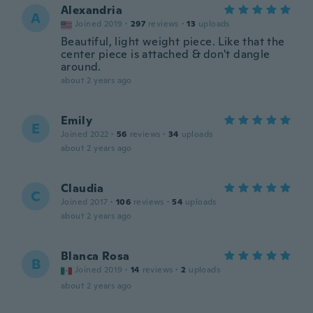
Alexandria
A
Joined 2019
·
297
reviews
·
13
uploads
Beautiful, light weight piece. Like that the
center piece is attached & don't dangle
around.
about 2 years ago
Emily
E
Joined 2022
·
56
reviews
·
34
uploads
about 2 years ago
Claudia
C
Joined 2017
·
106
reviews
·
54
uploads
about 2 years ago
Blanca Rosa
B
Joined 2019
·
14
reviews
·
2
uploads
about 2 years ago