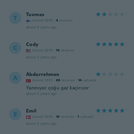
Tuomas
T
Joined 2019
·
4
reviews
about 5 years ago
Cody
C
Joined 2019
·
14
reviews
about 5 years ago
Abdurrahman
A
Joined 2015
·
69
reviews
·
14
uploads
Yanmıyor çoğu gaz kaçırıyor
about 5 years ago
Emil
E
Joined 2018
·
19
reviews
·
1
uploads
about 5 years ago