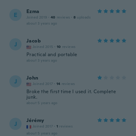
Ezma
E
Joined 2019
·
40
reviews
·
8
uploads
about 3 years ago
Jacob
J
Joined 2015
·
10
reviews
Practical and portable
about 3 years ago
John
J
Joined 2017
·
14
reviews
Broke the first time I used it. Complete
junk.
about 5 years ago
Jérémy
J
Joined 2017
·
1
reviews
about 5 years ago