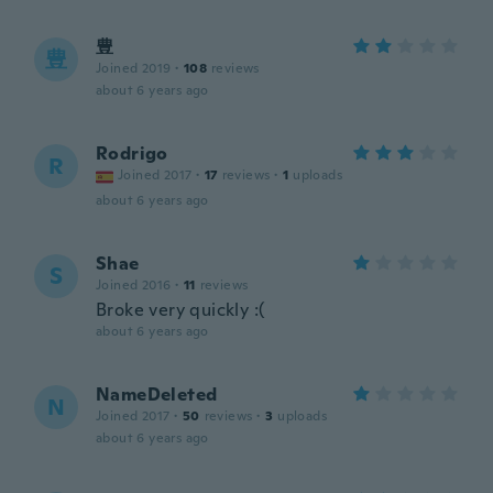
豊
豊
Joined 2019
·
108
reviews
about 6 years ago
Rodrigo
R
Joined 2017
·
17
reviews
·
1
uploads
about 6 years ago
Shae
S
Joined 2016
·
11
reviews
Broke very quickly :(
about 6 years ago
NameDeleted
N
Joined 2017
·
50
reviews
·
3
uploads
about 6 years ago