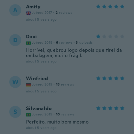
Amity
A
Joined 2017
·
2
reviews
about 5 years ago
Davi
D
Joined 2018
·
6
reviews
·
3
uploads
Horrível, quebrou logo depois que tirei da
embalagem, muito frágil.
about 5 years ago
Winfried
W
Joined 2019
·
18
reviews
about 5 years ago
Silvanaldo
S
Joined 2019
·
10
reviews
Perfeito, muito bom mesmo
about 5 years ago