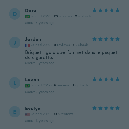
Dora
D
Joined 2018
·
25
reviews
·
2
uploads
about 5 years ago
Jordan
J
Joined 2019
·
9
reviews
·
1
uploads
Briquet rigolo que l’on met dans le paquet
de cigarette.
about 5 years ago
Luana
L
Joined 2017
·
9
reviews
·
1
uploads
about 5 years ago
Evelyn
E
Joined 2019
·
133
reviews
about 6 years ago