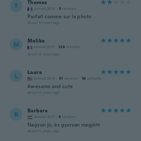
Thomas
T
Joined 2019
·
9
reviews
Parfait comme sur la photo
about 6 years ago
Malika
M
Joined 2017
·
128
reviews
about 6 years ago
Laura
L
Joined 2019
·
37
reviews
·
18
uploads
Awesome and cute
about 6 years ago
Barbara
B
Joined 2017
·
4
reviews
Nagyon jó, ès gyorsan megjött
about 6 years ago