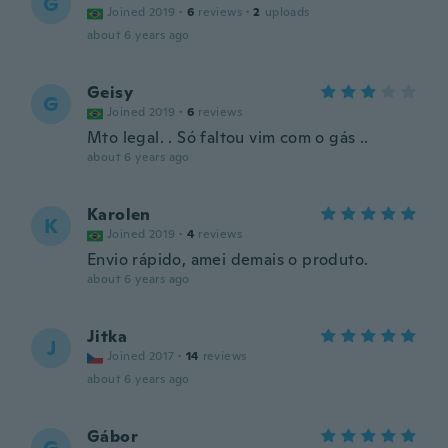
G
Joined 2019
·
6
reviews
·
2
uploads
about 6 years ago
Geisy
G
Joined 2019
·
6
reviews
Mto legal. . Só faltou vim com o gás ..
about 6 years ago
Karolen
K
Joined 2019
·
4
reviews
Envio rápido, amei demais o produto.
about 6 years ago
Jitka
J
Joined 2017
·
14
reviews
about 6 years ago
Gábor