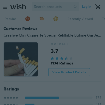
Log in
Popular
Recently Viewed
T
Customer Reviews
Creative Mini Cigarette Special Refillable Butane Gas Jet Flame Lighters Slim Mini Cigarette Shape Novelty Smoking Cigarettes Lighter Cute Funny Encendedor Smoking Gadget Cigar Lighter for Women Men Gifts（No gas）
OVERALL
3.7
1134 Ratings
View Product Details
Ratings
578
163