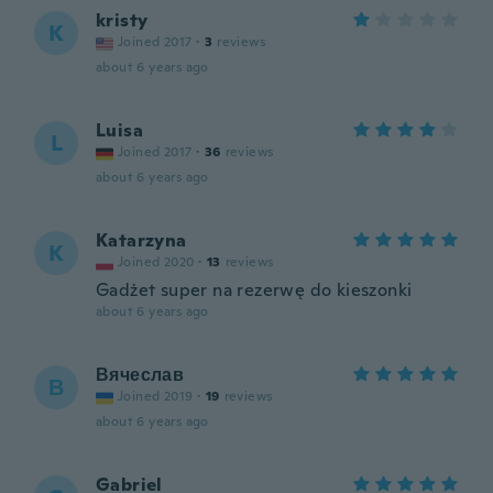
kristy
K
Joined 2017
·
3
reviews
about 6 years ago
Luisa
L
Joined 2017
·
36
reviews
about 6 years ago
Katarzyna
K
Joined 2020
·
13
reviews
Gadżet super na rezerwę do kieszonki
about 6 years ago
Вячеслав
В
Joined 2019
·
19
reviews
about 6 years ago
Gabriel