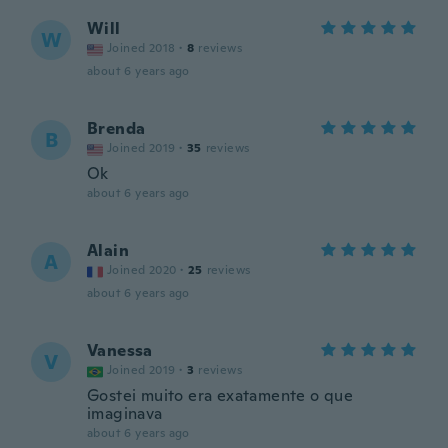
Will
W
Joined 2018
·
8
reviews
about 6 years ago
Brenda
B
Joined 2019
·
35
reviews
Ok
about 6 years ago
Alain
A
Joined 2020
·
25
reviews
about 6 years ago
Vanessa
V
Joined 2019
·
3
reviews
Gostei muito era exatamente o que
imaginava
about 6 years ago