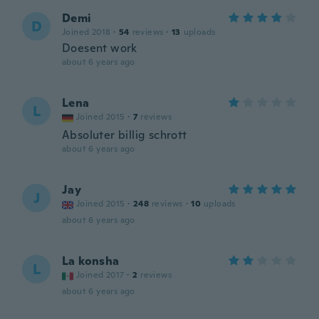
Demi
D
Joined 2018
·
54
reviews
·
13
uploads
Doesent work
about 6 years ago
Lena
L
Joined 2015
·
7
reviews
Absoluter billig schrott
about 6 years ago
Jay
J
Joined 2015
·
248
reviews
·
10
uploads
about 6 years ago
La konsha
L
Joined 2017
·
2
reviews
about 6 years ago