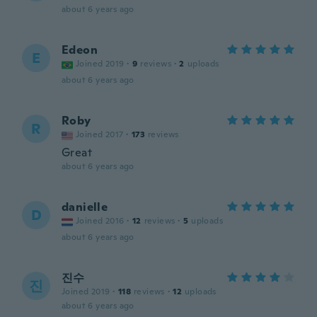
about 6 years ago
Edeon
E
Joined 2019
·
9
reviews
·
2
uploads
about 6 years ago
Roby
R
Joined 2017
·
173
reviews
Great
about 6 years ago
danielle
D
Joined 2016
·
12
reviews
·
5
uploads
about 6 years ago
진수
진
Joined 2019
·
118
reviews
·
12
uploads
about 6 years ago