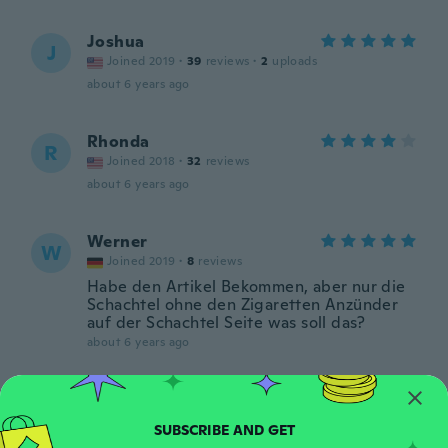
Joshua
J
Joined 2019
·
39
reviews
·
2
uploads
about 6 years ago
Rhonda
R
Joined 2018
·
32
reviews
about 6 years ago
Werner
W
Joined 2019
·
8
reviews
Habe den Artikel Bekommen, aber nur die
Schachtel ohne den Zigaretten Anzünder
auf der Schachtel Seite was soll das?
about 6 years ago
Анастасия
А
Joined 2019
·
7
reviews
·
3
uploads
about 6 years ago