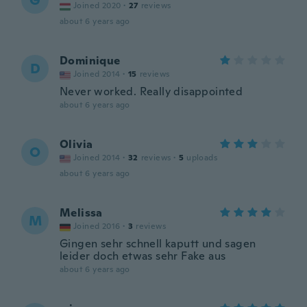
G
Joined 2020
·
27
reviews
about 6 years ago
Dominique
D
Joined 2014
·
15
reviews
Never worked. Really disappointed
about 6 years ago
Olivia
O
Joined 2014
·
32
reviews
·
5
uploads
about 6 years ago
Melissa
M
Joined 2016
·
3
reviews
Gingen sehr schnell kaputt und sagen
leider doch etwas sehr Fake aus
about 6 years ago