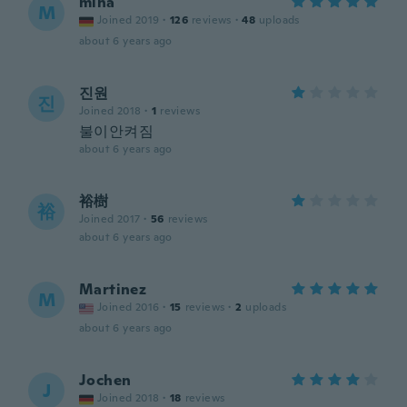
mina
M
Joined 2019
·
126
reviews
·
48
uploads
about 6 years ago
진원
진
Joined 2018
·
1
reviews
불이안켜짐
about 6 years ago
裕樹
裕
Joined 2017
·
56
reviews
about 6 years ago
Martinez
M
Joined 2016
·
15
reviews
·
2
uploads
about 6 years ago
Jochen
J
Joined 2018
·
18
reviews