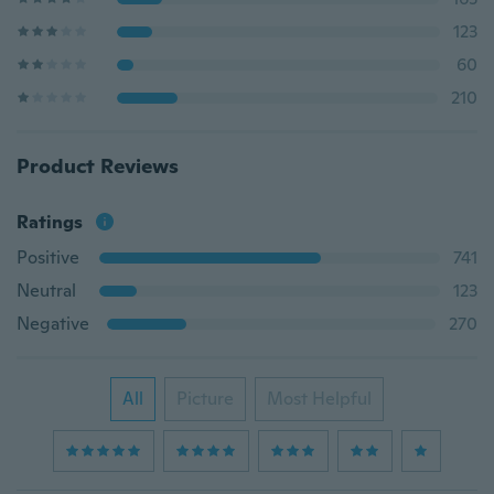
123
60
210
Product Reviews
Ratings
Positive
741
Neutral
123
Negative
270
All
Picture
Most Helpful