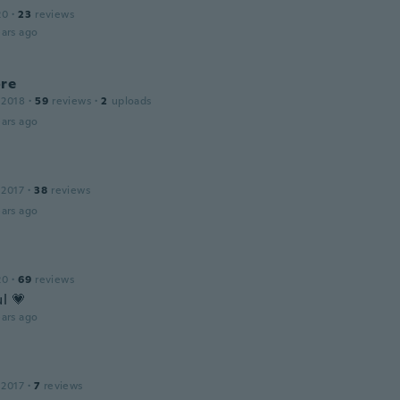
20
·
23
reviews
ars ago
ore
 2018
·
59
reviews
·
2
uploads
ars ago
 2017
·
38
reviews
ars ago
20
·
69
reviews
l 💗
ars ago
 2017
·
7
reviews