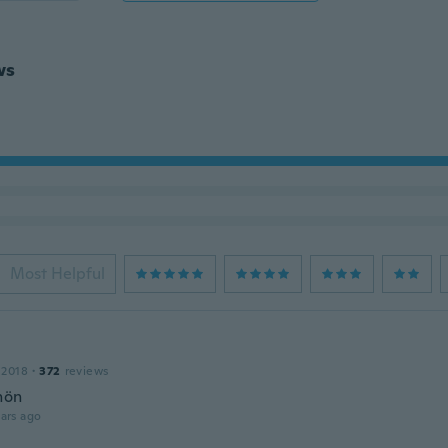
ws
Most Helpful
 2018
·
372
reviews
hön
ars ago