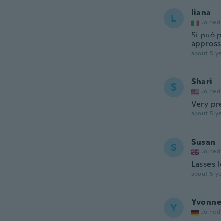
liana
L
Joined
Si può p
appross
about 5 ye
Shari
S
Joined
Very pr
about 5 ye
Susan
S
Joined
Lasses 
about 5 ye
Yvonne
Y
Joined