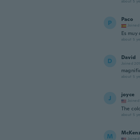
about 5 ye
Paco
P
Joined
Es muy 
about 5 ye
David
D
Joined 20
magnifi
about 5 ye
joyce
J
Joined
The col
about 5 ye
McKenz
M
Joined