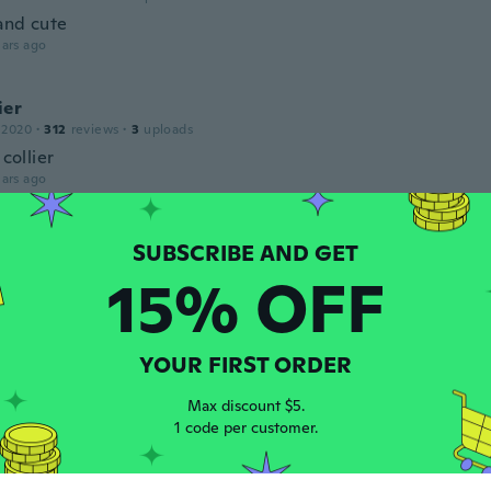
and cute
ars ago
ier
 2020
·
312
reviews
·
3
uploads
 collier
ars ago
ier
 2020
·
312
reviews
·
3
uploads
15% OFF
 collier
ars ago
YOUR FIRST ORDER
 2015
·
7
reviews
·
1
uploads
Max discount $5.
ul
1 code per customer.
ars ago