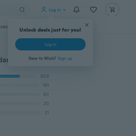
Log in
cessories
Gadgets
Tools
More
Unlock deals just for you!
Log in
Creative Lifelike 8 Colors Tree of Life Oval Shape Pendant Necklaces Handmade Amber Glass Plant Necklace for Women Fashion Jewelry Necklace
New to Wish?
Sign up
809
191
60
20
21