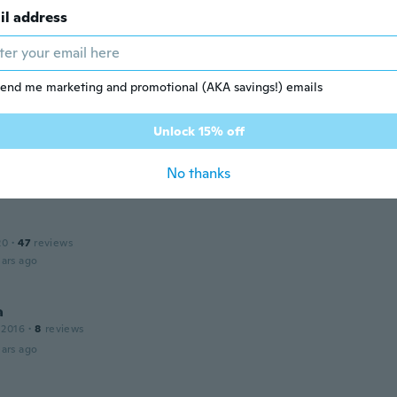
il address
17
·
10
reviews
received it yet
ars ago
end me marketing and promotional (AKA savings!) emails
Unlock 15% off
17
·
3
reviews
ique
No thanks
ars ago
20
·
47
reviews
ars ago
a
 2016
·
8
reviews
ars ago