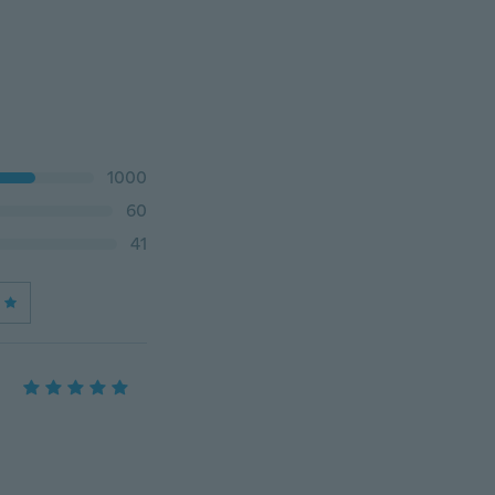
1000
60
41