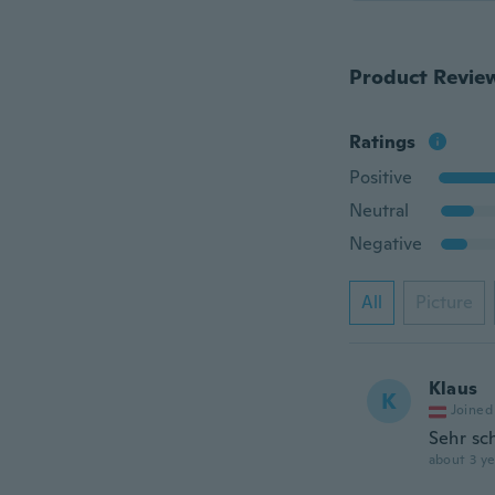
Product Revie
Ratings
Positive
Neutral
Negative
All
Picture
Klaus
K
Joined
Sehr sc
about 3 ye