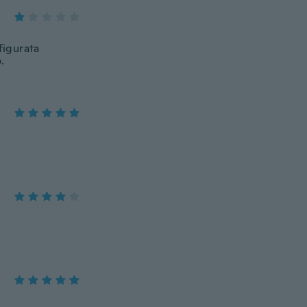
figurata
.