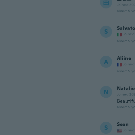
由
Joined 20
about 5 ye
Salvat
S
Joined
about 5 ye
Aliine
A
Joined
about 5 ye
Natalie
N
Joined 20
Beautifu
about 5 ye
Sean
S
Joined