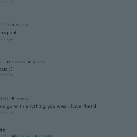
ars ago
 2020
·
8
reviews
original
ars ago
18
·
37
reviews
·
4
uploads
que ;)
ars ago
 2019
·
5
reviews
ors go with anything you wear. Love them!
ars ago
ie
 2014
·
38
reviews
·
8
uploads