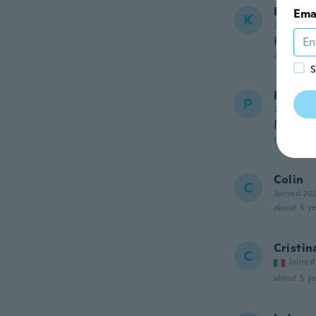
Kerry
Ema
K
Joined 20
Haven't 
about 5 ye
S
Patrick
P
Joined 20
Magnif
about 5 ye
Colin
C
Joined 20
about 5 ye
Cristin
C
Joined
about 5 ye