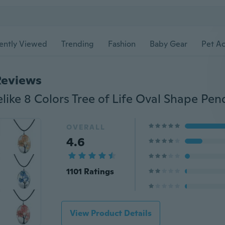
ently Viewed
Trending
Fashion
Baby Gear
Pet Ac
Reviews
OVERALL
4.6
1101 Ratings
View Product Details