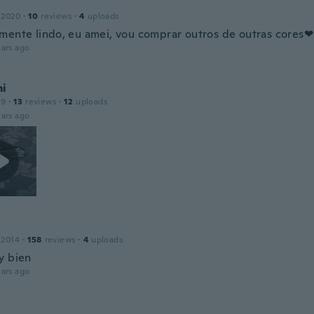
 2020
·
10
reviews
·
4
uploads
mente lindo, eu amei, vou comprar outros de outras cores❤
ars ago
i
19
·
13
reviews
·
12
uploads
ars ago
 2014
·
158
reviews
·
4
uploads
y bien
ars ago