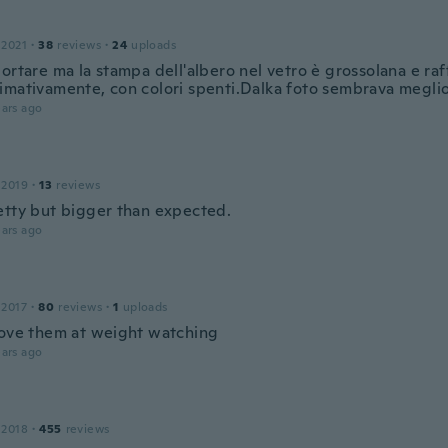
 2021
·
38
reviews
·
24
uploads
ortare ma la stampa dell'albero nel vetro è grossolana e raf
imativamente, con colori spenti.Dalka foto sembrava meglio
ars ago
 2019
·
13
reviews
etty but bigger than expected.
ars ago
 2017
·
80
reviews
·
1
uploads
love them at weight watching
ars ago
 2018
·
455
reviews