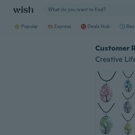
Jump to section
Popular
Express
Deals Hub
Rec
Customer 