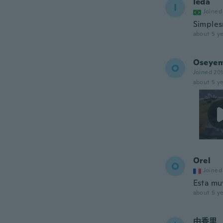
Ieda
I
Joined
Simples
about 5 ye
Oseyem
O
Joined 20
about 5 ye
Orel
O
Joined
Esta mu
about 5 ye
由香里