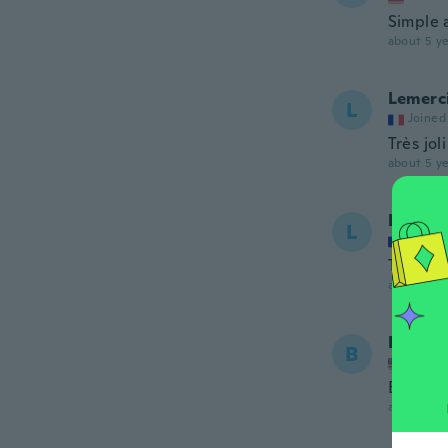
Simple 
about 5 ye
Lemerc
L
Joined
Très joli
about 5 ye
Lemerc
L
Joined
Très joli
about 5 ye
Betsy
B
Joined
Beautif
about 5 ye