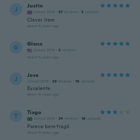
Justin
J
Joined 2019
·
37
reviews
·
3
uploads
Clever item
about 6 years ago
Glenn
G
Joined 2019
·
2
reviews
about 6 years ago
Jose
J
Joined 2019
·
29
reviews
·
10
uploads
Excelente
about 6 years ago
Tiago
T
Joined 2018
·
34
reviews
·
16
uploads
Parece bem frágil.
about 6 years ago