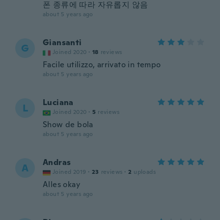
폰 종류에 따라 자유롭지 않음
about 5 years ago
Giansanti
G
Joined 2020
·
18
reviews
Facile utilizzo, arrivato in tempo
about 5 years ago
Luciana
L
Joined 2020
·
5
reviews
Show de bola
about 5 years ago
Andras
A
Joined 2019
·
23
reviews
·
2
uploads
Alles okay
about 5 years ago