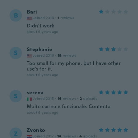
Bari
B
Joined 2018
·
1
reviews
Didn’t work
about 6 years ago
Stephanie
S
Joined 2016
·
19
reviews
Too small for my phone, but I have other
use's for it.
about 6 years ago
serena
S
Joined 2015
·
16
reviews
·
2
uploads
Molto carino e funzionale. Contenta
about 6 years ago
Zvonko
Z
Joined 2017
·
14
reviews
·
4
uploads