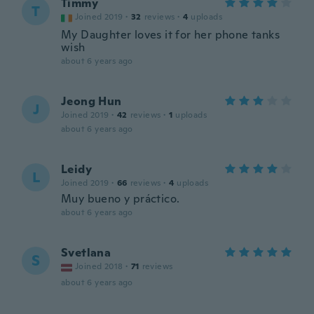
Timmy
T
Joined 2019
·
32
reviews
·
4
uploads
My Daughter loves it for her phone tanks
wish
about 6 years ago
Jeong Hun
J
Joined 2019
·
42
reviews
·
1
uploads
about 6 years ago
Leidy
L
Joined 2019
·
66
reviews
·
4
uploads
Muy bueno y práctico.
about 6 years ago
Svetlana
S
Joined 2018
·
71
reviews
about 6 years ago