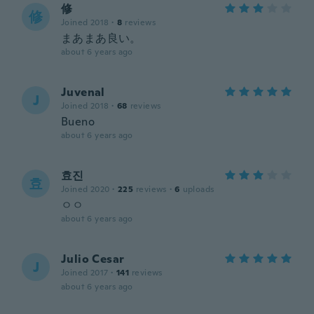
修
修
Joined 2018
·
8
reviews
まあまあ良い。
about 6 years ago
Juvenal
J
Joined 2018
·
68
reviews
Bueno
about 6 years ago
효진
효
Joined 2020
·
225
reviews
·
6
uploads
ㅇㅇ
about 6 years ago
Julio Cesar
J
Joined 2017
·
141
reviews
about 6 years ago