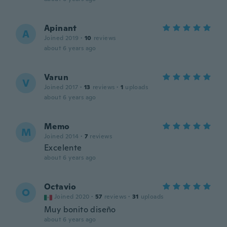
Apinant
A
Joined 2019
·
10
reviews
about 6 years ago
Varun
V
Joined 2017
·
13
reviews
·
1
uploads
about 6 years ago
Memo
M
Joined 2014
·
7
reviews
Excelente
about 6 years ago
Octavio
O
Joined 2020
·
57
reviews
·
31
uploads
Muy bonito diseño
about 6 years ago