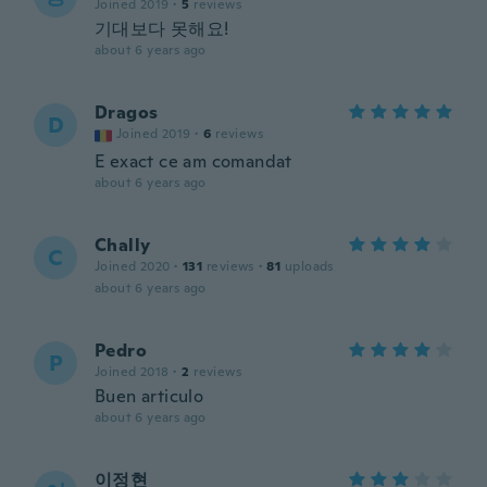
Joined 2019
·
5
reviews
기대보다 못해요!
about 6 years ago
Dragos
D
Joined 2019
·
6
reviews
E exact ce am comandat
about 6 years ago
Chally
C
Joined 2020
·
131
reviews
·
81
uploads
about 6 years ago
Pedro
P
Joined 2018
·
2
reviews
Buen articulo
about 6 years ago
이정현