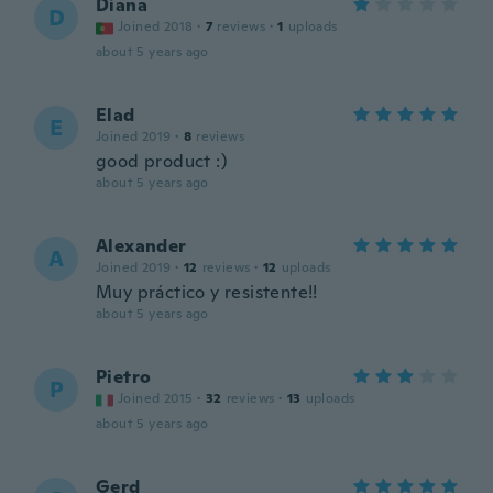
Diana
D
Joined 2018
·
7
reviews
·
1
uploads
about 5 years ago
Elad
E
Joined 2019
·
8
reviews
good product :)
about 5 years ago
Alexander
A
Joined 2019
·
12
reviews
·
12
uploads
Muy práctico y resistente!!
about 5 years ago
Pietro
P
Joined 2015
·
32
reviews
·
13
uploads
about 5 years ago
Gerd