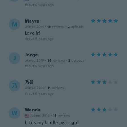
about 6 years ago
Mayra
M
Joined 2014
·
18
reviews
·
2
uploads
Love ir!
about 6 years ago
Jorge
J
Joined 2019
·
26
reviews
·
2
uploads
about 6 years ago
乃誉
乃
Joined 2020
·
11
reviews
about 6 years ago
Wanda
W
Joined 2018
·
19
reviews
It fits my kindle just right