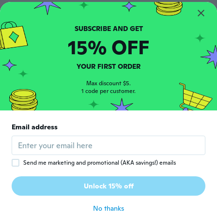
Juan Pablo
J
Joined 2019
·
13
reviews
·
9
uploads
Antes de tiempo
15% OFF
about 6 years ago
YOUR FIRST ORDER
Ana
A
Joined 2020
Max discount $5.
·
9
reviews
1 code per customer.
about 6 years ago
真弓
真
Email address
Joined 2019
·
40
reviews
about 6 years ago
Send me marketing and promotional (AKA savings!) emails
NameDeleted
N
Joined 2020
·
36
reviews
·
11
uploads
Unlock 15% off
Excelente
about 6 years ago
No thanks