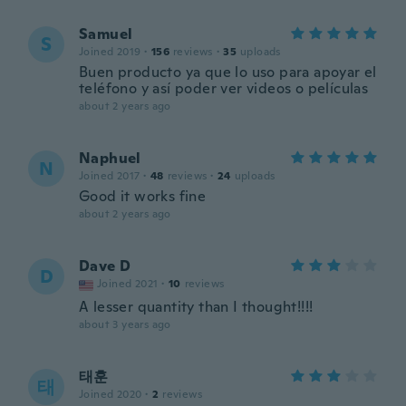
Samuel
S
Joined 2019
·
156
reviews
·
35
uploads
Buen producto ya que lo uso para apoyar el
teléfono y así poder ver videos o películas
about 2 years ago
Naphuel
N
Joined 2017
·
48
reviews
·
24
uploads
Good it works fine
about 2 years ago
Dave D
D
Joined 2021
·
10
reviews
A lesser quantity than I thought!!!!
about 3 years ago
태훈
태
Joined 2020
·
2
reviews