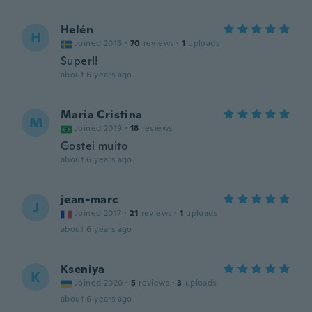
Helén
H
Joined 2016
·
70
reviews
·
1
uploads
Super!!
about 6 years ago
Maria Cristina
M
Joined 2019
·
18
reviews
Gostei muito
about 6 years ago
jean-marc
J
Joined 2017
·
21
reviews
·
1
uploads
about 6 years ago
Kseniya
K
Joined 2020
·
5
reviews
·
3
uploads
about 6 years ago