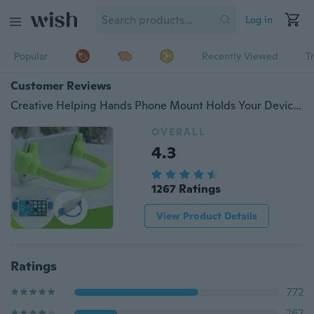
Log in
Popular
Recently Viewed
T
Customer Reviews
Creative Helping Hands Phone Mount Holds Your Device Holder qy11
OVERALL
4.3
1267 Ratings
View Product Details
Ratings
772
262