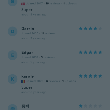
G
Joined 2017
·
16
reviews
·
1
uploads
Super
about 5 years ago
Darrin
D
Joined 2020
·
11
reviews
about 5 years ago
Edgar
E
Joined 2018
·
5
reviews
about 5 years ago
karoly
K
Joined 2020
·
6
reviews
·
1
uploads
Super
about 6 years ago
종백
종