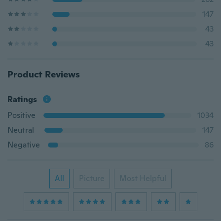
147
43
43
Product Reviews
Ratings
Positive
1034
Neutral
147
Negative
86
All
Picture
Most Helpful