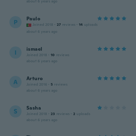
about 6 years ago
Paulo
P
Joined 2018
·
27
reviews
·
14
uploads
about 6 years ago
ismael
I
Joined 2018
·
10
reviews
about 6 years ago
Arturo
A
Joined 2016
·
5
reviews
about 6 years ago
Sasha
S
Joined 2018
·
23
reviews
·
2
uploads
about 6 years ago