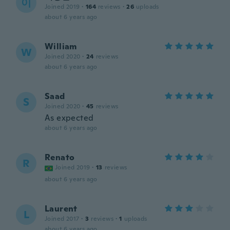
이
Joined 2019
·
164
reviews
·
26
uploads
about 6 years ago
William
W
Joined 2020
·
24
reviews
about 6 years ago
Saad
S
Joined 2020
·
45
reviews
As expected
about 6 years ago
Renato
R
Joined 2019
·
13
reviews
about 6 years ago
Laurent
L
Joined 2017
·
3
reviews
·
1
uploads
about 6 years ago