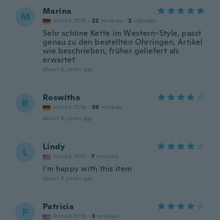
Marina
M
Joined 2019
·
22
reviews
·
2
uploads
Sehr schöne Kette im Western-Style, passt
genau zu den bestellten Ohrringen, Artikel
wie beschrieben, früher geliefert als
erwartet
about 6 years ago
Roswitha
R
Joined 2016
·
56
reviews
about 6 years ago
Lindy
L
Joined 2017
·
7
reviews
I'm happy with this item
about 6 years ago
Patricia
P
Joined 2019
·
3
reviews