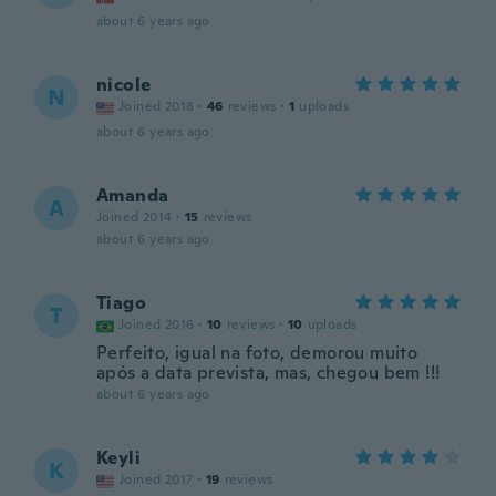
about 6 years ago
nicole
N
Joined 2018
·
46
reviews
·
1
uploads
about 6 years ago
Amanda
A
Joined 2014
·
15
reviews
about 6 years ago
Tiago
T
Joined 2016
·
10
reviews
·
10
uploads
Perfeito, igual na foto, demorou muito
após a data prevista, mas, chegou bem !!!
about 6 years ago
Keyli
K
Joined 2017
·
19
reviews