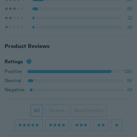
86
22
26
Product Reviews
Ratings
Positive
1281
Neutral
86
Negative
48
All
Picture
Most Helpful