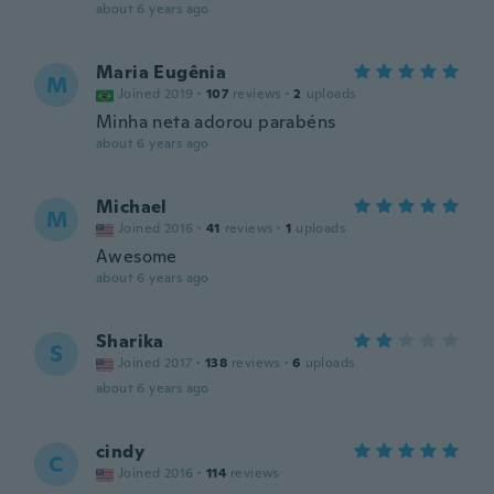
about 6 years ago
Maria Eugênia
M
Joined 2019
·
107
reviews
·
2
uploads
Minha neta adorou parabéns
about 6 years ago
Michael
M
Joined 2016
·
41
reviews
·
1
uploads
Awesome
about 6 years ago
Sharika
S
Joined 2017
·
138
reviews
·
6
uploads
about 6 years ago
cindy
C
Joined 2016
·
114
reviews