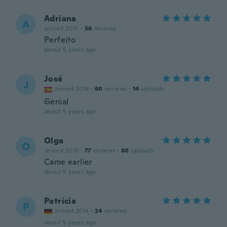
Adriana
A
Joined 2015
·
36
reviews
Perfeito
about 5 years ago
José
J
Joined 2018
·
60
reviews
·
14
uploads
Genial
about 5 years ago
Olga
O
Joined 2018
·
77
reviews
·
80
uploads
Came earlier
about 5 years ago
Patricia
P
Joined 2014
·
24
reviews
about 5 years ago