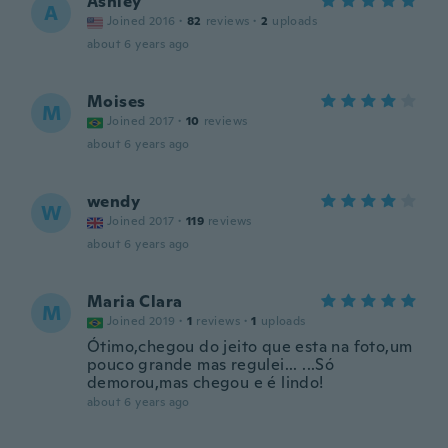
Ashley
A
Joined 2016
·
82
reviews
·
2
uploads
about 6 years ago
Moises
M
Joined 2017
·
10
reviews
about 6 years ago
wendy
W
Joined 2017
·
119
reviews
about 6 years ago
Maria Clara
M
Joined 2019
·
1
reviews
·
1
uploads
Ótimo,chegou do jeito que esta na foto,um
pouco grande mas regulei... ...Só
demorou,mas chegou e é lindo!
about 6 years ago