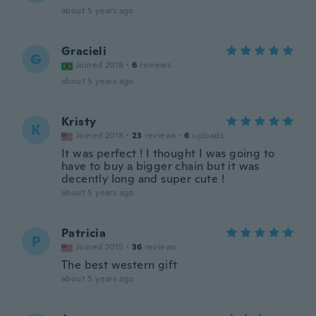
about 5 years ago
Gracieli
G
Joined 2018
·
6
reviews
about 5 years ago
Kristy
K
Joined 2018
·
23
reviews
·
6
uploads
It was perfect ! I thought I was going to
have to buy a bigger chain but it was
decently long and super cute !
about 5 years ago
Patricia
P
Joined 2015
·
36
reviews
The best western gift
about 5 years ago